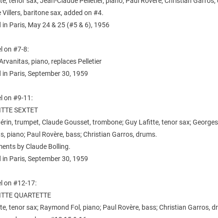
te, tenor sax; Jean-Claude Pelletier, piano; Paul Rovère, Christian Garros
 Villers, baritone sax, added on #4.
in Paris, May 24 & 25 (#5 & 6), 1956
l on #7-8:
rvanitas, piano, replaces Pelletier
 in Paris, September 30, 1959
l on #9-11:
ITTE SEXTET
rin, trumpet, Claude Gousset, trombone; Guy Lafitte, tenor sax; George
s, piano; Paul Rovère, bass; Christian Garros, drums.
ents by Claude Bolling.
 in Paris, September 30, 1959
l on #12-17:
ITTE QUARTETTE
te, tenor sax; Raymond Fol, piano; Paul Rovère, bass; Christian Garros, d