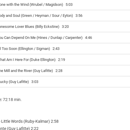
one with the Wind (Wrubel / Magidson)
5:03
ody and Soul (Green / Heyman / Sour / Eyton)
3:56
onesome Lover Blues (Billy Eckstine)
3:20
ou Can Depend On Me (Hines / Dunlap / Carpenter)
4:46
ll Too Soon (Ellington / Sigman)
2:43
hat Am I Here For (Duke Ellington)
2:19
e Mill and the River (Guy Lafitte)
2:28
lucky (Guy Lafitte)
3:03
e: 72:18 min.
e Little Words (Ruby-Kalmar) 2:58
nte (Guy Lafitte) 2:22