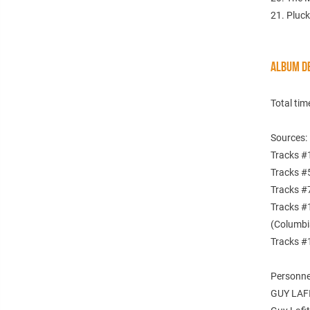
21. Pluck
ALBUM DE
Total tim
Sources:
Tracks #
Tracks #
Tracks #
Tracks #
(Columbi
Tracks #
Personne
GUY LAF