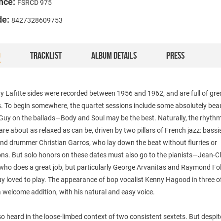
nce:
FSRCD 975
de:
8427328609753
O
TRACKLIST
ALBUM DETAILS
PRESS
 Lafitte sides were recorded between 1956 and 1962, and are full of gre
 To begin somewhere, the quartet sessions include some absolutely beau
 Guy on the ballads—Body and Soul may be the best. Naturally, the rhyth
are about as relaxed as can be, driven by two pillars of French jazz: bassi
nd drummer Christian Garros, who lay down the beat without flurries or
ons. But solo honors on these dates must also go to the pianists—Jean-C
, who does a great job, but particularly George Arvanitas and Raymond Fol
 loved to play. The appearance of bop vocalist Kenny Hagood in three o
a welcome addition, with his natural and easy voice.
so heard in the loose-limbed context of two consistent sextets. But despit