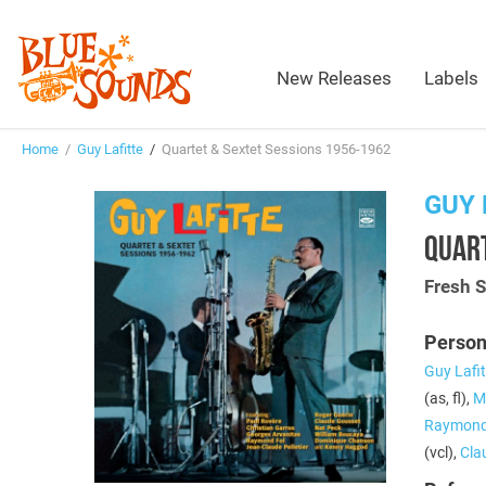
New Releases
Labels
Home
/
Guy Lafitte
/
Quartet & Sextet Sessions 1956-1962
GUY 
QUART
Fresh 
Person
Guy Lafit
(as, fl),
Mi
Raymond
(vcl),
Cla