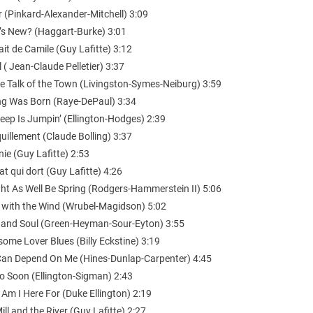
 (Pinkard-Alexander-Mitchell) 3:09
’s New? (Haggart-Burke) 3:01
ait de Camile (Guy Lafitte) 3:12
l ( Jean-Claude Pelletier) 3:37
the Talk of the Town (Livingston-Symes-Neiburg) 3:59
ng Was Born (Raye-DePaul) 3:34
eep Is Jumpin’ (Ellington-Hodges) 2:39
uillement (Claude Bolling) 3:37
ie (Guy Lafitte) 2:53
at qui dort (Guy Lafitte) 4:26
ght As Well Be Spring (Rodgers-Hammerstein II) 5:06
 with the Wind (Wrubel-Magidson) 5:02
 and Soul (Green-Heyman-Sour-Eyton) 3:55
ome Lover Blues (Billy Eckstine) 3:19
Can Depend On Me (Hines-Dunlap-Carpenter) 4:45
oo Soon (Ellington-Sigman) 2:43
Am I Here For (Duke Ellington) 2:19
ill and the River (Guy Lafitte) 2:27