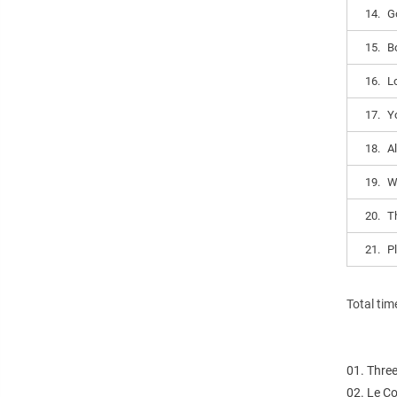
14.
G
15.
B
16.
L
17.
Y
18.
A
19.
W
20.
Th
21.
P
Total tim
01. Thre
02. Le Co