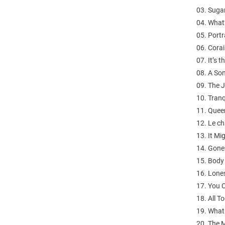
03. Sugar
04. What
05. Portr
06. Corai
07. It’s 
08. A So
09. The J
10. Tranq
11. Queen
12. Le ch
13. It Mi
14. Gone
15. Body
16. Lones
17. You 
18. All T
19. What 
20. The M