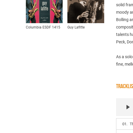
solid fra
moody an
Bolling a
compositi
Columbia ESDF 1415
Guy Lafitte
talents 
Peck, Do
As a solo
fine, mel
TRACKLI
01.
T