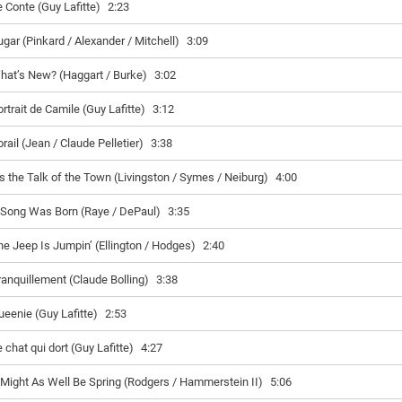
e Conte (Guy Lafitte)
2:23
ugar (Pinkard / Alexander / Mitchell)
3:09
hat’s New? (Haggart / Burke)
3:02
rtrait de Camile (Guy Lafitte)
3:12
rail (Jean / Claude Pelletier)
3:38
t’s the Talk of the Town (Livingston / Symes / Neiburg)
4:00
 Song Was Born (Raye / DePaul)
3:35
he Jeep Is Jumpin’ (Ellington / Hodges)
2:40
ranquillement (Claude Bolling)
3:38
ueenie (Guy Lafitte)
2:53
 chat qui dort (Guy Lafitte)
4:27
t Might As Well Be Spring (Rodgers / Hammerstein II)
5:06