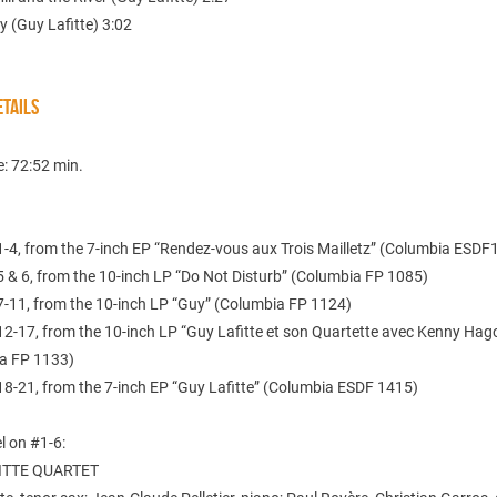
y (Guy Lafitte) 3:02
TAILS
e: 72:52 min.
1-4, from the 7-inch EP “Rendez-vous aux Trois Mailletz” (Columbia ESDF
5 & 6, from the 10-inch LP “Do Not Disturb” (Columbia FP 1085)
7-11, from the 10-inch LP “Guy” (Columbia FP 1124)
12-17, from the 10-inch LP “Guy Lafitte et son Quartette avec Kenny Hag
a FP 1133)
18-21, from the 7-inch EP “Guy Lafitte” (Columbia ESDF 1415)
l on #1-6:
ITTE QUARTET