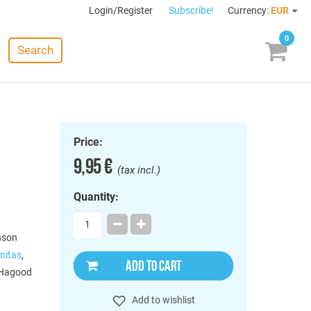
Login/Register
Subscribe!
Currency:
EUR
0
Search
Price:
9,95 €
(tax incl.)
Quantity:
nson
nitas
,
ADD TO CART
 Hagood
Add to wishlist