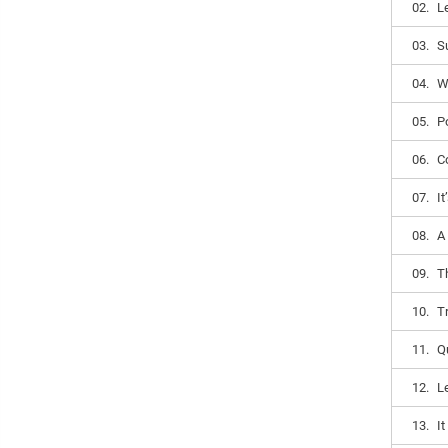
02.
L
03.
S
04.
W
05.
Po
06.
Co
07.
I
08.
A
09.
T
10.
T
11.
Q
12.
Le
13.
I