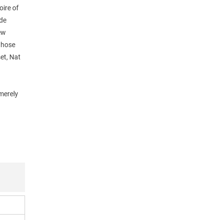
oire of
ude
ew
 whose
et, Nat
 merely