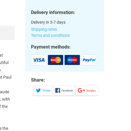
Delivery information:
Delivery in 5-7 days
Shipping rates
Terms and conditions
Payment methods:
at
tiful
m
st Paul
Share:
Twitter
Facebook
Google+
laude
, with
f the
e the