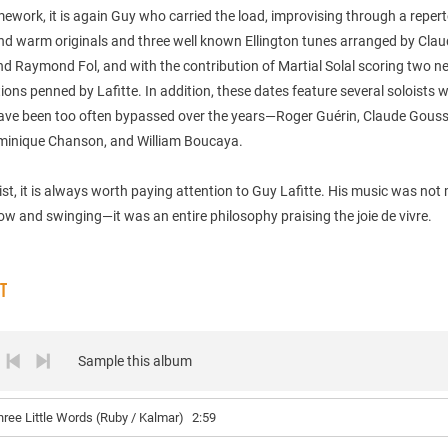
mework, it is again Guy who carried the load, improvising through a repert
d warm originals and three well known Ellington tunes arranged by Cla
nd Raymond Fol, and with the contribution of Martial Solal scoring two n
ons penned by Lafitte. In addition, these dates feature several soloists
have been too often bypassed over the years—Roger Guérin, Claude Gouss
minique Chanson, and William Boucaya.
ist, it is always worth paying attention to Guy Lafitte. His music was not
low and swinging—it was an entire philosophy praising the joie de vivre.
ST
Sample this album
hree Little Words (Ruby / Kalmar)
2:59