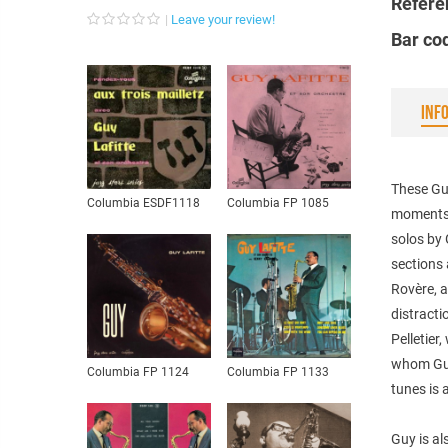
Refere
Leave your review!
Bar co
INF
These Guy
Columbia ESDF1118
Columbia FP 1085
moments.
solos by
sections 
Rovère, a
distracti
Pelletier
whom Guy
Columbia FP 1124
Columbia FP 1133
tunes is 
Guy is al