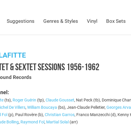
Suggestions
Genres & Styles
Vinyl
Box Sets
LAFITTE
ET & SEXTET SESSIONS 1956-1962
Sound Records
nel:
te
(ts),
Roger Guérin
(tp),
Claude Gousset
, Nat Peck (tb), Dominique Cha
chel De Villers
,
William Boucaya
(bs), Jean-Claude Pelletier,
Georges Arva
 Fol
(p), Paul Rovère (b),
Christian Garros
, Franco Manzecchi (d), Kenny
ude Bolling
,
Raymond Fol
,
Martial Solal
(arr)