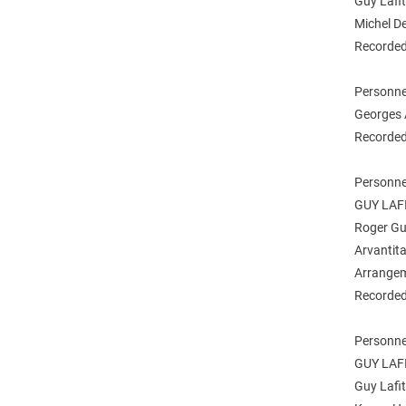
Guy Lafit
Michel De
Recorded 
Personne
Georges A
Recorded
Personne
GUY LAF
Roger Gué
Arvantita
Arrangem
Recorded
Personne
GUY LAF
Guy Lafit