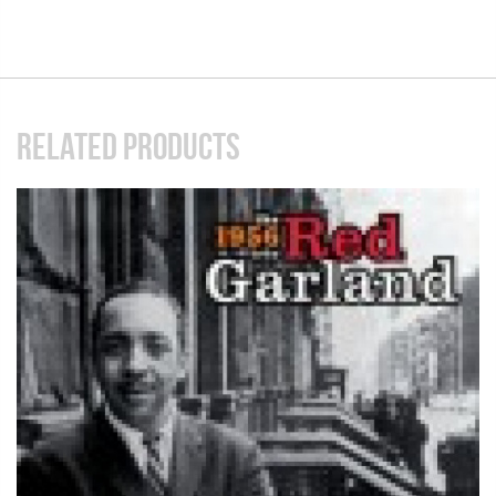
RELATED PRODUCTS