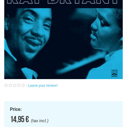
Leave your review!
Price:
14,95 €
(tax incl.)