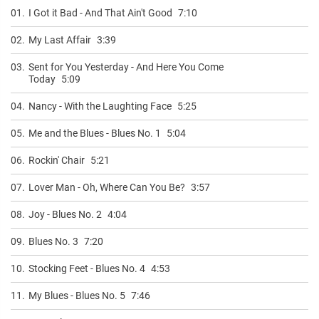
01.
I Got it Bad - And That Ain't Good
7:10
02.
My Last Affair
3:39
03.
Sent for You Yesterday - And Here You Come
Today
5:09
04.
Nancy - With the Laughting Face
5:25
05.
Me and the Blues - Blues No. 1
5:04
06.
Rockin' Chair
5:21
07.
Lover Man - Oh, Where Can You Be?
3:57
08.
Joy - Blues No. 2
4:04
09.
Blues No. 3
7:20
10.
Stocking Feet - Blues No. 4
4:53
11.
My Blues - Blues No. 5
7:46