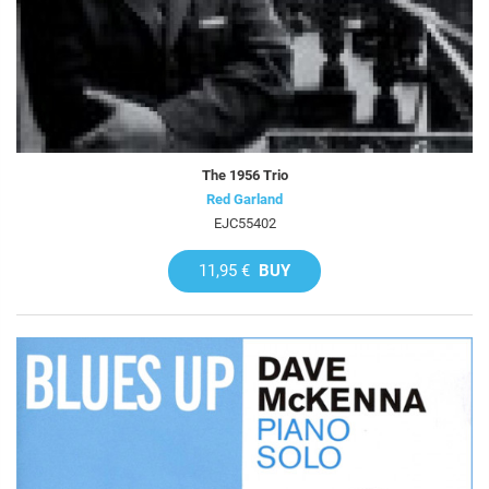
The 1956 Trio
Red Garland
EJC55402
11,95 €
BUY