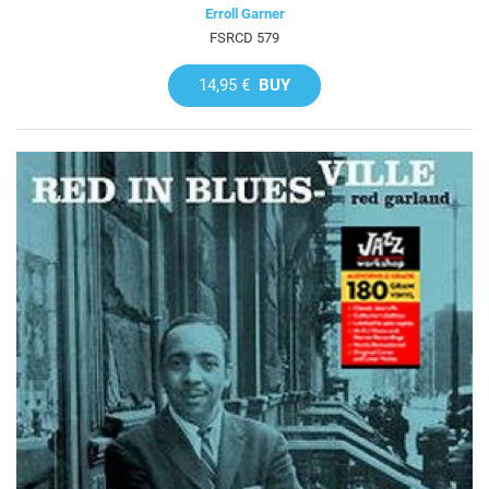
Erroll Garner
FSRCD 579
14,95 €
BUY