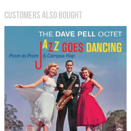
CUSTOMERS ALSO BOUGHT