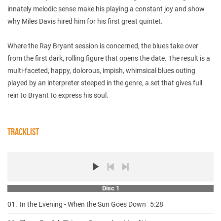
innately melodic sense make his playing a constant joy and show
why Miles Davis hired him for his first great quintet.
Where the Ray Bryant session is concerned, the blues take over
from the first dark, rolling figure that opens the date. The result is a
multi-faceted, happy, dolorous, impish, whimsical blues outing
played by an interpreter steeped in the genre, a set that gives full
rein to Bryant to express his soul.
TRACKLIST
Disc 1
01.
In the Evening - When the Sun Goes Down
5:28