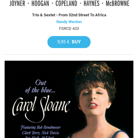
Trio & Sextet - From 52nd Street To Africa
Randy Weston
FSRCD 433
9,95 €
BUY