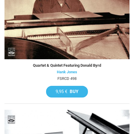
Quartet & Quintet Featuring Donald Byrd
Hank Jones
FSRCD 498
9,95 €
BUY