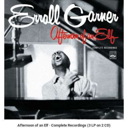
Afternoon of an Elf · Complete Recordings (3 LP on 2 CD)