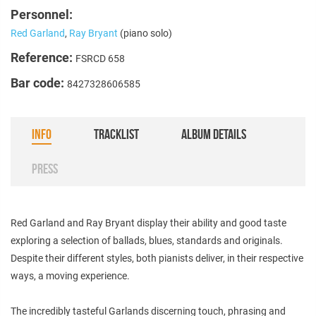
Personnel:
Red Garland
,
Ray Bryant
(piano solo)
Reference:
FSRCD 658
Bar code:
8427328606585
INFO
TRACKLIST
ALBUM DETAILS
PRESS
Red Garland and Ray Bryant display their ability and good taste
exploring a selection of ballads, blues, standards and originals.
Despite their different styles, both pianists deliver, in their respective
ways, a moving experience.
The incredibly tasteful Garlands discerning touch, phrasing and