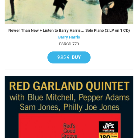
Newer Than New + Listen to Barry Harris... Solo Piano (2 LP on 1 CD)
Barry Harris
FSRCD 773
9,95 €
BUY