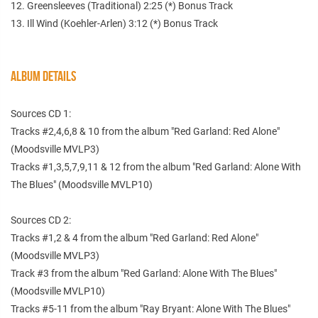
12. Greensleeves (Traditional) 2:25 (*) Bonus Track
13. Ill Wind (Koehler-Arlen) 3:12 (*) Bonus Track
ALBUM DETAILS
Sources CD 1:
Tracks #2,4,6,8 & 10 from the album "Red Garland: Red Alone"
(Moodsville MVLP3)
Tracks #1,3,5,7,9,11 & 12 from the album "Red Garland: Alone With
The Blues" (Moodsville MVLP10)
Sources CD 2:
Tracks #1,2 & 4 from the album "Red Garland: Red Alone"
(Moodsville MVLP3)
Track #3 from the album "Red Garland: Alone With The Blues"
(Moodsville MVLP10)
Tracks #5-11 from the album "Ray Bryant: Alone With The Blues"