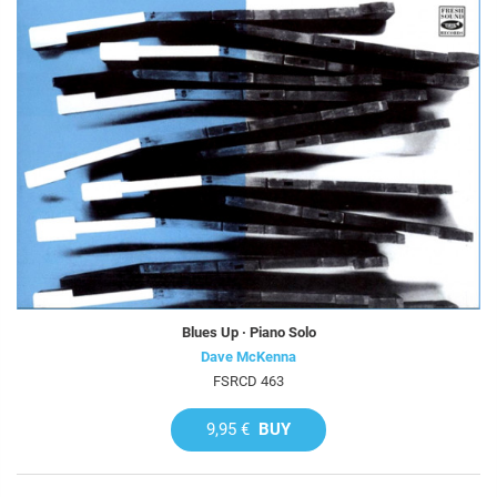
Blues Up · Piano Solo
Dave McKenna
FSRCD 463
9,95 €
BUY