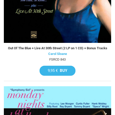
Out Of The Blue + Live At 30th Street (2 LP on 1 CD) + Bonus Tracks
Carol Sloane
FSRCD 843
9,95 €
BUY