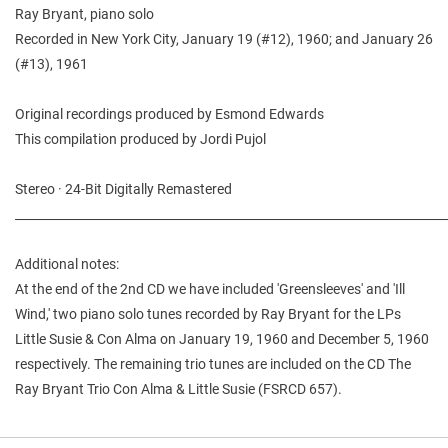
Ray Bryant, piano solo
Recorded in New York City, January 19 (#12), 1960; and January 26
(#13), 1961
Original recordings produced by Esmond Edwards
This compilation produced by Jordi Pujol
Stereo · 24-Bit Digitally Remastered
________________________________________________________________________
Additional notes:
At the end of the 2nd CD we have included 'Greensleeves' and 'Ill
Wind,' two piano solo tunes recorded by Ray Bryant for the LPs
Little Susie & Con Alma on January 19, 1960 and December 5, 1960
respectively. The remaining trio tunes are included on the CD The
Ray Bryant Trio Con Alma & Little Susie (FSRCD 657).