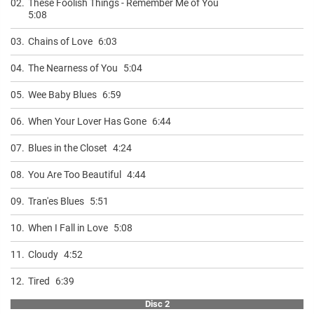
02.
These Foolish Things - Remember Me of You
5:08
03.
Chains of Love
6:03
04.
The Nearness of You
5:04
05.
Wee Baby Blues
6:59
06.
When Your Lover Has Gone
6:44
07.
Blues in the Closet
4:24
08.
You Are Too Beautiful
4:44
09.
Tran'es Blues
5:51
10.
When I Fall in Love
5:08
11.
Cloudy
4:52
12.
Tired
6:39
Disc 2