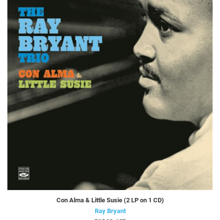
Con Alma & Little Susie (2 LP on 1 CD)
Ray Bryant