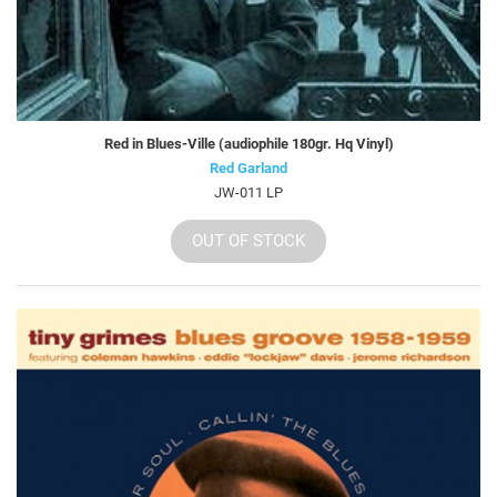
Red in Blues-Ville (audiophile 180gr. Hq Vinyl)
Red Garland
JW-011 LP
OUT OF STOCK