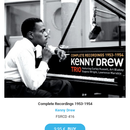
Complete Recordings 1953-1954
Kenny Drew
FSRCD 416
9,95 €
BUY