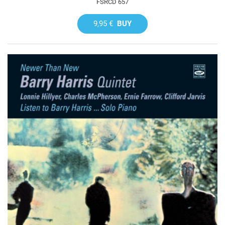
FSRCD 657
9,95 €
BUY