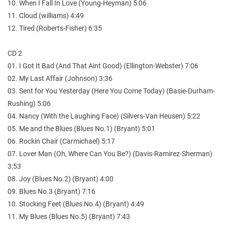
10. When I Fall In Love (Young-Heyman) 5:06
11. Cloud (williams) 4:49
12. Tired (Roberts-Fisher) 6:35
CD 2
01. I Got It Bad (And That Aint Good) (Ellington-Webster) 7:06
02. My Last Affair (Johnson) 3:36
03. Sent for You Yesterday (Here You Come Today) (Basie-Durham-
Rushing) 5:06
04. Nancy (With the Laughing Face) (Silvers-Van Heusen) 5:22
05. Me and the Blues (Blues No.1) (Bryant) 5:01
06. Rockin Chair (Carmichael) 5:17
07. Lover Man (Oh, Where Can You Be?) (Davis-Ramirez-Sherman)
3:53
08. Joy (Blues No.2) (Bryant) 4:00
09. Blues No.3 (Bryant) 7:16
10. Stocking Feet (Blues No.4) (Bryant) 4:49
11. My Blues (Blues No.5) (Bryant) 7:43