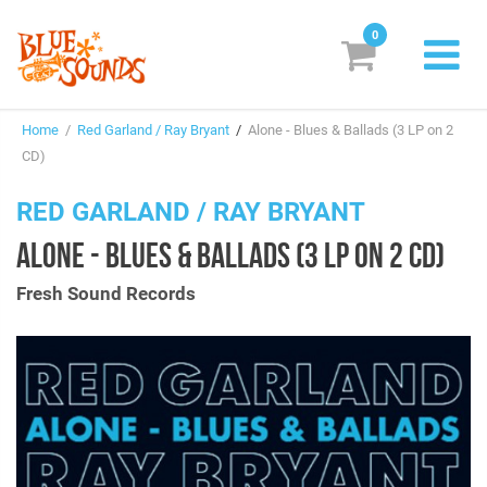
0
New Releases
Home
/
Red Garland / Ray Bryant
/
Alone - Blues & Ballads (3 LP on 2
Labels
CD)
Suggestions
RED GARLAND / RAY BRYANT
ALONE - BLUES & BALLADS (3 LP ON 2 CD)
Genres & Styles
Fresh Sound Records
Vinyl
Box Sets
Search
Login/Register
Subscribe!
EUR