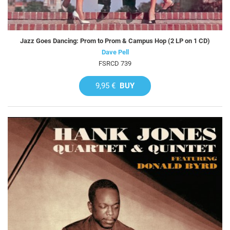
Jazz Goes Dancing: Prom to Prom & Campus Hop (2 LP on 1 CD)
Dave Pell
FSRCD 739
9,95 €
BUY