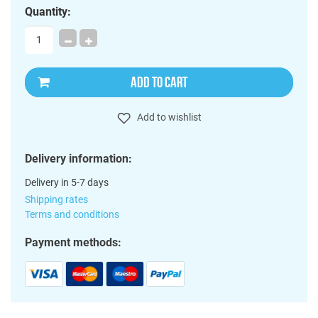
Quantity:
ADD TO CART
Add to wishlist
Delivery information:
Delivery in 5-7 days
Shipping rates
Terms and conditions
Payment methods: