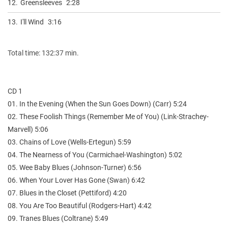
12.
Greensleeves
2:28
13.
I'll Wind
3:16
Total time: 132:37 min.
CD 1
01. In the Evening (When the Sun Goes Down) (Carr) 5:24
02. These Foolish Things (Remember Me of You) (Link-Strachey-
Marvell) 5:06
03. Chains of Love (Wells-Ertegun) 5:59
04. The Nearness of You (Carmichael-Washington) 5:02
05. Wee Baby Blues (Johnson-Turner) 6:56
06. When Your Lover Has Gone (Swan) 6:42
07. Blues in the Closet (Pettiford) 4:20
08. You Are Too Beautiful (Rodgers-Hart) 4:42
09. Tranes Blues (Coltrane) 5:49