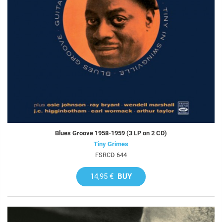
Blues Groove 1958-1959 (3 LP on 2 CD)
Tiny Grimes
FSRCD 644
14,95 €
BUY