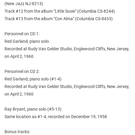
(New Jazz NJ-8213)
Track #12 from the album "Little Susie" (Columbia CS-8244)
Track #13 from the album "Con Alma" (Columbia CS-8433)
Personnel on CD 1:
Red Garland, piano solo.
Recorded at Rudy Van Gelder Studio, Englewood Cliffs, New Jersey,
on April 2, 1960
Personnel on CD 2:
Red Garland, piano solo (#1-4)
Recorded at Rudy Van Gelder Studio, Englewood Cliffs, New Jersey,
on April 2, 1960
Ray Bryant, piano solo (#5-13)
Same location as #1-4, recorded on December 19, 1958
Bonus tracks: