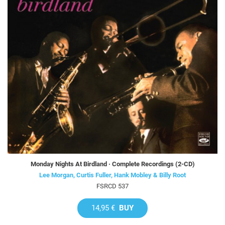
Monday Nights At Birdland · Complete Recordings (2-CD)
Lee Morgan, Curtis Fuller, Hank Mobley & Billy Root
FSRCD 537
14,95 €
BUY