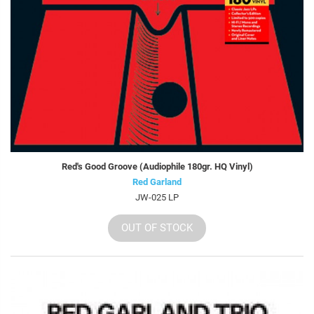
Red's Good Groove (Audiophile 180gr. HQ Vinyl)
Red Garland
JW-025 LP
OUT OF STOCK