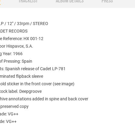
O
TRACKLIST
ALBUM DETAILS
PRESS
LP / 12" / 33rpm / STEREO
CADET RECORDS
e Reference:
HX 001-12
por
Hispavox, S.A.
g Year: 1966
f Pressing: Spain
: Spanish release of Cadet LP-781
minated flipback sleeve
old sticker in the front cover (see image)
cock label. Deepgroove
chive annotations added in spine and back cover
t preserved copy
ade: VG++
ade: VG++