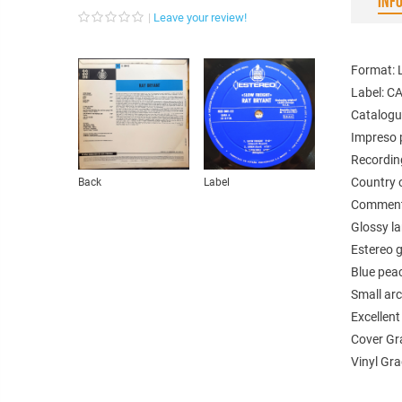
INF
Leave your review!
Format: 
Label: 
Catalogu
Impreso 
Recordin
Country o
Back
Label
Comments
Glossy la
Estereo g
Blue pea
Small ar
Excellen
Cover Gr
Vinyl Gr