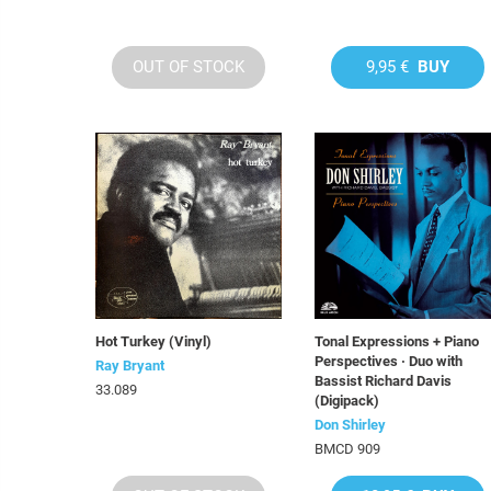
OUT OF STOCK
9,95 €
BUY
Hot Turkey (Vinyl)
Tonal Expressions + Piano
Perspectives · Duo with
Ray Bryant
Bassist Richard Davis
33.089
(Digipack)
Don Shirley
BMCD 909