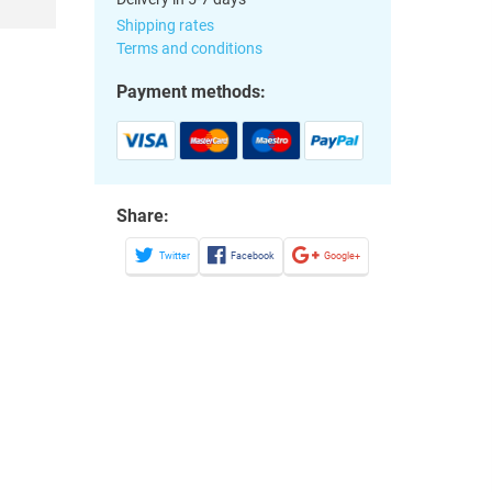
Shipping rates
Terms and conditions
Payment methods:
Share:
Twitter
Facebook
Google+