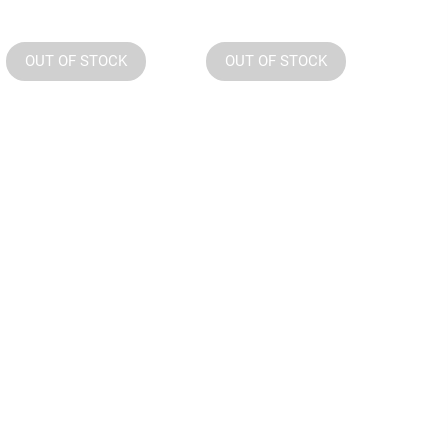
OUT OF STOCK
OUT OF STOCK