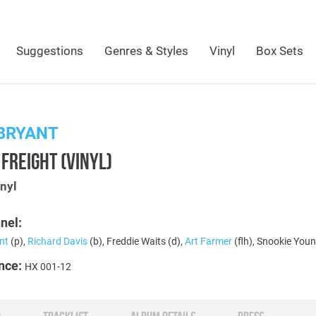
Suggestions
Genres & Styles
Vinyl
Box Sets
BRYANT
FREIGHT (VINYL)
nyl
nel:
nt
(p),
Richard Davis
(b), Freddie Waits (d),
Art Farmer
(flh), Snookie Youn
nce:
HX 001-12