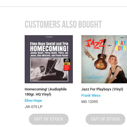
CUSTOMERS ALSO BOUGHT
Homecoming! (Audiophile
Jazz For Playboys (Vinyl)
180gr. HQ Vinyl)
Frank Wess
Elmo Hope
MG 12095
JW-075 LP
OUT OF STOCK
OUT OF STOCK