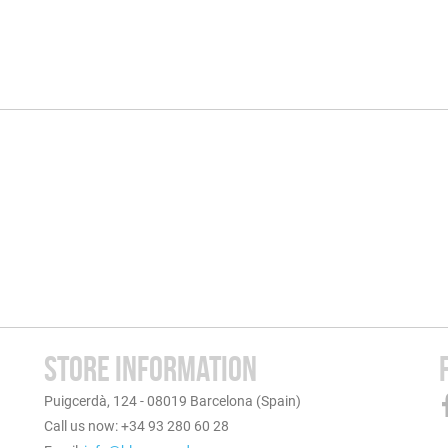
STORE INFORMATION
Puigcerdà, 124 - 08019 Barcelona (Spain)
Call us now: +34 93 280 60 28