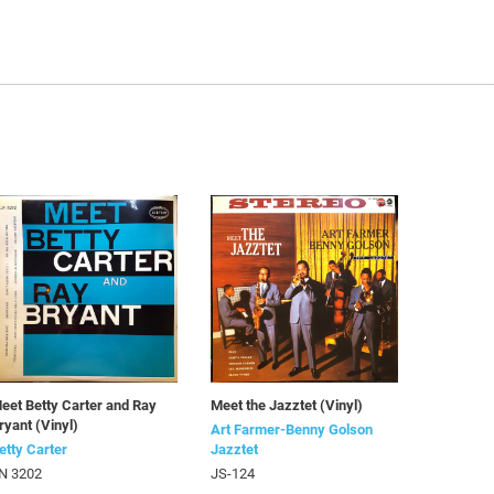
eet Betty Carter and Ray
Meet the Jazztet (Vinyl)
ryant (Vinyl)
Art Farmer-Benny Golson
etty Carter
Jazztet
N 3202
JS-124