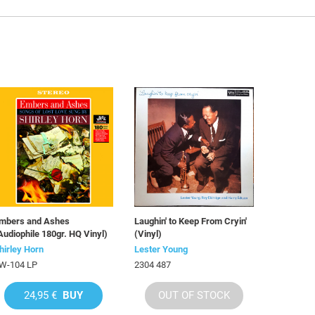
mbers and Ashes
Laughin' to Keep From Cryin'
Audiophile 180gr. HQ Vinyl)
(Vinyl)
hirley Horn
Lester Young
W-104 LP
2304 487
24,95 €
BUY
OUT OF STOCK