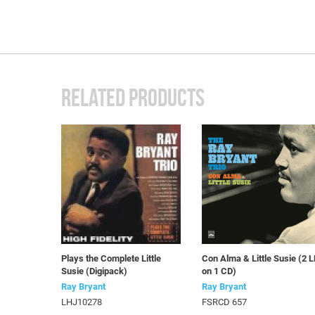
RELATED PRODUCTS
Plays the Complete Little
Con Alma & Little Susie (2 
Susie (Digipack)
on 1 CD)
Ray Bryant
Ray Bryant
LHJ10278
FSRCD 657