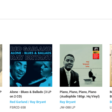
LP
Alone - Blues & Ballads (3 LP
Piano, Piano, Piano, Piano
M
on 2 CD)
(Audiophile 180gr. Hq Vinyl)
B
Red Garland / Ray Bryant
Ray Bryant
B
FSRCD 658
JW-088 LP
L