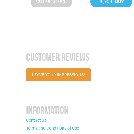
OUT OF STOCK
10,95 €
BUY
CUSTOMER REVIEWS
LEAVE YOUR IMPRESSIONS!
INFORMATION
Contact us
Terms and Conditions of Use