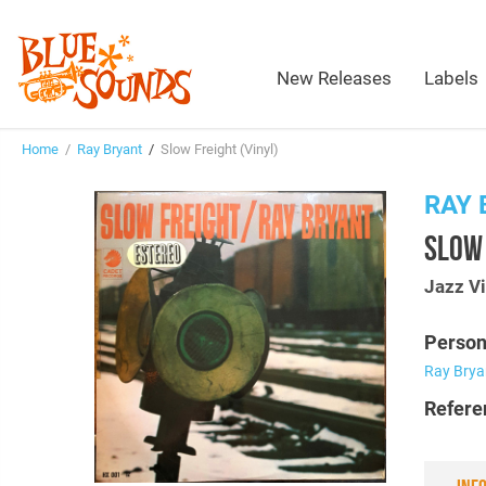
New Releases
Labels
Home
/
Ray Bryant
/
Slow Freight (Vinyl)
RAY 
SLOW 
Jazz Vi
Person
Ray Brya
Refere