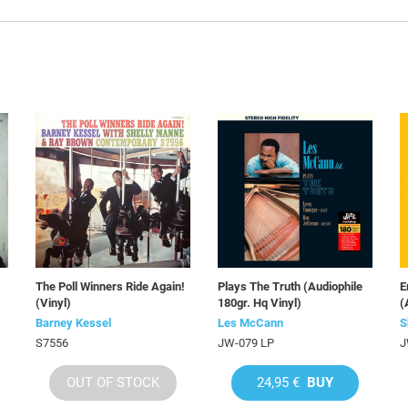
The Poll Winners Ride Again!
Plays The Truth (Audiophile
E
(Vinyl)
180gr. Hq Vinyl)
(
Barney Kessel
Les McCann
S
S7556
JW-079 LP
J
OUT OF STOCK
24,95 €
BUY