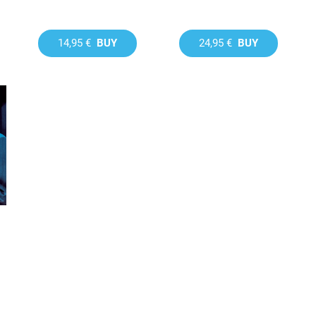
14,95 €
BUY
24,95 €
BUY