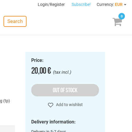
Login/Register
Subscribe!
Currency:
EUR
0
Search
Price:
20,00 €
(tax incl.)
OUT OF STOCK
g (tp)
Add to wishlist
Delivery information:
Delivery in 5-7 days