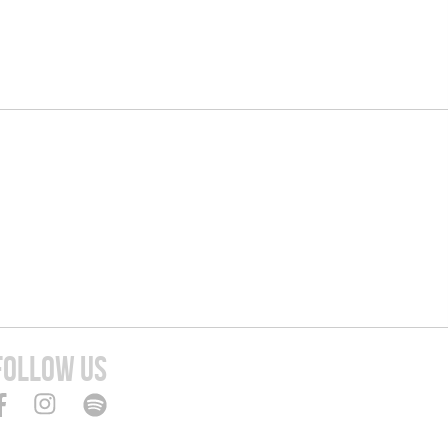
FOLLOW US