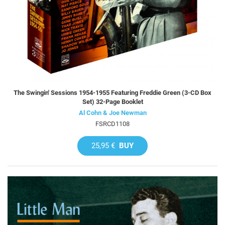
The Swingin' Sessions 1954-1955 Featuring Freddie Green (3-CD Box
Set) 32-Page Booklet
Al Cohn & Joe Newman
FSRCD1108
25,95 €
BUY