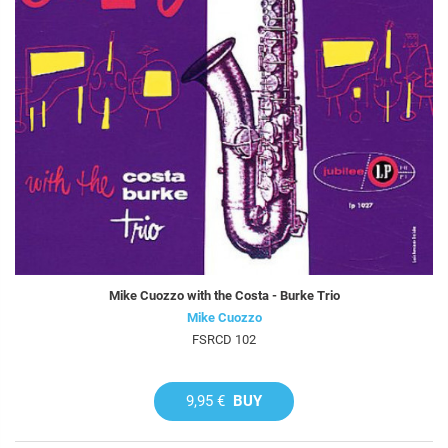
Mike Cuozzo with the Costa - Burke Trio
Mike Cuozzo
FSRCD 102
9,95 €
BUY