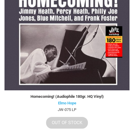
Homecoming! (Audiophile 180gr. HQ Vinyl)
Elmo Hope
JW-075 LP
OUT OF STOCK