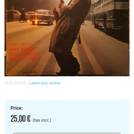
Leave your review!
Price:
25,00 €
(tax incl.)