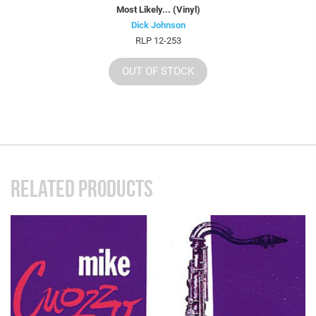
Most Likely... (Vinyl)
Dick Johnson
RLP 12-253
OUT OF STOCK
RELATED PRODUCTS