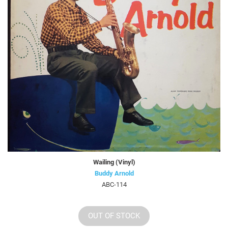
Wailing (Vinyl)
Buddy Arnold
ABC-114
OUT OF STOCK