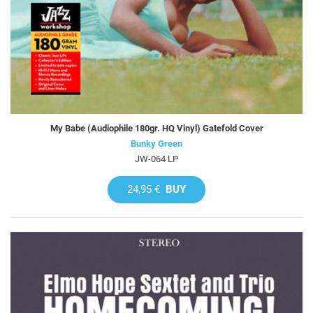
My Babe (Audiophile 180gr. HQ Vinyl) Gatefold Cover
Bunky Green
JW-064 LP
24,95 €
BUY