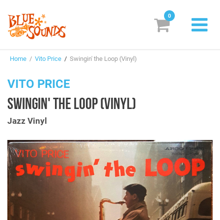
0
New Releases
Home
/
Vito Price
/
Swingin' the Loop (Vinyl)
Labels
VITO PRICE
Suggestions
SWINGIN' THE LOOP (VINYL)
Genres & Styles
Jazz Vinyl
Vinyl
Box Sets
Search
Login/Register
Subscribe!
EUR