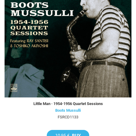
Little Man · 1954-1956 Quartet Sessions
Boots Mussulli
FSRCD1133
10,95 €
BUY