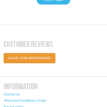
CUSTOMER REVIEWS
LEAVE YOUR IMPRESSIONS!
INFORMATION
Contact us
Terms and Conditions of Use
Privacy policy