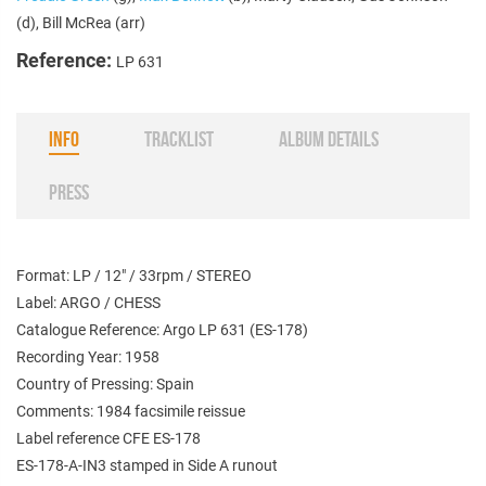
(d), Bill McRea (arr)
Reference:
LP 631
INFO
TRACKLIST
ALBUM DETAILS
PRESS
Format: LP / 12" / 33rpm / STEREO
Label: ARGO / CHESS
Catalogue Reference: Argo LP 631 (ES-178)
Recording Year: 1958
Country of Pressing: Spain
Comments: 1984 facsimile reissue
Label reference CFE ES-178
ES-178-A-IN3 stamped in Side A runout