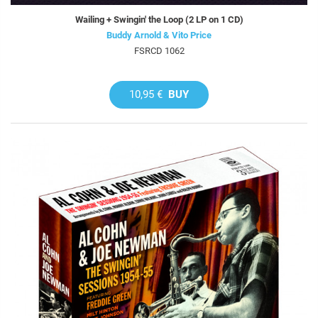
Wailing + Swingin' the Loop (2 LP on 1 CD)
Buddy Arnold & Vito Price
FSRCD 1062
10,95 €
BUY