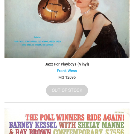
Jazz For Playboys (Vinyl)
Frank Wess
MG 12095
OUT OF STOCK