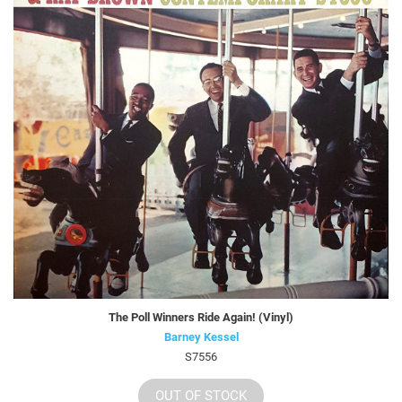
The Poll Winners Ride Again! (Vinyl)
Barney Kessel
S7556
OUT OF STOCK