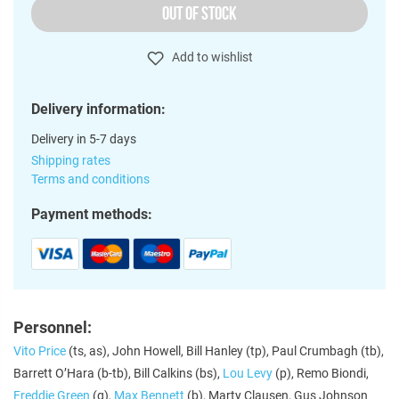
OUT OF STOCK
Add to wishlist
Delivery information:
Delivery in 5-7 days
Shipping rates
Terms and conditions
Payment methods:
Personnel:
Vito Price
(ts, as), John Howell, Bill Hanley (tp), Paul Crumbagh (tb),
Barrett O’Hara (b-tb), Bill Calkins (bs),
Lou Levy
(p), Remo Biondi,
Freddie Green
(g),
Max Bennett
(b), Marty Clausen, Gus Johnson