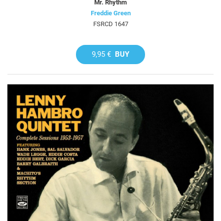
Mr. Rhythm
Freddie Green
FSRCD 1647
9,95 €
BUY