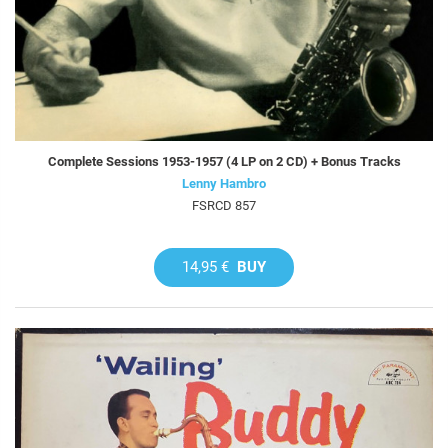
Complete Sessions 1953-1957 (4 LP on 2 CD) + Bonus Tracks
Lenny Hambro
FSRCD 857
14,95 €
BUY