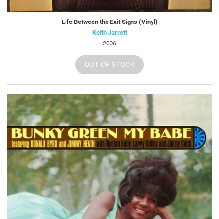
Life Between the Exit Signs (Vinyl)
Keith Jarrett
2006
OUT OF STOCK