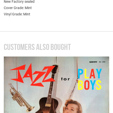
New Factory sealed
Cover Grade: Mint
Vinyl Grade: Mint
CUSTOMERS ALSO BOUGHT