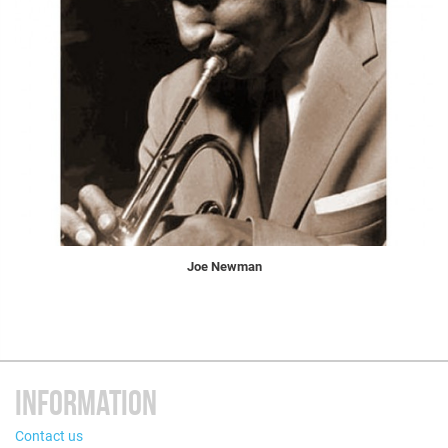
Joe Newman
INFORMATION
Contact us