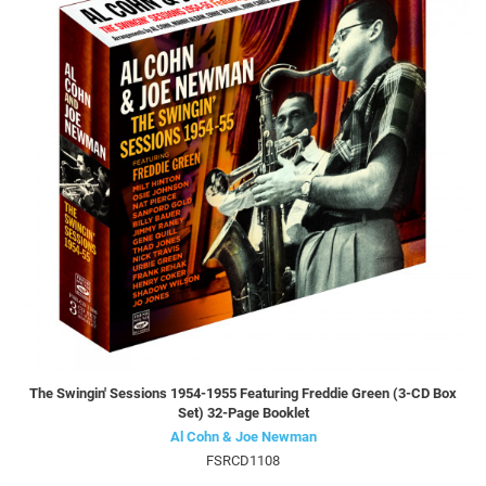
The Swingin' Sessions 1954-1955 Featuring Freddie Green (3-CD Box
Set) 32-Page Booklet
Al Cohn & Joe Newman
FSRCD1108