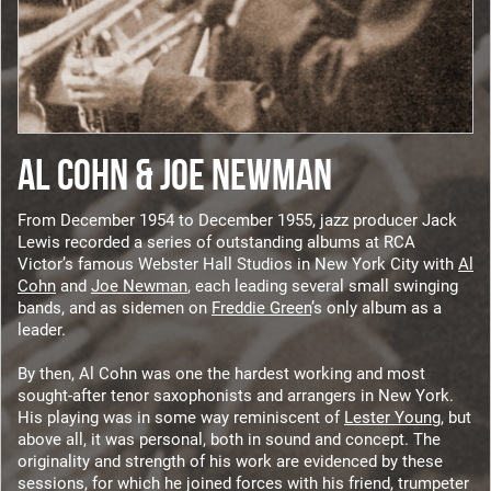
AL COHN & JOE NEWMAN
From December 1954 to December 1955, jazz producer Jack
Lewis recorded a series of outstanding albums at RCA
Victor’s famous Webster Hall Studios in New York City with
Al
Cohn
and
Joe Newman
, each leading several small swinging
bands, and as sidemen on
Freddie Green
’s only album as a
leader.
By then, Al Cohn was one the hardest working and most
sought-after tenor saxophonists and arrangers in New York.
His playing was in some way reminiscent of
Lester Young
, but
above all, it was personal, both in sound and concept. The
originality and strength of his work are evidenced by these
sessions, for which he joined forces with his friend, trumpeter