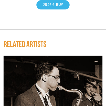
25,95 €
BUY
RELATED ARTISTS