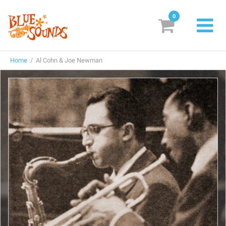
0
New Releases
Home
/ Al Cohn & Joe Newman
Labels
Suggestions
Genres & Styles
Vinyl
Box Sets
Search
Login/Register
Subscribe!
EUR