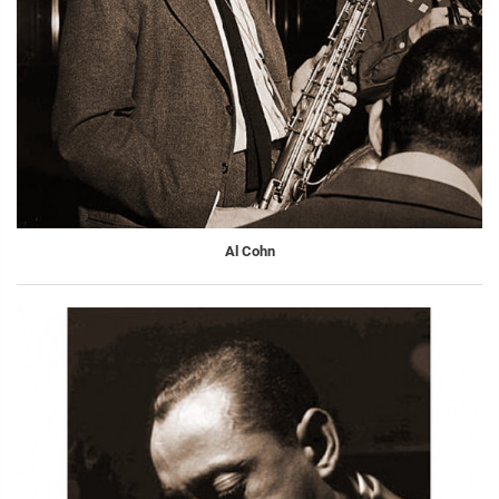
Al Cohn