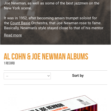
Joe Newman, as well as some of the best jazzmen on the
New York scene.
It was in 1952, after becoming amain trumpet soloist for
the
Count Basie
Orchestra, that Joe Newman rose to fame.
Basically, Newman’s style stayed close to that of his mentor
Read more
AL COHN & JOE NEWMAN ALBUMS
1 RECORD
Sort by