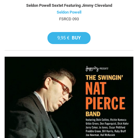
Seldon Powell Sextet Featuring Jimmy Cleveland
Seldon Powell
FSRCD 093
9,95 €
BUY