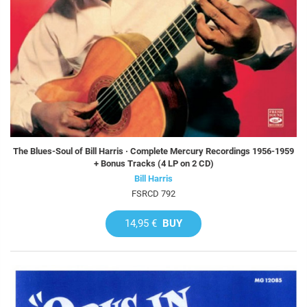
The Blues-Soul of Bill Harris · Complete Mercury Recordings 1956-1959
+ Bonus Tracks (4 LP on 2 CD)
Bill Harris
FSRCD 792
14,95 €
BUY