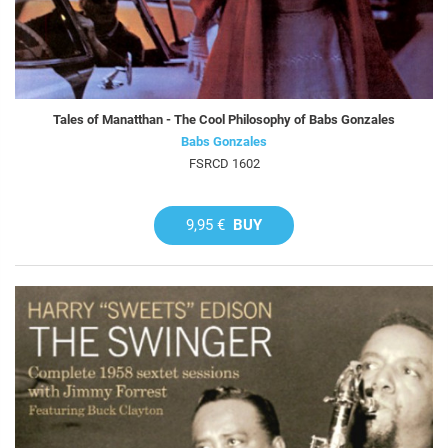
Tales of Manatthan - The Cool Philosophy of Babs Gonzales
Babs Gonzales
FSRCD 1602
9,95 €
BUY