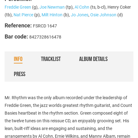
Freddie Green
(g),
Joe Newman
(tp),
Al Cohn
(ts, b-cl), Henry Coker
(tb),
Nat Pierce
(p),
Milt Hinton
(b),
Jo Jones
,
Osie Johnson
(d)
Reference:
FSRCD 1647
Bar code:
8427328616478
INFO
TRACKLIST
ALBUM DETAILS
PRESS
Mr. Rhythm was the only album recorded under the leadership of
Freddie Green, the jazz worlds greatest rhythm guitarist, and Count
Basies heartbeat in the rhythm section. Green composed eight of
the twelve tunes on this reissue CD, an enjoyably grooving set. His
lean, built-riff ideas are engaging and sustaining, and the
arrangements by Al Cohn, Ernie Wilkins, and Manny Albam, remain