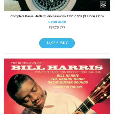
Complete Basie-Hefti Studio Sessions 1951-1962 (3 LP on 2 CD)
Count Basie
FSRCD 777
14,95 €
BUY