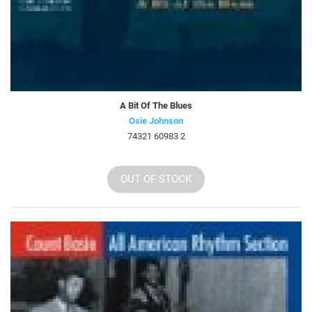
A Bit Of The Blues
Osie Johnson
74321 60983 2
OUT OF STOCK