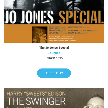
The Jo Jones Special
Jo Jones
FSRCD 1635
9,95 €
BUY