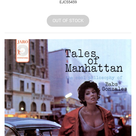
EJC55459
OUT OF STOCK