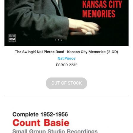
The Swingin' Nat Pierce Band · Kansas City Memories (2-CD)
Nat Pierce
FSRCD 2232
OUT OF STOCK