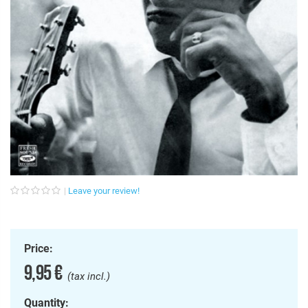
Leave your review!
Price:
9,95 €
(tax incl.)
Quantity: