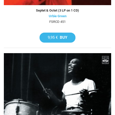
Septet & Octet (3 LP on 1 CD)
Urbie Green
FSRCD 451
9,95 €
BUY