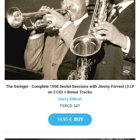
The Swinger · Complete 1958 Sextet Sessions with Jimmy Forrest (3 LP
on 2 CD) + Bonus Tracks
Harry Edison
FSRCD 547
14,95 €
BUY