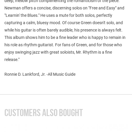
deep, mellow pitch complimenting the romanticism of the piece.
Newman offers a concise, discerning solos on "Free and Easy" and
"Learnin' the Blues." He uses a mute for both solos, perfectly
capturing a calm, bluesy mood. Of course Green doesn't solo, and
while his guitar is often barely audible, his presence is always felt.
This album shows him to be a fine leader who is happy to remain in
his role as rhythm guitarist. For fans of Green, and for those who
enjoy swinging jazz with great soloists, Mr. Rhythm is a fine
release."
Ronnie D. Lankford, Jr. -All Music Guide
CUSTOMERS ALSO BOUGHT