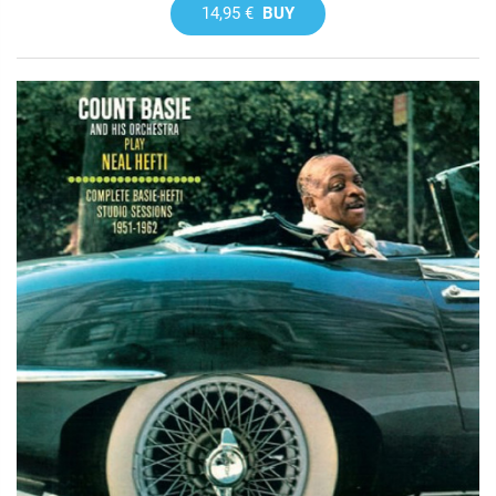
14,95 €
BUY