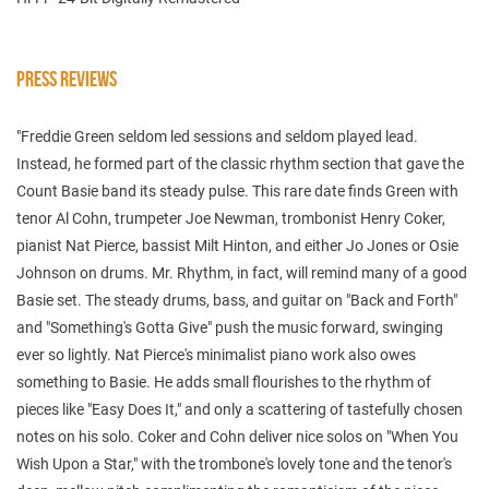
PRESS REVIEWS
"Freddie Green seldom led sessions and seldom played lead.
Instead, he formed part of the classic rhythm section that gave the
Count Basie band its steady pulse. This rare date finds Green with
tenor Al Cohn, trumpeter Joe Newman, trombonist Henry Coker,
pianist Nat Pierce, bassist Milt Hinton, and either Jo Jones or Osie
Johnson on drums. Mr. Rhythm, in fact, will remind many of a good
Basie set. The steady drums, bass, and guitar on "Back and Forth"
and "Something's Gotta Give" push the music forward, swinging
ever so lightly. Nat Pierce's minimalist piano work also owes
something to Basie. He adds small flourishes to the rhythm of
pieces like "Easy Does It," and only a scattering of tastefully chosen
notes on his solo. Coker and Cohn deliver nice solos on "When You
Wish Upon a Star," with the trombone's lovely tone and the tenor's