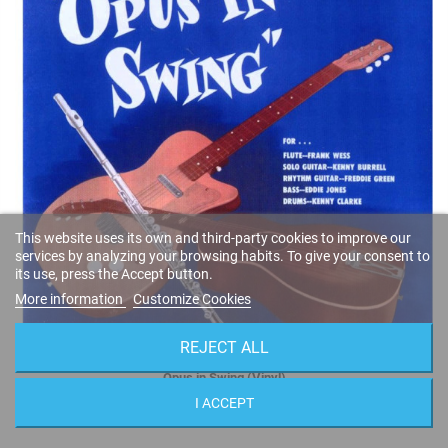
This website uses its own and third-party cookies to improve our
services by analyzing your browsing habits. To give your consent to
its use, press the Accept button.
More information
Customize Cookies
REJECT ALL
Opus in Swing (Vinyl)
Frank Wess
I ACCEPT
MG 12085