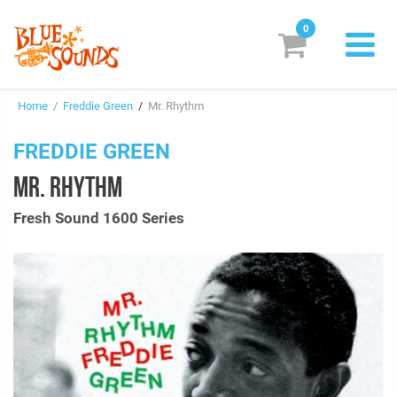
0
New Releases
Home
/
Freddie Green
/
Mr. Rhythm
Labels
FREDDIE GREEN
Suggestions
MR. RHYTHM
Genres & Styles
Fresh Sound 1600 Series
Vinyl
Box Sets
Search
Login/Register
Subscribe!
EUR