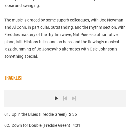
loose and swinging.
The music is graced by some superb colleagues, with Joe Newman
and Al Cohn, in particular, outstanding, and the rhythm section, with
Freddies mastery of the rhythm wave, Nat Pierces authoritative
piano, Milt Hintons full sound on bass, and the flowingly musical
jazz drumming of Jo Joneswho alternates with Osie Johnsonis
something special.
TRACKLIST
01.
Up in the Blues (Freddie Green)
2:36
02.
Down for Double (Freddie Green)
4:01