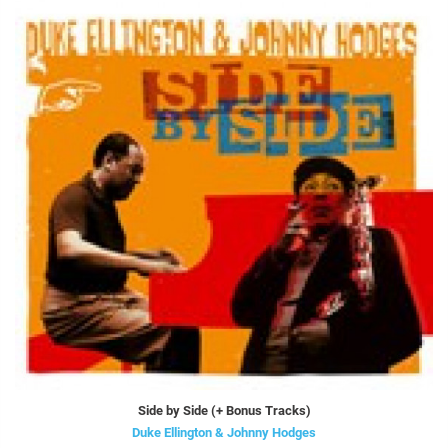
Side by Side (+ Bonus Tracks)
Duke Ellington & Johnny Hodges