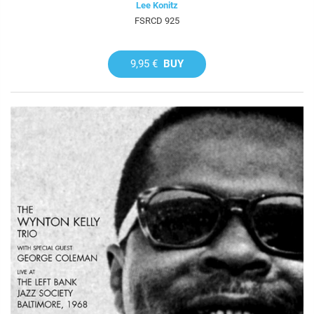
Lee Konitz
FSRCD 925
9,95 €
BUY