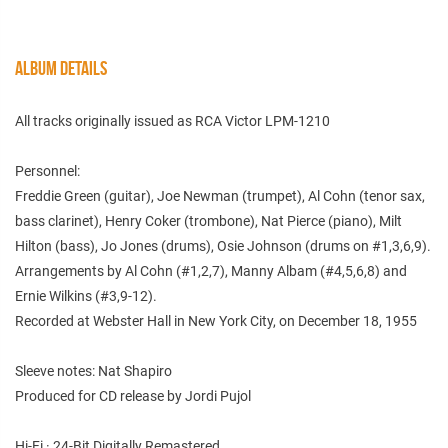
ALBUM DETAILS
All tracks originally issued as RCA Victor LPM-1210
Personnel:
Freddie Green (guitar), Joe Newman (trumpet), Al Cohn (tenor sax,
bass clarinet), Henry Coker (trombone), Nat Pierce (piano), Milt
Hilton (bass), Jo Jones (drums), Osie Johnson (drums on #1,3,6,9).
Arrangements by Al Cohn (#1,2,7), Manny Albam (#4,5,6,8) and
Ernie Wilkins (#3,9-12).
Recorded at Webster Hall in New York City, on December 18, 1955
Sleeve notes: Nat Shapiro
Produced for CD release by Jordi Pujol
Hi-Fi · 24-Bit Digitally Remastered