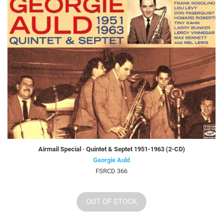
Airmail Special · Quintet & Septet 1951-1963 (2-CD)
Georgie Auld
FSRCD 366
OUT OF STOCK