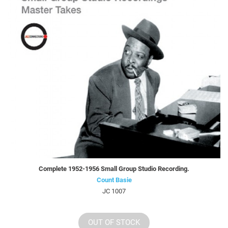
Complete 1952-1956 Small Group Studio Recording.
Count Basie
JC 1007
OUT OF STOCK