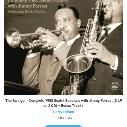
The Swinger · Complete 1958 Sextet Sessions with Jimmy Forrest (3 LP
on 2 CD) + Bonus Tracks
Harry Edison
FSRCD 547