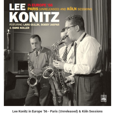
Lee Konitz in Europe ‘56 - Paris (Unreleased) & Köln Sessions