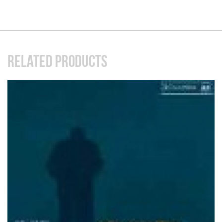
RELATED PRODUCTS