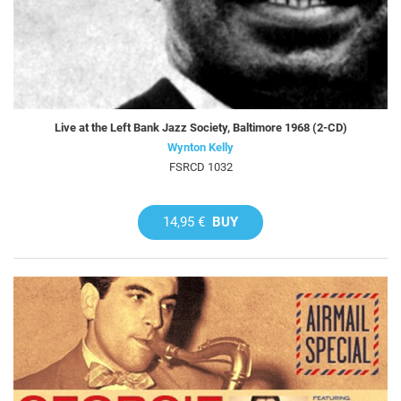
Live at the Left Bank Jazz Society, Baltimore 1968 (2-CD)
Wynton Kelly
FSRCD 1032
14,95 €
BUY