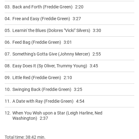
03.
Back and Forth (Freddie Green)
2:20
04.
Free and Easy (Freddie Green)
3:27
05.
Learnin' the Blues (Dolores "Vicki" Silvers)
3:30
06.
Feed Bag (Freddie Green)
3:01
07.
Something's Gotta Give (Johnny Mercer)
2:55
08.
Easy Does It (Sy Oliver, Trummy Young)
3:45
09.
Little Red (Freddie Green)
2:10
10.
Swinging Back (Freddie Green)
3:25
11.
A Date with Ray (Freddie Green)
4:54
12.
When You Wish upon a Star (Leigh Harline, Ned
Washington)
2:37
Total time: 38:42 min.