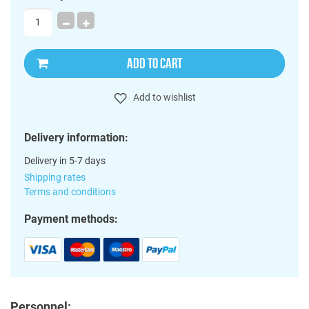
ADD TO CART
Add to wishlist
Delivery information:
Delivery in 5-7 days
Shipping rates
Terms and conditions
Payment methods:
Personnel: