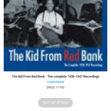
The Kid From Red Bank · The complete 1938-1947 Recordings
Count Basie
DRCD 11103
OUT OF STOCK