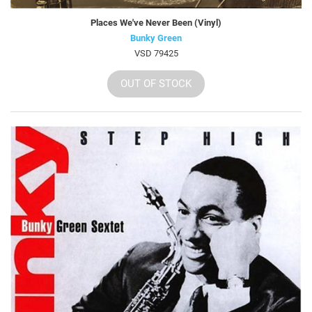
Places We've Never Been (Vinyl)
Bunky Green
VSD 79425
OUT OF STOCK