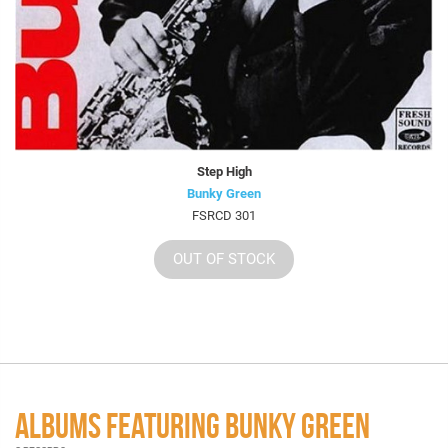
Step High
Bunky Green
FSRCD 301
OUT OF STOCK
ALBUMS FEATURING BUNKY GREEN