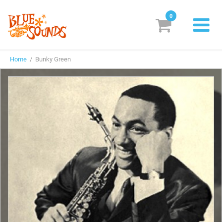
0
New Releases
Home
/ Bunky Green
Labels
Suggestions
Genres & Styles
Vinyl
Box Sets
Search
Login/Register
Subscribe!
EUR