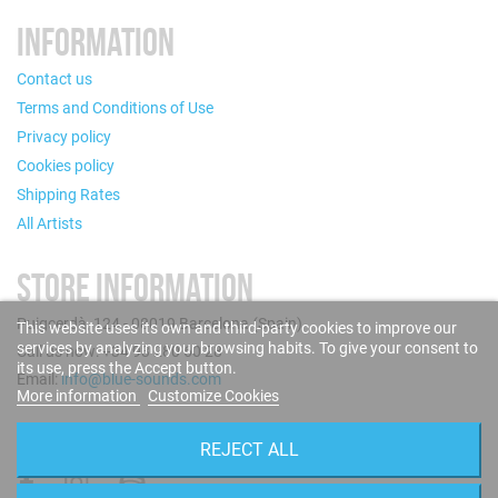
INFORMATION
Contact us
Terms and Conditions of Use
Privacy policy
Cookies policy
Shipping Rates
All Artists
STORE INFORMATION
Puigcerdà, 124 - 08019 Barcelona (Spain)
This website uses its own and third-party cookies to improve our
services by analyzing your browsing habits. To give your consent to
Call us now: +34 93 280 60 28
its use, press the Accept button.
Email:
info@blue-sounds.com
More information
Customize Cookies
FOLLOW US
REJECT ALL