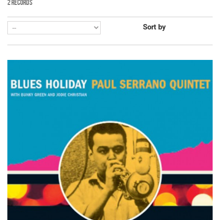
2 RECORDS
Sort by