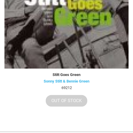
Stitt Goes Green
Sonny Stitt & Bennie Green
69212
OUT OF STOCK