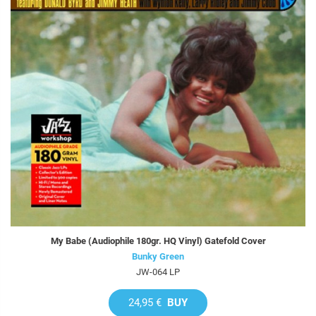
My Babe (Audiophile 180gr. HQ Vinyl) Gatefold Cover
Bunky Green
JW-064 LP
24,95 €
BUY