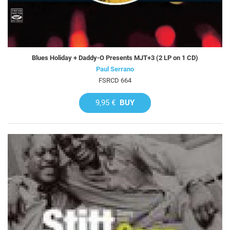
Blues Holiday + Daddy-O Presents MJT+3 (2 LP on 1 CD)
Paul Serrano
FSRCD 664
9,95 €
BUY