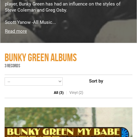
player, Bunky Green has had an influence on the styles of
Steve Coleman and Greg Osby.
Scott Yanow -All Music...
Read more
BUNKY GREEN ALBUMS
3 RECORDS
Sort by
All (3)
Vinyl (2)