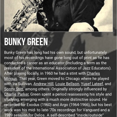
BUNKY GREEN
Bunky Green has long had his own sound, but unfortunately
most of his recordings have gone long out of print as he has
conducted a career as an educator (including a term as the
president of the International Association of Jazz Educators).
After playing locally, in 1960 he had a stint with
Charles
Mingus
. That year, Green moved to Chicago where he played
with Ira Sullivan,
Andrew Hill
,
Louie Bellson
,
Yusef Lateef
, and
Sonny Stitt
, among others. Originally strongly influenced by
Charlie Parker
, Green spent a period reassessing his style and
studying, emerging with a much more distinctive sound. He
recorded for Exodus (1960) and Argo (1964-1966), but his best
work was his mid- to late-'70s recordings for Vanguard and a
1989 session for Delos. A self-described "inside/outside"