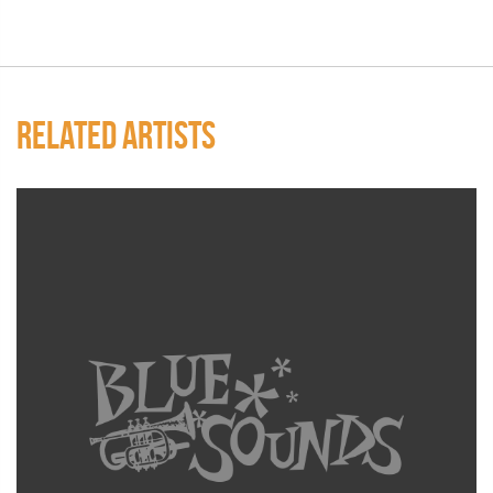
RELATED ARTISTS