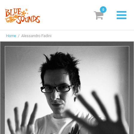
0
New Releases
Home
/ Alessandro Fadini
Labels
Suggestions
Genres & Styles
Vinyl
Box Sets
Search
Login/Register
Subscribe!
EUR