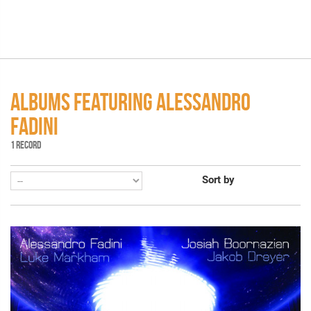
ALBUMS FEATURING ALESSANDRO
FADINI
1 RECORD
Sort by