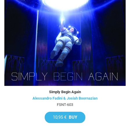
Simply Begin Again
Alessandro Fadini & Josiah Boornazian
FSNT-603
10,95 €
BUY