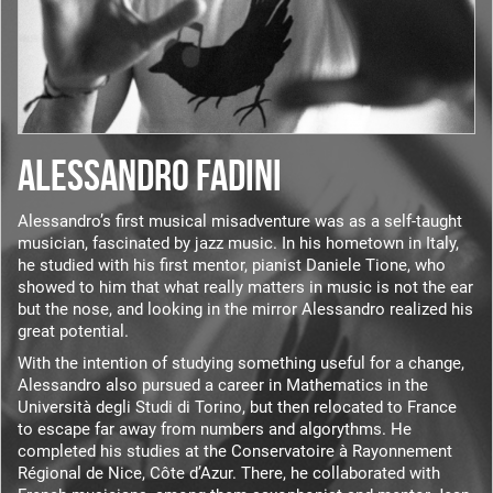
ALESSANDRO FADINI
Alessandro’s first musical misadventure was as a self-taught
musician, fascinated by jazz music. In his hometown in Italy,
he studied with his first mentor, pianist Daniele Tione, who
showed to him that what really matters in music is not the ear
but the nose, and looking in the mirror Alessandro realized his
great potential.
With the intention of studying something useful for a change,
Alessandro also pursued a career in Mathematics in the
Università degli Studi di Torino, but then relocated to France
to escape far away from numbers and algorythms. He
completed his studies at the Conservatoire à Rayonnement
Régional de Nice, Côte d’Azur. There, he collaborated with