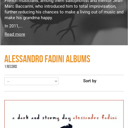
French musicians, among them saxophonist and mentor Jean-
Marc Baccarini, who introduced him to total improvisation,
further reducing his chances to make a living out of music and
make his grandma happy.
In 2011,...
Read more
ALESSANDRO FADINI ALBUMS
1 RECORD
Sort by