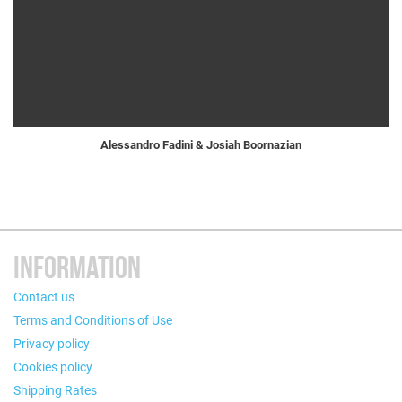
Alessandro Fadini & Josiah Boornazian
INFORMATION
Contact us
Terms and Conditions of Use
Privacy policy
Cookies policy
Shipping Rates