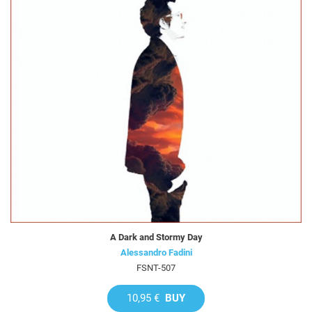
A Dark and Stormy Day
Alessandro Fadini
FSNT-507
10,95 €
BUY