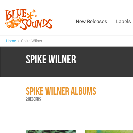
New Releases
Labels
Home
/ Spike Wilner
SPIKE WILNER
SPIKE WILNER ALBUMS
2 RECORDS