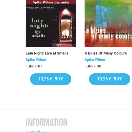
Late Night: Live at Smalls
A Blues Of Many Colours
Spike Wilner
Spike Wilner
FSNT-187
FSNT-130
10,95 €
BUY
10,95 €
BUY
INFORMATION