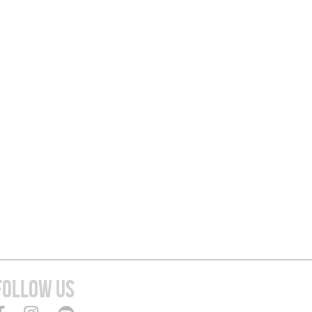
FOLLOW US