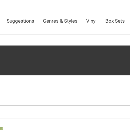
Suggestions
Genres & Styles
Vinyl
Box Sets