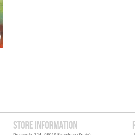
STORE INFORMATION
Puigcerdà, 124 - 08019 Barcelona (Spain)