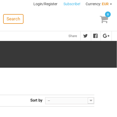
Login/Register
Subscribe!
Currency:
EUR
0
Search
Share
Sort by
--