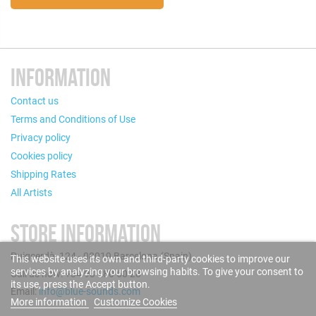
INFORMATION
Contact us
Terms and Conditions of Use
Privacy policy
Cookies policy
Shipping Rates
All Artists
STORE INFORMATION
Puigcerdà, 124 - 08019 Barcelona (Spain)
This website uses its own and third-party cookies to improve our
services by analyzing your browsing habits. To give your consent to
Call us now: +34 93 280 60 28
its use, press the Accept button.
Email:
info@blue-sounds.com
More information
Customize Cookies