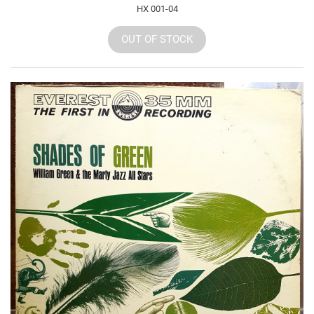
HX 001-04
OUT OF STOCK