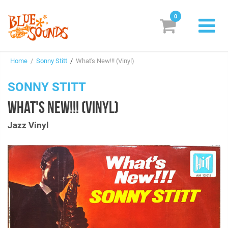
0
New Releases
Home
/
Sonny Stitt
/
What's New!!! (Vinyl)
Labels
SONNY STITT
Suggestions
WHAT'S NEW!!! (VINYL)
Genres & Styles
Jazz Vinyl
Vinyl
Box Sets
Search
Login/Register
Subscribe!
EUR