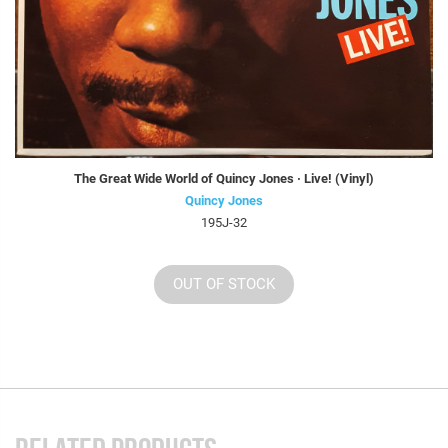
The Great Wide World of Quincy Jones · Live! (Vinyl)
Quincy Jones
195J-32
OUT OF STOCK