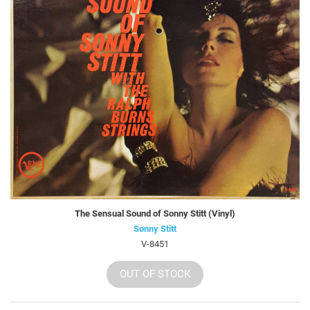
The Sensual Sound of Sonny Stitt (Vinyl)
Sonny Stitt
V-8451
OUT OF STOCK