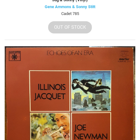
Gene Ammons & Sonny Stitt
Cadet 785
OUT OF STOCK