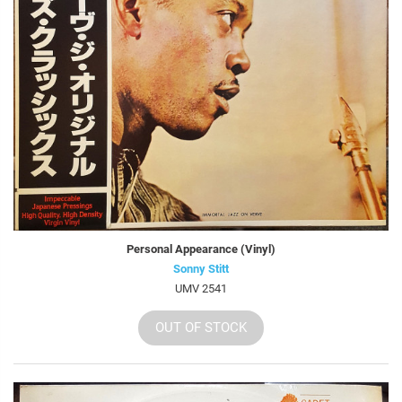
Personal Appearance (Vinyl)
Sonny Stitt
UMV 2541
OUT OF STOCK