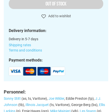
OUT OF STOCK
Add to wishlist
Delivery information:
Delivery in 5-7 days
Shipping rates
Terms and conditions
Payment methods:
Personnel:
Sonny Stitt
(as, ts, Varitone),
Joe Wilder
, Eddie Preston (tp),
J.J.
Johnson
(tb),
Illinois Jacquet
(ts, Varitone), George Berg (bs),
Ellis
Larkins
(p), Ernie Hayes (org),
Mike Mainieri
(vib),
Les Spann
(g),