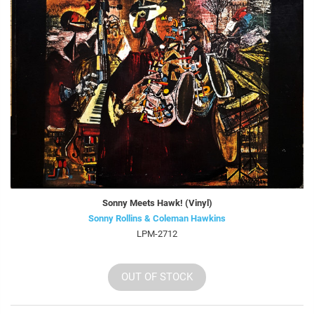
Sonny Meets Hawk! (Vinyl)
Sonny Rollins & Coleman Hawkins
LPM-2712
OUT OF STOCK