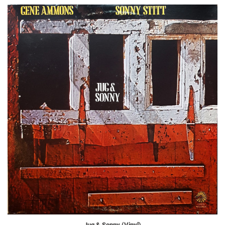
Jug & Sonny (Vinyl)