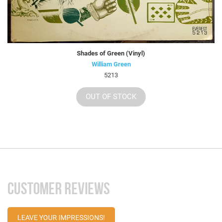
Shades of Green (Vinyl)
William Green
5213
OUT OF STOCK
CUSTOMER REVIEWS
LEAVE YOUR IMPRESSIONS!