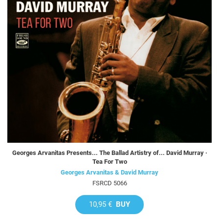
Georges Arvanitas Presents... The Ballad Artistry of... David Murray ·
Tea For Two
Georges Arvanitas & David Murray
FSRCD 5066
10,95 €
BUY