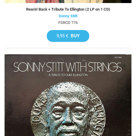
Rearin' Back + Tribute To Ellington (2 LP on 1 CD)
Sonny Stitt
FSRCD 776
9,95 €
BUY