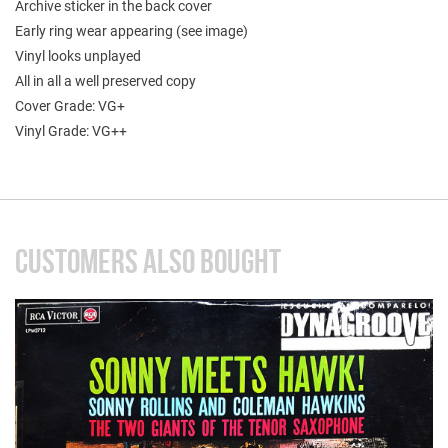
Archive sticker in the back cover
Early ring wear appearing (see image)
Vinyl looks unplayed
All in all a well preserved copy
Cover Grade: VG+
Vinyl Grade: VG++
CUSTOMERS ALSO BOUGHT