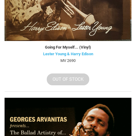
Going For Myself... (Vinyl)
Lester Young & Harry Edison
MV 2690
OUT OF STOCK