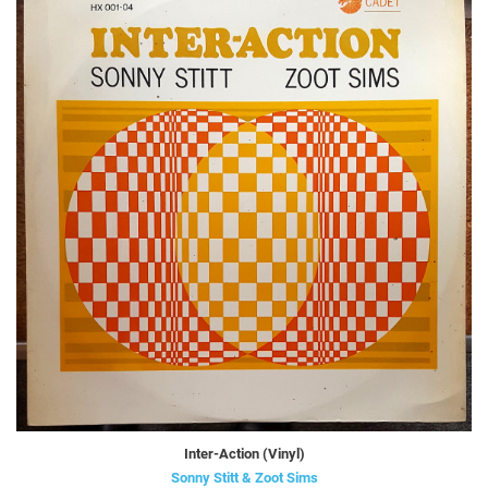
Inter-Action (Vinyl)
Sonny Stitt & Zoot Sims