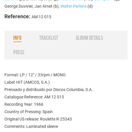
George Duvivier, Jan Arnet (b),
Walter Perkins
(d)
Reference:
AM 12 015
INFO
TRACKLIST
ALBUM DETAILS
PRESS
Format: LP / 12" / 33rpm / MONO
Label: HIT (AMCOS, S.A.)
Prensado y distribuido por Discos Columbia, S.A.
Catalogue Reference: AM 12 015
Recording Year: 1966
Country of Pressing: Spain
Original US release: Roulette R-25343
Comments: Laminated sleeve