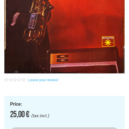
Leave your review!
Price:
25,00 €
(tax incl.)