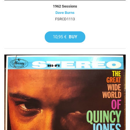
1962 Sessions
Dave Burns
FSRCD1113
10,95 €
BUY