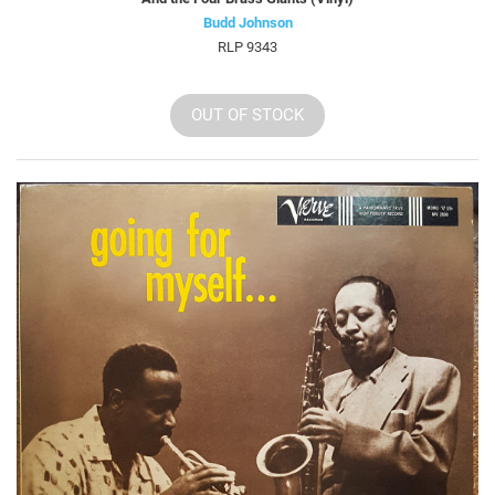
Budd Johnson
RLP 9343
OUT OF STOCK