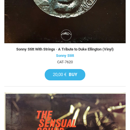
Sonny Stitt With Strings · A Tribute to Duke Ellington (Vinyl)
Sonny Stitt
CAT-7620
20,00 €
BUY