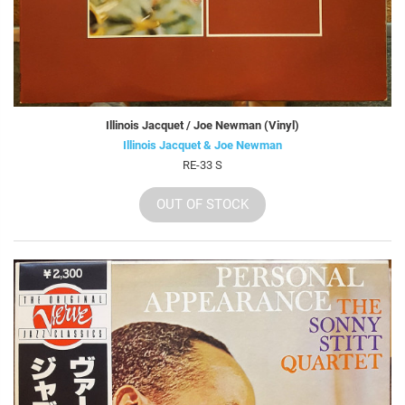
Illinois Jacquet / Joe Newman (Vinyl)
Illinois Jacquet & Joe Newman
RE-33 S
OUT OF STOCK