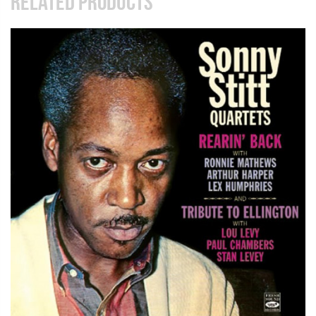
RELATED PRODUCTS