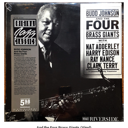
And the Four Brass Giants (Vinyl)