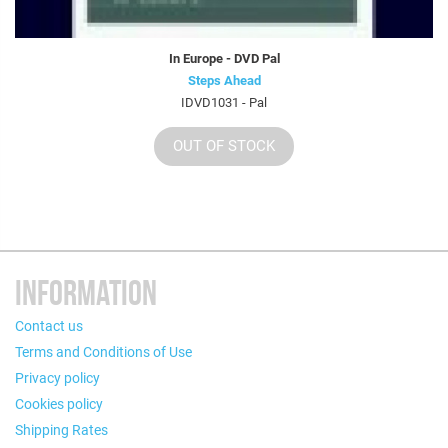
In Europe - DVD Pal
Steps Ahead
IDVD1031 - Pal
OUT OF STOCK
INFORMATION
Contact us
Terms and Conditions of Use
Privacy policy
Cookies policy
Shipping Rates