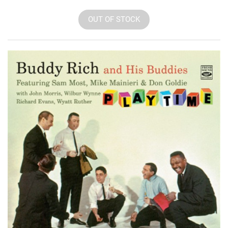
OUT OF STOCK