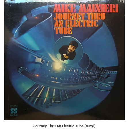
Journey Thru An Electric Tube (Vinyl)