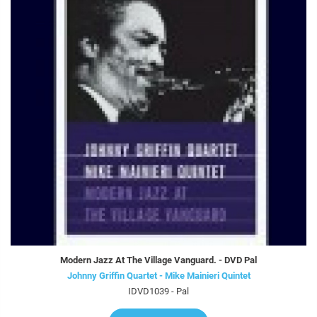
Modern Jazz At The Village Vanguard. - DVD Pal
Johnny Griffin Quartet - Mike Mainieri Quintet
IDVD1039 - Pal