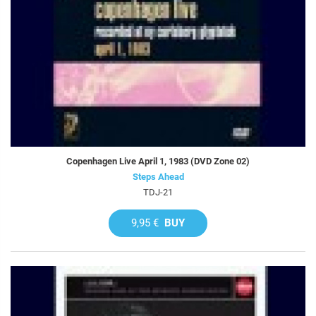
Copenhagen Live April 1, 1983 (DVD Zone 02)
Steps Ahead
TDJ-21
9,95 €
BUY