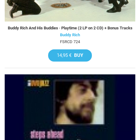
Buddy Rich And His Buddies · Playtime (2 LP on 2 CD) + Bonus Tracks
Buddy Rich
FSRCD 724
14,95 €
BUY