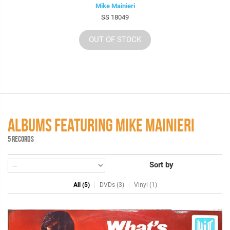
Mike Mainieri
SS 18049
OUT OF STOCK
ALBUMS FEATURING MIKE MAINIERI
5 RECORDS
Sort by
All (5)
DVDs (3)
Vinyl (1)