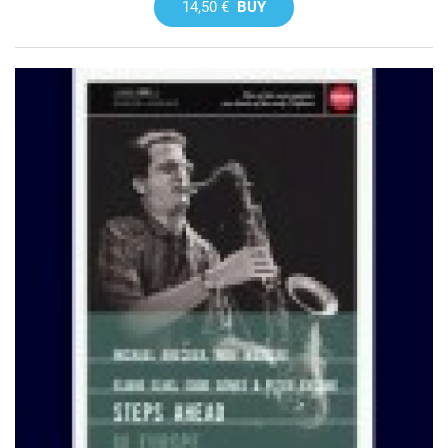
14,50 €
BUY