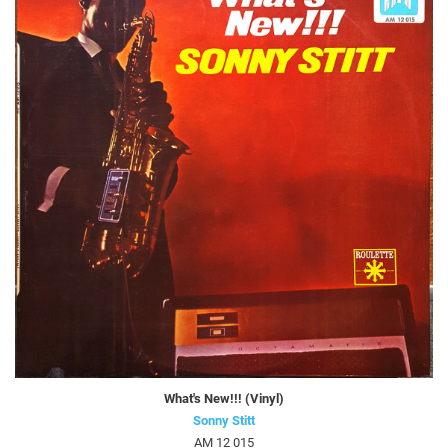
What's New!!! (Vinyl)
Sonny Stitt
AM 12 015