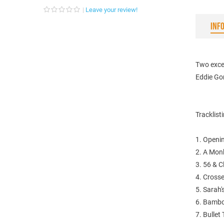
Leave your review!
INF
Two exce
Eddie Go
Tracklist
1. Openi
2. A Mon
3. 56 & C
4. Cross
5. Sarah'
6. Bamb
7. Bullet 