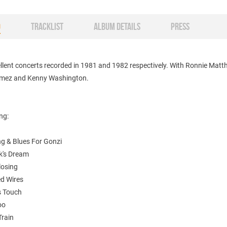
O
TRACKLIST
ALBUM DETAILS
PRESS
llent concerts recorded in 1981 and 1982 respectively. With Ronnie Matt
mez and Kenny Washington.
ing:
ng & Blues For Gonzi
k's Dream
losing
ed Wires
s Touch
oo
Train