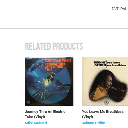
DVD PAL
RELATED PRODUCTS
Journey Thru An Electric
You Leave Me Breathless
Tube (Vinyl)
(Vinyl)
Mike Mainieri
Johnny Griffin