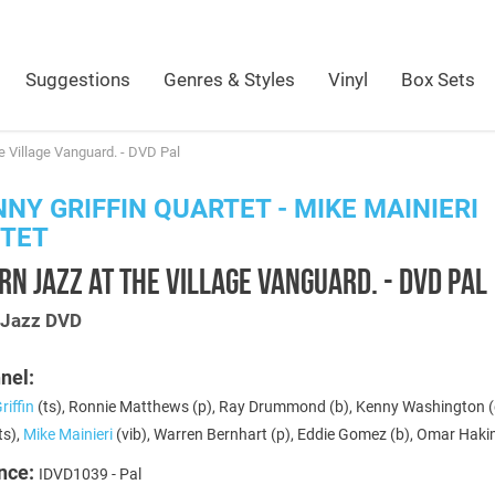
Suggestions
Genres & Styles
Vinyl
Box Sets
 Village Vanguard. - DVD Pal
NY GRIFFIN QUARTET - MIKE MAINIERI
NTET
N JAZZ AT THE VILLAGE VANGUARD. - DVD PAL
s Jazz DVD
nel:
iffin
(ts), Ronnie Matthews (p), Ray Drummond (b), Kenny Washington (
ts),
Mike Mainieri
(vib), Warren Bernhart (p), Eddie Gomez (b), Omar Haki
nce:
IDVD1039 - Pal