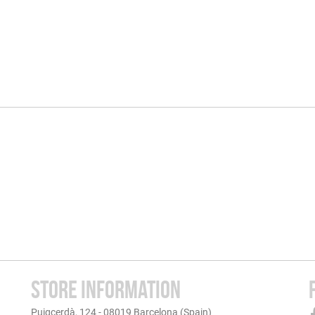
STORE INFORMATION
Puigcerdà, 124 - 08019 Barcelona (Spain)