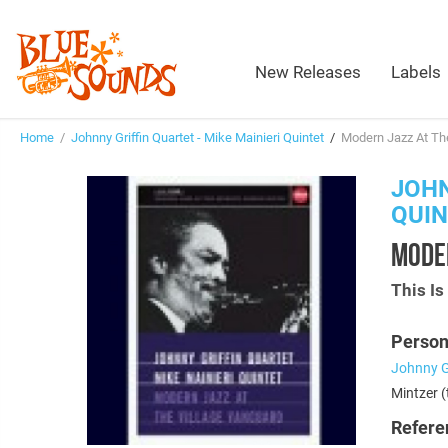
New Releases
Labels
Home
/
Johnny Griffin Quartet - Mike Mainieri Quintet
/
Modern Jazz At The
JOHN
QUI
MODER
This I
Person
Johnny Gr
Mintzer (
Refere