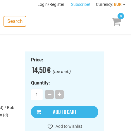
Login/Register
Subscribe!
Currency:
EUR
0
Search
Price:
14,50 €
(tax incl.)
Quantity:
d) / Bob
ADD TO CART
m (d)
Add to wishlist