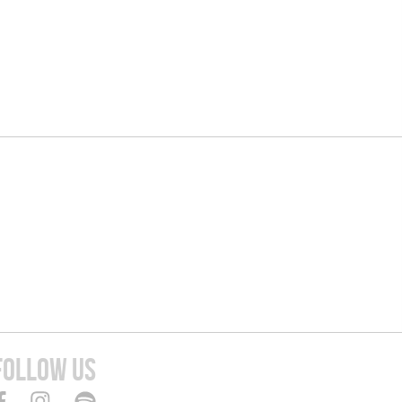
FOLLOW US