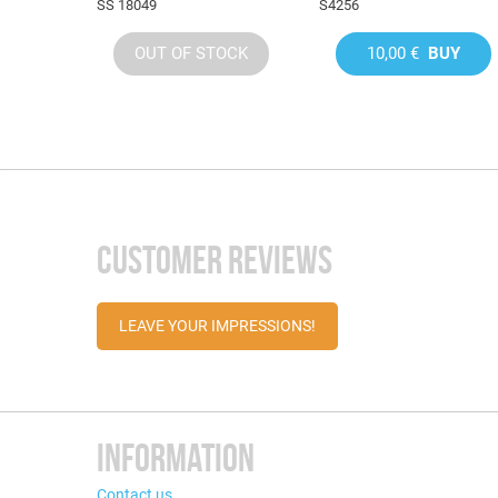
SS 18049
S4256
OUT OF STOCK
10,00 €
BUY
CUSTOMER REVIEWS
LEAVE YOUR IMPRESSIONS!
INFORMATION
Contact us