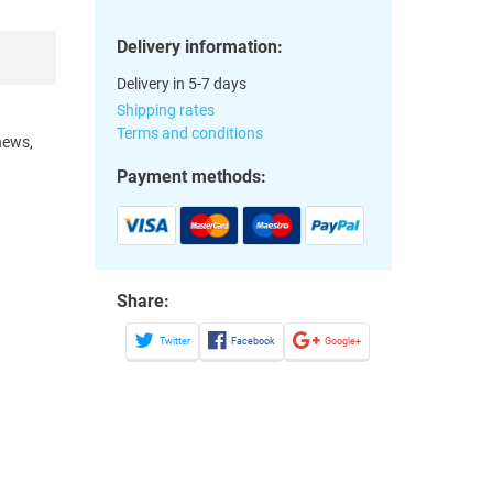
Delivery information:
Delivery in 5-7 days
Shipping rates
Terms and conditions
hews,
Payment methods:
Share:
Twitter
Facebook
Google+