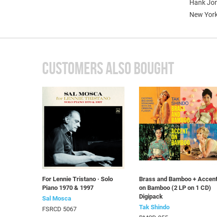
Hank Jone
New York
CUSTOMERS ALSO BOUGHT
For Lennie Tristano · Solo
Brass and Bamboo + Accen
Piano 1970 & 1997
on Bamboo (2 LP on 1 CD)
Digipack
Sal Mosca
Tak Shindo
FSRCD 5067