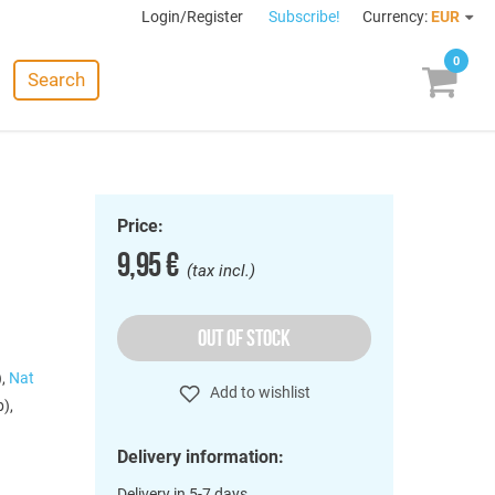
Login/Register
Subscribe!
Currency:
EUR
0
Search
Price:
9,95 €
(tax incl.)
OUT OF STOCK
),
Nat
Add to wishlist
),
Delivery information:
Delivery in 5-7 days