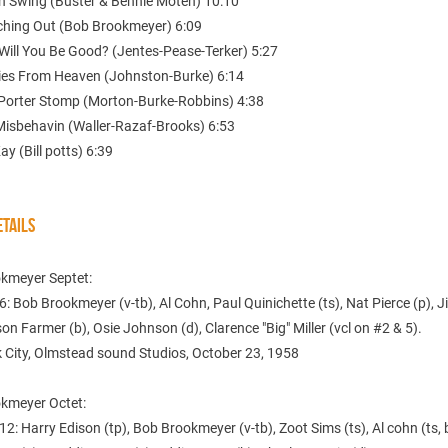
n Swing (Buster & Bennie Moten) 10:10
tching Out (Bob Brookmeyer) 6:09
Will You Be Good? (Jentes-Pease-Terker) 5:27
ies From Heaven (Johnston-Burke) 6:14
 Porter Stomp (Morton-Burke-Robbins) 4:38
 Misbehavin (Waller-Razaf-Brooks) 6:53
ay (Bill potts) 6:39
TAILS
kmeyer Septet:
6: Bob Brookmeyer (v-tb), Al Cohn, Paul Quinichette (ts), Nat Pierce (p), J
son Farmer (b), Osie Johnson (d), Clarence "Big" Miller (vcl on #2 & 5).
 City, Olmstead sound Studios, October 23, 1958
kmeyer Octet:
12: Harry Edison (tp), Bob Brookmeyer (v-tb), Zoot Sims (ts), Al cohn (ts, 