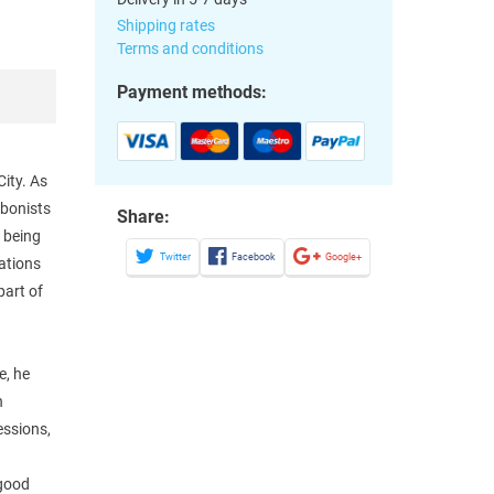
Shipping rates
Terms and conditions
Payment methods:
ity. As
mbonists
Share:
t being
Twitter
Facebook
Google+
dations
part of
e, he
n
essions,
 good