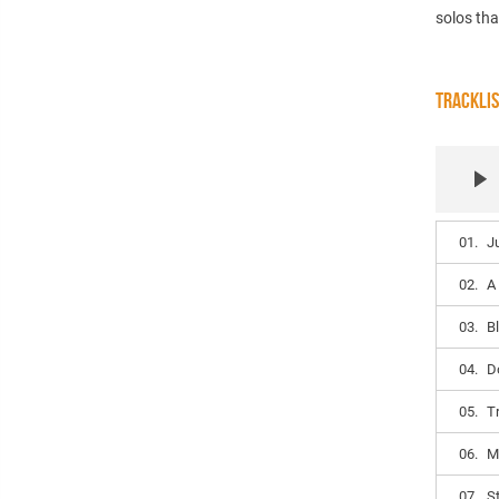
solos tha
TRACKLI
01.
J
02.
A
03.
B
04.
D
05.
Tr
06.
M
07.
S