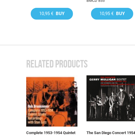
BMCD 855
10,95 €
BUY
10,95 €
BUY
RELATED PRODUCTS
Complete 1953-1954 Quintet
The San Diego Concert 195