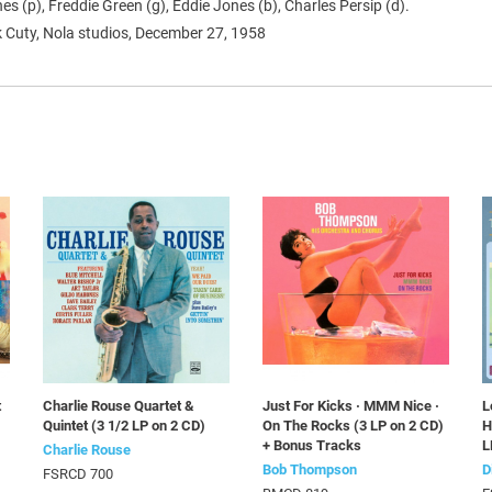
s (p), Freddie Green (g), Eddie Jones (b), Charles Persip (d).
 Cuty, Nola studios, December 27, 1958
t
Charlie Rouse Quartet &
Just For Kicks · MMM Nice ·
L
Quintet (3 1/2 LP on 2 CD)
On The Rocks (3 LP on 2 CD)
H
+ Bonus Tracks
L
Charlie Rouse
Bob Thompson
D
FSRCD 700