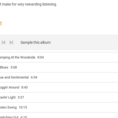
t make for very rewarding listening.
ST
Sample this album
umping At the Woodside
8:04
 Blues
5:08
lue and Sentimental
6:54
oggin' Around
8:43
avlin' Light
3:37
oten Swing
10:15
tretching Out
6:10