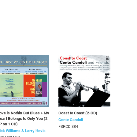
ove is Nothin' But Blues + My
Coast to Coast (2-CD)
eart Belongs to Only You (2
Conte Candoli
P on 1 CD)
FSRCD 384
ick Williams & Larry Hovis