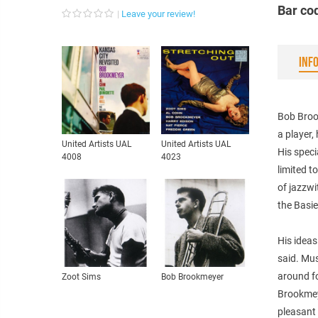
Bar co
Leave your review!
INF
Bob Brook
a player,
United Artists UAL
United Artists UAL
His speci
4008
4023
limited t
of jazzwi
the Basie
His ideas
said. Mus
around fo
Zoot Sims
Bob Brookmeyer
Brookmey
pleasant 