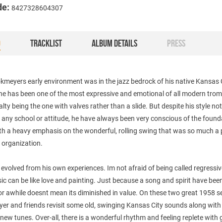
de:
8427328604307
O
TRACKLIST
ALBUM DETAILS
PRESS
meyers early environment was in the jazz bedrock of his native Kansas C
 he has been one of the most expressive and emotional of all modern tro
alty being the one with valves rather than a slide. But despite his style no
o any school or attitude, he have always been very conscious of the foun
th a heavy emphasis on the wonderful, rolling swing that was so much a 
 organization.
 evolved from his own experiences. Im not afraid of being called regressiv
ic can be like love and painting. Just because a song and spirit have bee
r awhile doesnt mean its diminished in value. On these two great 1958 s
er and friends revisit some old, swinging Kansas City sounds along with
new tunes. Over-all, there is a wonderful rhythm and feeling replete with