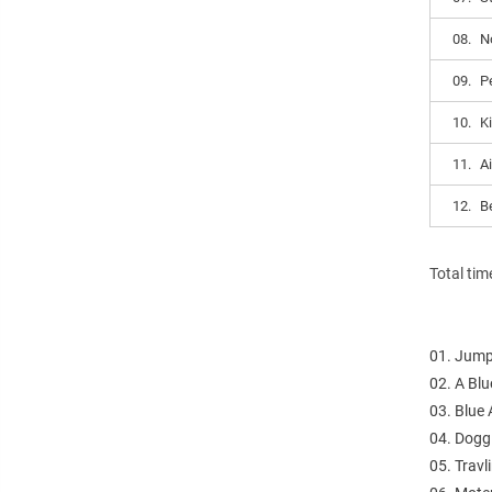
08.
N
09.
P
10.
K
11.
A
12.
B
Total tim
01. Jump
02. A Blu
03. Blue 
04. Dogg
05. Trav