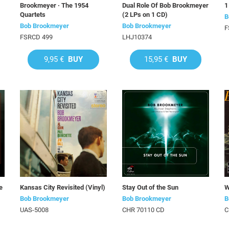
Brookmeyer · The 1954
Dual Role Of Bob Brookmeyer
1
Quartets
(2 LPs on 1 CD)
B
Bob Brookmeyer
Bob Brookmeyer
F
FSRCD 499
LHJ10374
9,95 €
BUY
15,95 €
BUY
e
Kansas City Revisited (Vinyl)
Stay Out of the Sun
W
Bob Brookmeyer
Bob Brookmeyer
B
UAS-5008
CHR 70110 CD
C