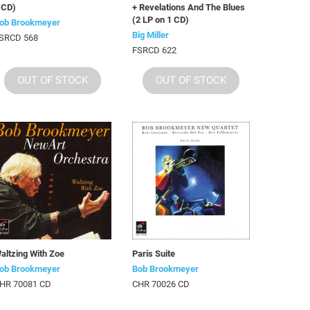
 CD)
+ Revelations And The Blues
(2 LP on 1 CD)
ob Brookmeyer
Big Miller
SRCD 568
FSRCD 622
OUT OF STOCK
OUT OF STOCK
altzing With Zoe
Paris Suite
ob Brookmeyer
Bob Brookmeyer
HR 70081 CD
CHR 70026 CD