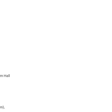
im Hall
bs),