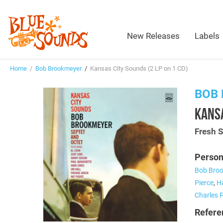
New Releases
Labels
Home
/
Bob Brookmeyer
/
Kansas City Sounds (2 LP on 1 CD)
BOB
KANSA
Fresh 
Person
Bob Bro
Pierce
,
H
Charles 
Refere