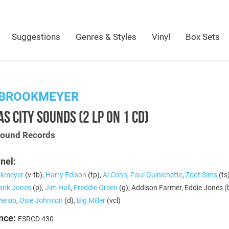
Suggestions
Genres & Styles
Vinyl
Box Sets
 BROOKMEYER
S CITY SOUNDS (2 LP ON 1 CD)
Sound Records
nel:
okmeyer
(v-tb),
Harry Edison
(tp),
Al Cohn
,
Paul Quinichette
,
Zoot Sims
(ts
ank Jones
(p),
Jim Hall
,
Freddie Green
(g), Addison Farmer, Eddie Jones (b
Persip
,
Osie Johnson
(d),
Big Miller
(vcl)
nce:
FSRCD 430