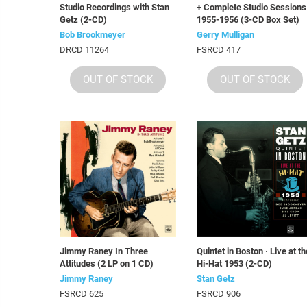
Studio Recordings with Stan
+ Complete Studio Sessions
Getz (2-CD)
1955-1956 (3-CD Box Set)
Bob Brookmeyer
Gerry Mulligan
DRCD 11264
FSRCD 417
OUT OF STOCK
OUT OF STOCK
Jimmy Raney In Three
Quintet in Boston · Live at th
Attitudes (2 LP on 1 CD)
Hi-Hat 1953 (2-CD)
Jimmy Raney
Stan Getz
FSRCD 625
FSRCD 906