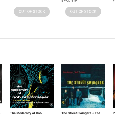
BMCD 819
F
OUT OF STOCK
OUT OF STOCK
4
The Modernity of Bob
The Street Swingers + The
P