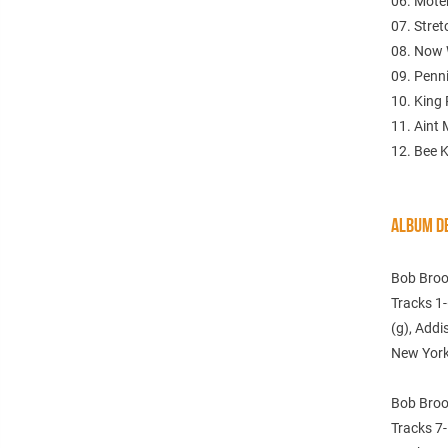
06. Mote
07. Stre
08. Now 
09. Penn
10. King
11. Aint
12. Bee K
ALBUM DE
Bob Broo
Tracks 1-
(g), Addi
New York
Bob Broo
Tracks 7-