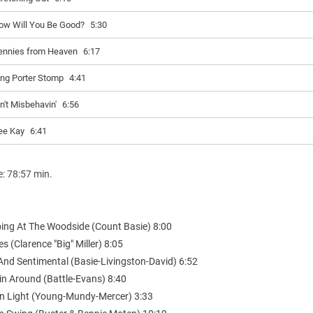
ow Will You Be Good?
5:30
ennies from Heaven
6:17
ing Porter Stomp
4:41
in't Misbehavin'
6:56
ee Kay
6:41
e: 78:57 min.
ing At The Woodside (Count Basie) 8:00
es (Clarence "Big" Miller) 8:05
And Sentimental (Basie-Livingston-David) 6:52
in Around (Battle-Evans) 8:40
lin Light (Young-Mundy-Mercer) 3:33