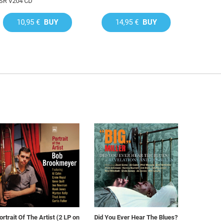
SR V204 CD
10,95 €
BUY
14,95 €
BUY
ortrait Of The Artist (2 LP on
Did You Ever Hear The Blues?