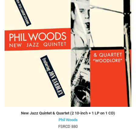
New Jazz Quintet & Quartet (2 10-inch + 1 LP on 1 CD)
Phil Woods
FSRCD 880