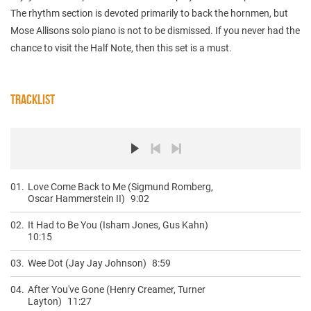
The rhythm section is devoted primarily to back the hornmen, but
Mose Allisons solo piano is not to be dismissed. If you never had the
chance to visit the Half Note, then this set is a must.
TRACKLIST
01.
Love Come Back to Me (Sigmund Romberg,
Oscar Hammerstein II)
9:02
02.
It Had to Be You (Isham Jones, Gus Kahn)
10:15
03.
Wee Dot (Jay Jay Johnson)
8:59
04.
After You've Gone (Henry Creamer, Turner
Layton)
11:27