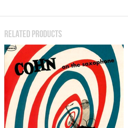
RELATED PRODUCTS