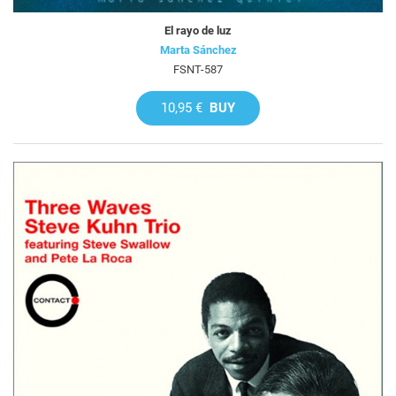
El rayo de luz
Marta Sánchez
FSNT-587
10,95 €
BUY