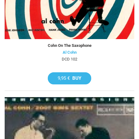
Cohn On The Saxophone
Al Cohn
DCD 102
9,95 €
BUY