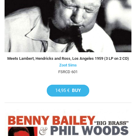
Meets Lambert, Hendricks and Ross, Los Angeles 1959 (3 LP on 2 CD)
Zoot Sims
FSRCD 601
14,95 €
BUY