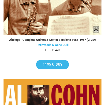
Altology · Complete Quintet & Sextet Sessions 1956-1957 (2-CD)
Phil Woods & Gene Quill
FSRCD 473
14,95 €
BUY