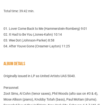
Total time: 39:42 min.
01. Lover Come Back to Me (Hammerstein-Romberg) 9:01
02. It Had to Be You (Jones-Kahn) 10:14
03. Wee Dot (Johnson-Parker) 8:58
04. After Youve Gone (Creamer-Layton) 11:25
ALBUM DETAILS
Originally issued in LP as United Artists UAS 5040.
Personnel:
Zoot Sims, Al Cohn (tenor saxes), Phil Woods (alto sax on #3 & 4),
Mose Allison (piano), Knobby Totah (bass), Paul Motian (drums).