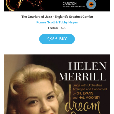
The Couriers of Jazz · England's Greatest Combo
Ronnie Scott & Tubby Hayes
FSRCD 1620
9,95 €
BUY