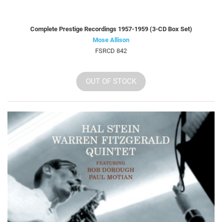
Complete Prestige Recordings 1957-1959 (3-CD Box Set)
Mose Allison
FSRCD 842
OUT OF STOCK