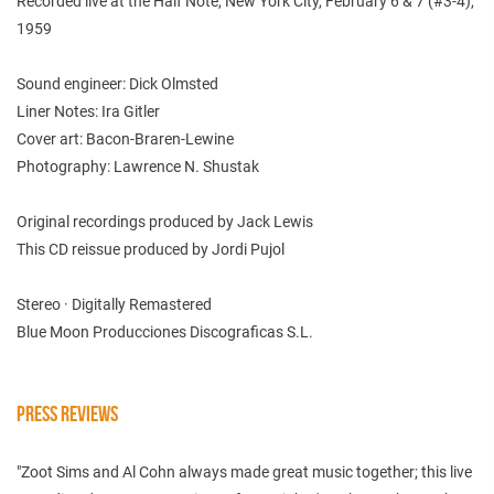
Recorded live at the Half Note, New York City, February 6 & 7 (#3-4),
1959
Sound engineer: Dick Olmsted
Liner Notes: Ira Gitler
Cover art: Bacon-Braren-Lewine
Photography: Lawrence N. Shustak
Original recordings produced by Jack Lewis
This CD reissue produced by Jordi Pujol
Stereo · Digitally Remastered
Blue Moon Producciones Discograficas S.L.
PRESS REVIEWS
"Zoot Sims and Al Cohn always made great music together; this live