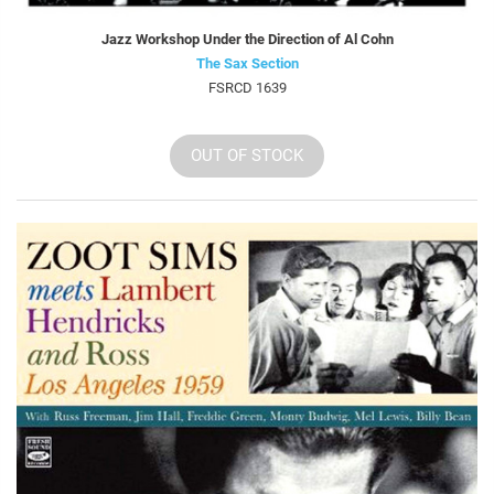
Jazz Workshop Under the Direction of Al Cohn
The Sax Section
FSRCD 1639
OUT OF STOCK