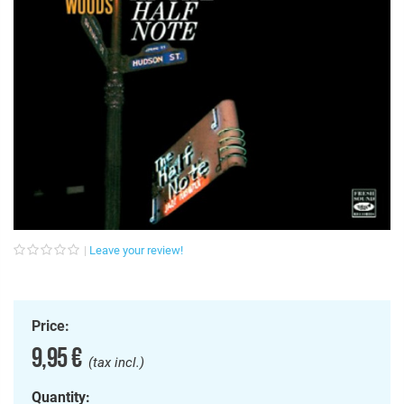
Leave your review!
Price:
9,95 €
(tax incl.)
Quantity: