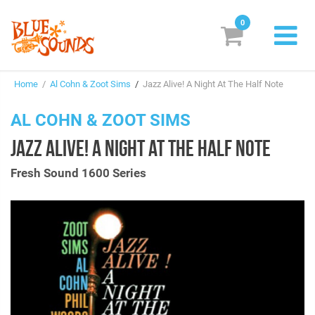
0
New Releases
Home
/
Al Cohn & Zoot Sims
/
Jazz Alive! A Night At The Half Note
Labels
AL COHN & ZOOT SIMS
Suggestions
JAZZ ALIVE! A NIGHT AT THE HALF NOTE
Genres & Styles
Fresh Sound 1600 Series
Vinyl
Box Sets
Search
Login/Register
Subscribe!
EUR