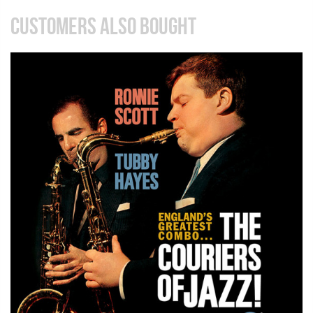
CUSTOMERS ALSO BOUGHT