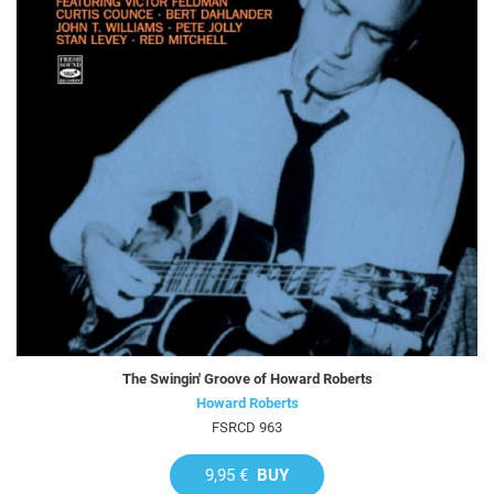
The Swingin' Groove of Howard Roberts
Howard Roberts
FSRCD 963
9,95 €
BUY