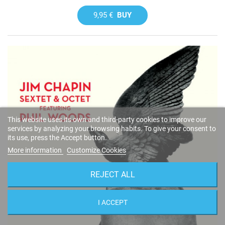
9,95 €
BUY
This website uses its own and third-party cookies to improve our
services by analyzing your browsing habits. To give your consent to
its use, press the Accept button.
More information
Customize Cookies
REJECT ALL
I ACCEPT