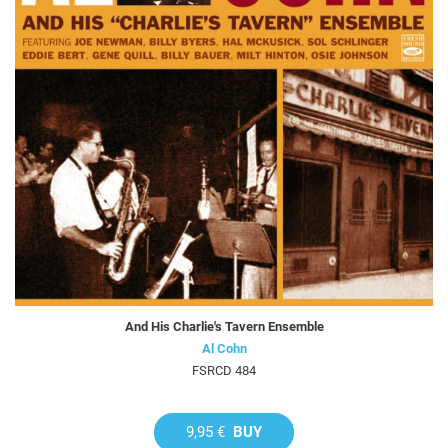
And His Charlie's Tavern Ensemble
Al Cohn
FSRCD 484
9,95 €
BUY