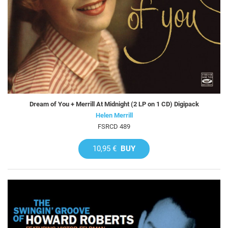
Dream of You + Merrill At Midnight (2 LP on 1 CD) Digipack
Helen Merrill
FSRCD 489
10,95 €
BUY