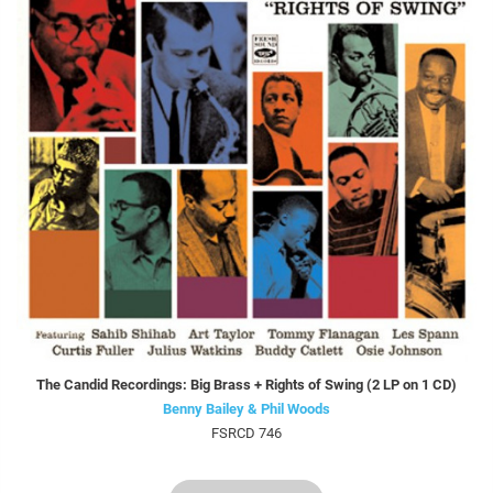
The Candid Recordings: Big Brass + Rights of Swing (2 LP on 1 CD)
Benny Bailey & Phil Woods
FSRCD 746