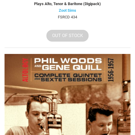
Plays Alto, Tenor & Baritone (Digipack)
Zoot Sims
FSRCD 434
OUT OF STOCK