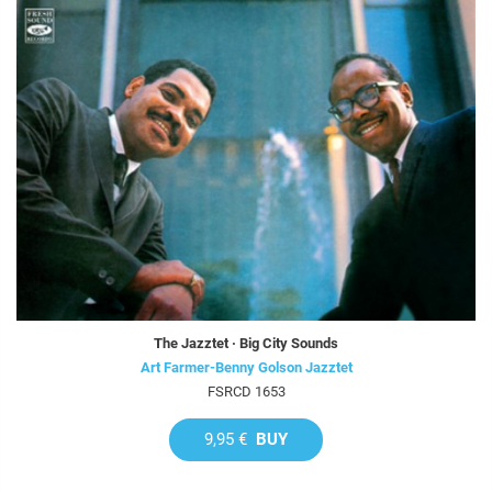
The Jazztet · Big City Sounds
Art Farmer-Benny Golson Jazztet
FSRCD 1653
9,95 €
BUY