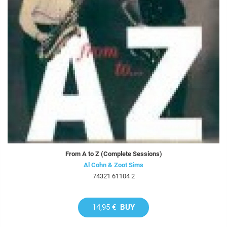
From A to Z (Complete Sessions)
Al Cohn & Zoot Sims
74321 61104 2
14,95 €
BUY