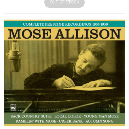
OUT OF STOCK