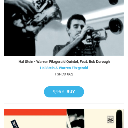
Hal Stein - Warren Fitzgerald Quintet, Feat. Bob Dorough
Hal Stein & Warren Fitzgerald
FSRCD 862
9,95 €
BUY