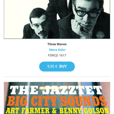
Three Waves
Steve Kuhn
FSRCD 1617
9,95 €
BUY