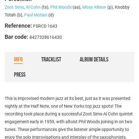
Zoot Sims
,
Al Cohn
(ts),
Phil Woods
(as),
Mose Allison
(p), Knobby
Totah (b),
Paul Motian
(d)
Reference:
FSRCD 1643
Bar code:
8427328616430
INFO
TRACKLIST
ALBUM DETAILS
PRESS
This is improvised modern jazz at its best, just as it was presented
nightly at the Half Note, one of New Yorks top jazz spots! The
recording took place during a successful Zoot Sims-Al Cohn quintet
engagement early in 1959, with altoist Phil Woods joining in on two
tunes. These performances give the listener ample opportunity to
enjoy the solo improvisations and interplay of the saxophonists.