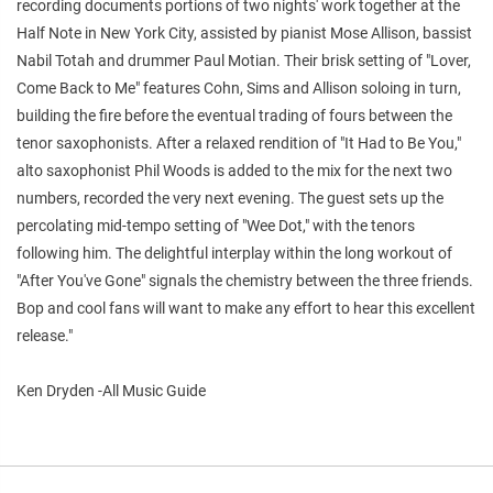
recording documents portions of two nights' work together at the
Half Note in New York City, assisted by pianist Mose Allison, bassist
Nabil Totah and drummer Paul Motian. Their brisk setting of "Lover,
Come Back to Me" features Cohn, Sims and Allison soloing in turn,
building the fire before the eventual trading of fours between the
tenor saxophonists. After a relaxed rendition of "It Had to Be You,"
alto saxophonist Phil Woods is added to the mix for the next two
numbers, recorded the very next evening. The guest sets up the
percolating mid-tempo setting of "Wee Dot," with the tenors
following him. The delightful interplay within the long workout of
"After You've Gone" signals the chemistry between the three friends.
Bop and cool fans will want to make any effort to hear this excellent
release."
Ken Dryden -All Music Guide