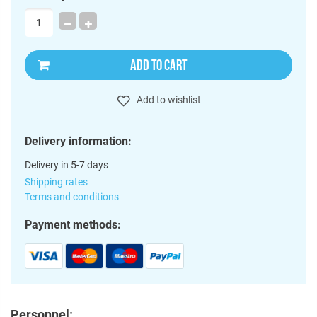
ADD TO CART
Add to wishlist
Delivery information:
Delivery in 5-7 days
Shipping rates
Terms and conditions
Payment methods:
Personnel: