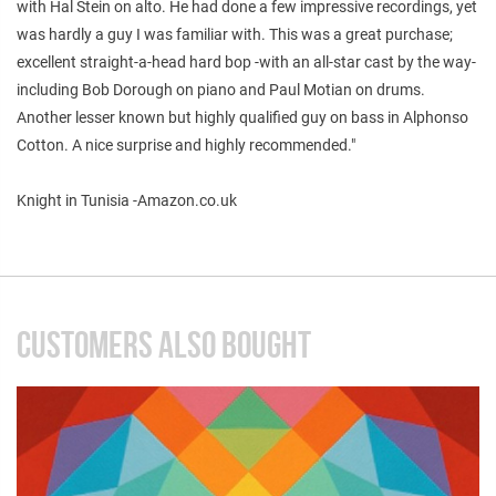
with Hal Stein on alto. He had done a few impressive recordings, yet
was hardly a guy I was familiar with. This was a great purchase;
excellent straight-a-head hard bop -with an all-star cast by the way-
including Bob Dorough on piano and Paul Motian on drums.
Another lesser known but highly qualified guy on bass in Alphonso
Cotton. A nice surprise and highly recommended."
Knight in Tunisia -Amazon.co.uk
CUSTOMERS ALSO BOUGHT