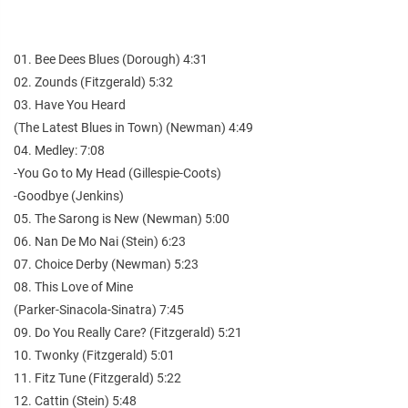
01. Bee Dees Blues (Dorough) 4:31
02. Zounds (Fitzgerald) 5:32
03. Have You Heard
(The Latest Blues in Town) (Newman) 4:49
04. Medley: 7:08
-You Go to My Head (Gillespie-Coots)
-Goodbye (Jenkins)
05. The Sarong is New (Newman) 5:00
06. Nan De Mo Nai (Stein) 6:23
07. Choice Derby (Newman) 5:23
08. This Love of Mine
(Parker-Sinacola-Sinatra) 7:45
09. Do You Really Care? (Fitzgerald) 5:21
10. Twonky (Fitzgerald) 5:01
11. Fitz Tune (Fitzgerald) 5:22
12. Cattin (Stein) 5:48