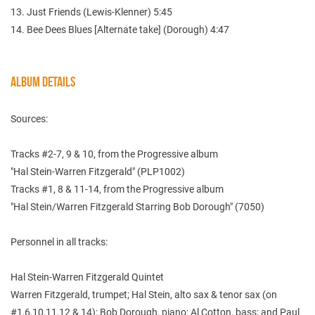
13. Just Friends (Lewis-Klenner) 5:45
14. Bee Dees Blues [Alternate take] (Dorough) 4:47
ALBUM DETAILS
Sources:
Tracks #2-7, 9 & 10, from the Progressive album
"Hal Stein-Warren Fitzgerald" (PLP1002)
Tracks #1, 8 & 11-14, from the Progressive album
"Hal Stein/Warren Fitzgerald Starring Bob Dorough" (7050)
Personnel in all tracks:
Hal Stein-Warren Fitzgerald Quintet
Warren Fitzgerald, trumpet; Hal Stein, alto sax & tenor sax (on
#1,6,10,11,12 & 14); Bob Dorough, piano; Al Cotton, bass; and Paul