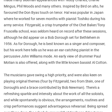
Mingus, Phil Woods and many others. Inspired by Bird on alto, he
favoured the Don Byas touch on tenor. Hal was popular in Japan
where he worked for seven months with pianist Toshiko during his
army service. Fitzgerald, a crisp trumpeter of the Chet Baker/Tony
Fruscella school, was seldom heard on record after these sessions,
although he did appear on a Bob Dorough set for Bethlehem in
1956. As for Dorough, he is best known as a singer and composer,
but his work here tells us he was an ear-catching pianist in the
percussive John Williams mode. An early view of drummer Paul
Motian is also offered, along with the little known bassist Al Cotton.
The musicians gave swing a high priority, and were also keen on
playing original themes (four by Fitzgerald, two from Stein, one of
Dorough's and a brace contributed by Bob Newman). There's a
refreshing sparkle and intensity about the work of all the soloists,
and while spontaneity is obvious, the arrangements, routines and
crisp performances suggest advantageous rehearsal. Being spread