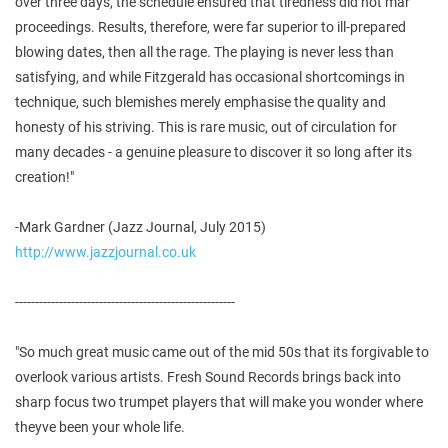
over three days, the schedule ensured that tiredness did not mar
proceedings. Results, therefore, were far superior to ill-prepared
blowing dates, then all the rage. The playing is never less than
satisfying, and while Fitzgerald has occasional shortcomings in
technique, such blemishes merely emphasise the quality and
honesty of his striving. This is rare music, out of circulation for
many decades - a genuine pleasure to discover it so long after its
creation!"
-Mark Gardner (Jazz Journal, July 2015)
http://www.jazzjournal.co.uk
-------------------------------------------------------
"So much great music came out of the mid 50s that its forgivable to
overlook various artists. Fresh Sound Records brings back into
sharp focus two trumpet players that will make you wonder where
theyve been your whole life.