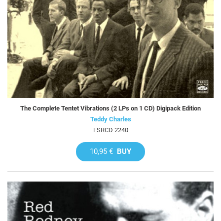
The Complete Tentet Vibrations (2 LPs on 1 CD) Digipack Edition
Teddy Charles
FSRCD 2240
10,95 €
BUY