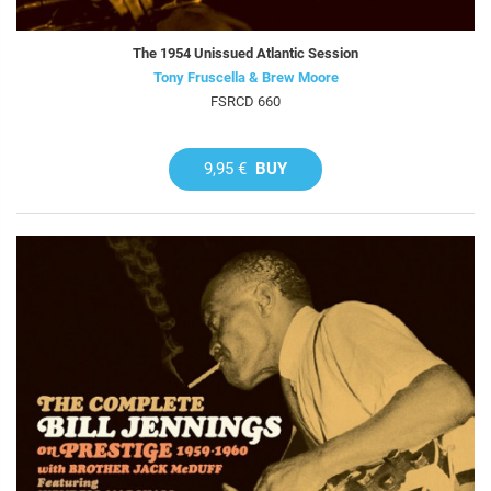
The 1954 Unissued Atlantic Session
Tony Fruscella & Brew Moore
FSRCD 660
9,95 €
BUY