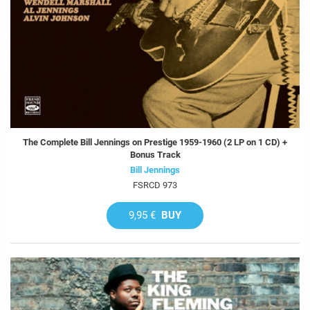
The Complete Bill Jennings on Prestige 1959-1960 (2 LP on 1 CD) +
Bonus Track
Bill Jennings
FSRCD 973
9,95 €
BUY