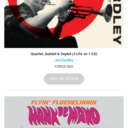
Quartet, Quintet & Septet (3 LPs on 1 CD)
Jon Eardley
FSRCD 863
OUT OF STOCK