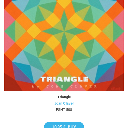
Triangle
Joan Claver
FSNT-508
10,95 €
BUY