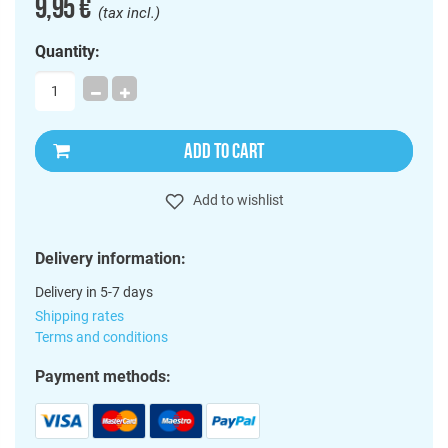
9,95 €
(tax incl.)
Quantity:
ADD TO CART
Add to wishlist
Delivery information:
Delivery in 5-7 days
Shipping rates
Terms and conditions
Payment methods: