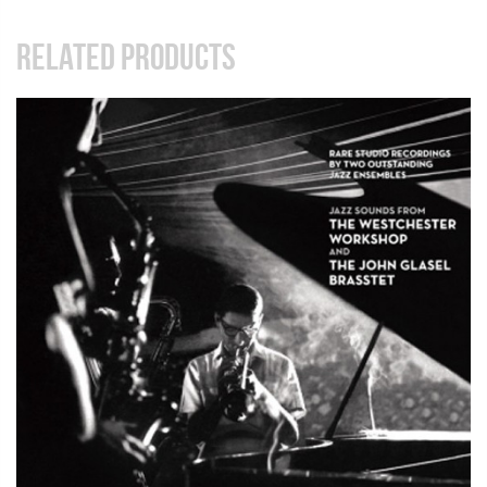
RELATED PRODUCTS