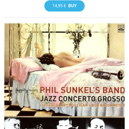
14,95 €
BUY