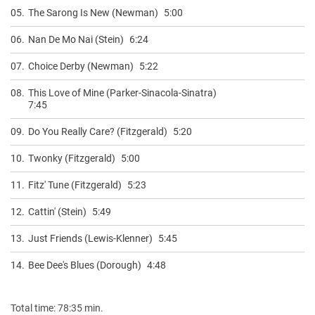
05.
The Sarong Is New (Newman)
5:00
06.
Nan De Mo Nai (Stein)
6:24
07.
Choice Derby (Newman)
5:22
08.
This Love of Mine (Parker-Sinacola-Sinatra)
7:45
09.
Do You Really Care? (Fitzgerald)
5:20
10.
Twonky (Fitzgerald)
5:00
11.
Fitz' Tune (Fitzgerald)
5:23
12.
Cattin' (Stein)
5:49
13.
Just Friends (Lewis-Klenner)
5:45
14.
Bee Dee's Blues (Dorough)
4:48
Total time: 78:35 min.