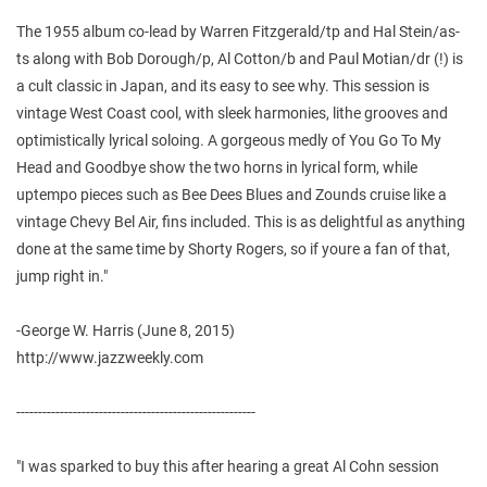
The 1955 album co-lead by Warren Fitzgerald/tp and Hal Stein/as-
ts along with Bob Dorough/p, Al Cotton/b and Paul Motian/dr (!) is
a cult classic in Japan, and its easy to see why. This session is
vintage West Coast cool, with sleek harmonies, lithe grooves and
optimistically lyrical soloing. A gorgeous medly of You Go To My
Head and Goodbye show the two horns in lyrical form, while
uptempo pieces such as Bee Dees Blues and Zounds cruise like a
vintage Chevy Bel Air, fins included. This is as delightful as anything
done at the same time by Shorty Rogers, so if youre a fan of that,
jump right in."
-George W. Harris (June 8, 2015)
http://www.jazzweekly.com
-------------------------------------------------------
"I was sparked to buy this after hearing a great Al Cohn session