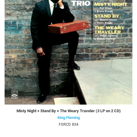
Misty Night + Stand By + The Weary Traveler (3 LP on 2 CD)
King Fleming
FSRCD 834