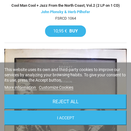
Cool Man Cool + Jazz From the North Coast, Vol.2 (2 LP on 1 CD)
John Plonsky & Herb Pilhofer
FSRCD 1064
10,95 €
BUY
This website uses its own and third-party cookies to improve our
services by analyzing your browsing habits. To give your consent to
its use, press the Accept button.
More information
Customize Cookies
REJECT ALL
I ACCEPT