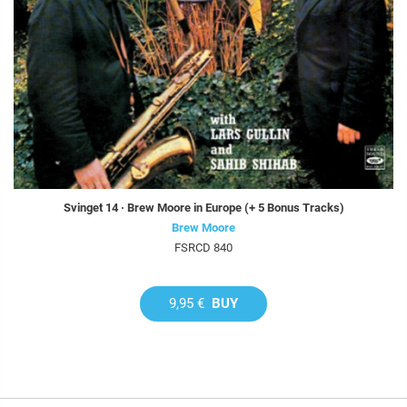
Svinget 14 · Brew Moore in Europe (+ 5 Bonus Tracks)
Brew Moore
FSRCD 840
9,95 €
BUY