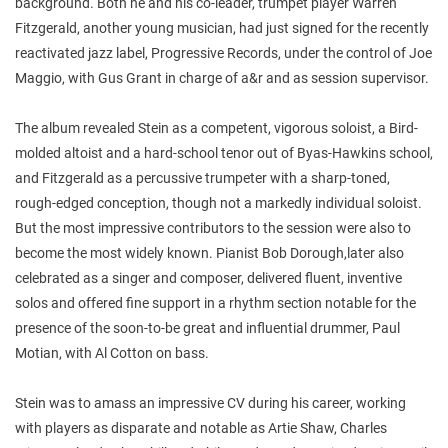
background. Both he and his co-leader, trumpet player Warren
Fitzgerald, another young musician, had just signed for the recently
reactivated jazz label, Progressive Records, under the control of Joe
Maggio, with Gus Grant in charge of a&r and as session supervisor.
The album revealed Stein as a competent, vigorous soloist, a Bird-
molded altoist and a hard-school tenor out of Byas-Hawkins school,
and Fitzgerald as a percussive trumpeter with a sharp-toned,
rough-edged conception, though not a markedly individual soloist.
But the most impressive contributors to the session were also to
become the most widely known. Pianist Bob Dorough,later also
celebrated as a singer and composer, delivered fluent, inventive
solos and offered fine support in a rhythm section notable for the
presence of the soon-to-be great and influential drummer, Paul
Motian, with Al Cotton on bass.
Stein was to amass an impressive CV during his career, working
with players as disparate and notable as Artie Shaw, Charles