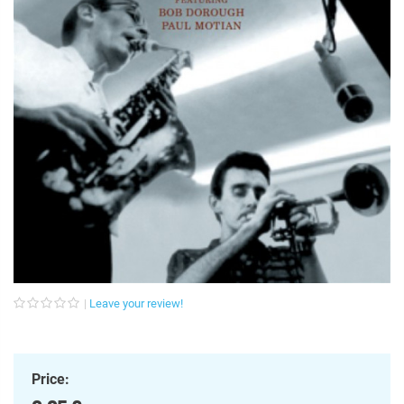
Leave your review!
Price: