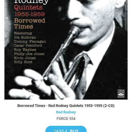
Borrowed Times · Red Rodney Quintets 1955-1959 (2-CD)
Red Rodney
FSRCD 554
14,95 €
BUY