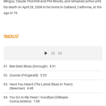
Mingus, Claude Thornhill and Phil Woods, and remained active until
his death on April 28, 2008 in his home in Oakland, California, at the
age of 79.
TRACKLIST
01.
Bee Dee's Blues (Dorough)
4:31
02.
Zounds (Fitzgerald)
5:33
03.
Have You Heard (The Latest Blues in Town)
(Newman)
4:48
04.
You Go to My Head / Goodbye (Gillespie-
Coots|Jenkins)
7:08