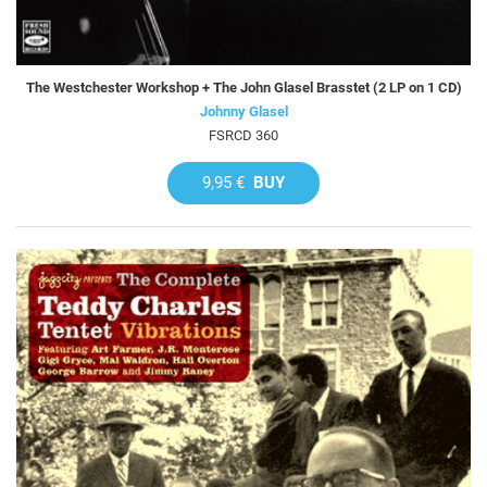
The Westchester Workshop + The John Glasel Brasstet (2 LP on 1 CD)
Johnny Glasel
FSRCD 360
9,95 €
BUY