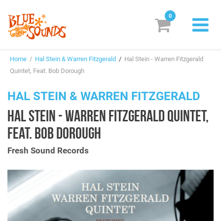
0
New Releases
Home
/
Hal Stein & Warren Fitzgerald
/
Hal Stein - Warren Fitzgerald
Labels
Quintet, Feat. Bob Dorough
Suggestions
HAL STEIN & WARREN FITZGERALD
HAL STEIN - WARREN FITZGERALD QUINTET,
Genres & Styles
FEAT. BOB DOROUGH
Vinyl
Fresh Sound Records
Box Sets
Search
Login/Register
Subscribe!
EUR