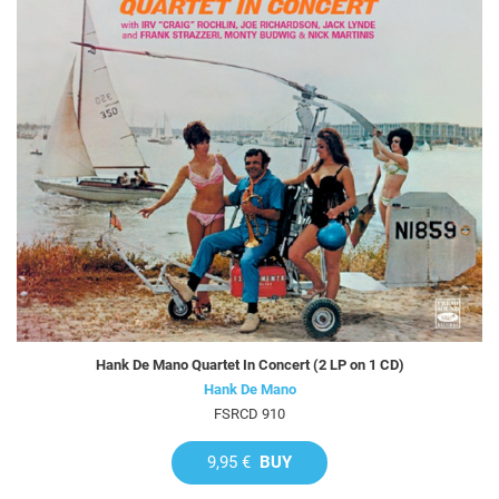
Hank De Mano Quartet In Concert (2 LP on 1 CD)
Hank De Mano
FSRCD 910
9,95 €
BUY