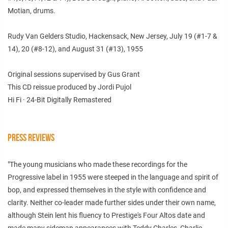
Motian, drums.
Rudy Van Gelders Studio, Hackensack, New Jersey, July 19 (#1-7 &
14), 20 (#8-12), and August 31 (#13), 1955
Original sessions supervised by Gus Grant
This CD reissue produced by Jordi Pujol
Hi Fi · 24-Bit Digitally Remastered
PRESS REVIEWS
"The young musicians who made these recordings for the
Progressive label in 1955 were steeped in the language and spirit of
bop, and expressed themselves in the style with confidence and
clarity. Neither co-leader made further sides under their own name,
although Stein lent his fluency to Prestige's Four Altos date and
made many sideman appearances with Teddy Charles, Charlie