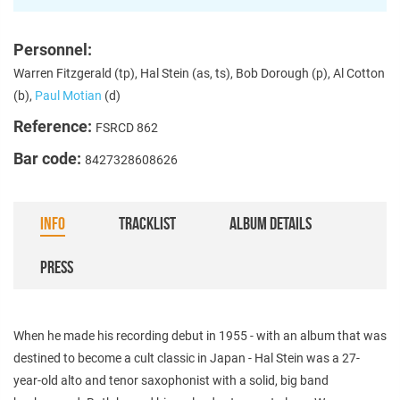
Personnel:
Warren Fitzgerald (tp), Hal Stein (as, ts), Bob Dorough (p), Al Cotton
(b),
Paul Motian
(d)
Reference:
FSRCD 862
Bar code:
8427328608626
INFO
TRACKLIST
ALBUM DETAILS
PRESS
When he made his recording debut in 1955 - with an album that was
destined to become a cult classic in Japan - Hal Stein was a 27-
year-old alto and tenor saxophonist with a solid, big band