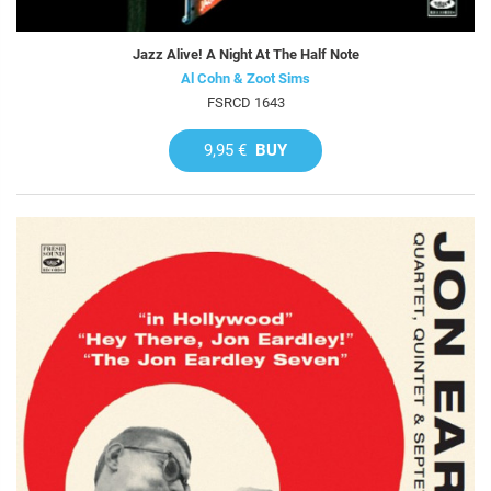
Jazz Alive! A Night At The Half Note
Al Cohn & Zoot Sims
FSRCD 1643
9,95 €
BUY