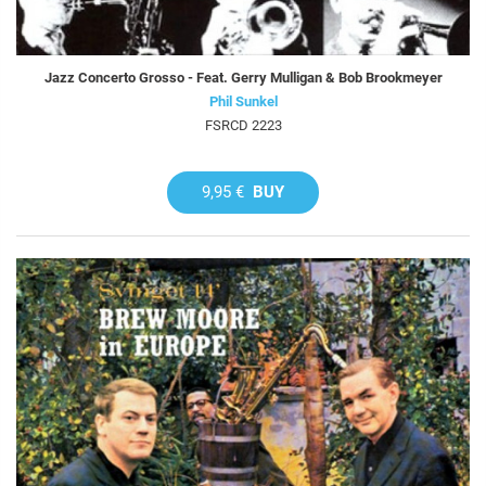
Jazz Concerto Grosso - Feat. Gerry Mulligan & Bob Brookmeyer
Phil Sunkel
FSRCD 2223
9,95 €
BUY