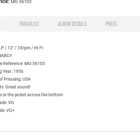
nce:
MG-36103
O
TRACKLIST
ALBUM DETAILS
PRESS
P / 12" / 33rpm / HI FI
EMARCY
e Reference: MG-36103
g Year: 1956
of Pressing: USA
: Great sound!
s in the jacket across the bottom
ade: VG
ade: VG+