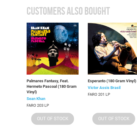
CUSTOMERS ALSO BOUGHT
Palmares Fantasy, Feat.
Esperanto (180 Gram Vinyl)
Hermeto Pascoal (180 Gram
Victor Assis Brasil
Vinyl)
FARO 201 LP
Sean Khan
FARO 203 LP
OUT OF STOCK
OUT OF STOCK