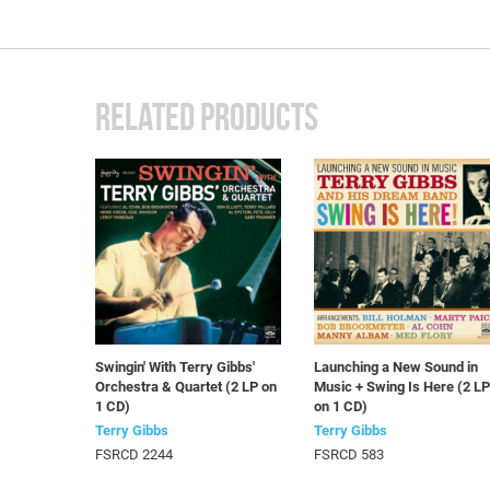
RELATED PRODUCTS
Swingin' With Terry Gibbs'
Launching a New Sound in
Orchestra & Quartet (2 LP on
Music + Swing Is Here (2 L
1 CD)
on 1 CD)
Terry Gibbs
Terry Gibbs
FSRCD 2244
FSRCD 583