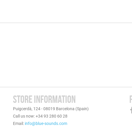
STORE INFORMATION
Puigcerdà, 124 - 08019 Barcelona (Spain)
Call us now: +34 93 280 60 28
Email:
info@blue-sounds.com