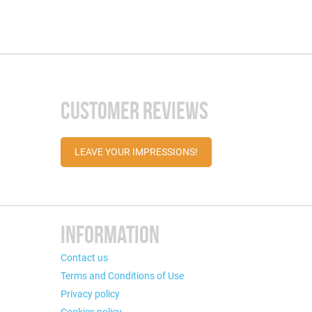
CUSTOMER REVIEWS
LEAVE YOUR IMPRESSIONS!
INFORMATION
Contact us
Terms and Conditions of Use
Privacy policy