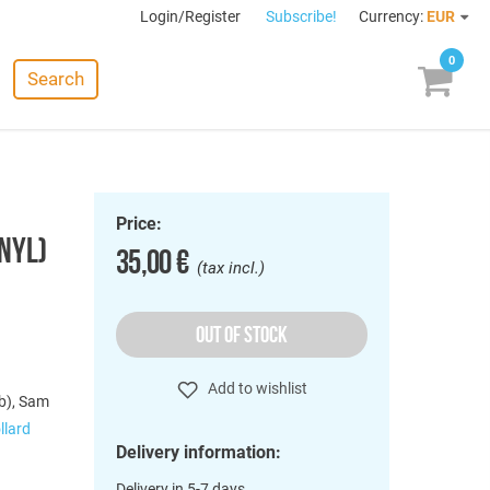
Login/Register
Subscribe!
Currency:
EUR
0
Search
Price:
INYL)
35,00 €
(tax incl.)
OUT OF STOCK
Add to wishlist
tb), Sam
llard
Delivery information:
Delivery in 5-7 days