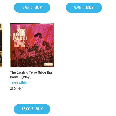
9,95 €
BUY
9,95 €
BUY
The Exciting Terry Gibbs Big
Band!!! (Vinyl)
Terry Gibbs
2304 441
15,00 €
BUY