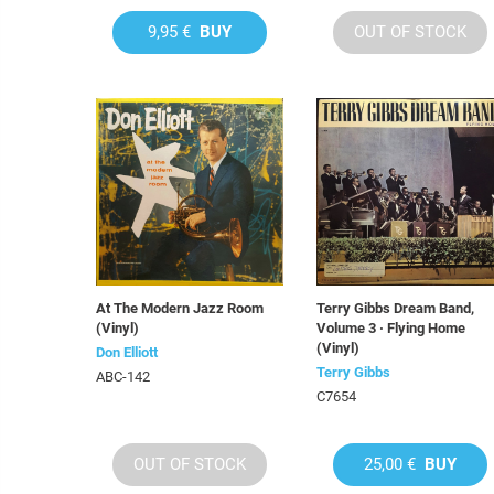
9,95 €
BUY
OUT OF STOCK
At The Modern Jazz Room
Terry Gibbs Dream Band,
(Vinyl)
Volume 3 · Flying Home
(Vinyl)
Don Elliott
Terry Gibbs
ABC-142
C7654
OUT OF STOCK
25,00 €
BUY