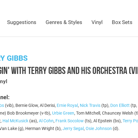
Suggestions
Genres & Styles
Vinyl
Box Sets
Y GIBBS
IN' WITH TERRY GIBBS AND HIS ORCHESTRA (V
nyl
nel:
bbs
(vib), Bernie Glow, Al Derisi,
Ernie Royal
,
Nick Travis
(tp),
Don Elliott
(tp,
ne) Bob Brookmeyer (v-tb),
Urbie Green
, Tom Mitchell, Chauncey Welsh (
z,
Hal McKusick
(as),
Al Cohn
,
Frank Socolow
(ts), Al Epstein (bs),
Terry Po
 Van Lake (g), Herman Wright (b),
Jerry Segal
,
Osie Johnson
(d).