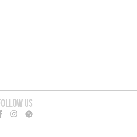
FOLLOW US