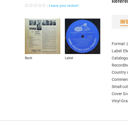
Refere
Leave your review!
INF
Format: L
Label: 
Catalogu
Back
Label
Recordin
Country 
Comments
Small cut
Cover Gr
Vinyl Gr