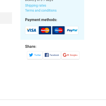
Shipping rates
Terms and conditions
Payment methods:
Share:
Twitter
Facebook
Google+