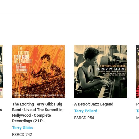
The Exciting Terry Gibbs Big
A Detroit Jazz Legend
P
Ps
Band · Live at The Summit in
Terry Pollard
T
Hollywood · Complete
FSRCD 954
M
Recordings (2 LP...
Terry Gibbs
FSRCD 742