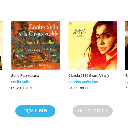
Suite Piazzollana
Clareia (180 Gram Vinyl)
B
Emilio Solla
Sabrina Malheiros
G
FSWJ 018 CD
FARO 199 LP
A
10,95 €
BUY
OUT OF STOCK