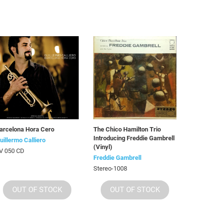
arcelona Hora Cero
The Chico Hamilton Trio
Introducing Freddie Gambrell
uillermo Calliero
(Vinyl)
V 050 CD
Freddie Gambrell
Stereo-1008
OUT OF STOCK
OUT OF STOCK