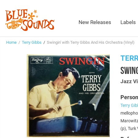
New Releases
Labels
Home
/
Terry Gibbs
/
Swingin' with Terry Gibbs And His Orchestra (Vinyl)
TERR
SWING
Jazz Vi
Person
Terry Gi
mellopho
Marowit
(p), Turk