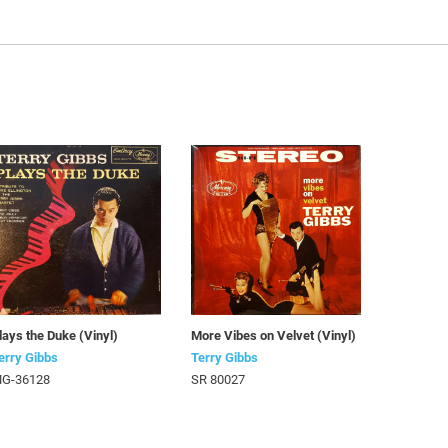
lays the Duke (Vinyl)
More Vibes on Velvet (Vinyl)
erry Gibbs
Terry Gibbs
G-36128
SR 80027