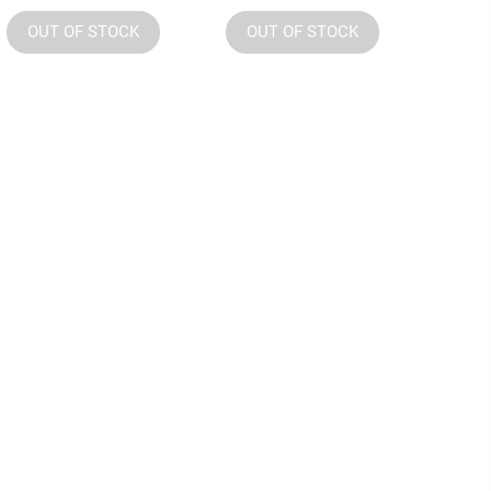
OUT OF STOCK
OUT OF STOCK