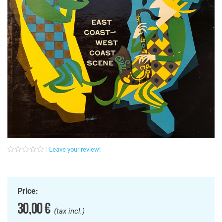
Leave your review!
Price:
30,00 €
(tax incl.)