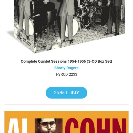
Complete Quintet Sessions 1954-1956 (3-CD Box Set)
Shorty Rogers
FSRCD 2233
25,95 €
BUY