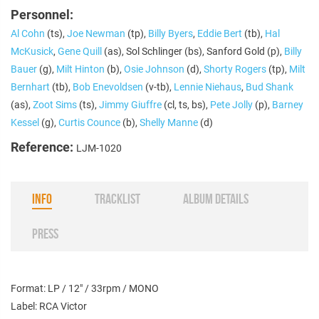
Personnel:
Al Cohn
(ts),
Joe Newman
(tp),
Billy Byers
,
Eddie Bert
(tb),
Hal
McKusick
,
Gene Quill
(as), Sol Schlinger (bs), Sanford Gold (p),
Billy
Bauer
(g),
Milt Hinton
(b),
Osie Johnson
(d),
Shorty Rogers
(tp),
Milt
Bernhart
(tb),
Bob Enevoldsen
(v-tb),
Lennie Niehaus
,
Bud Shank
(as),
Zoot Sims
(ts),
Jimmy Giuffre
(cl, ts, bs),
Pete Jolly
(p),
Barney
Kessel
(g),
Curtis Counce
(b),
Shelly Manne
(d)
Reference:
LJM-1020
INFO
TRACKLIST
ALBUM DETAILS
PRESS
Format: LP / 12" / 33rpm / MONO
Label: RCA Victor