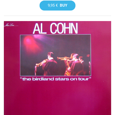
9,95 €
BUY