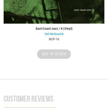
East Coast Jazz / 8 (Vinyl)
Hal McKusick
BCP-16
OUT OF STOCK
CUSTOMER REVIEWS