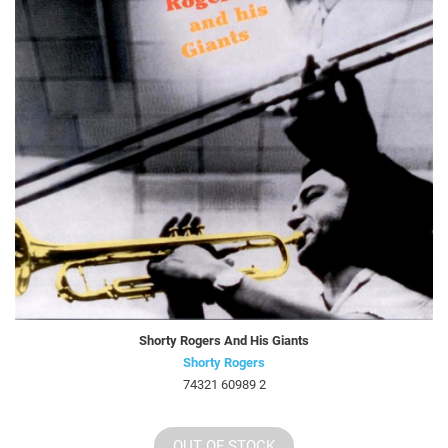
Shorty Rogers And His Giants
Shorty Rogers
74321 60989 2
OUT OF STOCK