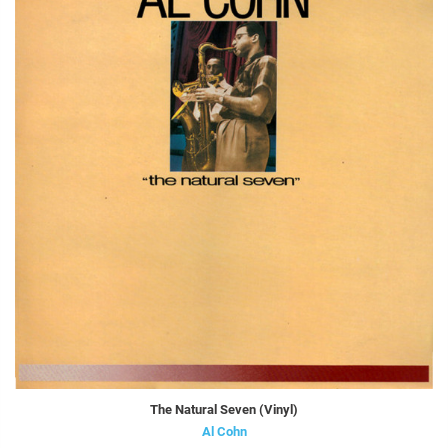
The Natural Seven (Vinyl)
Al Cohn