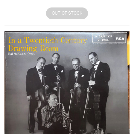
OUT OF STOCK