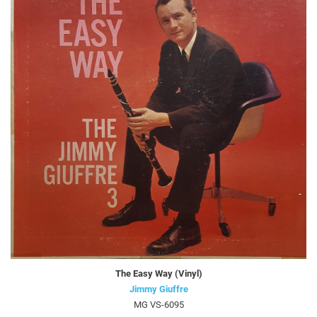
The Easy Way (Vinyl)
Jimmy Giuffre
MG VS-6095