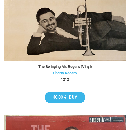
The Swinging Mr. Rogers (Vinyl)
Shorty Rogers
1212
40,00 €
BUY