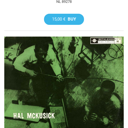
NL 89278
15,00 €
BUY