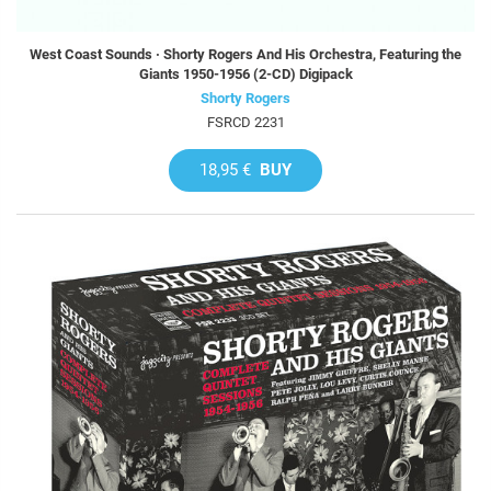
West Coast Sounds · Shorty Rogers And His Orchestra, Featuring the
Giants 1950-1956 (2-CD) Digipack
Shorty Rogers
FSRCD 2231
18,95 €
BUY