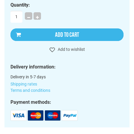
Quantity:
ADD TO CART
Add to wishlist
Delivery information:
Delivery in 5-7 days
Shipping rates
Terms and conditions
Payment methods: