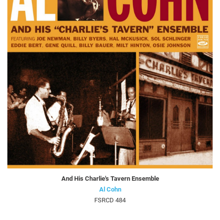
And His Charlie's Tavern Ensemble
Al Cohn
FSRCD 484