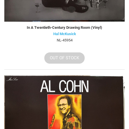
In A Twentieth-Century Drawing Room (Vinyl)
Hal McKusick
NL-45954
OUT OF STOCK