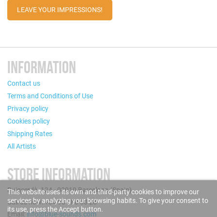
LEAVE YOUR IMPRESSIONS!
INFORMATION
Contact us
Terms and Conditions of Use
Privacy policy
Cookies policy
Shipping Rates
All Artists
STORE INFORMATION
Puigcerdà, 124 - 08019 Barcelona (Spain)
This website uses its own and third-party cookies to improve our
services by analyzing your browsing habits. To give your consent to
Call us now: +34 93 280 60 28
its use, press the Accept button.
Email:
info@blue-sounds.com