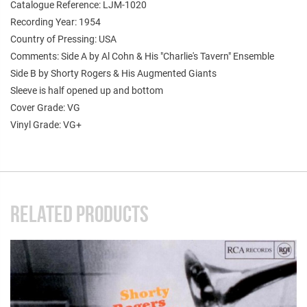
Catalogue Reference: LJM-1020
Recording Year: 1954
Country of Pressing: USA
Comments: Side A by Al Cohn & His "Charlie's Tavern" Ensemble
Side B by Shorty Rogers & His Augmented Giants
Sleeve is half opened up and bottom
Cover Grade: VG
Vinyl Grade: VG+
RELATED PRODUCTS