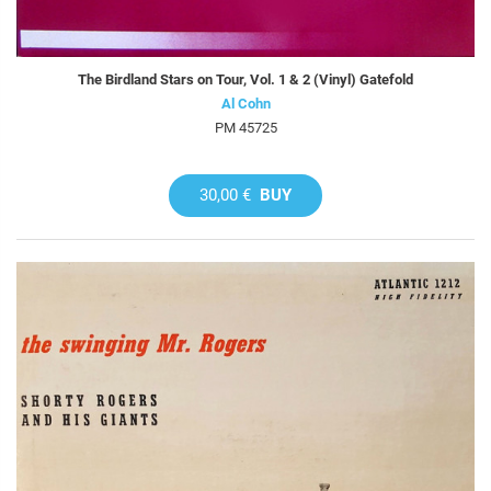
The Birdland Stars on Tour, Vol. 1 & 2 (Vinyl) Gatefold
Al Cohn
PM 45725
30,00 €
BUY