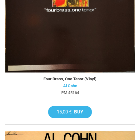
Four Brass, One Tenor (Vinyl)
Al Cohn
PM 45164
15,00 €
BUY