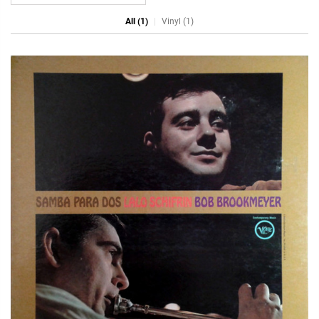
All (1)
Vinyl (1)