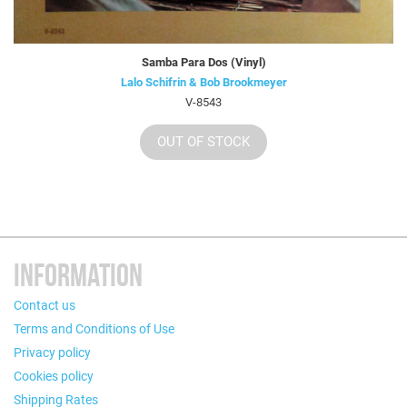
Samba Para Dos (Vinyl)
Lalo Schifrin & Bob Brookmeyer
V-8543
OUT OF STOCK
INFORMATION
Contact us
Terms and Conditions of Use
Privacy policy
Cookies policy
Shipping Rates