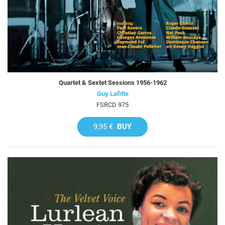
Quartet & Sextet Sessions 1956-1962
Guy Lafitte
FSRCD 975
9,95 €
BUY