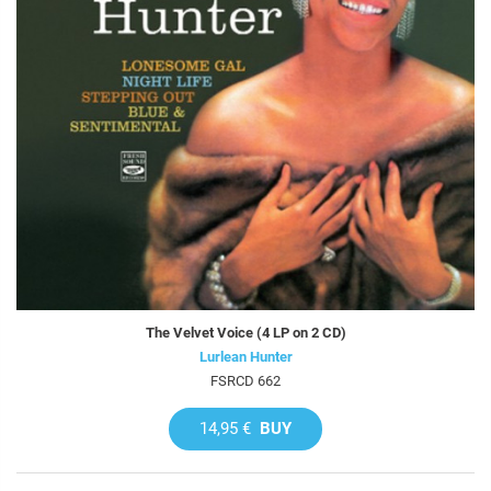
The Velvet Voice (4 LP on 2 CD)
Lurlean Hunter
FSRCD 662
14,95 €
BUY