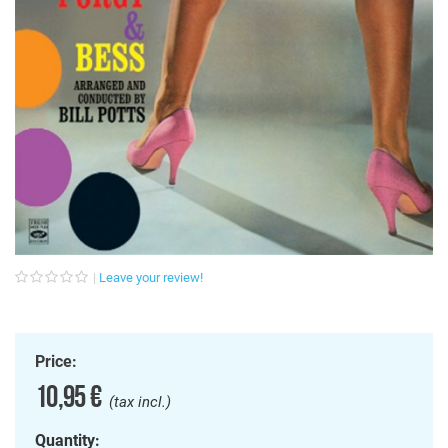
Leave your review!
Price:
10,95 €
(tax incl.)
Quantity: