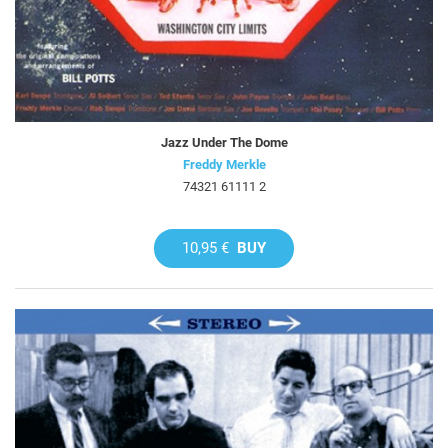
Jazz Under The Dome
Freddy Merkle
74321 61111 2
10,95 €
BUY