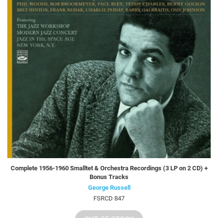
Complete 1956-1960 Smalltet & Orchestra Recordings (3 LP on 2 CD) +
Bonus Tracks
George Russell
FSRCD 847