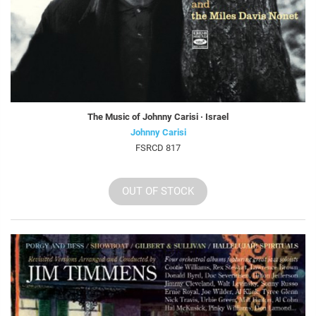
The Music of Johnny Carisi · Israel
Johnny Carisi
FSRCD 817
OUT OF STOCK