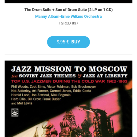
The Drum Suite + Son of Drum Suite (2 LP on 1 CD)
Manny Albam-Ernie Wilkins Orchestra
FSRCD 837
9,95 €
BUY