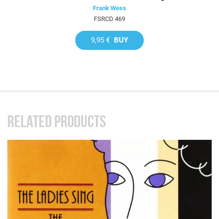
Frank Wess
FSRCD 469
9,95 €
BUY
RELATED PRODUCTS