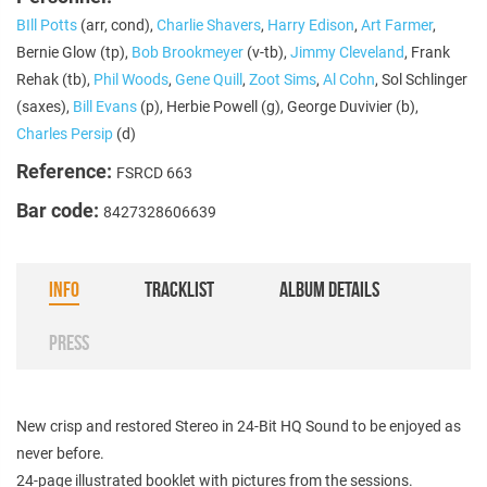
BIll Potts
(arr, cond),
Charlie Shavers
,
Harry Edison
,
Art Farmer
,
Bernie Glow (tp),
Bob Brookmeyer
(v-tb),
Jimmy Cleveland
, Frank
Rehak (tb),
Phil Woods
,
Gene Quill
,
Zoot Sims
,
Al Cohn
, Sol Schlinger
(saxes),
Bill Evans
(p), Herbie Powell (g), George Duvivier (b),
Charles Persip
(d)
Reference:
FSRCD 663
Bar code:
8427328606639
INFO
TRACKLIST
ALBUM DETAILS
PRESS
New crisp and restored Stereo in 24-Bit HQ Sound to be enjoyed as
never before.
24-page illustrated booklet with pictures from the sessions.