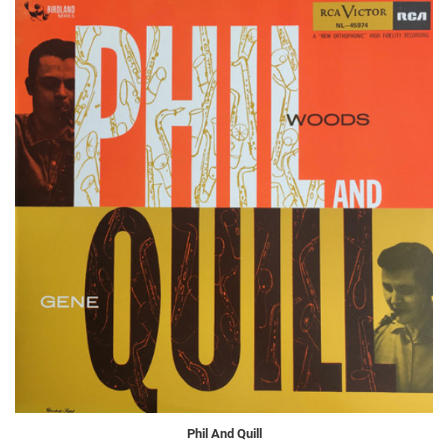
Phil And Quill