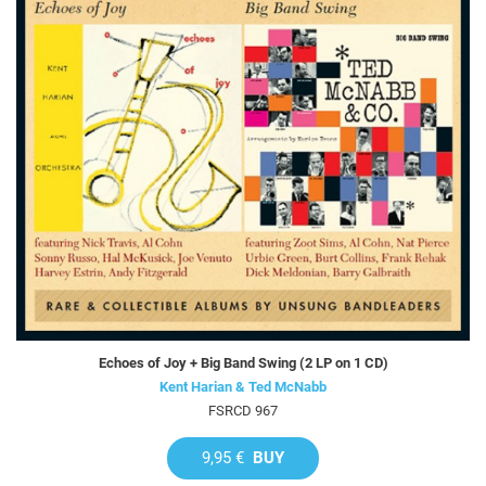
Echoes of Joy + Big Band Swing (2 LP on 1 CD)
Kent Harian & Ted McNabb
FSRCD 967
9,95 €
BUY