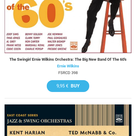
The Swingin' Ernie Wilkins Orchestra: The Big New Band Of The 60's
Ernie Wilkins
FSRCD 398
9,95 €
BUY