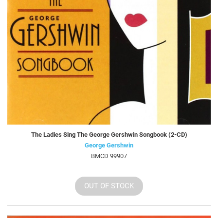
The Ladies Sing The George Gershwin Songbook (2-CD)
George Gershwin
BMCD 99907
OUT OF STOCK