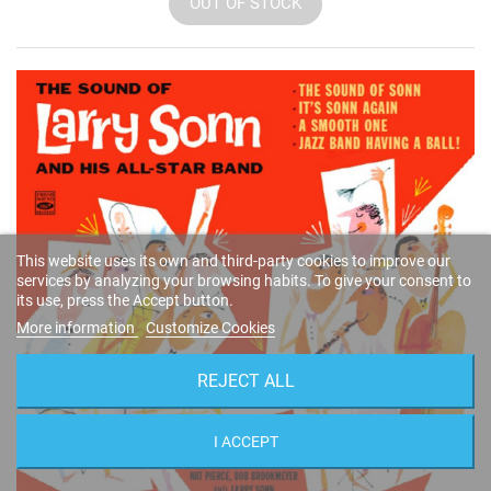
OUT OF STOCK
This website uses its own and third-party cookies to improve our
services by analyzing your browsing habits. To give your consent to
its use, press the Accept button.
More information
Customize Cookies
REJECT ALL
I ACCEPT