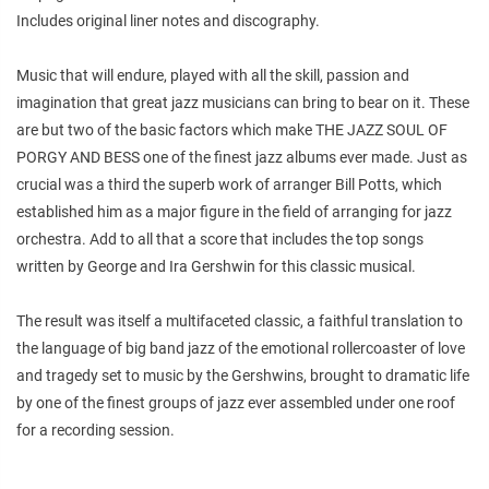
Includes original liner notes and discography.
Music that will endure, played with all the skill, passion and
imagination that great jazz musicians can bring to bear on it. These
are but two of the basic factors which make THE JAZZ SOUL OF
PORGY AND BESS one of the finest jazz albums ever made. Just as
crucial was a third the superb work of arranger Bill Potts, which
established him as a major figure in the field of arranging for jazz
orchestra. Add to all that a score that includes the top songs
written by George and Ira Gershwin for this classic musical.
The result was itself a multifaceted classic, a faithful translation to
the language of big band jazz of the emotional rollercoaster of love
and tragedy set to music by the Gershwins, brought to dramatic life
by one of the finest groups of jazz ever assembled under one roof
for a recording session.