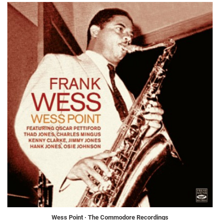
Wess Point · The Commodore Recordings