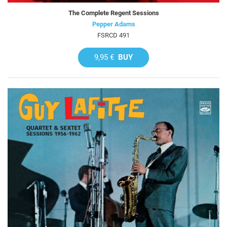
The Complete Regent Sessions
Pepper Adams
FSRCD 491
9,95 €
BUY