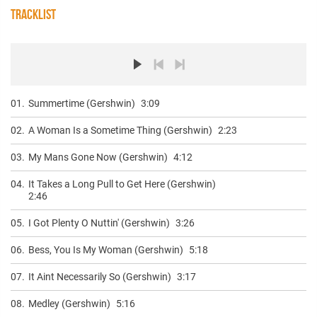
TRACKLIST
01.
Summertime (Gershwin)
3:09
02.
A Woman Is a Sometime Thing (Gershwin)
2:23
03.
My Mans Gone Now (Gershwin)
4:12
04.
It Takes a Long Pull to Get Here (Gershwin)
2:46
05.
I Got Plenty O Nuttin' (Gershwin)
3:26
06.
Bess, You Is My Woman (Gershwin)
5:18
07.
It Aint Necessarily So (Gershwin)
3:17
08.
Medley (Gershwin)
5:16