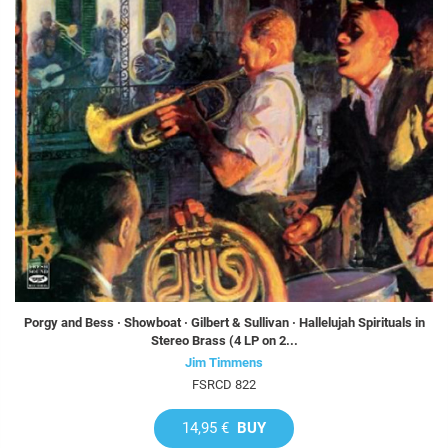
Porgy and Bess · Showboat · Gilbert & Sullivan · Hallelujah Spirituals in
Stereo Brass (4 LP on 2...
Jim Timmens
FSRCD 822
14,95 €
BUY