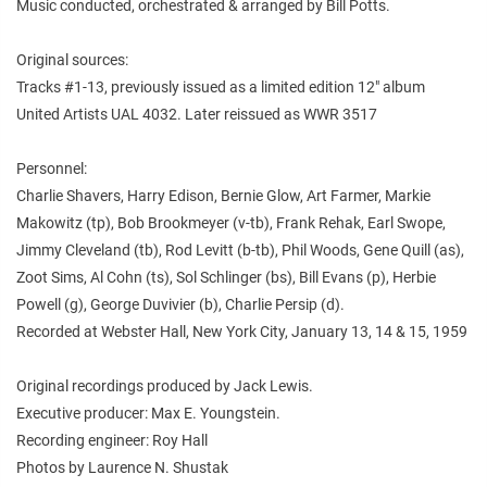
Music conducted, orchestrated & arranged by Bill Potts.
Original sources:
Tracks #1-13, previously issued as a limited edition 12" album
United Artists UAL 4032. Later reissued as WWR 3517
Personnel:
Charlie Shavers, Harry Edison, Bernie Glow, Art Farmer, Markie
Makowitz (tp), Bob Brookmeyer (v-tb), Frank Rehak, Earl Swope,
Jimmy Cleveland (tb), Rod Levitt (b-tb), Phil Woods, Gene Quill (as),
Zoot Sims, Al Cohn (ts), Sol Schlinger (bs), Bill Evans (p), Herbie
Powell (g), George Duvivier (b), Charlie Persip (d).
Recorded at Webster Hall, New York City, January 13, 14 & 15, 1959
Original recordings produced by Jack Lewis.
Executive producer: Max E. Youngstein.
Recording engineer: Roy Hall
Photos by Laurence N. Shustak