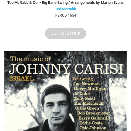
Ted McNabb & Co. - Big Band Swing / Arrangements by Marion Evans
Ted McNabb
FSRCD 1654
OUT OF STOCK