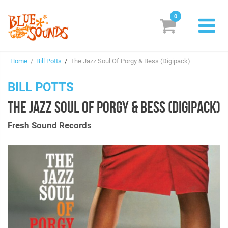
0
New Releases
Home
/
Bill Potts
/
The Jazz Soul Of Porgy & Bess (Digipack)
Labels
BILL POTTS
Suggestions
THE JAZZ SOUL OF PORGY & BESS (DIGIPACK)
Genres & Styles
Fresh Sound Records
Vinyl
Box Sets
Search
Login/Register
Subscribe!
EUR