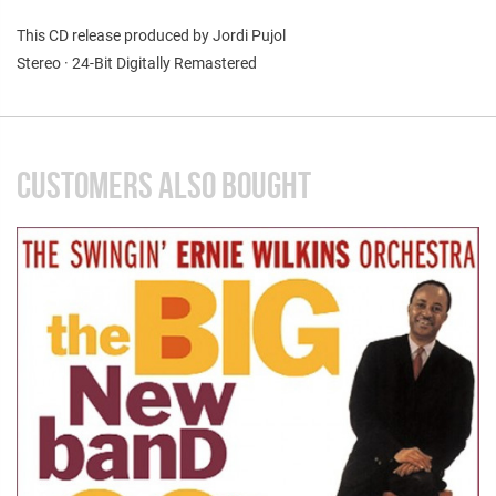
This CD release produced by Jordi Pujol
Stereo · 24-Bit Digitally Remastered
CUSTOMERS ALSO BOUGHT