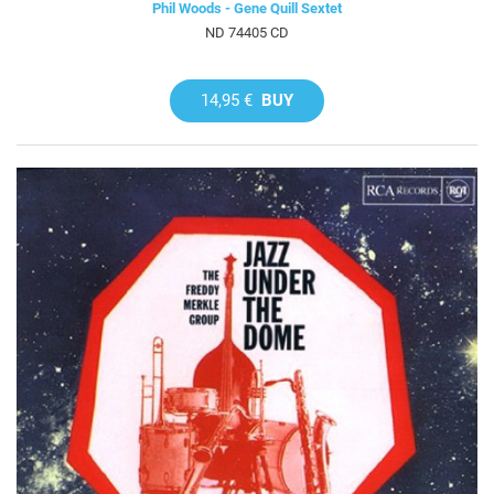
Phil Woods - Gene Quill Sextet
ND 74405 CD
14,95 €
BUY