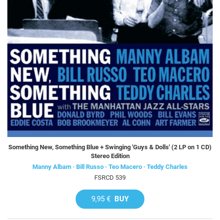
Something New, Something Blue + Swinging 'Guys & Dolls' (2 LP on 1 CD)
Stereo Edition
Manny Albam · Bill Russo · Teo Macero · Teddy Charles
FSRCD 539
9,95 €
BUY