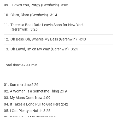
09.
I Loves You, Porgy (Gershwin)
3:05
10.
Clara, Clara (Gershwin)
3:14
11.
Theres a Boat Dats Leavin Soon for New York
(Gershwin)
3:26
12.
Oh Bess, Oh, Wheres My Bess (Gershwin)
4:43
13.
Oh Lawd, I'm on My Way (Gershwin)
3:24
Total time: 47:41 min.
01. Summertime 5:26
02. A Woman Is a Sometime Thing 2:19
03. My Mans Gone Now 4:09
04. It Takes a Long Pull to Get Here 2:42
05. I Got Plenty o Nuttin 3:25