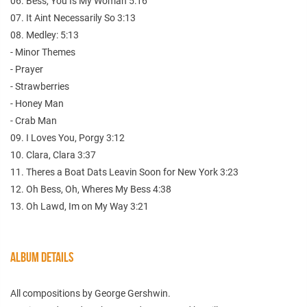
06. Bess, You Is My Woman 5:16
07. It Aint Necessarily So 3:13
08. Medley: 5:13
- Minor Themes
- Prayer
- Strawberries
- Honey Man
- Crab Man
09. I Loves You, Porgy 3:12
10. Clara, Clara 3:37
11. Theres a Boat Dats Leavin Soon for New York 3:23
12. Oh Bess, Oh, Wheres My Bess 4:38
13. Oh Lawd, Im on My Way 3:21
ALBUM DETAILS
All compositions by George Gershwin.