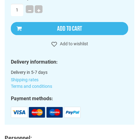
ADD TO CART
Add to wishlist
Delivery information:
Delivery in 5-7 days
Shipping rates
Terms and conditions
Payment methods:
Personnel: