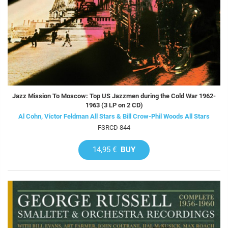
Jazz Mission To Moscow: Top US Jazzmen during the Cold War 1962-
1963 (3 LP on 2 CD)
Al Cohn, Victor Feldman All Stars & Bill Crow-Phil Woods All Stars
FSRCD 844
14,95 €
BUY