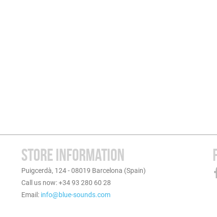
STORE INFORMATION
Puigcerdà, 124 - 08019 Barcelona (Spain)
Call us now: +34 93 280 60 28
Email:
info@blue-sounds.com