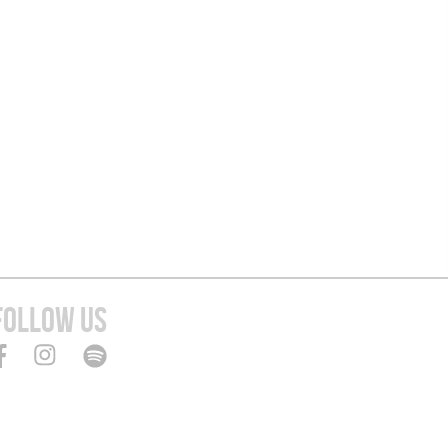
FOLLOW US