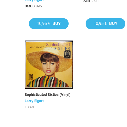
BMCD 890
BMCD 896
10,95 €
BUY
10,95 €
BUY
Sophisticated Sixties (Vinyl)
Larry Elgart
E3891