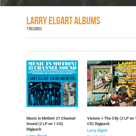
LARRY ELGART ALBUMS
7 RECORDS
Music in Motion! 21 Channel
Visions + The City (2 LP on 
Sound (2 LP on 1 CD)
CD) Digipack
Digipack
Larry Elgart
Larry Elgart