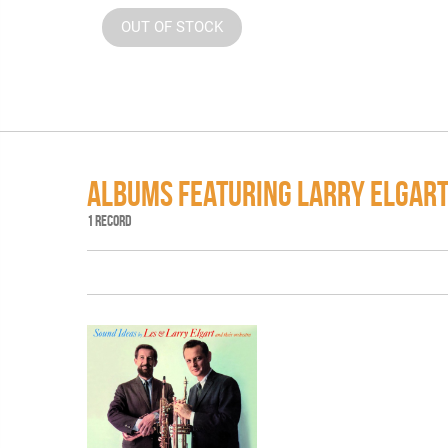
OUT OF STOCK
ALBUMS FEATURING LARRY ELGAR
1 RECORD