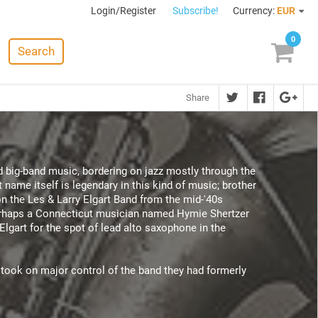
Login/Register
Subscribe!
Currency:
EUR
0
Search
Share
d big-band music, bordering on jazz mostly through the
 name itself is legendary in this kind of music; brother
on the Les & Larry Elgart Band from the mid-'40s
perhaps a Connecticut musician named Hymie Shertzer
Elgart for the spot of lead alto saxophone in the
 took on major control of the band they had formerly