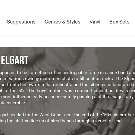
Suggestions
Genres & Styles
Vinyl
Box Sets
 ELGART
t appears to be something of an unstoppable force in dance band an
n of various swingy instrumentalists to fill section ranks. The Elgart
lso fronts his own, similar orchestra and the siblings collaborated 
h of the '50s. The boys' mother was a concert pianist but it was 
most influence early on, successfully pushing a still teenage Larry 
vak ensemble.
art headed for the West Coast near the end of the '50s his brother
ing the shifting line-up of hired hands through a series of fine...