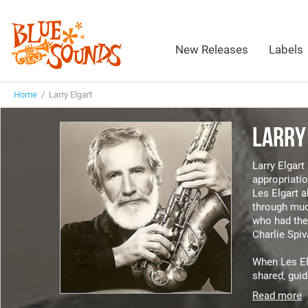
New Releases
Labels
Home
/ Larry Elgart
LARRY
Larry Elgar
appropriatio
Les Elgart a
through muc
who had the 
Charlie Spi
When Les Elg
shared, guid
Read more