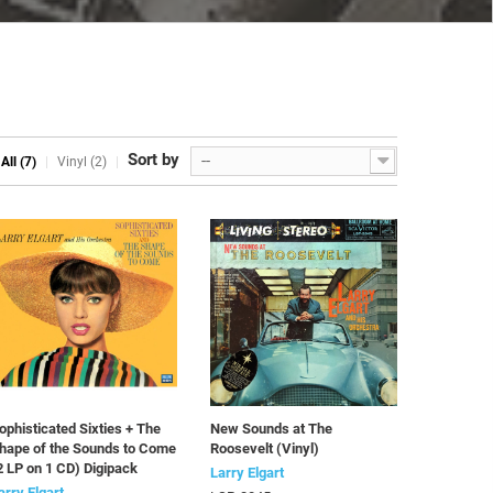
Sort by
--
All (7)
Vinyl (2)
ophisticated Sixties + The
New Sounds at The
hape of the Sounds to Come
Roosevelt (Vinyl)
2 LP on 1 CD) Digipack
Larry Elgart
arry Elgart