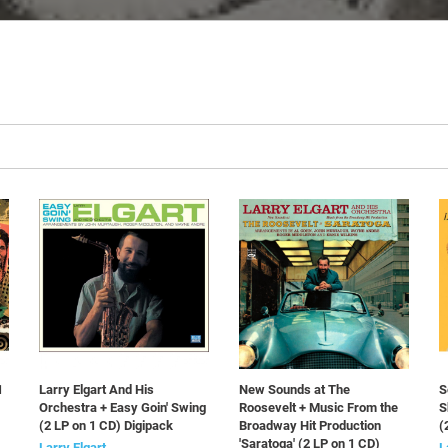
1
Larry Elgart And His
New Sounds at The
S
Orchestra + Easy Goin' Swing
Roosevelt + Music From the
S
(2 LP on 1 CD) Digipack
Broadway Hit Production
(
'Saratoga' (2 LP on 1 CD)
Larry Elgart
L