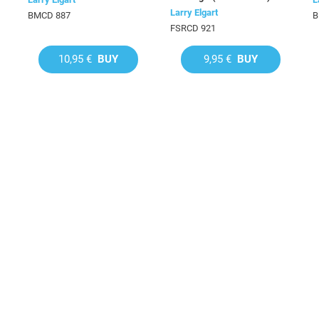
Larry Elgart
BMCD 887
B
FSRCD 921
10,95 €
BUY
9,95 €
BUY