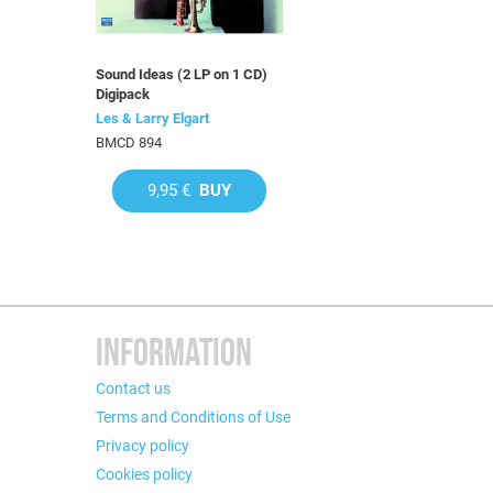
Sound Ideas (2 LP on 1 CD)
Digipack
Les & Larry Elgart
BMCD 894
9,95 €
BUY
INFORMATION
Contact us
Terms and Conditions of Use
Privacy policy
Cookies policy