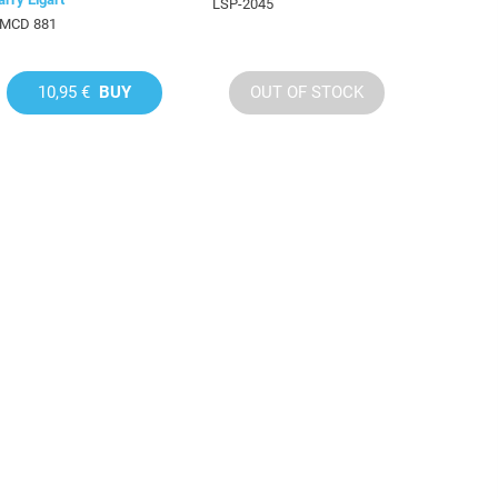
LSP-2045
MCD 881
10,95 €
BUY
OUT OF STOCK