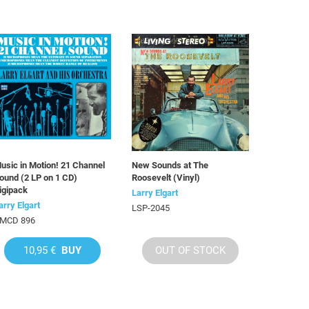
usic in Motion! 21 Channel
New Sounds at The
ound (2 LP on 1 CD)
Roosevelt (Vinyl)
igipack
Larry Elgart
arry Elgart
LSP-2045
MCD 896
10,95 €
BUY
OUT OF STOCK