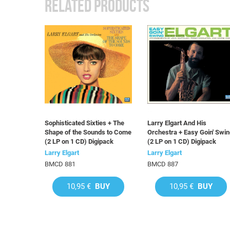
RELATED PRODUCTS
Sophisticated Sixties + The
Larry Elgart And His
Shape of the Sounds to Come
Orchestra + Easy Goin' Swi
(2 LP on 1 CD) Digipack
(2 LP on 1 CD) Digipack
Larry Elgart
Larry Elgart
BMCD 881
BMCD 887
10,95 €
BUY
10,95 €
BUY