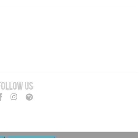
FOLLOW US