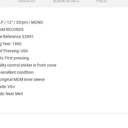
O
TRACKLIST
ALBUM DETAILS
PRESS
LP / 12" / 33rpm / MONO
MGM RECORDS
e Reference: E3891
g Year: 1960
of Pressing: USA
: First pressing
ty control sticker in front cover
 excellent condition
original MGM inner sleeve
ade: VG+
de: Near Mint