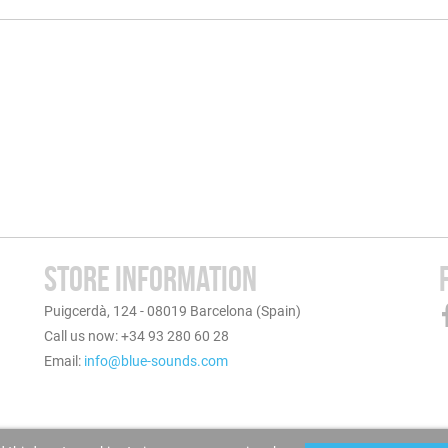
STORE INFORMATION
Puigcerdà, 124 - 08019 Barcelona (Spain)
Call us now: +34 93 280 60 28
Email:
info@blue-sounds.com