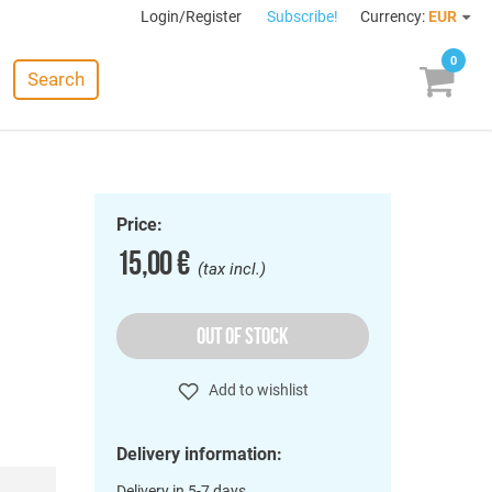
Login/Register
Subscribe!
Currency:
EUR
0
Search
Price:
15,00 €
(tax incl.)
OUT OF STOCK
Add to wishlist
Delivery information:
Delivery in 5-7 days