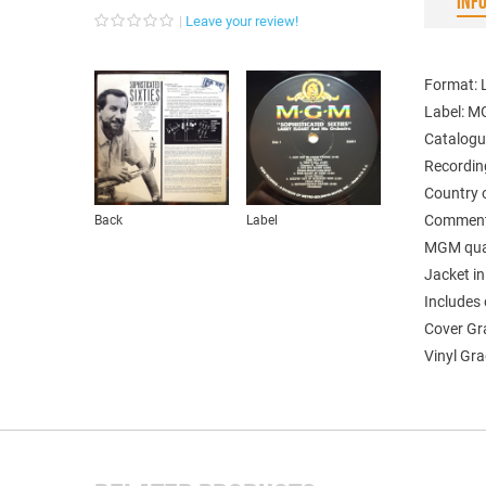
INF
Leave your review!
Format: 
Label: 
Catalogu
Recordin
Country 
Comments
Back
Label
MGM quali
Jacket in
Includes 
Cover Gr
Vinyl Gra