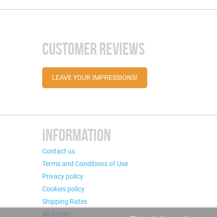
CUSTOMER REVIEWS
LEAVE YOUR IMPRESSIONS!
INFORMATION
Contact us
Terms and Conditions of Use
Privacy policy
Cookies policy
Shipping Rates
All Artists