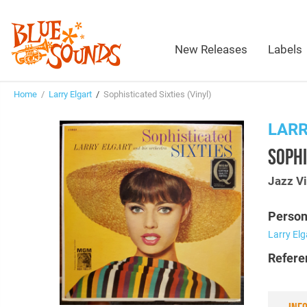
New Releases
Labels
Home
/
Larry Elgart
/
Sophisticated Sixties (Vinyl)
LARR
SOPHI
Jazz Vi
Person
Larry Elg
Refere