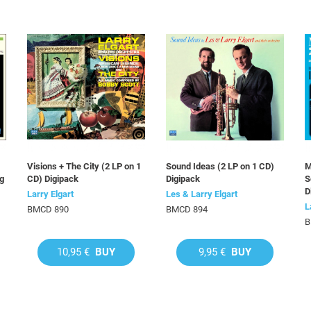
Visions + The City (2 LP on 1
Sound Ideas (2 LP on 1 CD)
M
ng
CD) Digipack
Digipack
S
D
Larry Elgart
Les & Larry Elgart
L
BMCD 890
BMCD 894
B
10,95 €
BUY
9,95 €
BUY