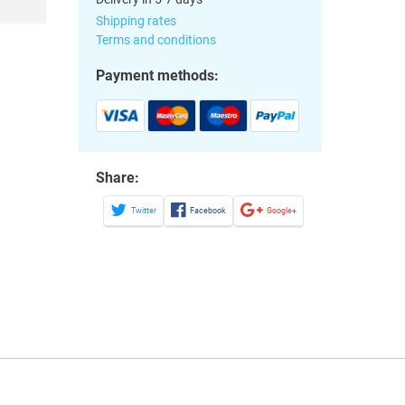
Shipping rates
Terms and conditions
Payment methods:
Share:
Twitter
Facebook
Google+