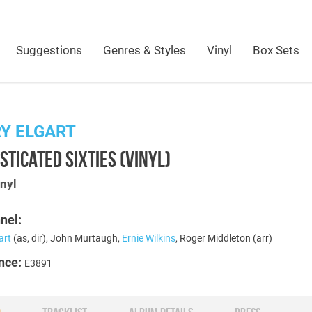
Suggestions
Genres & Styles
Vinyl
Box Sets
Y ELGART
STICATED SIXTIES (VINYL)
nyl
nel:
art
(as, dir), John Murtaugh,
Ernie Wilkins
, Roger Middleton (arr)
nce:
E3891