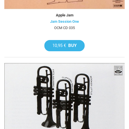
Apple Jam
Jam Session One
OCM CD 035
10,95 €
BUY