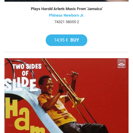
Plays Harold Arlen's Music From 'Jamaica'
Phineas Newborn Jr.
74321 58055 2
14,95 €
BUY