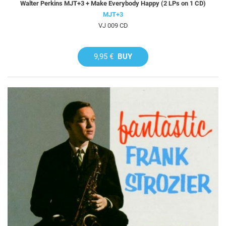
Walter Perkins MJT+3 + Make Everybody Happy (2 LPs on 1 CD)
MJT+3
VJ 009 CD
9,95 €
BUY