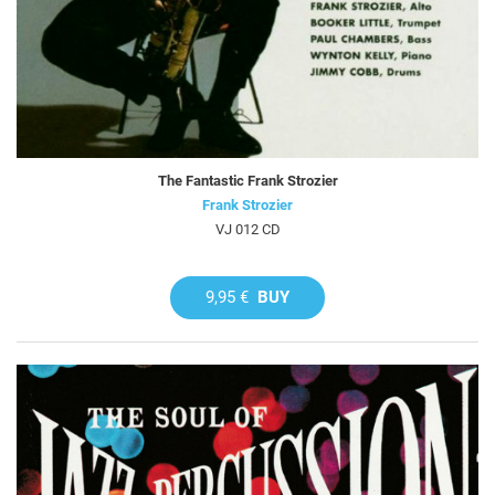
The Fantastic Frank Strozier
Frank Strozier
VJ 012 CD
9,95 €
BUY