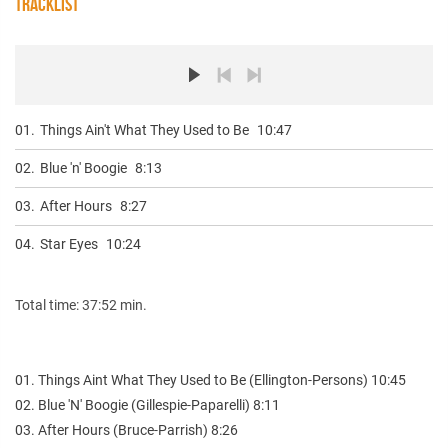
TRACKLIST
01.
Things Ain't What They Used to Be
10:47
02.
Blue 'n' Boogie
8:13
03.
After Hours
8:27
04.
Star Eyes
10:24
Total time: 37:52 min.
01. Things Aint What They Used to Be (Ellington-Persons) 10:45
02. Blue 'N' Boogie (Gillespie-Paparelli) 8:11
03. After Hours (Bruce-Parrish) 8:26