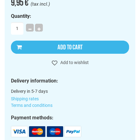
9,95 €
(tax incl.)
Quantity:
ADD TO CART
Add to wishlist
Delivery information:
Delivery in 5-7 days
Shipping rates
Terms and conditions
Payment methods: