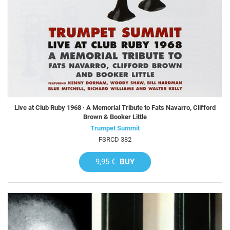
Live at Club Ruby 1968 · A Memorial Tribute to Fats Navarro, Clifford
Brown & Booker Little
Trumpet Summit
FSRCD 382
9,95 €
BUY