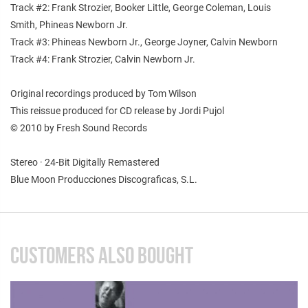
Track #2: Frank Strozier, Booker Little, George Coleman, Louis
Smith, Phineas Newborn Jr.
Track #3: Phineas Newborn Jr., George Joyner, Calvin Newborn
Track #4: Frank Strozier, Calvin Newborn Jr.
Original recordings produced by Tom Wilson
This reissue produced for CD release by Jordi Pujol
© 2010 by Fresh Sound Records
Stereo · 24-Bit Digitally Remastered
Blue Moon Producciones Discograficas, S.L.
CUSTOMERS ALSO BOUGHT