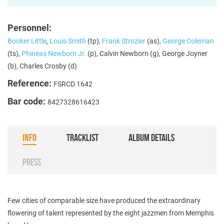
Personnel:
Booker Little
,
Louis Smith
(tp),
Frank Strozier
(as),
George Coleman
(ts),
Phineas Newborn Jr.
(p), Calvin Newborn (g), George Joyner
(b), Charles Crosby (d)
Reference:
FSRCD 1642
Bar code:
8427328616423
INFO
TRACKLIST
ALBUM DETAILS
PRESS
Few cities of comparable size have produced the extraordinary
flowering of talent represented by the eight jazzmen from Memphis