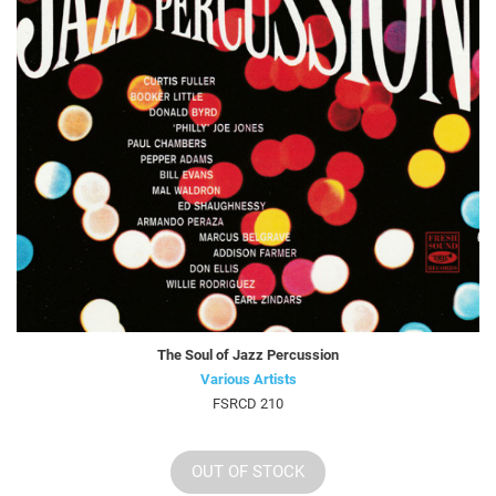
The Soul of Jazz Percussion
Various Artists
FSRCD 210
OUT OF STOCK