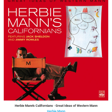
Herbie Mann's Californians · Great Ideas of Western Mann
Herbie Mann