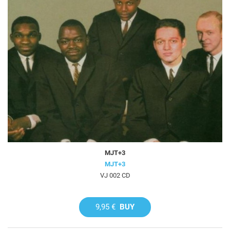
MJT+3
MJT+3
VJ 002 CD
9,95 €
BUY