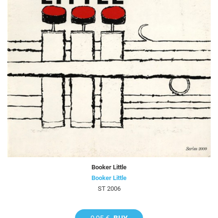
Booker Little
Booker Little
ST 2006