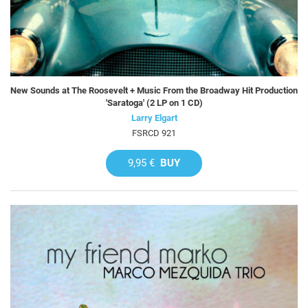
New Sounds at The Roosevelt + Music From the Broadway Hit Production
'Saratoga' (2 LP on 1 CD)
Larry Elgart
FSRCD 921
9,95 €
BUY