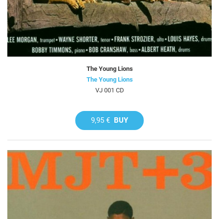
The Young Lions
The Young Lions
VJ 001 CD
9,95 €
BUY