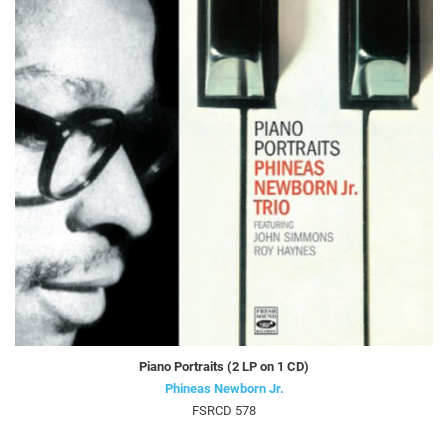
Piano Portraits (2 LP on 1 CD)
Phineas Newborn Jr.
FSRCD 578