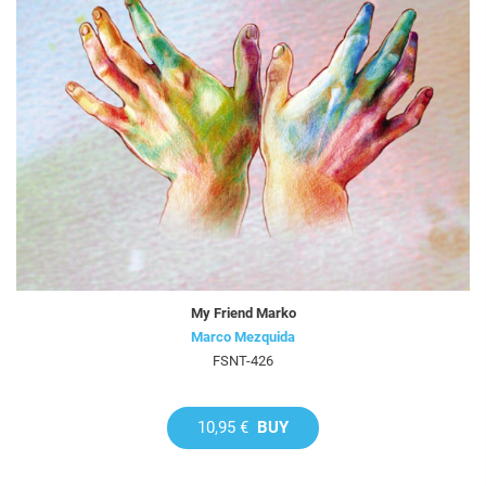
My Friend Marko
Marco Mezquida
FSNT-426
10,95 €
BUY