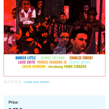
Leave your review!
Price: