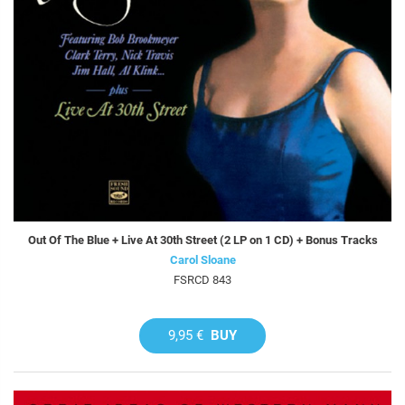
Out Of The Blue + Live At 30th Street (2 LP on 1 CD) + Bonus Tracks
Carol Sloane
FSRCD 843
9,95 €
BUY