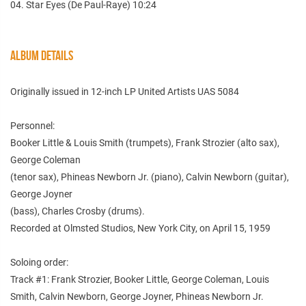
04. Star Eyes (De Paul-Raye) 10:24
ALBUM DETAILS
Originally issued in 12-inch LP United Artists UAS 5084
Personnel:
Booker Little & Louis Smith (trumpets), Frank Strozier (alto sax),
George Coleman
(tenor sax), Phineas Newborn Jr. (piano), Calvin Newborn (guitar),
George Joyner
(bass), Charles Crosby (drums).
Recorded at Olmsted Studios, New York City, on April 15, 1959
Soloing order:
Track #1: Frank Strozier, Booker Little, George Coleman, Louis
Smith, Calvin Newborn, George Joyner, Phineas Newborn Jr.