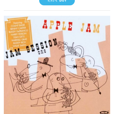
9,95 €
BUY