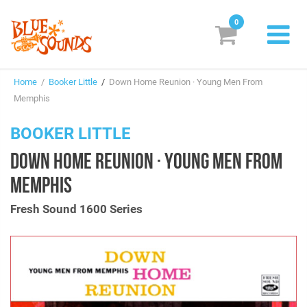
0
New Releases
Home
/
Booker Little
/
Down Home Reunion · Young Men From
Labels
Memphis
Suggestions
BOOKER LITTLE
DOWN HOME REUNION · YOUNG MEN FROM
Genres & Styles
MEMPHIS
Vinyl
Fresh Sound 1600 Series
Box Sets
Search
Login/Register
Subscribe!
EUR