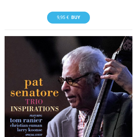
9,95 €
BUY