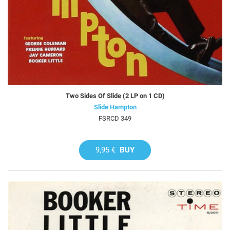
Two Sides Of Slide (2 LP on 1 CD)
Slide Hampton
FSRCD 349
9,95 €
BUY