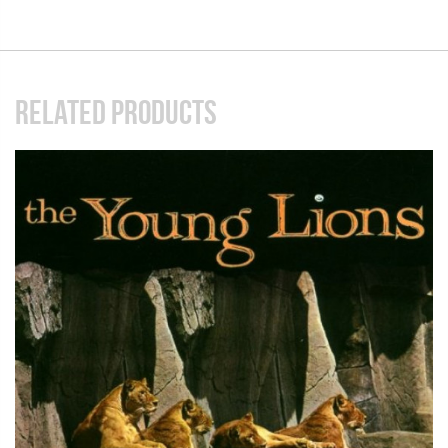
RELATED PRODUCTS