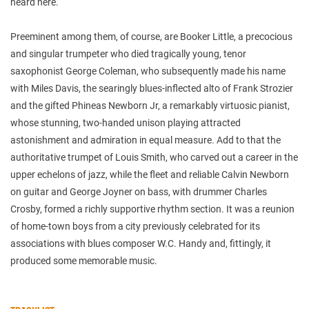
heard here.
Preeminent among them, of course, are Booker Little, a precocious
and singular trumpeter who died tragically young, tenor
saxophonist George Coleman, who subsequently made his name
with Miles Davis, the searingly blues-inflected alto of Frank Strozier
and the gifted Phineas Newborn Jr, a remarkably virtuosic pianist,
whose stunning, two-handed unison playing attracted
astonishment and admiration in equal measure. Add to that the
authoritative trumpet of Louis Smith, who carved out a career in the
upper echelons of jazz, while the fleet and reliable Calvin Newborn
on guitar and George Joyner on bass, with drummer Charles
Crosby, formed a richly supportive rhythm section. It was a reunion
of home-town boys from a city previously celebrated for its
associations with blues composer W.C. Handy and, fittingly, it
produced some memorable music.