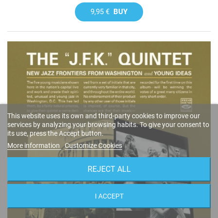
9,95 €
BUY
This website uses its own and third-party cookies to improve our
services by analyzing your browsing habits. To give your consent to
its use, press the Accept button.
More information
Customize Cookies
REJECT ALL
I ACCEPT