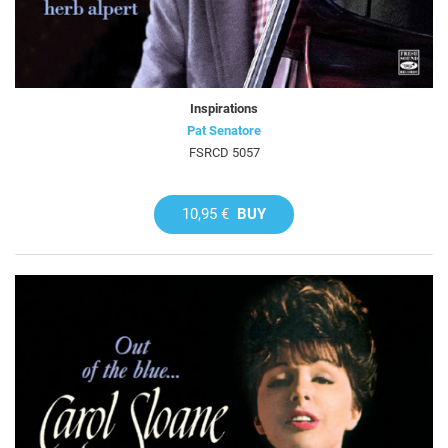
Inspirations
Pat Senatore
FSRCD 5057
10,95 €
BUY