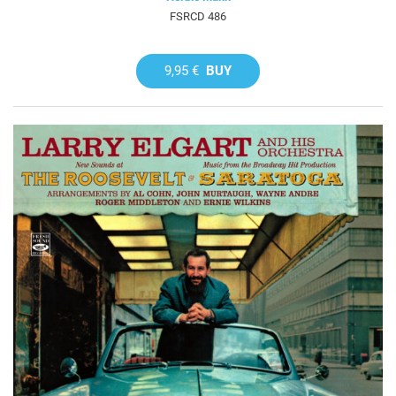
FSRCD 486
9,95 €
BUY