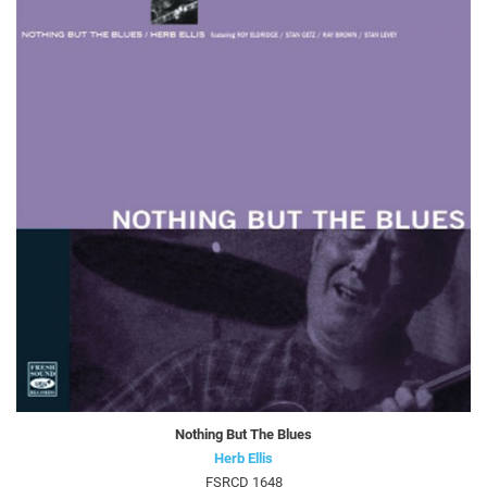
Nothing But The Blues
Herb Ellis
FSRCD 1648