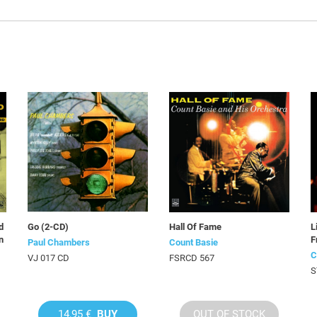
d
Go (2-CD)
Hall Of Fame
L
n
F
Paul Chambers
Count Basie
C
VJ 017 CD
FSRCD 567
S
14,95 €
BUY
OUT OF STOCK