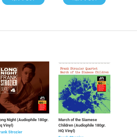
ong Night (Audiophile 180gr.
March of the Siamese
q Vinyl)
Children (Audiophile 180gr.
HQ Vinyl)
rank Strozier