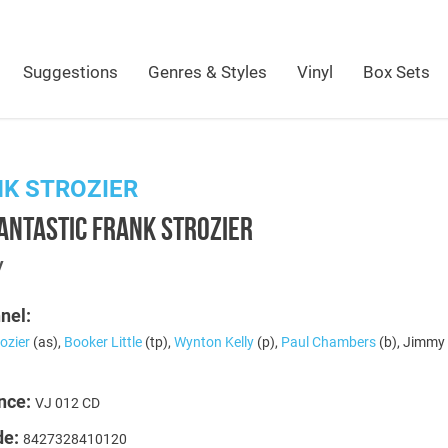
Suggestions
Genres & Styles
Vinyl
Box Sets
K STROZIER
ANTASTIC FRANK STROZIER
y
nel:
ozier
(as),
Booker Little
(tp),
Wynton Kelly
(p),
Paul Chambers
(b), Jimmy
nce:
VJ 012 CD
de:
8427328410120