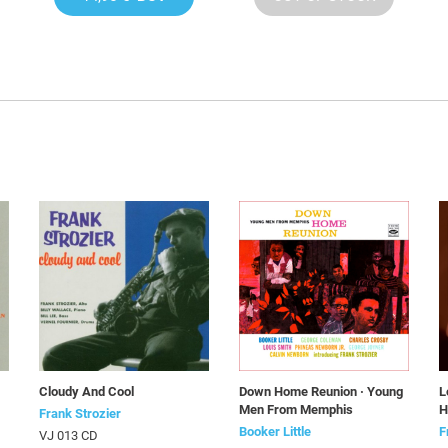
Cloudy And Cool
Down Home Reunion · Young
L
Men From Memphis
H
Frank Strozier
Booker Little
F
VJ 013 CD