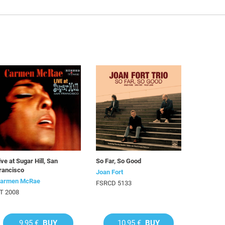
ive at Sugar Hill, San
So Far, So Good
rancisco
Joan Fort
armen McRae
FSRCD 5133
T 2008
9,95 €
BUY
10,95 €
BUY