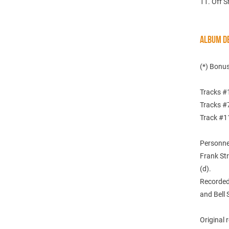
11. Off S
ALBUM DE
(*) Bonus
Tracks #1
Tracks #7
Track #11
Personne
Frank Str
(d).
Recorded 
and Bell 
Original