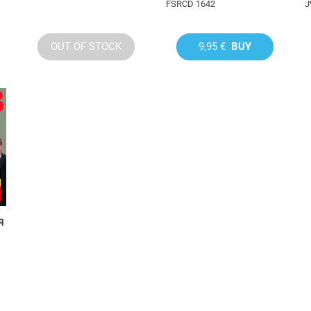
FSRCD 1642
J
OUT OF STOCK
9,95 €
BUY
q