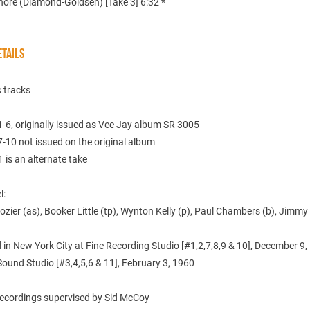
hore (Diamond-Goldsen) [Take 3] 6:32 *
TAILS
 tracks
-6, originally issued as Vee Jay album SR 3005
-10 not issued on the original album
 is an alternate take
l:
ozier (as), Booker Little (tp), Wynton Kelly (p), Paul Chambers (b), Jimm
in New York City at Fine Recording Studio [#1,2,7,8,9 & 10], December 9
Sound Studio [#3,4,5,6 & 11], February 3, 1960
 recordings supervised by Sid McCoy