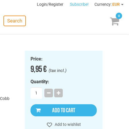
Login/Register
Subscribe!
Currency:
EUR
0
Search
Price:
9,95 €
(tax incl.)
Quantity:
 Cobb
ADD TO CART
Add to wishlist