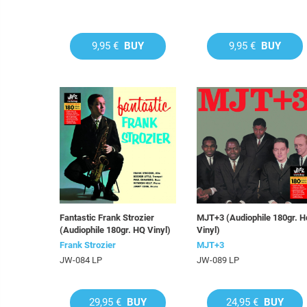
9,95 €
BUY
9,95 €
BUY
Fantastic Frank Strozier
MJT+3 (Audiophile 180gr. H
(Audiophile 180gr. HQ Vinyl)
Vinyl)
Frank Strozier
MJT+3
JW-084 LP
JW-089 LP
29,95 €
BUY
24,95 €
BUY