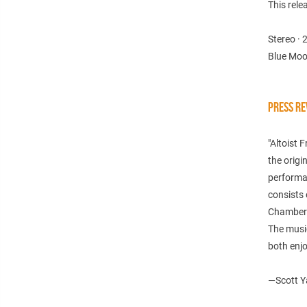
This rele
Stereo · 
Blue Moo
PRESS RE
"Altoist 
the origi
performan
consists 
Chambers
The music
both enjo
—
Scott Y