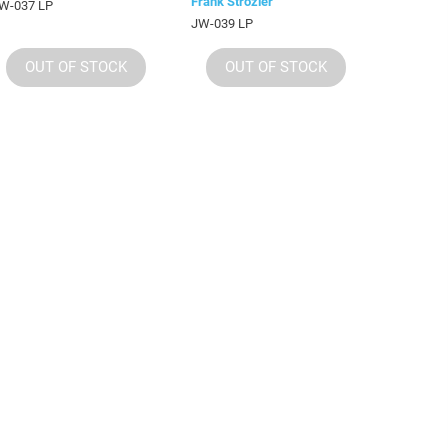
Frank Strozier
W-037 LP
JW-039 LP
OUT OF STOCK
OUT OF STOCK