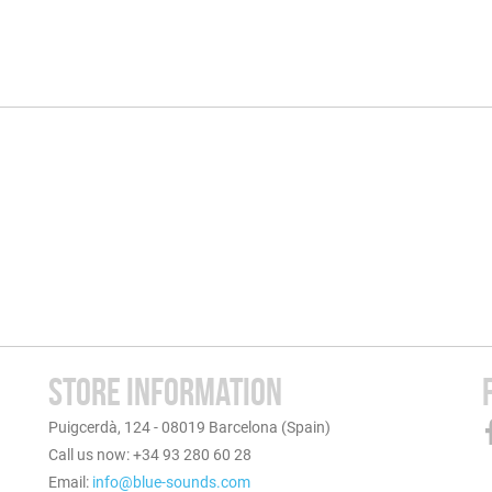
STORE INFORMATION
Puigcerdà, 124 - 08019 Barcelona (Spain)
Call us now: +34 93 280 60 28
Email:
info@blue-sounds.com