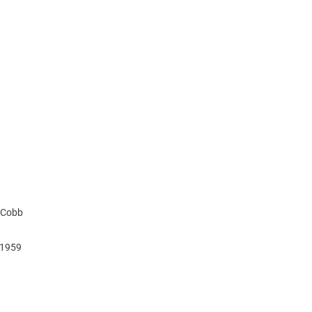
y Cobb
, 1959