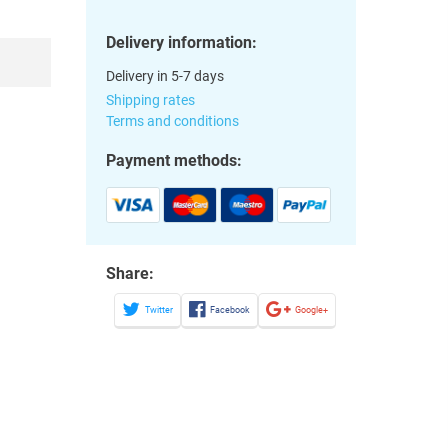
Delivery information:
Delivery in 5-7 days
Shipping rates
Terms and conditions
Payment methods:
Share:
Twitter
Facebook
Google+