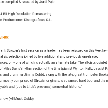
ase compiled & reissued by Jordi Pujol
24-Bit High Resolution Remastering
n Producciones Discograficas, S.L.
VIEWS
Frank Strozier's first session as a leader has been reissued on this Vee Jay
nal six selections joined by five additional and previously unreleased
ces, only one of which is actually an alternate take. The altoist's quintet
of Miles Davis' rhythm section of the time (pianist Wynton Kelly, bassist P
, and drummer Jimmy Cobb), along with the late, great trumpeter Booker 
, mostly comprised of Strozier originals, is advanced hard bop, and the m
yable and (due to Little's presence) somewhat historic."
anow (All Music Guide)