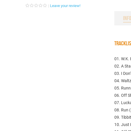
Leave your review!
INF
TRACKLI
01. W.K. 
02. A Sta
03. I Don
04. Waltz
05. Runni
06. Off 
07. Lucka
08. Run (
09. Tibbit
10. Just