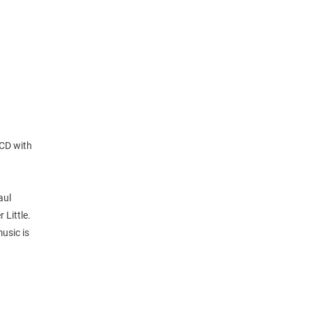
 CD with
aul
Little.
usic is