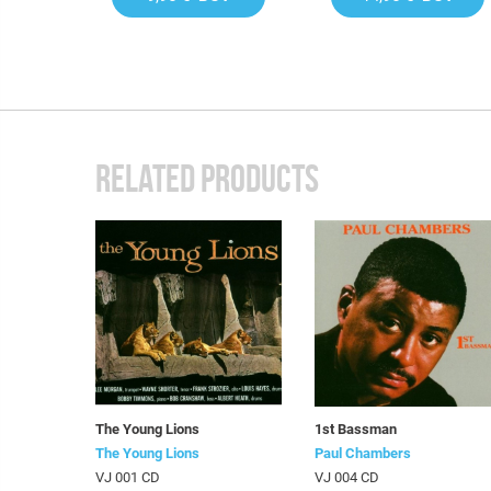
RELATED PRODUCTS
The Young Lions
1st Bassman
The Young Lions
Paul Chambers
VJ 001 CD
VJ 004 CD