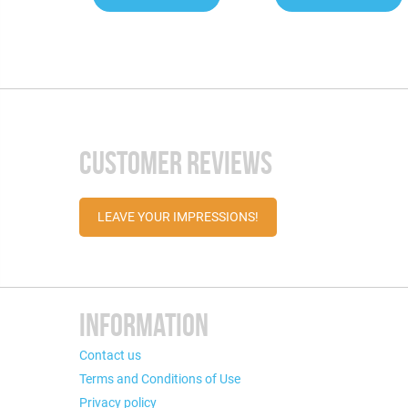
CUSTOMER REVIEWS
LEAVE YOUR IMPRESSIONS!
INFORMATION
Contact us
Terms and Conditions of Use
Privacy policy