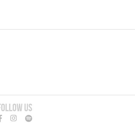
FOLLOW US