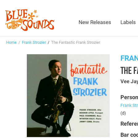
New Releases
Labels
Home
/
Frank Strozier
/
The Fantastic Frank Strozier
FRAN
THE F
Vee Ja
Person
Frank Str
(d)
Refere
Bar co