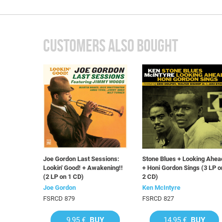
CUSTOMERS ALSO BOUGHT
Joe Gordon Last Sessions:
Stone Blues + Looking Ahea
Lookin' Good! + Awakening!!
+ Honi Gordon Sings (3 LP o
(2 LP on 1 CD)
2 CD)
Joe Gordon
Ken McIntyre
FSRCD 879
FSRCD 827
9,95 €
BUY
14,95 €
BUY