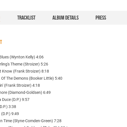
O
TRACKLIST
ALBUM DETAILS
PRESS
ST
Blues (Wynton Kelly) 4:06
rling's Theme (Stroizer) 5:26
't Know (Frank Stroizer) 8:18
 Of The Demons (Booker Little) 5:40
n' (Frank Stroizer) 4:18
Shore (Diamond-Goldsen) 6:49
 Duce (D.P.) 9:57
D.P.) 3:38
 (D.P.) 9:49
 In Time (Styne-Comden-Green) 7:28