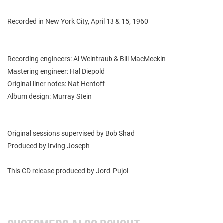
Recorded in New York City, April 13 & 15, 1960
Recording engineers: Al Weintraub & Bill MacMeekin
Mastering engineer: Hal Diepold
Original liner notes: Nat Hentoff
Album design: Murray Stein
Original sessions supervised by Bob Shad
Produced by Irving Joseph
This CD release produced by Jordi Pujol