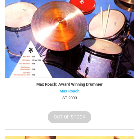
Max Roach: Award Winning Drummer
Max Roach
ST 2003
OUT OF STOCK