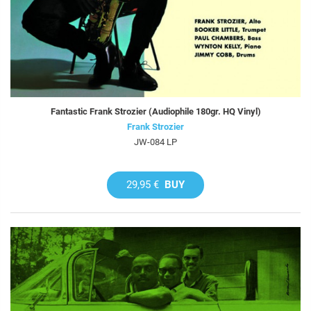
Fantastic Frank Strozier (Audiophile 180gr. HQ Vinyl)
Frank Strozier
JW-084 LP
29,95 €
BUY