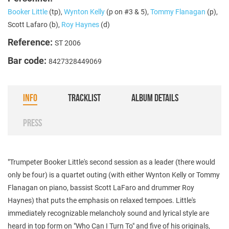
Booker Little
(tp),
Wynton Kelly
(p on #3 & 5),
Tommy Flanagan
(p),
Scott Lafaro (b),
Roy Haynes
(d)
Reference:
ST 2006
Bar code:
8427328449069
INFO
TRACKLIST
ALBUM DETAILS
PRESS
"Trumpeter Booker Little's second session as a leader (there would
only be four) is a quartet outing (with either Wynton Kelly or Tommy
Flanagan on piano, bassist Scott LaFaro and drummer Roy
Haynes) that puts the emphasis on relaxed tempoes. Little's
immediately recognizable melancholy sound and lyrical style are
heard in top form on "Who Can I Turn To" and five of his originals,