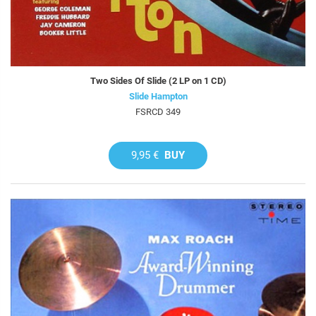
Two Sides Of Slide (2 LP on 1 CD)
Slide Hampton
FSRCD 349
9,95 €
BUY