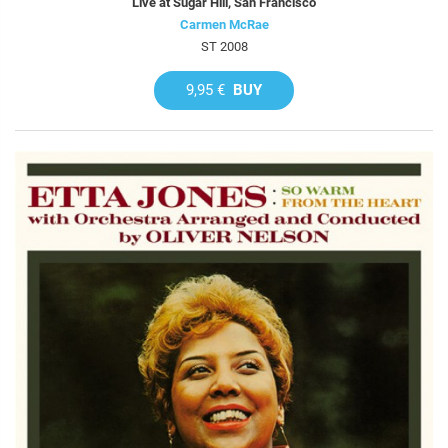
Live at Sugar Hill, San Francisco
Carmen McRae
ST 2008
9,95 €
BUY