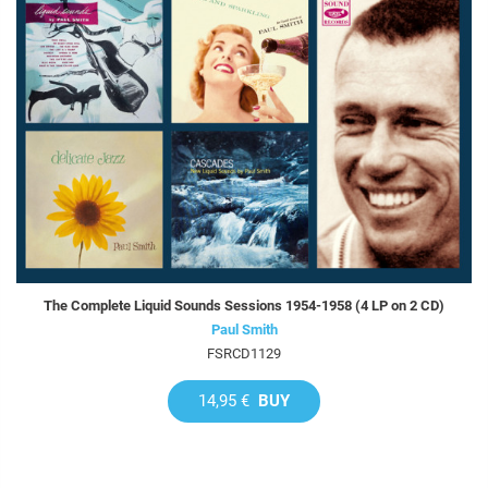
The Complete Liquid Sounds Sessions 1954-1958 (4 LP on 2 CD)
Paul Smith
FSRCD1129
14,95 €
BUY