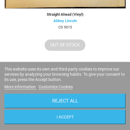
Straight Ahead (Vinyl)
Abbey Lincoln
CS 9015
OUT OF STOCK
This website uses its own and third-party cookies to improve our
services by analyzing your browsing habits. To give your consent to
its use, press the Accept button.
More information
Customize Cookies
CUSTOMER REVIEWS
REJECT ALL
LEAVE YOUR IMPRESSIONS!
I ACCEPT