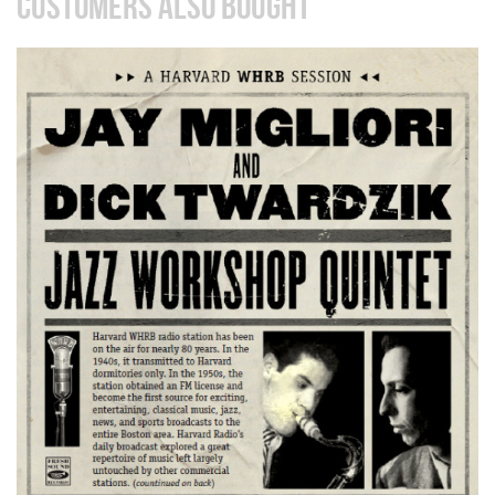
CUSTOMERS ALSO BOUGHT