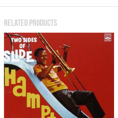
RELATED PRODUCTS