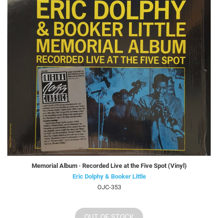
Memorial Album · Recorded Live at the Five Spot (Vinyl)
Eric Dolphy & Booker Little
OJC-353
OUT OF STOCK