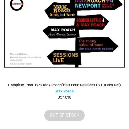
Complete 1958-1959 Max Roach 'Plus Four' Sessions (3-CD Box Set)
Max Roach
JC 1010
OUT OF STOCK