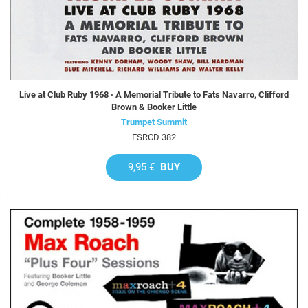
Live at Club Ruby 1968 · A Memorial Tribute to Fats Navarro, Clifford
Brown & Booker Little
Trumpet Summit
FSRCD 382
9,95 €
BUY