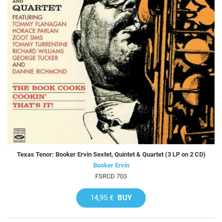
Texas Tenor: Booker Ervin Sextet, Quintet & Quartet (3 LP on 2 CD)
Booker Ervin
FSRCD 703
14,95 €
BUY