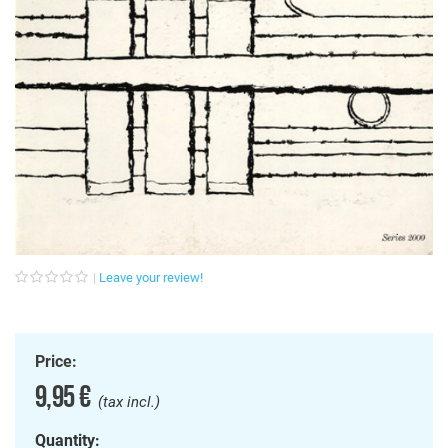
Leave your review!
Price:
9,95 €
(tax incl.)
Quantity: