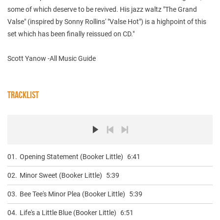
some of which deserve to be revived. His jazz waltz "The Grand
Valse" (inspired by Sonny Rollins' "Valse Hot") is a highpoint of this
set which has been finally reissued on CD."
Scott Yanow -All Music Guide
TRACKLIST
01.
Opening Statement (Booker Little)
6:41
02.
Minor Sweet (Booker Little)
5:39
03.
Bee Tee's Minor Plea (Booker Little)
5:39
04.
Life's a Little Blue (Booker Little)
6:51