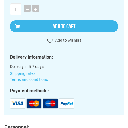
ADD TO CART
Add to wishlist
Delivery information:
Delivery in 5-7 days
Shipping rates
Terms and conditions
Payment methods:
Personnel: