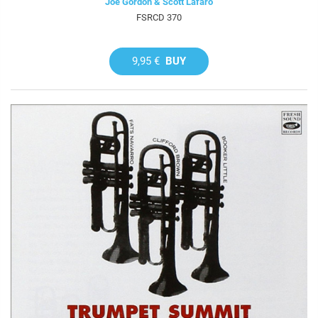
Joe Gordon & Scott Lafaro
FSRCD 370
9,95 €
BUY