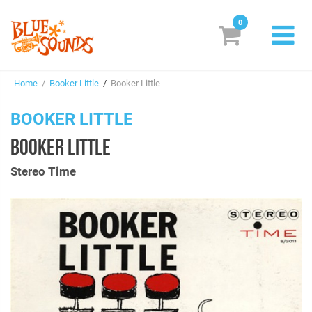
0
New Releases
Home
/
Booker Little
/
Booker Little
Labels
BOOKER LITTLE
Suggestions
BOOKER LITTLE
Genres & Styles
Stereo Time
Vinyl
Box Sets
Search
Login/Register
Subscribe!
EUR