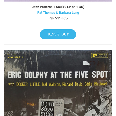
Jazz Patterns + Soul (2 LP on 1 CD)
Pat Thomas & Barbara Long
FSR V114 CD
10,95 €
BUY