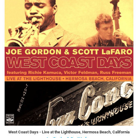
West Coast Days - Live at the Lighthouse, Hermosa Beach, California