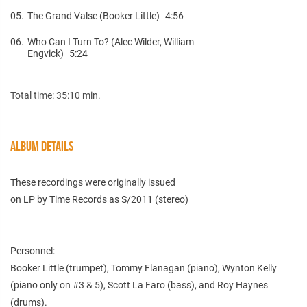
05.
The Grand Valse (Booker Little)
4:56
06.
Who Can I Turn To? (Alec Wilder, William
Engvick)
5:24
Total time: 35:10 min.
ALBUM DETAILS
These recordings were originally issued
on LP by Time Records as S/2011 (stereo)
Personnel:
Booker Little (trumpet), Tommy Flanagan (piano), Wynton Kelly
(piano only on #3 & 5), Scott La Faro (bass), and Roy Haynes
(drums).