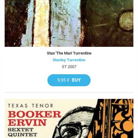
Stan 'The Man' Turrentine
Stanley Turrentine
ST 2007
9,95 €
BUY