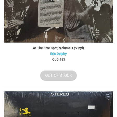
At The Five Spot, Volume 1 (Vinyl)
Eric Dolphy
OJC-133
OUT OF STOCK