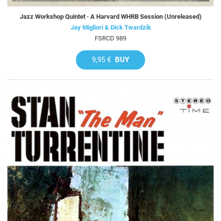
Jazz Workshop Quintet · A Harvard WHRB Session (Unreleased)
Jay Migliori & Dick Twardzik
FSRCD 989
9,95 €
BUY