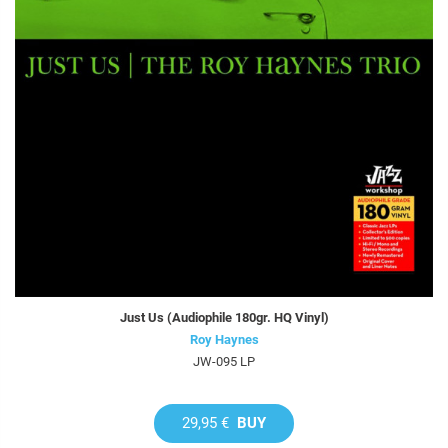
Just Us (Audiophile 180gr. HQ Vinyl)
Roy Haynes
JW-095 LP
29,95 €
BUY