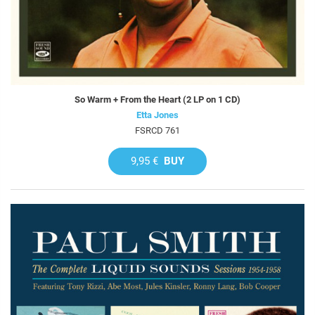
So Warm + From the Heart (2 LP on 1 CD)
Etta Jones
FSRCD 761
9,95 €
BUY