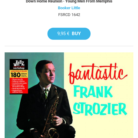
Down Home Reunion · Young Men From Memphis
Booker Little
FSRCD 1642
9,95 €
BUY