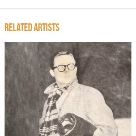
RELATED ARTISTS