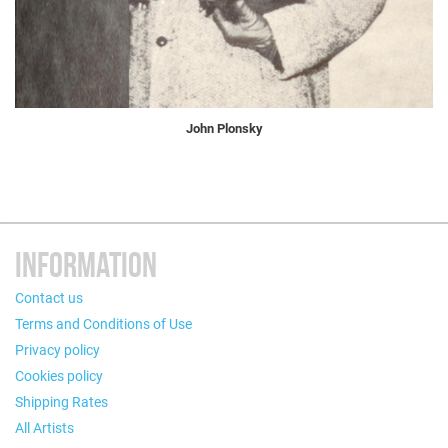
John Plonsky
INFORMATION
Contact us
Terms and Conditions of Use
Privacy policy
Cookies policy
Shipping Rates
All Artists