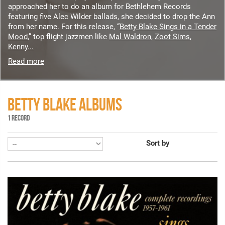
approached her to do an album for Bethlehem Records
featuring five Alec Wilder ballads, she decided to drop the Ann
from her name. For this release, “
Betty Blake Sings in a Tender
Mood
,” top flight jazzmen like
Mal Waldron
,
Zoot Sims
,
Kenny...
Read more
BETTY BLAKE ALBUMS
1 RECORD
Sort by