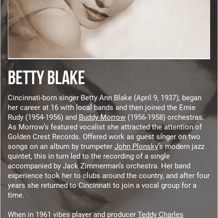
BETTY BLAKE
Cincinnati-born singer Betty Ann Blake (April 9, 1937), began
her career at 16 with local bands and then joined the Ernie
Rudy (1954-1956) and
Buddy Morrow
(1956-1958) orchestras.
As Morrow’s featured vocalist she attracted the attention of
Golden Crest Records. Offered work as guest singer on two
songs on an album by trumpeter
John Plonsky
’s modern jazz
quintet, this in turn led to the recording of a single
accompanied by Jack Zimmerman’s orchestra. Her band
experience took her to clubs around the country, and after four
years she returned to Cincinnati to join a vocal group for a
time.
When in 1961 vibes player and producer
Teddy Charles