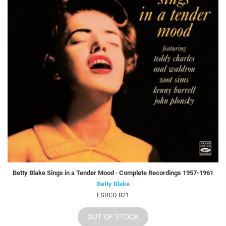
Betty Blake Sings in a Tender Mood · Complete Recordings 1957-1961
Betty Blake
FSRCD 821
OUT OF STOCK