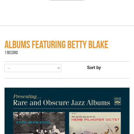
ALBUMS FEATURING BETTY BLAKE
1 RECORD
Sort by