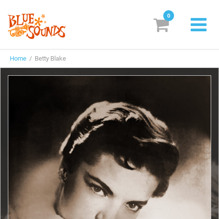
0
New Releases
Home
/ Betty Blake
Labels
Suggestions
Genres & Styles
Vinyl
Box Sets
Search
Login/Register
Subscribe!
EUR