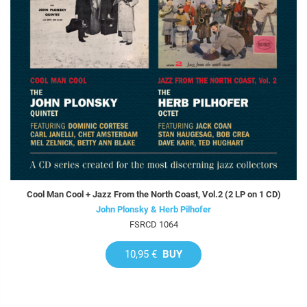
Cool Man Cool + Jazz From the North Coast, Vol.2 (2 LP on 1 CD)
John Plonsky & Herb Pilhofer
FSRCD 1064
10,95 €
BUY