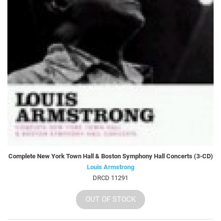
Complete New York Town Hall & Boston Symphony Hall Concerts (3-CD)
Louis Armstrong
DRCD 11291
OUT OF STOCK