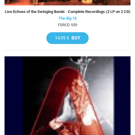
Live Echoes of the Swinging Bands · Complete Recordings (2 LP on 2 CD)
The Big 18
FSRCD 559
14,95 €
BUY