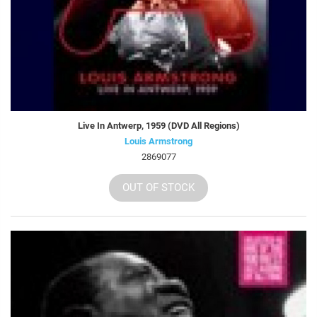
Live In Antwerp, 1959 (DVD All Regions)
Louis Armstrong
2869077
OUT OF STOCK