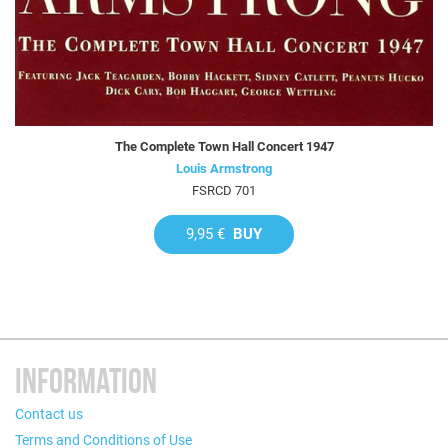
The Complete Town Hall Concert 1947
Louis Armstrong
FSRCD 701
9,95 €
BUY
INFORMATION
Contact us
Terms and Conditions of Use