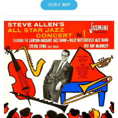
25,00 €
BUY