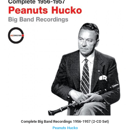
Complete Big Band Recordings 1956-1957 (2-CD Set)
Peanuts Hucko