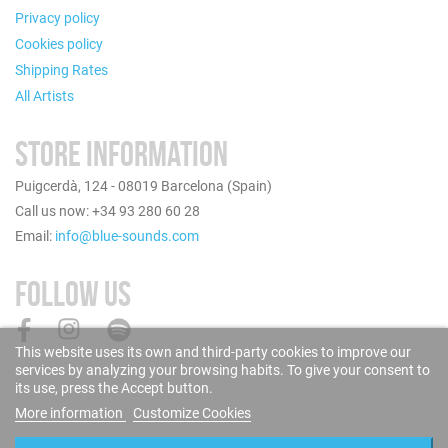
Privacy policy
Cookies policy
Shipping Rates
All Artists
STORE INFORMATION
Puigcerdà, 124 - 08019 Barcelona (Spain)
Call us now: +34 93 280 60 28
Email:
info@blue-sounds.com
FOLLOW US
This website uses its own and third-party cookies to improve our
services by analyzing your browsing habits. To give your consent to
its use, press the Accept button.
More information
Customize Cookies