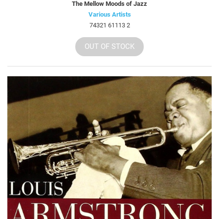
The Mellow Moods of Jazz
Various Artists
74321 61113 2
OUT OF STOCK