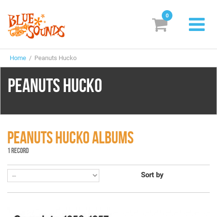
0
New Releases
Home
/ Peanuts Hucko
Labels
PEANUTS HUCKO
Suggestions
Genres & Styles
Vinyl
PEANUTS HUCKO ALBUMS
1 RECORD
Box Sets
Sort by
Search
Login/Register
Subscribe!
EUR