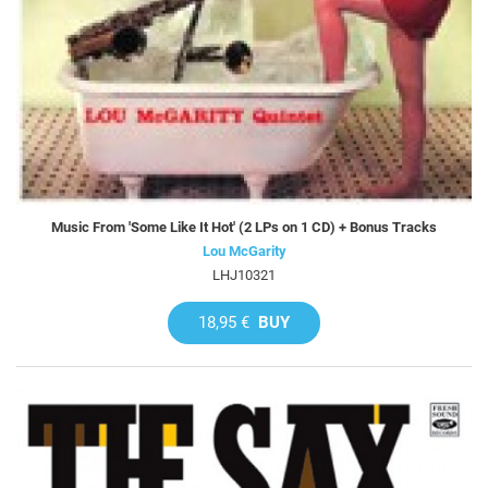
Music From 'Some Like It Hot' (2 LPs on 1 CD) + Bonus Tracks
Lou McGarity
LHJ10321
18,95 €
BUY