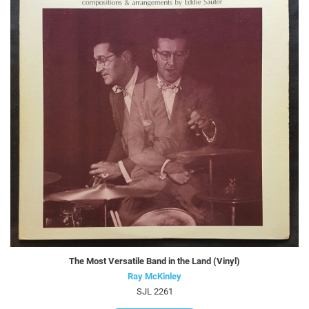
The Most Versatile Band in the Land (Vinyl)
Ray McKinley
SJL 2261