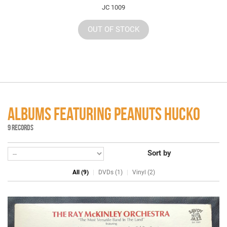
JC 1009
OUT OF STOCK
ALBUMS FEATURING PEANUTS HUCKO
9 RECORDS
Sort by
All (9)
DVDs (1)
Vinyl (2)