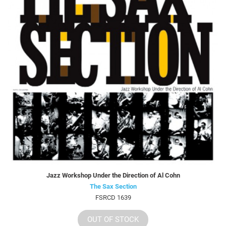
Jazz Workshop Under the Direction of Al Cohn
The Sax Section
FSRCD 1639
OUT OF STOCK