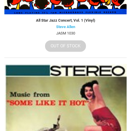
All Star Jazz Concert, Vol. 1 (Vinyl)
Steve Allen
JASM 1030
OUT OF STOCK