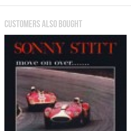
CUSTOMERS ALSO BOUGHT