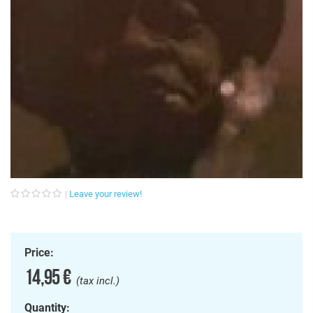
Leave your review!
Price:
14,95 €
(tax incl.)
Quantity: