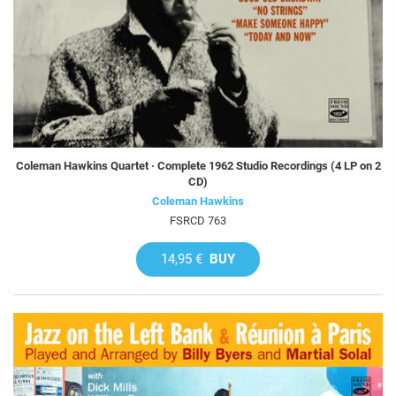
Coleman Hawkins Quartet · Complete 1962 Studio Recordings (4 LP on 2
CD)
Coleman Hawkins
FSRCD 763
14,95 €
BUY