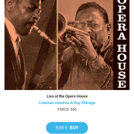
Live at the Opera House
Coleman Hawkins & Roy Eldridge
FSRCD 556
9,95 €
BUY