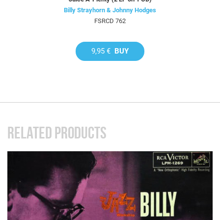
Billy Strayhorn & Johnny Hodges
FSRCD 762
9,95 €
BUY
RELATED PRODUCTS