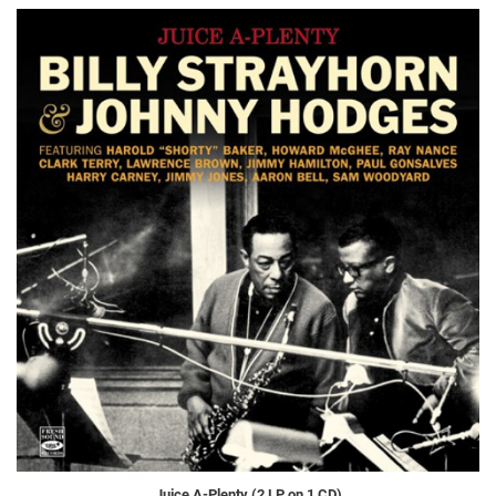
Juice A-Plenty (2 LP on 1 CD)