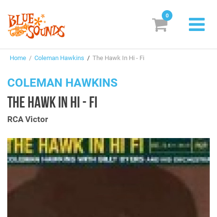
0
New Releases
Home
/
Coleman Hawkins
/
The Hawk In Hi - Fi
Labels
COLEMAN HAWKINS
Suggestions
THE HAWK IN HI - FI
Genres & Styles
RCA Victor
Vinyl
Box Sets
Search
Login/Register
Subscribe!
EUR