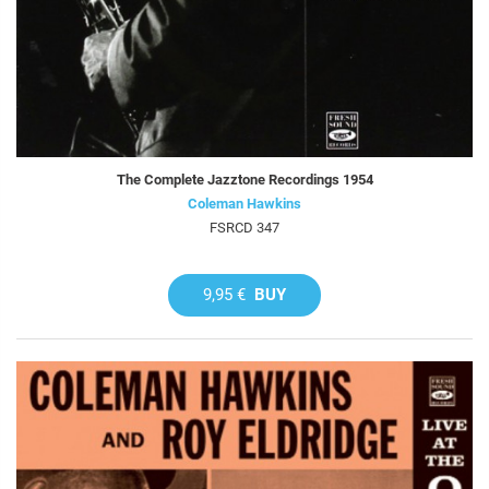
The Complete Jazztone Recordings 1954
Coleman Hawkins
FSRCD 347
9,95 €
BUY