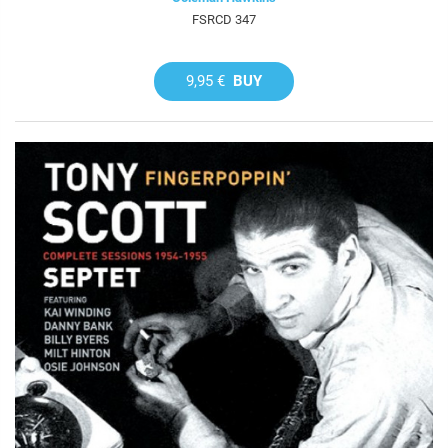
FSRCD 347
9,95 €
BUY