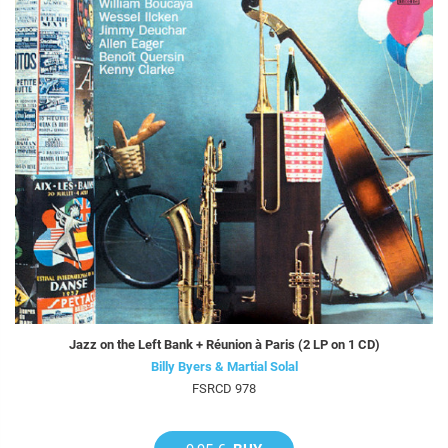
Jazz on the Left Bank + Réunion à Paris (2 LP on 1 CD)
Billy Byers & Martial Solal
FSRCD 978