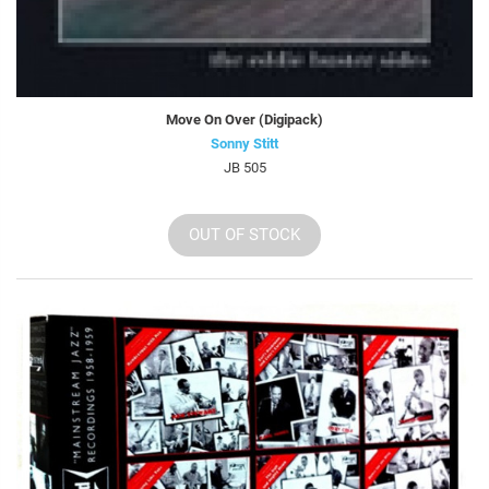
Move On Over (Digipack)
Sonny Stitt
JB 505
OUT OF STOCK