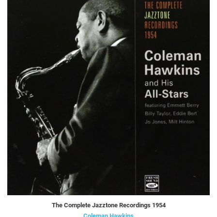
The Complete Jazztone Recordings 1954
Coleman Hawkins