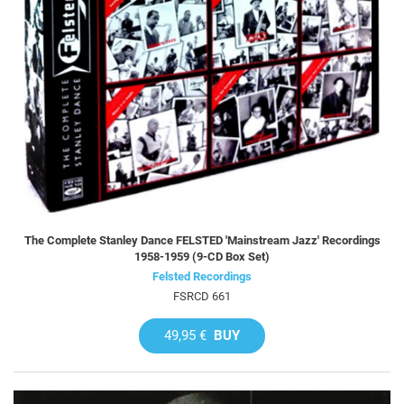
The Complete Stanley Dance FELSTED 'Mainstream Jazz' Recordings
1958-1959 (9-CD Box Set)
Felsted Recordings
FSRCD 661
49,95 €
BUY