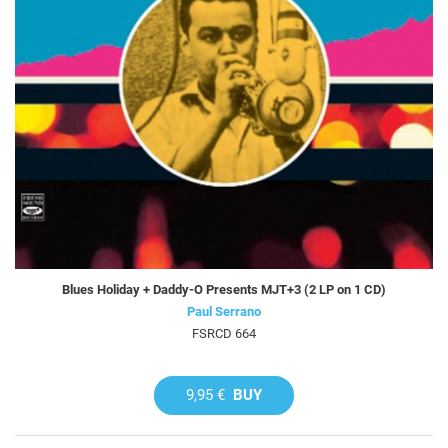
Blues Holiday + Daddy-O Presents MJT+3 (2 LP on 1 CD)
Paul Serrano
FSRCD 664
9,95 €
BUY