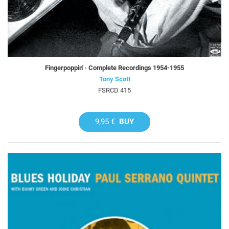
Fingerpoppin' · Complete Recordings 1954-1955
Tony Scott
FSRCD 415
9,95 €
BUY