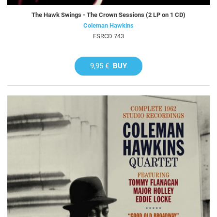
The Hawk Swings - The Crown Sessions (2 LP on 1 CD)
Coleman Hawkins
FSRCD 743
9,95 €
BUY