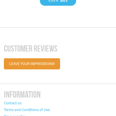
9,95 €
BUY
CUSTOMER REVIEWS
LEAVE YOUR IMPRESSIONS!
INFORMATION
Contact us
Terms and Conditions of Use