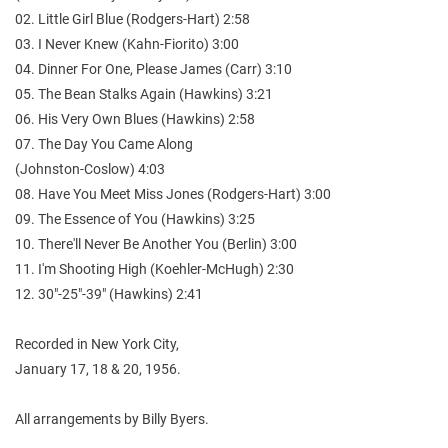
02. Little Girl Blue (Rodgers-Hart) 2:58
03. I Never Knew (Kahn-Fiorito) 3:00
04. Dinner For One, Please James (Carr) 3:10
05. The Bean Stalks Again (Hawkins) 3:21
06. His Very Own Blues (Hawkins) 2:58
07. The Day You Came Along
(Johnston-Coslow) 4:03
08. Have You Meet Miss Jones (Rodgers-Hart) 3:00
09. The Essence of You (Hawkins) 3:25
10. There'll Never Be Another You (Berlin) 3:00
11. I'm Shooting High (Koehler-McHugh) 2:30
12. 30"-25"-39" (Hawkins) 2:41
Recorded in New York City,
January 17, 18 & 20, 1956.
All arrangements by Billy Byers.