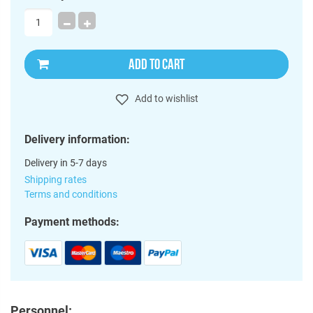
ADD TO CART
Add to wishlist
Delivery information:
Delivery in 5-7 days
Shipping rates
Terms and conditions
Payment methods:
Personnel: