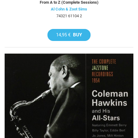
From A to Z (Complete Sessions)
Al Cohn & Zoot Sims
74321 61104 2
14,95 €
BUY