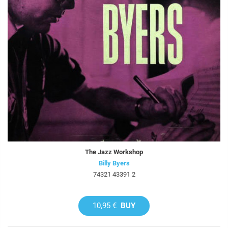
The Jazz Workshop
Billy Byers
74321 43391 2
10,95 €
BUY