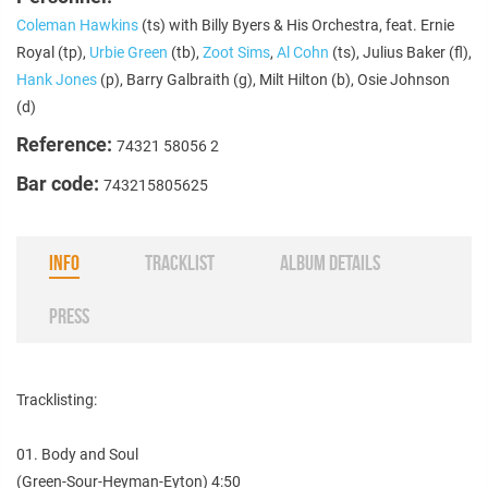
Coleman Hawkins
(ts) with Billy Byers & His Orchestra, feat. Ernie
Royal (tp),
Urbie Green
(tb),
Zoot Sims
,
Al Cohn
(ts), Julius Baker (fl),
Hank Jones
(p), Barry Galbraith (g), Milt Hilton (b), Osie Johnson
(d)
Reference:
74321 58056 2
Bar code:
743215805625
INFO
TRACKLIST
ALBUM DETAILS
PRESS
Tracklisting:
01. Body and Soul
(Green-Sour-Heyman-Eyton) 4:50