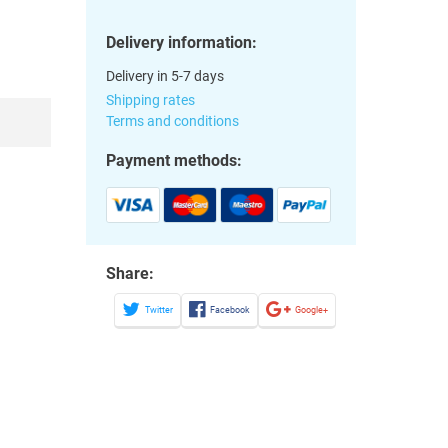
Delivery information:
Delivery in 5-7 days
Shipping rates
Terms and conditions
Payment methods:
Share:
Twitter
Facebook
Google+