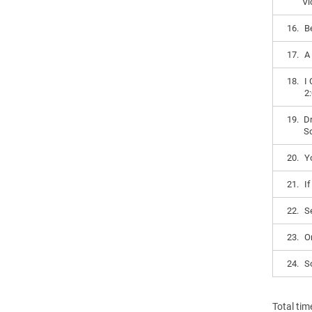
Vi
16.
B
17.
A
18.
I
2
19.
Dr
S
20.
Y
21.
I
22.
S
23.
O
24.
S
Total tim