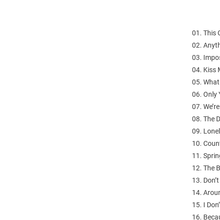
01. This 
02. Anyt
03. Impos
04. Kiss 
05. What
06. Only 
07. We’re
08. The D
09. Lonel
10. Count
11. Sprin
12. The B
13. Don’
14. Arou
15. I Do
16. Beca