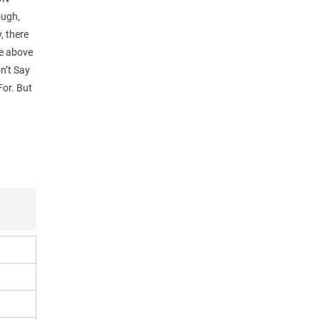
ough,
y, there
le above
n’t Say
For. But