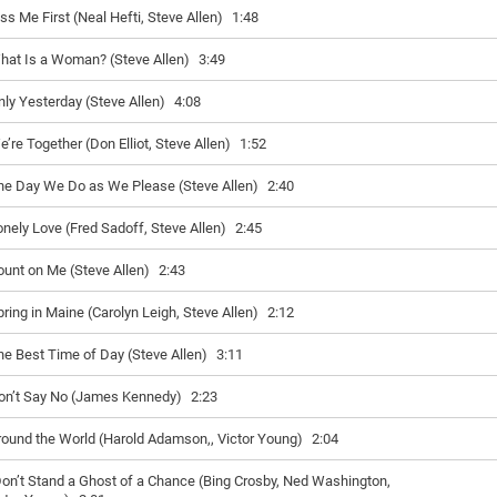
iss Me First (Neal Hefti, Steve Allen)
1:48
hat Is a Woman? (Steve Allen)
3:49
nly Yesterday (Steve Allen)
4:08
e’re Together (Don Elliot, Steve Allen)
1:52
he Day We Do as We Please (Steve Allen)
2:40
onely Love (Fred Sadoff, Steve Allen)
2:45
ount on Me (Steve Allen)
2:43
pring in Maine (Carolyn Leigh, Steve Allen)
2:12
he Best Time of Day (Steve Allen)
3:11
on’t Say No (James Kennedy)
2:23
round the World (Harold Adamson,, Victor Young)
2:04
Don’t Stand a Ghost of a Chance (Bing Crosby, Ned Washington,