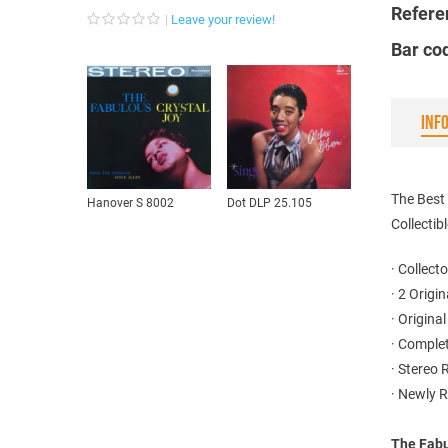
Refere
Leave your review!
Bar co
INF
The Best
Hanover S 8002
Dot DLP 25.105
Collectib
· Collecto
· 2 Origi
· Origina
· Complet
· Stereo
· Newly 
The Fabu