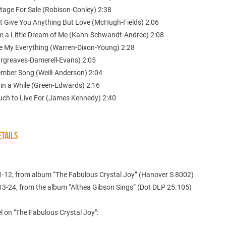
ttage For Sale (Robison-Conley) 2:38
’t Give You Anything But Love (McHugh-Fields) 2:06
m a Little Dream of Me (Kahn-Schwandt-Andree) 2:08
re My Everything (Warren-Dixon-Young) 2:28
Hargreaves-Damerell-Evans) 2:05
ember Song (Weill-Anderson) 2:04
 in a While (Green-Edwards) 2:16
uch to Live For (James Kennedy) 2:40
TAILS
1-12, from album “The Fabulous Crystal Joy” (Hanover S 8002)
13-24, from the album “Althea Gibson Sings” (Dot DLP 25.105)
 on "The Fabulous Crystal Joy":