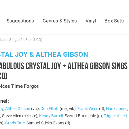
Suggestions
Genres & Styles
Vinyl
Box Sets
ibson Sings (2 LP on 1 CD)
TAL JOY & ALTHEA GIBSON
ABULOUS CRYSTAL JOY + ALTHEA GIBSON SINGS 
CD)
oices Time Forgot
nel:
oy
,
Althea Gibson
(vcl),
Don Elliott
(mel, vib),
Frank Wess
(fl),
Hank Jones
,
, Steve Allen (celeste),
Kenny Burrell
, Everett Barksdale (g),
Trigger Alpert
b),
Grady Tate
, Samuel 'Sticks' Evans (d)