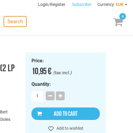
Login/Register
Subscribe!
Currency:
EUR
0
Search
Price:
(2 LP
10,95 €
(tax incl.)
Quantity:
 Bert
ADD TO CART
, Doles
Add to wishlist