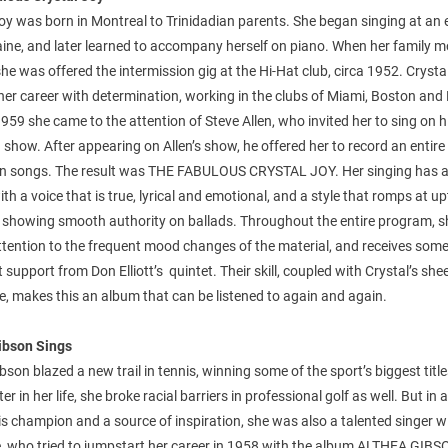
oy was born in Montreal to Trinidadian parents. She began singing at an 
ine, and later learned to accompany herself on piano. When her family 
he was offered the intermission gig at the Hi-Hat club, circa 1952. Crysta
her career with determination, working in the clubs of Miami, Boston an
1959 she came to the attention of Steve Allen, who invited her to sing on h
n show. After appearing on Allen’s show, he offered her to record an entir
wn songs. The result was THE FABULOUS CRYSTAL JOY. Her singing has a
with a voice that is true, lyrical and emotional, and a style that romps at 
ll showing smooth authority on ballads. Throughout the entire program, 
ttention to the frequent mood changes of the material, and receives som
nt support from Don Elliott’s quintet. Their skill, coupled with Crystal’s she
e, makes this an album that can be listened to again and again.
ibson Sings
bson blazed a new trail in tennis, winning some of the sport’s biggest title
er in her life, she broke racial barriers in professional golf as well. But in 
is champion and a source of inspiration, she was also a talented singer w
ce, who tried to jumpstart her career in 1958 with the album ALTHEA GIB