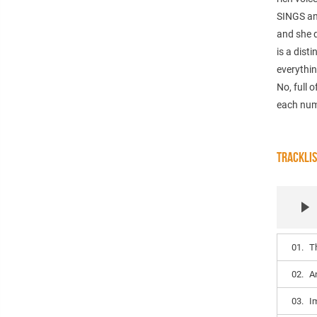
SINGS an
and she d
is a dist
everythin
No, full 
each numb
TRACKLI
01.
T
02.
A
03.
I