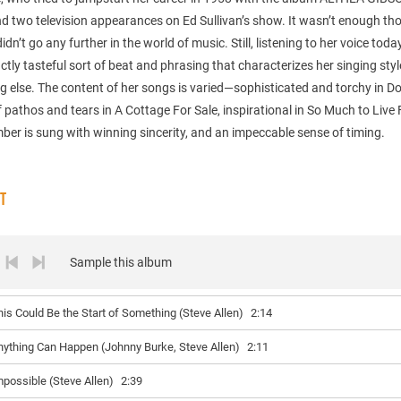
d two television appearances on Ed Sullivan’s show. It wasn’t enough th
idn’t go any further in the world of music. Still, listening to her voice toda
inctly tasteful sort of beat and phrasing that characterizes her singing sty
g else. The content of her songs is varied—sophisticated and torchy in Do
of pathos and tears in A Cottage For Sale, inspirational in So Much to Live 
er is sung with winning sincerity, and an impeccable sense of timing.
ST
Sample this album
his Could Be the Start of Something (Steve Allen)
2:14
nything Can Happen (Johnny Burke, Steve Allen)
2:11
mpossible (Steve Allen)
2:39