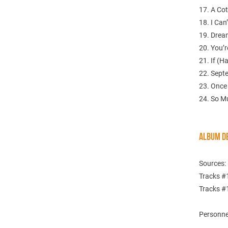
17. A Co
18. I Can
19. Drea
20. You’
21. If (
22. Sept
23. Once
24. So M
ALBUM DE
Sources:
Tracks #
Tracks #
Personnel