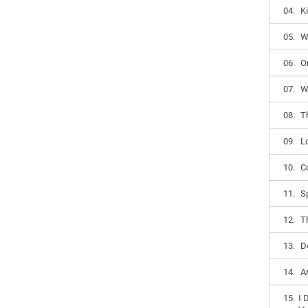
04.
K
05.
W
06.
O
07.
W
08.
T
09.
L
10.
C
11.
S
12.
T
13.
D
14.
A
15.
I 