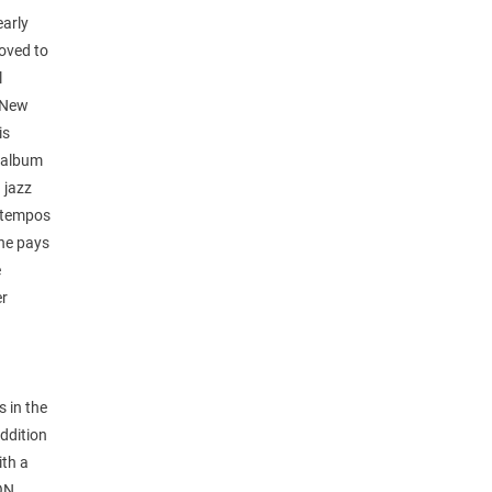
early
moved to
l
d New
is
e album
 jazz
uptempos
she pays
e
er
s in the
addition
ith a
SON