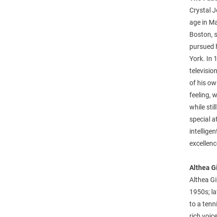
Crystal J
age in Ma
Boston, s
pursued 
York. In 
televisio
of his o
feeling, 
while sti
special a
intellige
excellenc
Althea G
Althea Gi
1950s; lat
to a tenn
rich voi