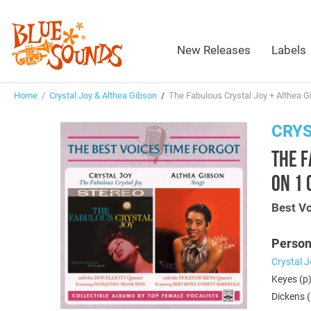
New Releases
Labels
Home
/
Crystal Joy & Althea Gibson
/
The Fabulous Crystal Joy + Althea G
CRYS
THE F
ON 1 
Best V
Person
Crystal J
Keyes (p)
Dickens (