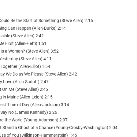
Could Be the Start of Something (Steve Allen) 2.16
hing Can Happen (Allen-Burke) 2:14
sible (Steve Allen) 2:42
Me First (Allen-Hefti) 1:51
 Is a Woman? (Steve Allen) 3:52
Yesterday (Steve Allen) 4:11
 Together (Allen-Elliot) 1:54
ay We Do as We Please (Steve Allen) 2:42
y Love (Allen-Sadoff) 2:47
 On Me (Steve Allen) 2:45
g in Maine (Allen-Leigh) 2:15
est Time of Day (Allen-Jackson) 3:14
t Say No (James Kennedy) 2:26
nd the World (Young-Adamson) 2:07
n’t Stand a Ghost of a Chance (Young-Crosby-Washington) 2:04
use of You (Wilkinson-Hammerstein) 1:45