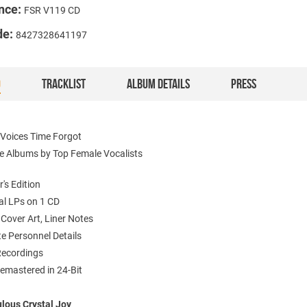
nce:
FSR V119 CD
de:
8427328641197
O
TRACKLIST
ALBUM DETAILS
PRESS
 Voices Time Forgot
le Albums by Top Female Vocalists
r's Edition
nal LPs on 1 CD
l Cover Art, Liner Notes
e Personnel Details
 Recordings
Remastered in 24-Bit
lous Crystal Joy