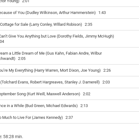
ctor Young)
2:01
ecause of You (Dudley Wilkinson, Arthur Hammerstein)
1:43
 Cottage for Sale (Larry Conley, Wlllard Robison)
2:35
 Can’t Give You Anything but Love (Dorothy Fields, Jimmy McHugh)
:04
eam a Little Dream of Me (Gus Kahn, Fabian Andre, Wilbur
chwandt)
2:05
ou’re My Everything (Harry Warren, Mort Dixon, Joe Young)
2:26
f (Tolchard Evans, Robert Hargreaves, Stanley J. Damerell)
2:03
eptember Song (Kurt Weill, Maxwell Anderson)
2:02
nce in a While (Bud Green, Michael Edwards)
2:13
o Much to Live For (James Kennedy)
2:37
e: 58:28 min.