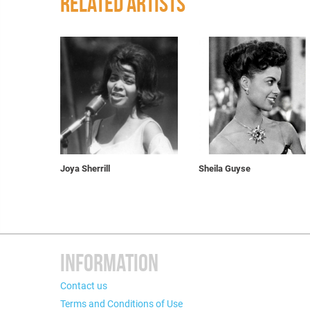
RELATED ARTISTS
Joya Sherrill
Sheila Guyse
INFORMATION
Contact us
Terms and Conditions of Use