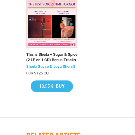
This is Sheila + Sugar & Spice
(2 LP on 1 CD) Bonus Tracks
Sheila Guyse & Joya Sherrill
FSR V126 CD
10,95 €
BUY