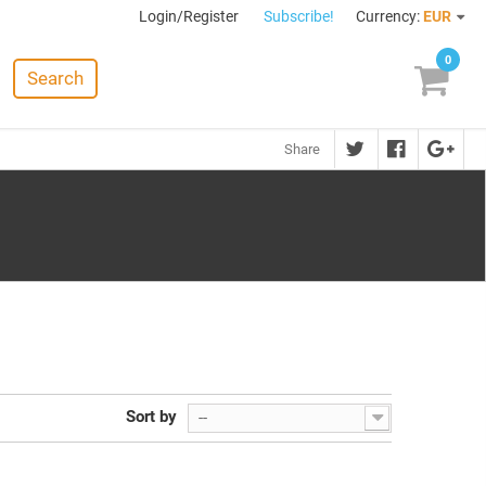
Login/Register
Subscribe!
Currency:
EUR
0
Search
Share
Sort by
--