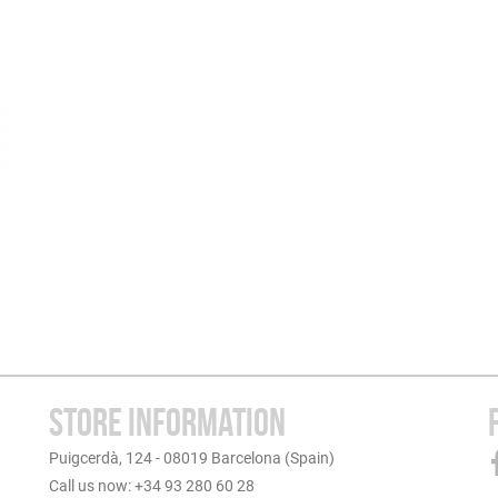
STORE INFORMATION
Puigcerdà, 124 - 08019 Barcelona (Spain)
Call us now: +34 93 280 60 28