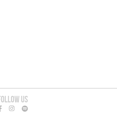
FOLLOW US