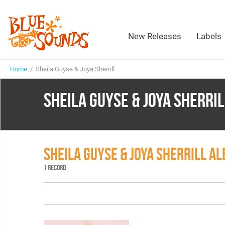
New Releases
Labels
Home
/ Sheila Guyse & Joya Sherrill
SHEILA GUYSE & JOYA SHERRIL
SHEILA GUYSE & JOYA SHERRILL A
1 RECORD