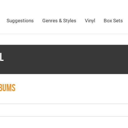
Suggestions
Genres & Styles
Vinyl
Box Sets
L
LBUMS