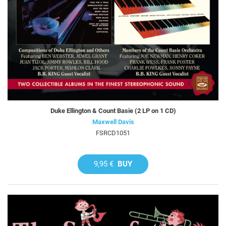
Duke Ellington & Count Basie (2 LP on 1 CD)
Maxwell Davis
FSRCD1051
9,95 €
BUY