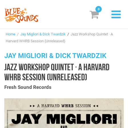
0
New Releases
Home
/
Jay Migliori & Dick Twardzik
/
Jazz Workshop Quintet · A
Labels
Harvard WHRB Session (Unreleased)
Suggestions
JAY MIGLIORI & DICK TWARDZIK
JAZZ WORKSHOP QUINTET · A HARVARD
Genres & Styles
WHRB SESSION (UNRELEASED)
Vinyl
Fresh Sound Records
Box Sets
Search
Login/Register
Subscribe!
EUR