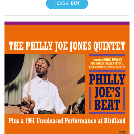
10,95 €
BUY