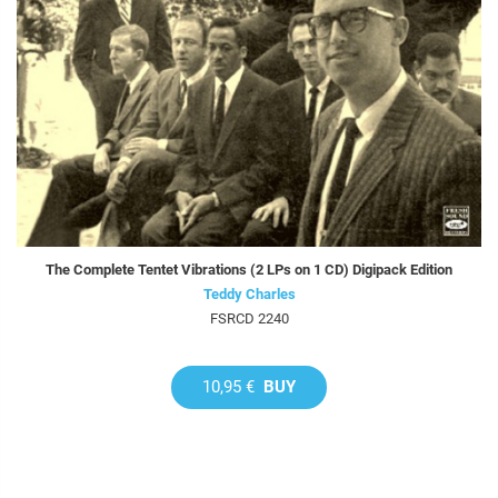
The Complete Tentet Vibrations (2 LPs on 1 CD) Digipack Edition
Teddy Charles
FSRCD 2240
10,95 €
BUY