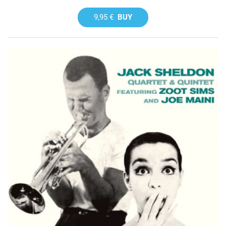
9,95 €
BUY