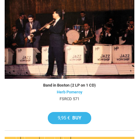
Band in Boston (2 LP on 1 CD)
Herb Pomeroy
FSRCD 571
9,95 €
BUY