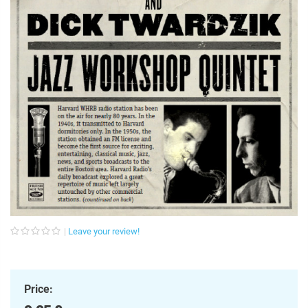
Leave your review!
Price: