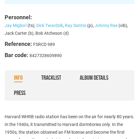
Personnel:
Jay Migliori
(ts),
Dick Twardzik
,
Ray Santisi
(p),
Johnny Rae
(vib),
Jack Carter (b), Bob Atcheson (d)
Reference:
FSRCD 989
Bar code:
8427328609890
INFO
TRACKLIST
ALBUM DETAILS
PRESS
Harvard WHRB radio station has been on the air for nearly 80 years.
In the 1940s, it transmitted to Harvard dormitories only. In the
1950s, the station obtained an FM license and become the first