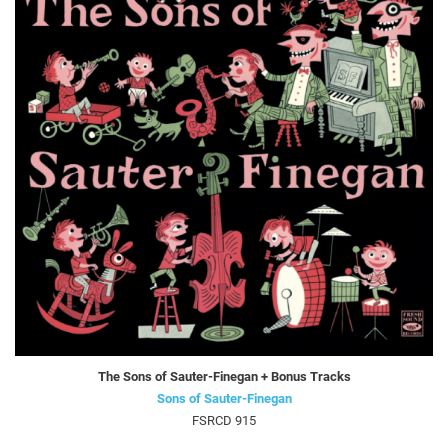
The Sons of Sauter-Finegan + Bonus Tracks
Sons of Sauter-Finegan
FSRCD 915