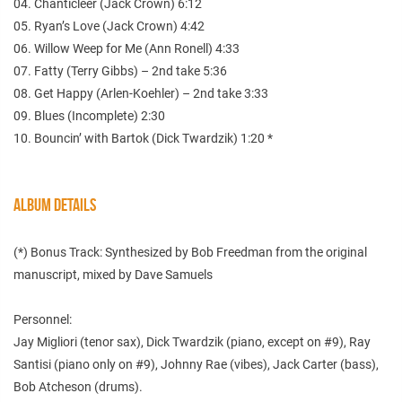
04. Chanticleer (Jack Crown) 6:12
05. Ryan’s Love (Jack Crown) 4:42
06. Willow Weep for Me (Ann Ronell) 4:33
07. Fatty (Terry Gibbs) – 2nd take 5:36
08. Get Happy (Arlen-Koehler) – 2nd take 3:33
09. Blues (Incomplete) 2:30
10. Bouncin’ with Bartok (Dick Twardzik) 1:20 *
ALBUM DETAILS
(*) Bonus Track: Synthesized by Bob Freedman from the original
manuscript, mixed by Dave Samuels
Personnel:
Jay Migliori (tenor sax), Dick Twardzik (piano, except on #9), Ray
Santisi (piano only on #9), Johnny Rae (vibes), Jack Carter (bass),
Bob Atcheson (drums).