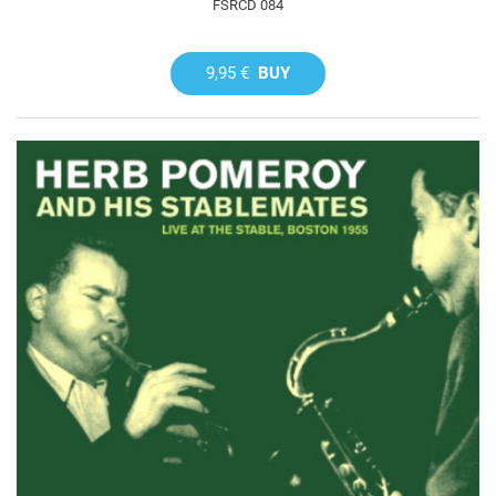
FSRCD 084
9,95 €
BUY