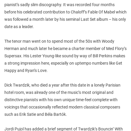
pianist’s sadly slim discography. It was recorded four months
before his celebrated contribution to Chaloff’s
Fable Of Mabel
which
was followed a month later by his seminal
Last Set
album – his only
date as a leader.
The tenor man went on to spend most of the 50s with Woody
Herman and much later he became a charter member of Med Flory’s
Supersax. His Lester Young-like sound by way of Bill Perkins makes
a strong impression here, especially on uptempo numbers like Get
Happy and Ryan’s Love.
Dick Twardzik, who died a year after this date in a lonely Parisian
hotel room, was already one of the music’s most original and
distinctive pianists with his own unique time-feel complete with
voicings that occasionally reflected modern classical composers
such as Erik Satie and Béla Bartók.
Jordi Pujol has added a brief segment of Twardzik’s Bouncin’ With