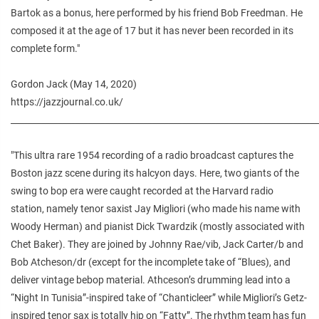
Bartok as a bonus, here performed by his friend Bob Freedman. He
composed it at the age of 17 but it has never been recorded in its
complete form."
Gordon Jack (May 14, 2020)
https://jazzjournal.co.uk/
________________________________________________________________________
"This ultra rare 1954 recording of a radio broadcast captures the
Boston jazz scene during its halcyon days. Here, two giants of the
swing to bop era were caught recorded at the Harvard radio
station, namely tenor saxist Jay Migliori (who made his name with
Woody Herman) and pianist Dick Twardzik (mostly associated with
Chet Baker). They are joined by Johnny Rae/vib, Jack Carter/b and
Bob Atcheson/dr (except for the incomplete take of “Blues), and
deliver vintage bebop material. Athceson’s drumming lead into a
“Night In Tunisia”-inspired take of “Chanticleer” while Migliori’s Getz-
inspired tenor sax is totally hip on “Fatty”. The rhythm team has fun