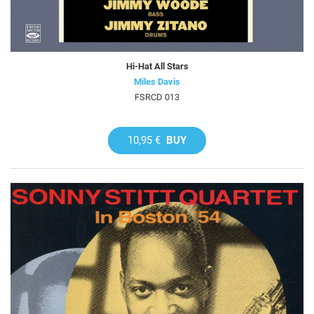
Hi-Hat All Stars
Miles Davis
FSRCD 013
10,95 €
BUY