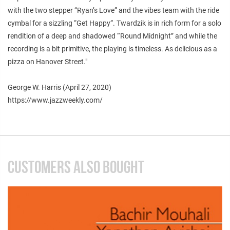
with the two stepper “Ryan’s Love” and the vibes team with the ride
cymbal for a sizzling “Get Happy”. Twardzik is in rich form for a solo
rendition of a deep and shadowed “'Round Midnight” and while the
recording is a bit primitive, the playing is timeless. As delicious as a
pizza on Hanover Street."
George W. Harris (April 27, 2020)
https://www.jazzweekly.com/
CUSTOMERS ALSO BOUGHT