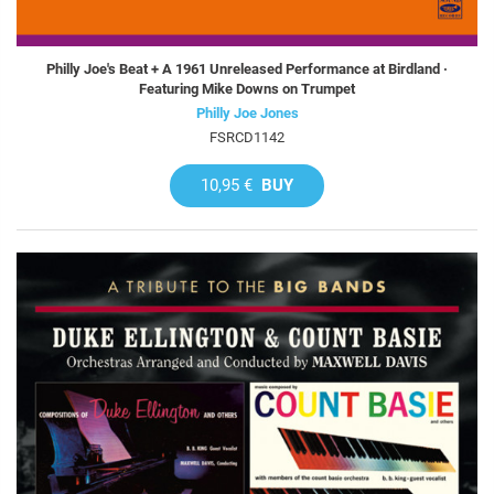
Philly Joe's Beat + A 1961 Unreleased Performance at Birdland ·
Featuring Mike Downs on Trumpet
Philly Joe Jones
FSRCD1142
10,95 €
BUY