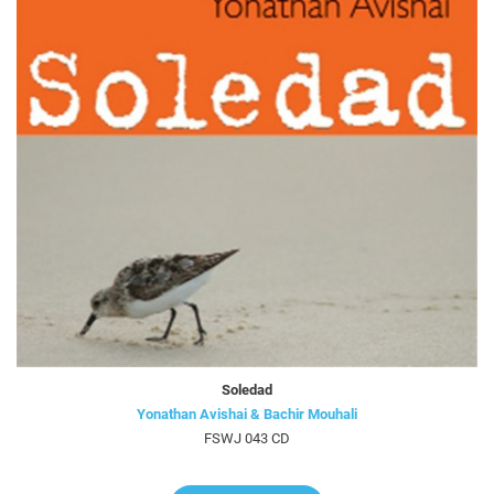
Soledad
Yonathan Avishai & Bachir Mouhali
FSWJ 043 CD