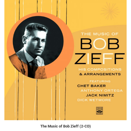
The Music of Bob Zieff (2-CD)