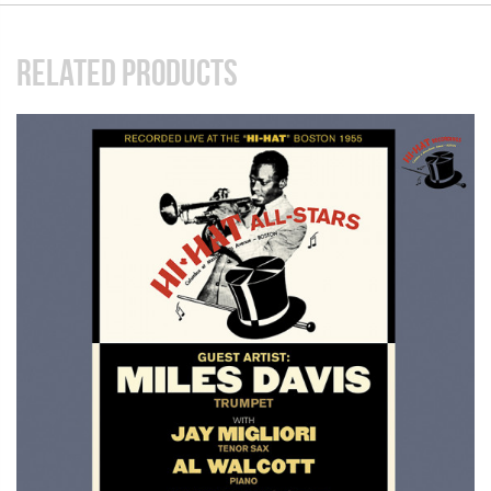
RELATED PRODUCTS