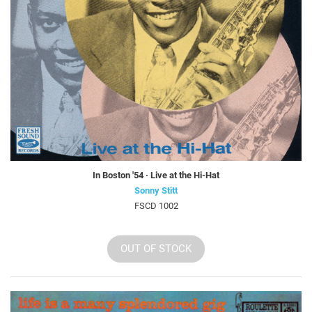
In Boston '54 · Live at the Hi-Hat
Sonny Stitt
FSCD 1002
OUT OF STOCK