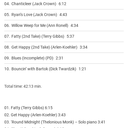
04.
Chanticleer (Jack Crown)
6:12
05.
Ryan’s Love (Jack Crown)
4:43
06.
Willow Weep for Me (Ann Ronell)
4:34
07.
Fatty (2nd Take) (Terry Gibbs)
5:37
08.
Get Happy (2nd Take) (Arlen-Koehler)
3:34
09.
Blues (Incomplete) (PD)
2:31
10.
Bouncin’ with Bartok (Dick Twardzik)
1:21
Total time: 42:13 min.
01. Fatty (Terry Gibbs) 6:15
02. Get Happy (Arlen-Koehler) 3:43
03. ‘Round Midnight (Thelonious Monk) – Solo piano 3:41