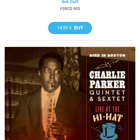
Bob Zieff
FSRCD 905
14,95 €
BUY