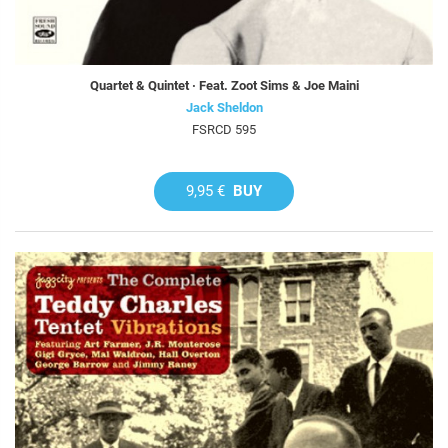
Quartet & Quintet · Feat. Zoot Sims & Joe Maini
Jack Sheldon
FSRCD 595
9,95 €
BUY