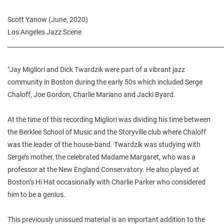
Scott Yanow (June, 2020)
Los Angeles Jazz Scene
________________________________________________________________________
"Jay Migliori and Dick Twardzik were part of a vibrant jazz
community in Boston during the early 50s which included Serge
Chaloff, Joe Gordon, Charlie Mariano and Jacki Byard.
At the time of this recording Migliori was dividing his time between
the Berklee School of Music and the Storyville club where Chaloff
was the leader of the house-band. Twardzik was studying with
Serge’s mother, the celebrated Madame Margaret, who was a
professor at the New England Conservatory. He also played at
Boston’s Hi Hat occasionally with Charlie Parker who considered
him to be a genius.
This previously unissued material is an important addition to the