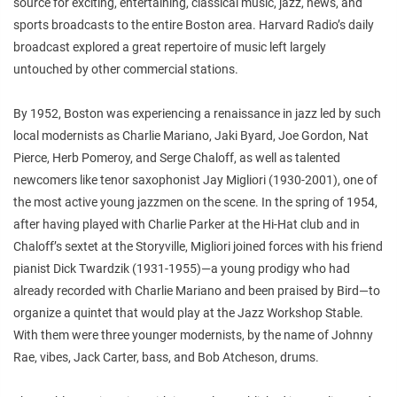
source for exciting, entertaining, classical music, jazz, news, and
sports broadcasts to the entire Boston area. Harvard Radio’s daily
broadcast explored a great repertoire of music left largely
untouched by other commercial stations.
By 1952, Boston was experiencing a renaissance in jazz led by such
local modernists as Charlie Mariano, Jaki Byard, Joe Gordon, Nat
Pierce, Herb Pomeroy, and Serge Chaloff, as well as talented
newcomers like tenor saxophonist Jay Migliori (1930-2001), one of
the most active young jazzmen on the scene. In the spring of 1954,
after having played with Charlie Parker at the Hi-Hat club and in
Chaloff’s sextet at the Storyville, Migliori joined forces with his friend
pianist Dick Twardzik (1931-1955)—a young prodigy who had
already recorded with Charlie Mariano and been praised by Bird—to
organize a quintet that would play at the Jazz Workshop Stable.
With them were three younger modernists, by the name of Johnny
Rae, vibes, Jack Carter, bass, and Bob Atcheson, drums.