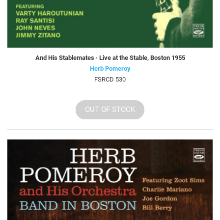
And His Stablemates · Live at the Stable, Boston 1955
Herb Pomeroy
FSRCD 530
OUT OF STOCK