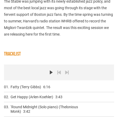
The Stable was jumping with its newly established jazz policy, and
most of the best local jazz was going through its stage with the
fervent support of Boston jazz fans. By the time spring was turning
to summer, Harvard’s radio station WHRB offered to record the
Migliori-Twardzik quintet. The result was this exciting session we
are releasing here for the first time.
TRACKLIST
01.
Fatty (Terry Gibbs)
6:16
02.
Get Happy (Arlen-Koehler)
3:43
03.
‘Round Midnight (Solo piano) (Thelonious
Monk)
3:42