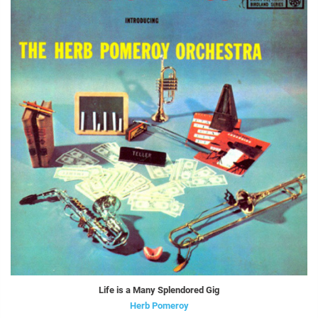
Life is a Many Splendored Gig
Herb Pomeroy