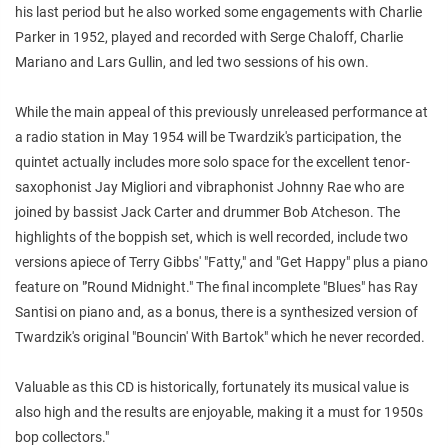
his last period but he
also worked some engagements with Charlie
Parker in 1952, played and
recorded with Serge Chaloff, Charlie
Mariano and Lars Gullin, and led two
sessions of his own.
While the main appeal of this previously unreleased performance at
a
radio station in May 1954 will be Twardzik's participation, the
quintet
actually includes more solo space for the excellent tenor-
saxophonist Jay
Migliori and vibraphonist Johnny Rae who are
joined by bassist Jack Carter
and drummer Bob Atcheson. The
highlights of the boppish set, which is well
recorded, include two
versions apiece of Terry Gibbs' "Fatty," and "Get
Happy" plus a piano
feature on "'Round Midnight." The final incomplete
"Blues" has Ray
Santisi on piano and, as a bonus, there is a synthesized
version of
Twardzik's original "Bouncin' With Bartok" which he never
recorded.
Valuable as this CD is historically, fortunately its musical value
is
also high and the results are enjoyable, making it a must for 1950s
bop
collectors."