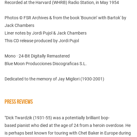
Recorded at the Harvard (WHRB) Radio Station, in May 1954
Photos © FSR Archives & from the book 'Bouncin’ with Bartok' by
Jack Chambers
Liner notes by Jordi Pujol & Jack Chambers
This CD release produced by Jordi Pujol
Mono · 24-Bit Digitally Remastered
Blue Moon Producciones Discograficas S.L.
Dedicated to the memory of Jay Migliori (1930-2001)
PRESS REVIEWS
"
Dick Twardzik (1931-55) was a potentially brilliant bop-
based
pianist who died at the age of 24 from a heroin overdose. He
is perhaps best
known for touring with Chet Baker in Europe during