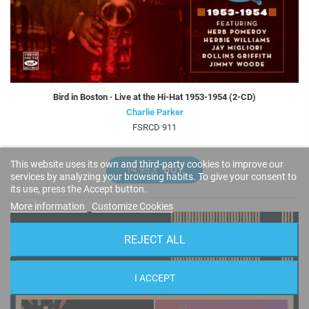
Bird in Boston · Live at the Hi-Hat 1953-1954 (2-CD)
Charlie Parker
FSRCD 911
This website uses its own and third-party cookies to improve our
14,95 €
BUY
services by analyzing your browsing habits. To give your consent to
its use, press the Accept button.
More information
Customize Cookies
REJECT ALL
I ACCEPT