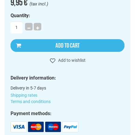
9,95 €
(tax incl.)
Quantity:
ADD TO CART
Add to wishlist
Delivery information:
Delivery in 5-7 days
Shipping rates
Terms and conditions
Payment methods: