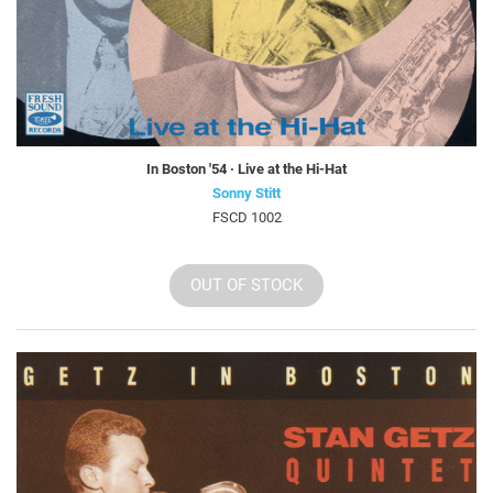
In Boston '54 · Live at the Hi-Hat
Sonny Stitt
FSCD 1002
OUT OF STOCK