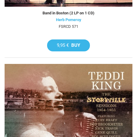
Band in Boston (2 LP on 1 CD)
Herb Pomeroy
FSRCD 571
9,95 €
BUY