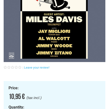
Leave your review!
Price:
10,95 €
(tax incl.)
Quantity: