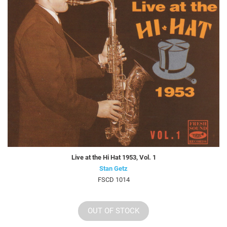
Live at the Hi Hat 1953, Vol. 1
Stan Getz
FSCD 1014
OUT OF STOCK