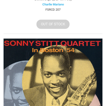
Charlie Mariano
FSRCD 207
OUT OF STOCK