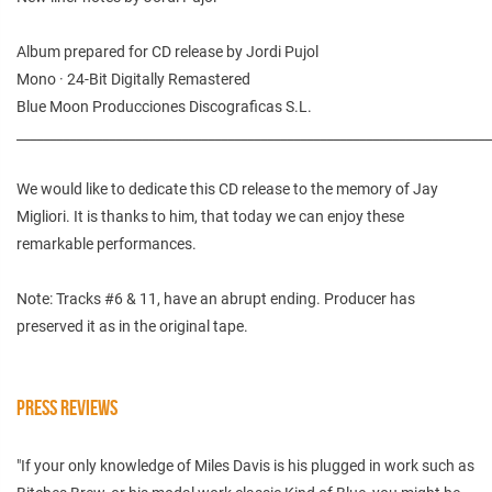
Album prepared for CD release by Jordi Pujol
Mono · 24-Bit Digitally Remastered
Blue Moon Producciones Discograficas S.L.
________________________________________________________________________
We would like to dedicate this CD release to the memory of Jay
Migliori. It is thanks to him, that today we can enjoy these
remarkable performances.
Note: Tracks #6 & 11, have an abrupt ending. Producer has
preserved it as in the original tape.
PRESS REVIEWS
"If your only knowledge of Miles Davis is his plugged in work such as