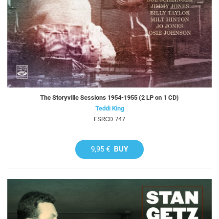
The Storyville Sessions 1954-1955 (2 LP on 1 CD)
Teddi King
FSRCD 747
9,95 €
BUY