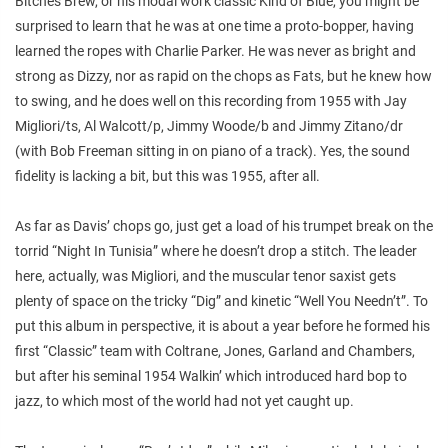
Bitches Brew
, or his modal work classic
Kind of Blue,
you might be
surprised to learn that he was at one time a proto-bopper, having
learned the ropes with Charlie Parker. He was never as bright and
strong as Dizzy, nor as rapid on the chops as Fats, but he knew how
to swing, and he does well on this recording from 1955 with Jay
Migliori/ts, Al Walcott/p, Jimmy Woode/b and Jimmy Zitano/dr
(with Bob Freeman sitting in on piano of a track). Yes, the sound
fidelity is lacking a bit, but this was 1955, after all.
As far as Davis’ chops go, just get a load of his trumpet break on the
torrid “Night In Tunisia” where he doesn’t drop a stitch. The leader
here, actually, was Migliori, and the muscular tenor saxist gets
plenty of space on the tricky “Dig” and kinetic “Well You Needn’t”. To
put this album in perspective, it is about a year before he formed his
first “Classic” team with Coltrane, Jones, Garland and Chambers,
but after his seminal 1954
Walkin
’ which introduced hard bop to
jazz, to which most of the world had not yet caught up.