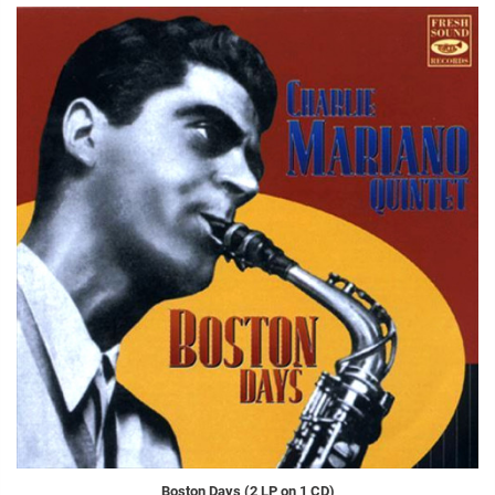
Boston Days (2 LP on 1 CD)