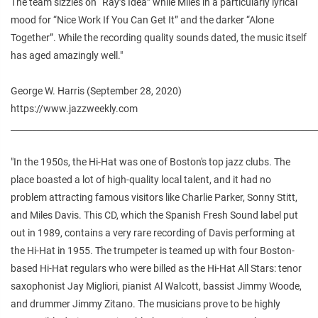
The team sizzles on “Ray’s Idea” while Miles in a particularly lyrical
mood for “Nice Work If You Can Get It” and the darker “Alone
Together”. While the recording quality sounds dated, the music itself
has aged amazingly well."
George W. Harris (September 28, 2020)
https://www.jazzweekly.com
________________________________________________________________________
"In the 1950s, the Hi-Hat was one of Boston's top jazz clubs. The
place boasted a lot of high-quality local talent, and it had no
problem attracting famous visitors like Charlie Parker, Sonny Stitt,
and Miles Davis. This CD, which the Spanish Fresh Sound label put
out in 1989, contains a very rare recording of Davis performing at
the Hi-Hat in 1955. The trumpeter is teamed up with four Boston-
based Hi-Hat regulars who were billed as the Hi-Hat All Stars: tenor
saxophonist Jay Migliori, pianist Al Walcott, bassist Jimmy Woode,
and drummer Jimmy Zitano. The musicians prove to be highly