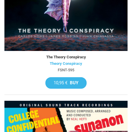
The Theory Conspiracy
Theory Conspiracy
FSNT-595
10,95 €
BUY