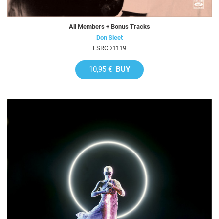
All Members + Bonus Tracks
Don Sleet
FSRCD1119
10,95 €
BUY