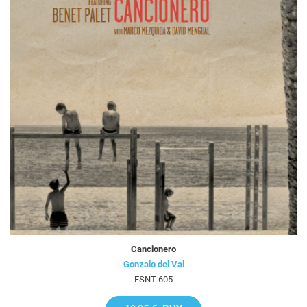
Cancionero
Gonzalo del Val
FSNT-605