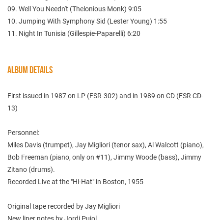
09. Well You Needn't (Thelonious Monk) 9:05
10. Jumping With Symphony Sid (Lester Young) 1:55
11. Night In Tunisia (Gillespie-Paparelli) 6:20
ALBUM DETAILS
First issued in 1987 on LP (FSR-302) and in 1989 on CD (FSR CD-
13)
Personnel:
Miles Davis (trumpet), Jay Migliori (tenor sax), Al Walcott (piano),
Bob Freeman (piano, only on #11), Jimmy Woode (bass), Jimmy
Zitano (drums).
Recorded Live at the "Hi-Hat" in Boston, 1955
Original tape recorded by Jay Migliori
New liner notes by Jordi Pujol