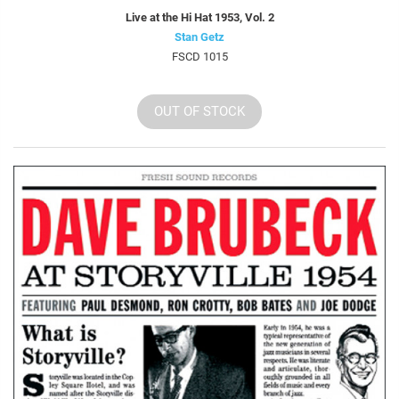
Live at the Hi Hat 1953, Vol. 2
Stan Getz
FSCD 1015
OUT OF STOCK