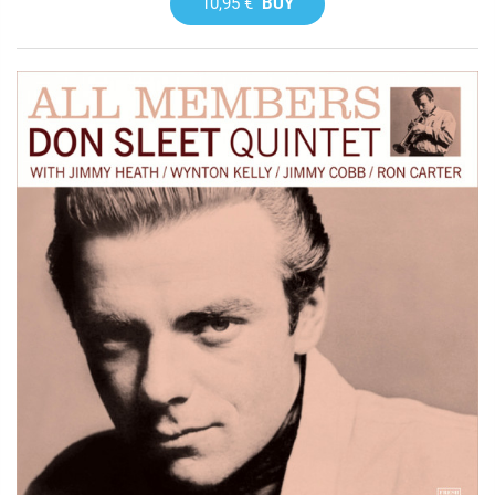
10,95 €
BUY