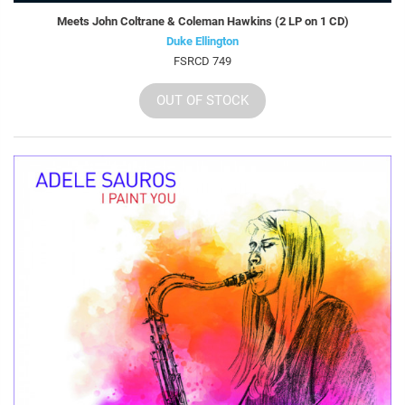
Meets John Coltrane & Coleman Hawkins (2 LP on 1 CD)
Duke Ellington
FSRCD 749
OUT OF STOCK