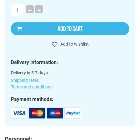
ADD TO CART
Add to wishlist
Delivery information:
Delivery in 5-7 days
Shipping rates
Terms and conditions
Payment methods:
Personnel: