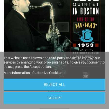
This website uses its own and third-party cookies to improve our
services by analyzing your browsing habits. To give your consent to
its use, press the Accept button.
More information
Customize Cookies
REJECT ALL
Quintet in Boston · Live at the Hi-Hat 1953 (2-CD)
Stan Getz
FSRCD 906
I ACCEPT