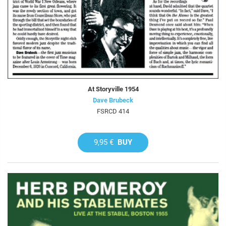
At Storyville 1954
Dave Brubeck
FSRCD 414
9,95 €
BUY