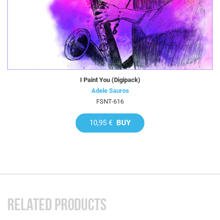
I Paint You (Digipack)
Adele Sauros
FSNT-616
10,95 €
BUY
RELATED PRODUCTS