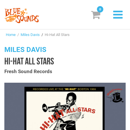
0
New Releases
Home
/
Miles Davis
/
Hi-Hat All Stars
Labels
MILES DAVIS
Suggestions
HI-HAT ALL STARS
Genres & Styles
Fresh Sound Records
Vinyl
Box Sets
Search
Login/Register
Subscribe!
EUR