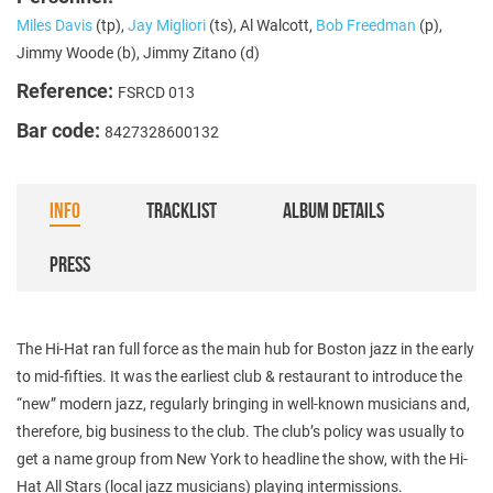
Miles Davis
(tp),
Jay Migliori
(ts), Al Walcott,
Bob Freedman
(p),
Jimmy Woode (b), Jimmy Zitano (d)
Reference:
FSRCD 013
Bar code:
8427328600132
INFO
TRACKLIST
ALBUM DETAILS
PRESS
The Hi-Hat ran full force as the main hub for Boston jazz in the early
to mid-fifties. It was the earliest club & restaurant to introduce the
“new” modern jazz, regularly bringing in well-known musicians and,
therefore, big business to the club. The club’s policy was usually to
get a name group from New York to headline the show, with the Hi-
Hat All Stars (local jazz musicians) playing intermissions.