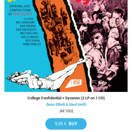
College Confidential + Synanon (2 LP on 1 CD)
Dean Elliott & Neal Hefti
JM 1002
9,95 €
BUY