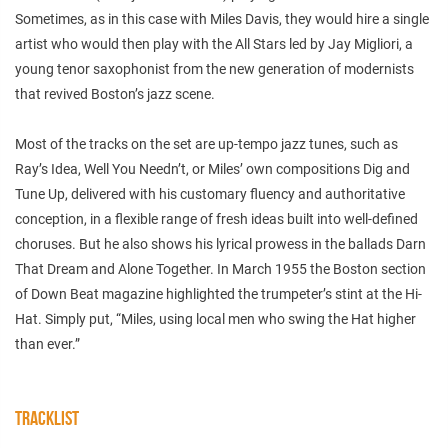
Sometimes, as in this case with Miles Davis, they would hire a single
artist who would then play with the All Stars led by Jay Migliori, a
young tenor saxophonist from the new generation of modernists
that revived Boston’s jazz scene.
Most of the tracks on the set are up-tempo jazz tunes, such as
Ray’s Idea, Well You Needn’t, or Miles’ own compositions Dig and
Tune Up, delivered with his customary fluency and authoritative
conception, in a flexible range of fresh ideas built into well-defined
choruses. But he also shows his lyrical prowess in the ballads Darn
That Dream and Alone Together. In March 1955 the Boston section
of Down Beat magazine highlighted the trumpeter’s stint at the Hi-
Hat. Simply put, “Miles, using local men who swing the Hat higher
than ever.”
TRACKLIST