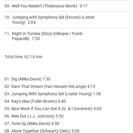
09.
Well You Needn't (Thelonious Monk)
9:17
10.
Jumping with Symphony Sid (Encore) (Lester
Young)
2:04
11.
Night in Tunisia (Dizzy Gillespie / Frank
Paparelli)
7:20
Total time: 62:14 min.
01. Dig (Miles Davis) 7:30
02. Darn That Dream (Van Heusen-DeLange) 4:15
03. Jumping With Symphony Sid (Lester Young) 1:38
04. Ray's Idea (Fuller-Brown) 6:40
05. Nice Work If You Can Get It (G. & I Gershwin) 5:05
06. Wee Dot (J.J. Johnson) 5:50
07. Tune Up (Miles Davis) 6:50
08. Alone Together (Schwartz-Dietz) 5:00