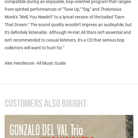
compatible during an enjoyable, bop-oriented program that ranges
from spirited performances of "Tune Up," "Dig," and Thelonious
Monk's "Well, You Needn't" to a lyrical version of the ballad "Darn
That Dream." The sound quality wouldn't impress an audiophile, but
it's definitely listenable. Although Hi-Hat All Stars isn't essential and
isn't recommended to casual listeners, it's a CD that serious bop
collectors will want to hunt for."
Alex Henderson -All Music Guide
CUSTOMERS ALSO BOUGHT