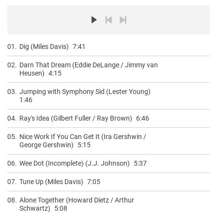
01.
Dig (Miles Davis)
7:41
02.
Darn That Dream (Eddie DeLange / Jimmy van
Heusen)
4:15
03.
Jumping with Symphony Sid (Lester Young)
1:46
04.
Ray's Idea (Gilbert Fuller / Ray Brown)
6:46
05.
Nice Work If You Can Get It (Ira Gershwin /
George Gershwin)
5:15
06.
Wee Dot (Incomplete) (J.J. Johnson)
5:37
07.
Tune Up (Miles Davis)
7:05
08.
Alone Together (Howard Dietz / Arthur
Schwartz)
5:08