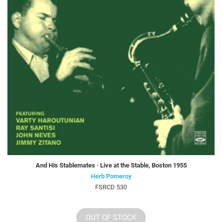
And His Stablemates · Live at the Stable, Boston 1955
Herb Pomeroy
FSRCD 530
OUT OF STOCK