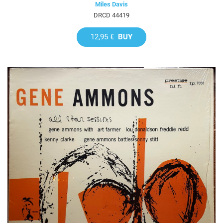
Miles Davis
DRCD 44419
12,95 €
BUY