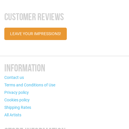
CUSTOMER REVIEWS
LEAVE YOUR IMPRESSIONS!
INFORMATION
Contact us
Terms and Conditions of Use
Privacy policy
Cookies policy
Shipping Rates
All Artists