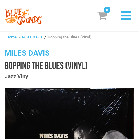
0
New Releases
Home
/
Miles Davis
/
Bopping the Blues (Vinyl)
Labels
MILES DAVIS
Suggestions
BOPPING THE BLUES (VINYL)
Genres & Styles
Jazz Vinyl
Vinyl
Box Sets
Search
Login/Register
Subscribe!
EUR