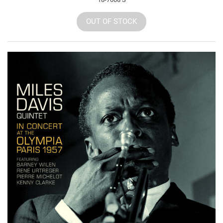
OUT OF STOCK