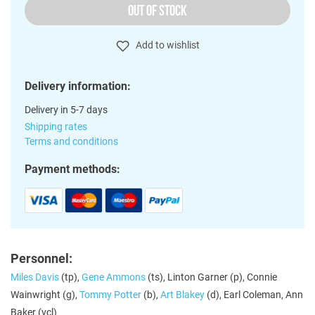
OUT OF STOCK
Add to wishlist
Delivery information:
Delivery in 5-7 days
Shipping rates
Terms and conditions
Payment methods:
Personnel:
Miles Davis
(tp),
Gene Ammons
(ts), Linton Garner (p), Connie
Wainwright (g),
Tommy Potter
(b),
Art Blakey
(d), Earl Coleman, Ann
Baker (vcl)