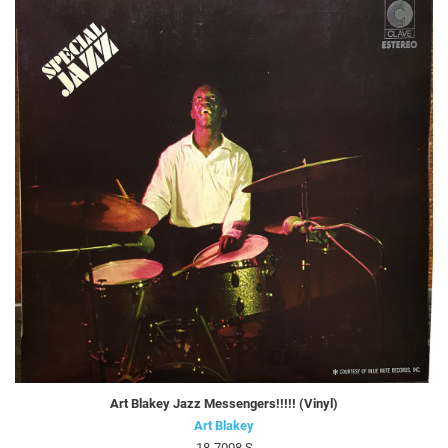
Art Blakey Jazz Messengers!!!!! (Vinyl)
Art Blakey
18-7008 S