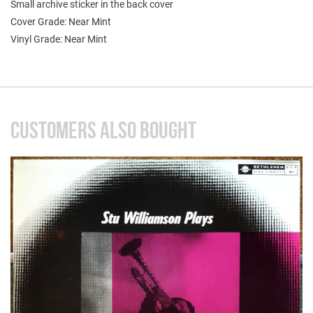
Small archive sticker in the back cover
Cover Grade: Near Mint
Vinyl Grade: Near Mint
CUSTOMERS ALSO BOUGHT