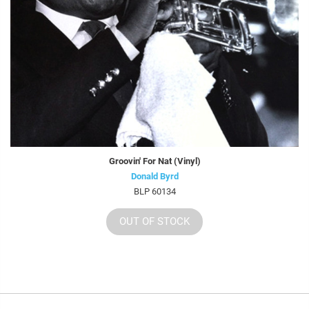
Groovin' For Nat (Vinyl)
Donald Byrd
BLP 60134
OUT OF STOCK