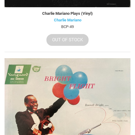
Charlie Mariano Plays (Vinyl)
Charlie Mariano
BCP-49
OUT OF STOCK