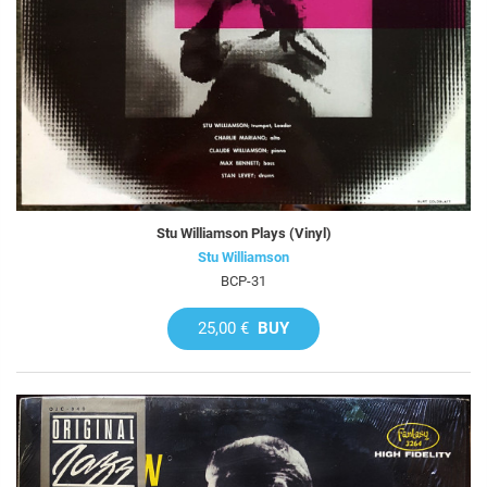
Stu Williamson Plays (Vinyl)
Stu Williamson
BCP-31
25,00 €
BUY