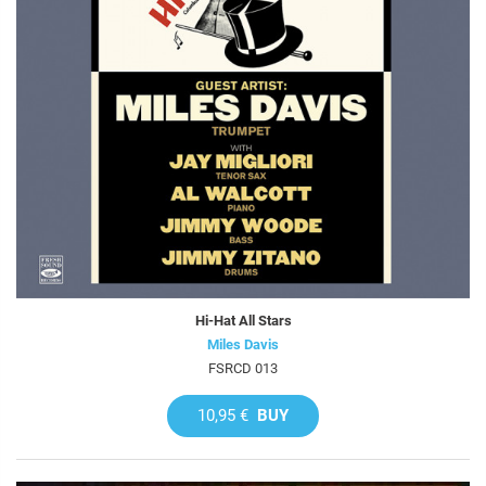
Hi-Hat All Stars
Miles Davis
FSRCD 013
10,95 €
BUY