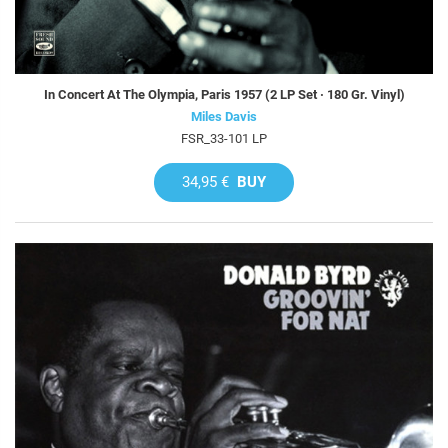
In Concert At The Olympia, Paris 1957 (2 LP Set · 180 Gr. Vinyl)
Miles Davis
FSR_33-101 LP
34,95 €
BUY