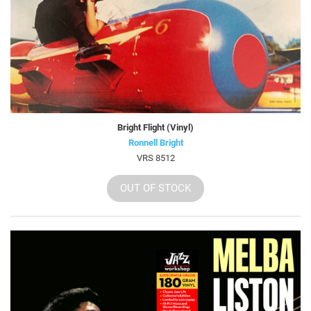
Bright Flight (Vinyl)
Ronnell Bright
VRS 8512
OUT OF STOCK