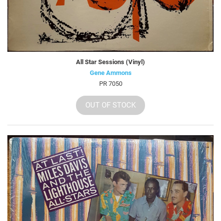
All Star Sessions (Vinyl)
Gene Ammons
PR 7050
OUT OF STOCK