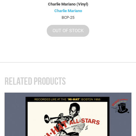
Charlie Mariano (Vinyl)
Charlie Mariano
BCP-25
OUT OF STOCK
RELATED PRODUCTS