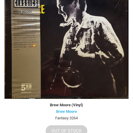
Brew Moore (Vinyl)
Brew Moore
Fantasy 3264
OUT OF STOCK