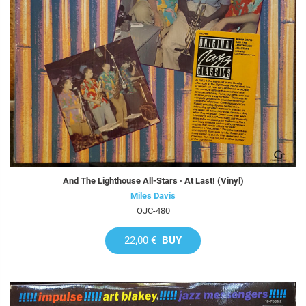
And The Lighthouse All-Stars · At Last! (Vinyl)
Miles Davis
OJC-480
22,00 €
BUY