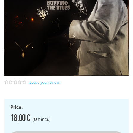
Leave your review!
Price:
18,00 €
(tax incl.)