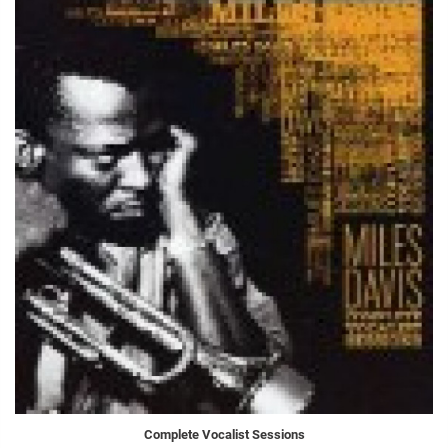
Complete Vocalist Sessions