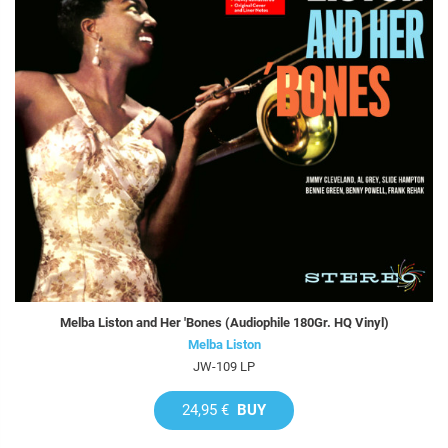
Melba Liston and Her 'Bones (Audiophile 180Gr. HQ Vinyl)
Melba Liston
JW-109 LP
24,95 €
BUY