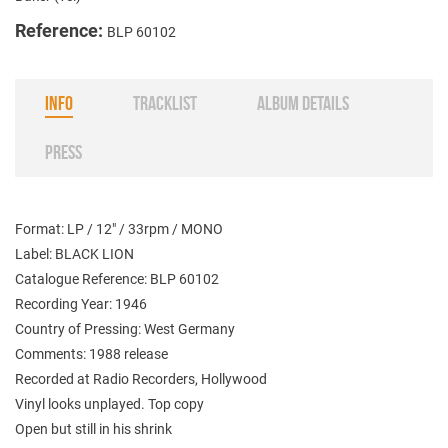
Reference:
BLP 60102
INFO
TRACKLIST
ALBUM DETAILS
PRESS
Format: LP / 12" / 33rpm / MONO
Label: BLACK LION
Catalogue Reference: BLP 60102
Recording Year: 1946
Country of Pressing: West Germany
Comments: 1988 release
Recorded at Radio Recorders, Hollywood
Vinyl looks unplayed. Top copy
Open but still in his shrink