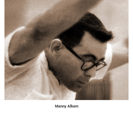
Manny Albam