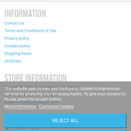
INFORMATION
Contact us
Terms and Conditions of Use
Privacy policy
Cookies policy
Shipping Rates
All Artists
STORE INFORMATION
Puigcerdà, 124 - 08019 Barcelona (Spain)
This website uses its own and third-party cookies to improve our
services by analyzing your browsing habits. To give your consent to
Call us now: +34 93 280 60 28
its use, press the Accept button.
Email:
info@blue-sounds.com
More information
Customize Cookies
FOLLOW US
REJECT ALL