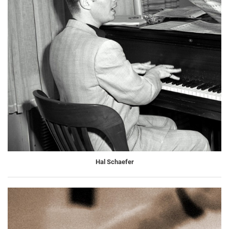
Hal Schaefer