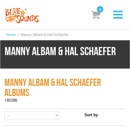
0
New Releases
Home
/ Manny Albam & Hal Schaefer
Labels
MANNY ALBAM & HAL SCHAEFER
Suggestions
Genres & Styles
Vinyl
MANNY ALBAM & HAL SCHAEFER
ALBUMS
Box Sets
1 RECORD
Search
Sort by
Login/Register
Subscribe!
EUR