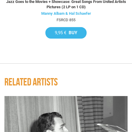
Jazz Goes to the Movies + Showcase: Great Songs From United Artists
Pictures (2 LP on 1 CD)
Manny Albam & Hal Schaefer
FSRCD 855
9,95 €
BUY
RELATED ARTISTS