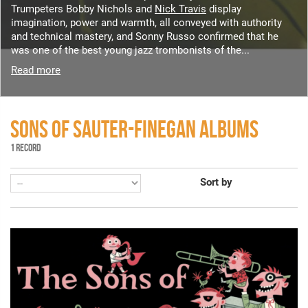
Trumpeters Bobby Nichols and
Nick Travis
display
imagination, power and warmth, all conveyed with authority
and technical mastery, and Sonny Russo confirmed that he
was one of the best young jazz trombonists of the...
Read more
SONS OF SAUTER-FINEGAN ALBUMS
1 RECORD
Sort by