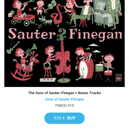
The Sons of Sauter-Finegan + Bonus Tracks
Sons of Sauter-Finegan
FSRCD 915
9,95 €
BUY