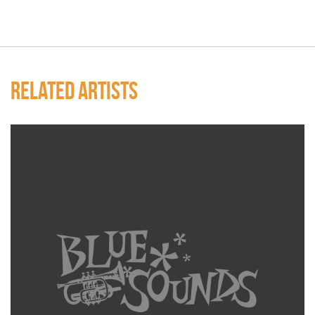
RELATED ARTISTS