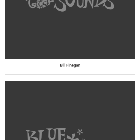
Bill Finegan