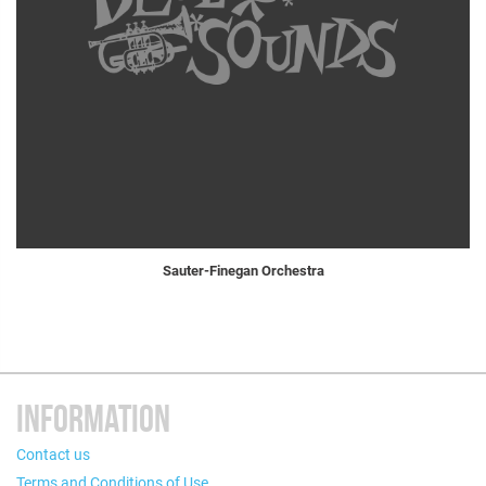
Sauter-Finegan Orchestra
INFORMATION
Contact us
Terms and Conditions of Use