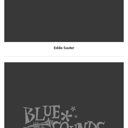
Eddie Sauter