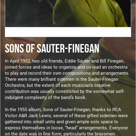
SONS OF SAUTER-FINEGAN
In April 1952, two old friends, Eddie Sauter and Bill Finegan,
joined forces and ideas to organize and co-lead an orchestra
to play and record their own compositions and arrangements.
There were many brilliant sidemen in the Sauter-Finegan
Orchestra, but the extent of each musician’s creative
contribution was usually constricted by the somewhat self-
indulgent complexity of the band’s book.
In the 1955 album, Sons of Sauter-Finegan, thanks to RCA
Victor A&R Jack Lewis, several of these gifted sidemen were
gathered into small units and given ample solo space to
express themselves in loose, “head” arrangements. Everyone
on the date was in fine form, particularly the brassmen.