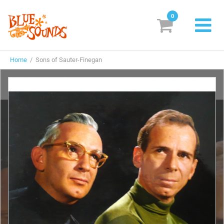
0
New Releases
Home
/ Sons of Sauter-Finegan
Labels
Suggestions
Genres & Styles
Vinyl
Box Sets
Search
Login/Register
Subscribe!
EUR