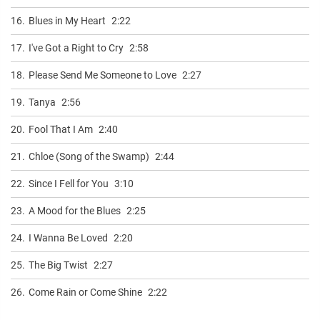
16.
Blues in My Heart
2:22
17.
I've Got a Right to Cry
2:58
18.
Please Send Me Someone to Love
2:27
19.
Tanya
2:56
20.
Fool That I Am
2:40
21.
Chloe (Song of the Swamp)
2:44
22.
Since I Fell for You
3:10
23.
A Mood for the Blues
2:25
24.
I Wanna Be Loved
2:20
25.
The Big Twist
2:27
26.
Come Rain or Come Shine
2:22