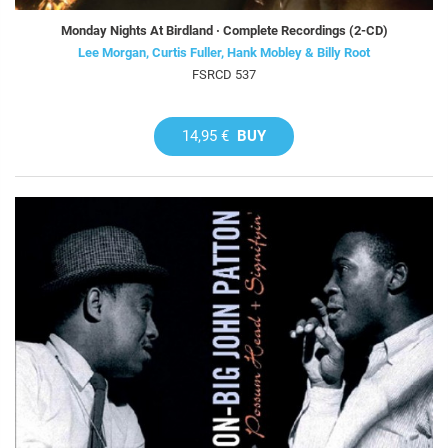
Monday Nights At Birdland · Complete Recordings (2-CD)
Lee Morgan, Curtis Fuller, Hank Mobley & Billy Root
FSRCD 537
14,95 €
BUY