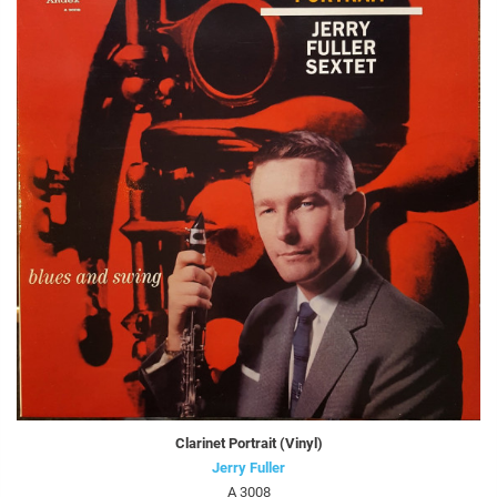
Clarinet Portrait (Vinyl)
Jerry Fuller
A 3008