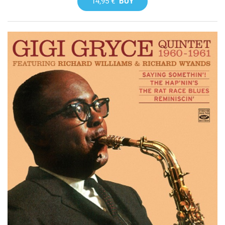
14,95 €
BUY