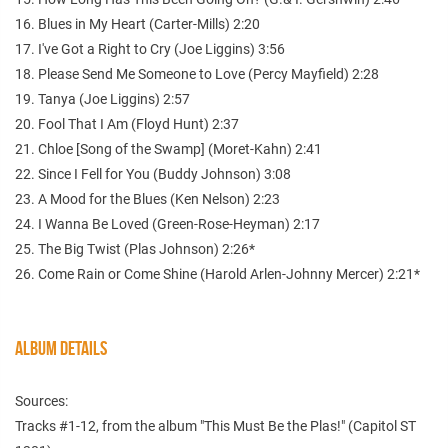
16. Blues in My Heart (Carter-Mills) 2:20
17. I've Got a Right to Cry (Joe Liggins) 3:56
18. Please Send Me Someone to Love (Percy Mayfield) 2:28
19. Tanya (Joe Liggins) 2:57
20. Fool That I Am (Floyd Hunt) 2:37
21. Chloe [Song of the Swamp] (Moret-Kahn) 2:41
22. Since I Fell for You (Buddy Johnson) 3:08
23. A Mood for the Blues (Ken Nelson) 2:23
24. I Wanna Be Loved (Green-Rose-Heyman) 2:17
25. The Big Twist (Plas Johnson) 2:26*
26. Come Rain or Come Shine (Harold Arlen-Johnny Mercer) 2:21*
ALBUM DETAILS
Sources:
Tracks #1-12, from the album "This Must Be the Plas!" (Capitol ST