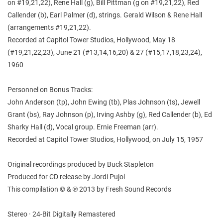
on #19,21,22), Rene Hall (g), Bill Pittman (g on #19,21,22), Red
Callender (b), Earl Palmer (d), strings. Gerald Wilson & Rene Hall
(arrangements #19,21,22).
Recorded at Capitol Tower Studios, Hollywood, May 18
(#19,21,22,23), June 21 (#13,14,16,20) & 27 (#15,17,18,23,24),
1960
Personnel on Bonus Tracks:
John Anderson (tp), John Ewing (tb), Plas Johnson (ts), Jewell
Grant (bs), Ray Johnson (p), Irving Ashby (g), Red Callender (b), Ed
Sharky Hall (d), Vocal group. Ernie Freeman (arr).
Recorded at Capitol Tower Studios, Hollywood, on July 15, 1957
Original recordings produced by Buck Stapleton
Produced for CD release by Jordi Pujol
This compilation © & ℗ 2013 by Fresh Sound Records
Stereo · 24-Bit Digitally Remastered