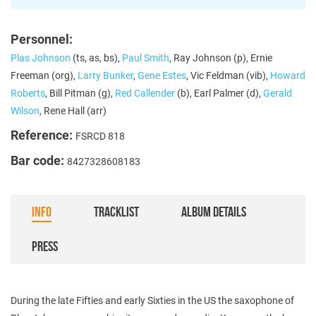
Personnel:
Plas Johnson
(ts, as, bs),
Paul Smith
, Ray Johnson (p), Ernie
Freeman (org),
Larry Bunker
,
Gene Estes
, Vic Feldman (vib),
Howard
Roberts
, Bill Pitman (g),
Red Callender
(b), Earl Palmer (d),
Gerald
Wilson
, Rene Hall (arr)
Reference:
FSRCD 818
Bar code:
8427328608183
INFO
TRACKLIST
ALBUM DETAILS
PRESS
During the late Fifties and early Sixties in the US the saxophone of