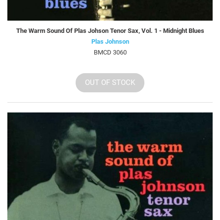
The Warm Sound Of Plas Johson Tenor Sax, Vol. 1 - Midnight Blues
Plas Johnson
BMCD 3060
OUT OF STOCK