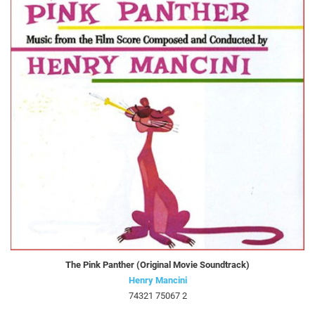
The Pink Panther (Original Movie Soundtrack)
Henry Mancini
74321 75067 2