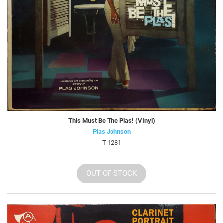
This Must Be The Plas! (VInyl)
Plas Johnson
T 1281
OUT OF STOCK