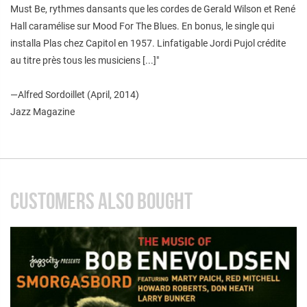
Must Be, rythmes dansants que les cordes de Gerald Wilson et René
Hall caramélise sur Mood For The Blues. En bonus, le single qui
installa Plas chez Capitol en 1957. Linfatigable Jordi Pujol crédite
au titre près tous les musiciens [...]"
—
Alfred Sordoillet (April, 2014)
Jazz Magazine
CUSTOMERS ALSO BOUGHT