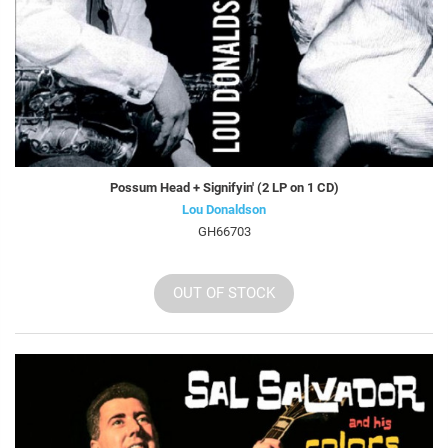
Possum Head + Signifyin' (2 LP on 1 CD)
Lou Donaldson
GH66703
OUT OF STOCK