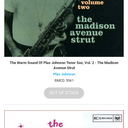
The Warm Sound Of Plas Johnson Tenor Sax, Vol. 2 - The Madison
Avenue Strut
Plas Johnson
BMCD 3061
OUT OF STOCK