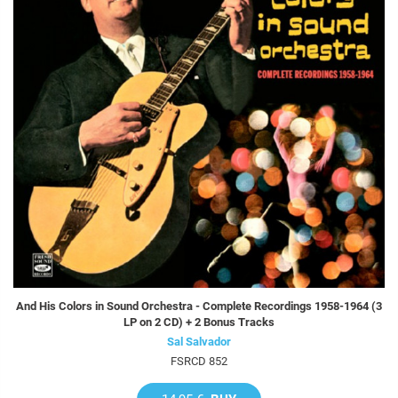
And His Colors in Sound Orchestra - Complete Recordings 1958-1964 (3
LP on 2 CD) + 2 Bonus Tracks
Sal Salvador
FSRCD 852