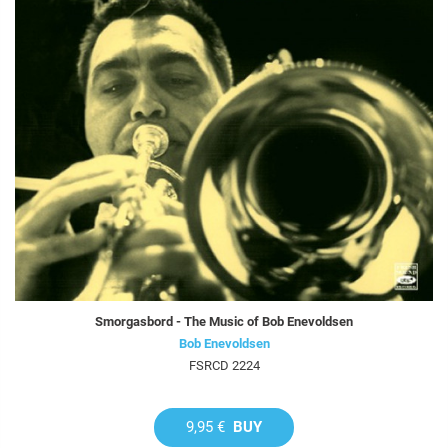
Smorgasbord - The Music of Bob Enevoldsen
Bob Enevoldsen
FSRCD 2224
9,95 €
BUY