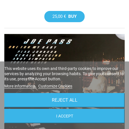
25,00 €
BUY
This website uses its own and third-party cookies to improve our
services by analyzing your browsing habits. To give your consent to
its use, press the Accept button.
More information
Customize Cookies
REJECT ALL
I ACCEPT