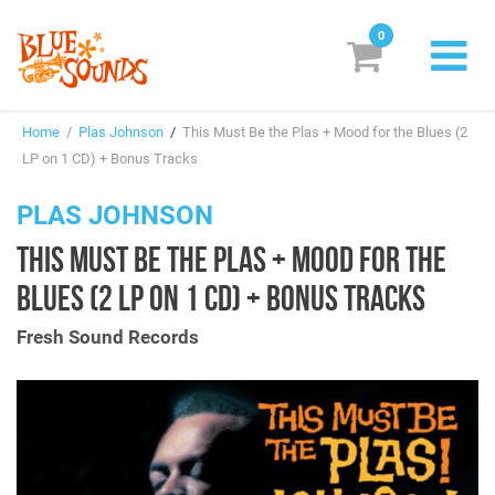
0
New Releases
Home
/
Plas Johnson
/
This Must Be the Plas + Mood for the Blues (2
Labels
LP on 1 CD) + Bonus Tracks
Suggestions
PLAS JOHNSON
THIS MUST BE THE PLAS + MOOD FOR THE
Genres & Styles
BLUES (2 LP ON 1 CD) + BONUS TRACKS
Vinyl
Fresh Sound Records
Box Sets
Search
Login/Register
Subscribe!
EUR