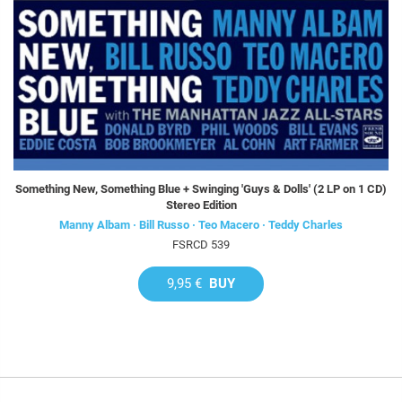
Something New, Something Blue + Swinging 'Guys & Dolls' (2 LP on 1 CD)
Stereo Edition
Manny Albam · Bill Russo · Teo Macero · Teddy Charles
FSRCD 539
9,95 €
BUY