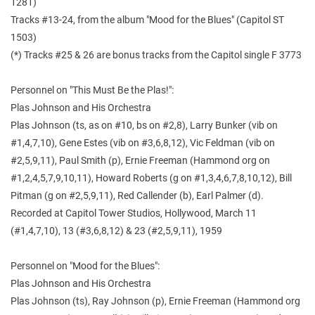
1281)
Tracks #13-24, from the album "Mood for the Blues" (Capitol ST
1503)
(*) Tracks #25 & 26 are bonus tracks from the Capitol single F 3773
Personnel on "This Must Be the Plas!":
Plas Johnson and His Orchestra
Plas Johnson (ts, as on #10, bs on #2,8), Larry Bunker (vib on
#1,4,7,10), Gene Estes (vib on #3,6,8,12), Vic Feldman (vib on
#2,5,9,11), Paul Smith (p), Ernie Freeman (Hammond org on
#1,2,4,5,7,9,10,11), Howard Roberts (g on #1,3,4,6,7,8,10,12), Bill
Pitman (g on #2,5,9,11), Red Callender (b), Earl Palmer (d).
Recorded at Capitol Tower Studios, Hollywood, March 11
(#1,4,7,10), 13 (#3,6,8,12) & 23 (#2,5,9,11), 1959
Personnel on "Mood for the Blues":
Plas Johnson and His Orchestra
Plas Johnson (ts), Ray Johnson (p), Ernie Freeman (Hammond org