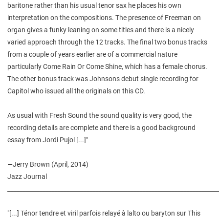
baritone rather than his usual tenor sax he places his own
interpretation on the compositions. The presence of Freeman on
organ gives a funky leaning on some titles and there is a nicely
varied approach through the 12 tracks. The final two bonus tracks
from a couple of years earlier are of a commercial nature
particularly Come Rain Or Come Shine, which has a female chorus.
The other bonus track was Johnsons debut single recording for
Capitol who issued all the originals on this CD.
As usual with Fresh Sound the sound quality is very good, the
recording details are complete and there is a good background
essay from Jordi Pujol [...]"
—
Jerry Brown (April, 2014)
Jazz Journal
________________________________________________________________________
"[...] Ténor tendre et viril parfois relayé à lalto ou baryton sur This