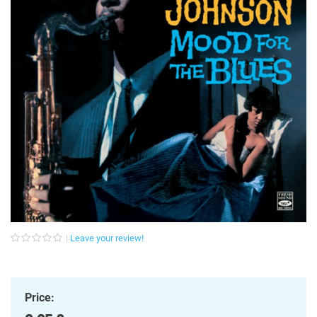
Leave your review!
Price: