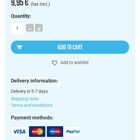
9,95 €
(tax incl.)
Quantity:
ADD TO CART
Add to wishlist
Delivery information:
Delivery in 5-7 days
Shipping rates
Terms and conditions
Payment methods: