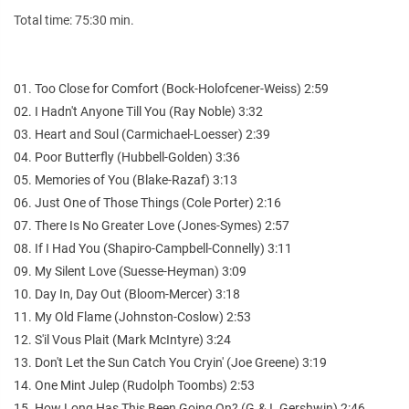
Total time: 75:30 min.
01. Too Close for Comfort (Bock-Holofcener-Weiss) 2:59
02. I Hadn't Anyone Till You (Ray Noble) 3:32
03. Heart and Soul (Carmichael-Loesser) 2:39
04. Poor Butterfly (Hubbell-Golden) 3:36
05. Memories of You (Blake-Razaf) 3:13
06. Just One of Those Things (Cole Porter) 2:16
07. There Is No Greater Love (Jones-Symes) 2:57
08. If I Had You (Shapiro-Campbell-Connelly) 3:11
09. My Silent Love (Suesse-Heyman) 3:09
10. Day In, Day Out (Bloom-Mercer) 3:18
11. My Old Flame (Johnston-Coslow) 2:53
12. S'il Vous Plait (Mark McIntyre) 3:24
13. Don't Let the Sun Catch You Cryin' (Joe Greene) 3:19
14. One Mint Julep (Rudolph Toombs) 2:53
15. How Long Has This Been Going On? (G.& I. Gershwin) 2:46