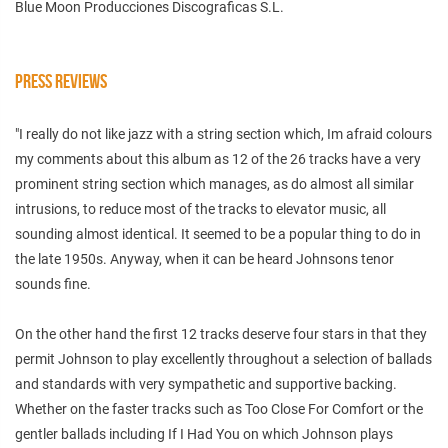
Blue Moon Producciones Discograficas S.L.
PRESS REVIEWS
"I really do not like jazz with a string section which, Im afraid colours
my comments about this album as 12 of the 26 tracks have a very
prominent string section which manages, as do almost all similar
intrusions, to reduce most of the tracks to elevator music, all
sounding almost identical. It seemed to be a popular thing to do in
the late 1950s. Anyway, when it can be heard Johnsons tenor
sounds fine.
On the other hand the first 12 tracks deserve four stars in that they
permit Johnson to play excellently throughout a selection of ballads
and standards with very sympathetic and supportive backing.
Whether on the faster tracks such as Too Close For Comfort or the
gentler ballads including If I Had You on which Johnson plays