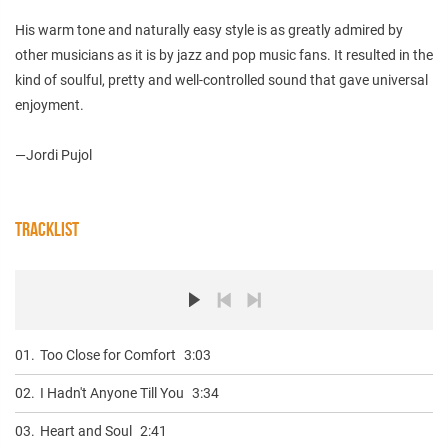
His warm tone and naturally easy style is as greatly admired by
other musicians as it is by jazz and pop music fans. It resulted in the
kind of soulful, pretty and well-controlled sound that gave universal
enjoyment.
—Jordi Pujol
TRACKLIST
01.
Too Close for Comfort
3:03
02.
I Hadn't Anyone Till You
3:34
03.
Heart and Soul
2:41