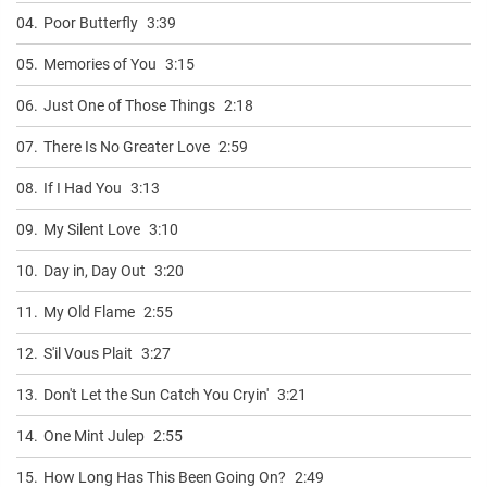
04.
Poor Butterfly
3:39
05.
Memories of You
3:15
06.
Just One of Those Things
2:18
07.
There Is No Greater Love
2:59
08.
If I Had You
3:13
09.
My Silent Love
3:10
10.
Day in, Day Out
3:20
11.
My Old Flame
2:55
12.
S'il Vous Plait
3:27
13.
Don't Let the Sun Catch You Cryin'
3:21
14.
One Mint Julep
2:55
15.
How Long Has This Been Going On?
2:49