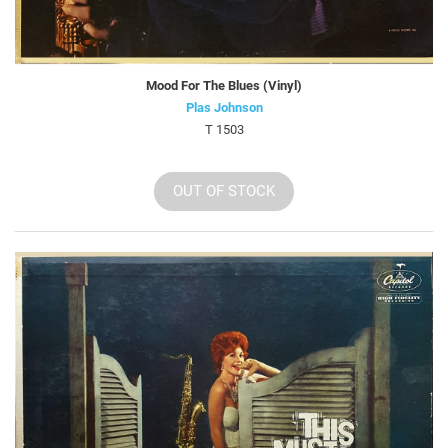
Mood For The Blues (Vinyl)
Plas Johnson
T 1503
OUT OF STOCK