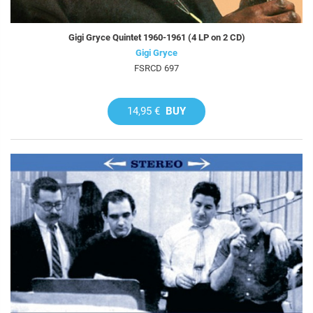
Gigi Gryce Quintet 1960-1961 (4 LP on 2 CD)
Gigi Gryce
FSRCD 697
14,95 €
BUY