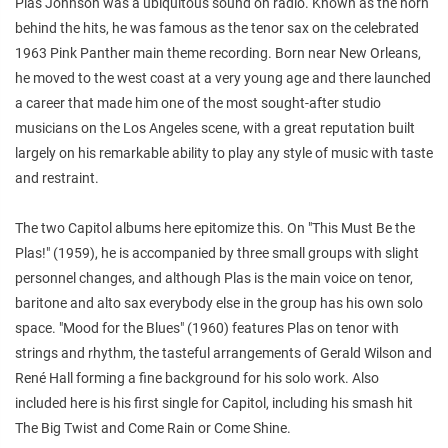
Plas Johnson was a ubiquitous sound on radio. Known as the horn
behind the hits, he was famous as the tenor sax on the celebrated
1963 Pink Panther main theme recording. Born near New Orleans,
he moved to the west coast at a very young age and there launched
a career that made him one of the most sought-after studio
musicians on the Los Angeles scene, with a great reputation built
largely on his remarkable ability to play any style of music with taste
and restraint.
The two Capitol albums here epitomize this. On "This Must Be the
Plas!" (1959), he is accompanied by three small groups with slight
personnel changes, and although Plas is the main voice on tenor,
baritone and alto sax everybody else in the group has his own solo
space. "Mood for the Blues" (1960) features Plas on tenor with
strings and rhythm, the tasteful arrangements of Gerald Wilson and
René Hall forming a fine background for his solo work. Also
included here is his first single for Capitol, including his smash hit
The Big Twist and Come Rain or Come Shine.