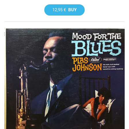
12,95 €
BUY