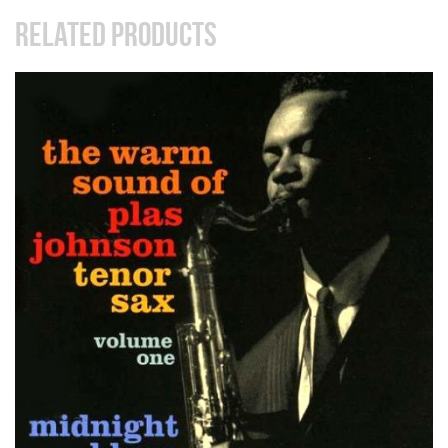
RELATED PRODUCTS