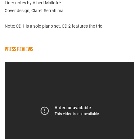
Liner notes by Albert Mallofré
Cover design, Claret Serrahima
Note: CD 1 is a solo piano set, CD 2 features the trio
PRESS REVIEWS