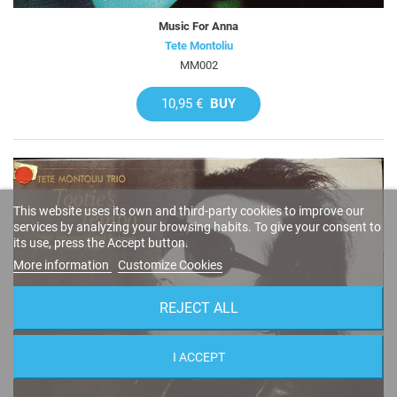
Music For Anna
Tete Montoliu
MM002
10,95 €
BUY
This website uses its own and third-party cookies to improve our
services by analyzing your browsing habits. To give your consent to
its use, press the Accept button.
More information
Customize Cookies
REJECT ALL
I ACCEPT