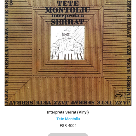
Interpreta Serrat (Vinyl)
Tete Montoliu
FSR-4004