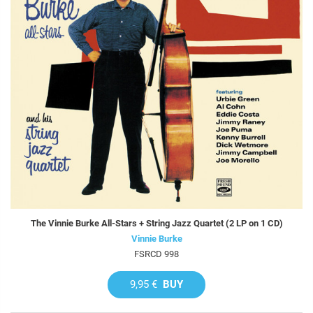
The Vinnie Burke All-Stars + String Jazz Quartet (2 LP on 1 CD)
Vinnie Burke
FSRCD 998
9,95 €
BUY