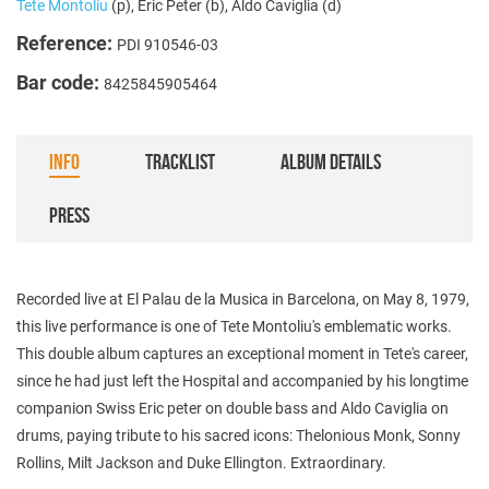
Tete Montoliu
(p), Eric Peter (b), Aldo Caviglia (d)
Reference:
PDI 910546-03
Bar code:
8425845905464
INFO
TRACKLIST
ALBUM DETAILS
PRESS
Recorded live at El Palau de la Musica in Barcelona, ​​on May 8, 1979,
this live performance is one of Tete Montoliu's emblematic works.
This double album captures an exceptional moment in Tete's career,
since he had just left the Hospital and accompanied by his longtime
companion Swiss Eric peter on double bass and Aldo Caviglia on
drums, paying tribute to his sacred icons: Thelonious Monk, Sonny
Rollins, Milt Jackson and Duke Ellington. Extraordinary.