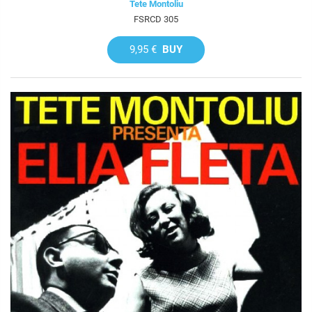
Tete Montoliu
FSRCD 305
9,95 €
BUY