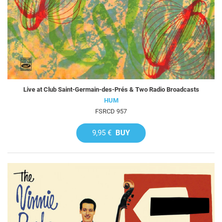
Live at Club Saint-Germain-des-Prés & Two Radio Broadcasts
HUM
FSRCD 957
9,95 €
BUY