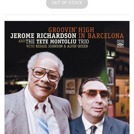
OUT OF STOCK