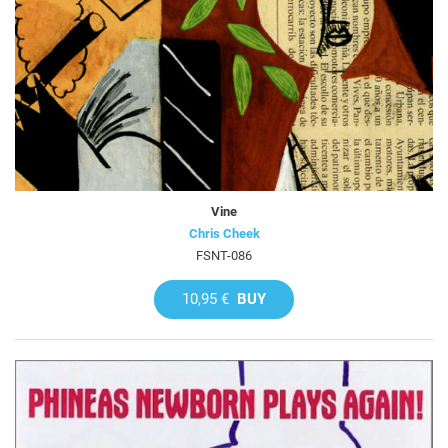
Vine
Chris Cheek
FSNT-086
10,95 €
BUY