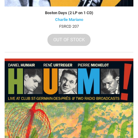
Boston Days (2 LP on 1 CD)
Charlie Mariano
FSRCD 207
OUT OF STOCK