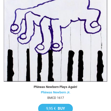
Phineas Newborn Plays Again!
Phineas Newborn Jr.
BMCD 1617
9,95 €
BUY