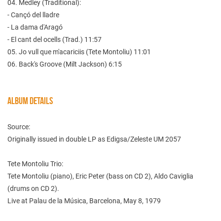
04. Medley (Traditional):
- Cançó del lladre
- La dama d'Aragó
- El cant del ocells (Trad.) 11:57
05. Jo vull que m'acariciis (Tete Montoliu) 11:01
06. Back's Groove (Milt Jackson) 6:15
ALBUM DETAILS
Source:
Originally issued in double LP as Edigsa/Zeleste UM 2057
Tete Montoliu Trio:
Tete Montoliu (piano), Eric Peter (bass on CD 2), Aldo Caviglia
(drums on CD 2).
Live at Palau de la Música, Barcelona, May 8, 1979