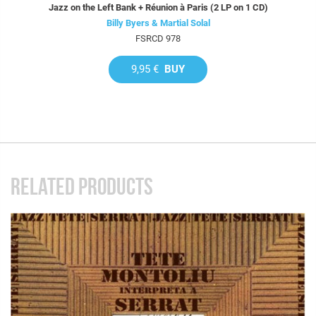
Jazz on the Left Bank + Réunion à Paris (2 LP on 1 CD)
Billy Byers & Martial Solal
FSRCD 978
9,95 €
BUY
RELATED PRODUCTS