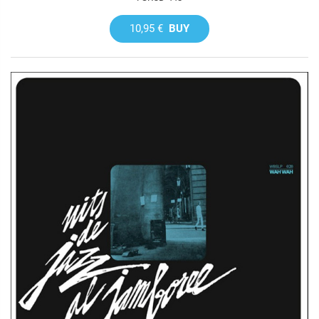
10,95 €
BUY