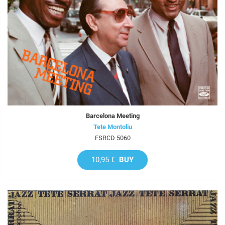
Barcelona Meeting
Tete Montoliu
FSRCD 5060
10,95 €
BUY