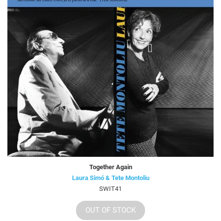
Together Again
Laura Simó & Tete Montoliu
SWIT41
OUT OF STOCK