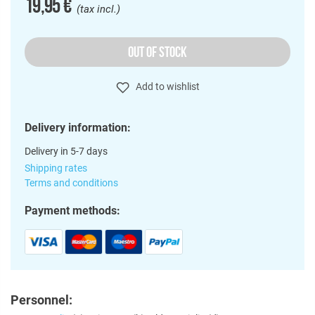
19,95 €
(tax incl.)
OUT OF STOCK
Add to wishlist
Delivery information:
Delivery in 5-7 days
Shipping rates
Terms and conditions
Payment methods:
Personnel: