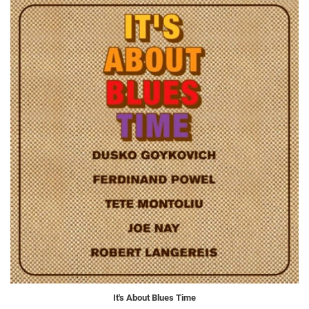
It's About Blues Time