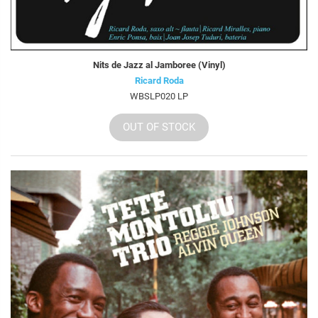
Nits de Jazz al Jamboree (Vinyl)
Ricard Roda
WBSLP020 LP
OUT OF STOCK