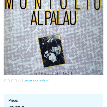
Leave your review!
Price: