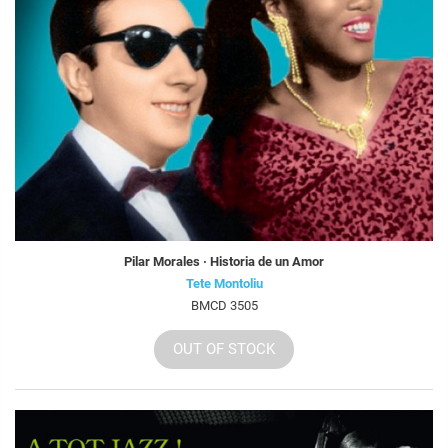
Pilar Morales · Historia de un Amor
Tete Montoliu
BMCD 3505
OUT OF STOCK