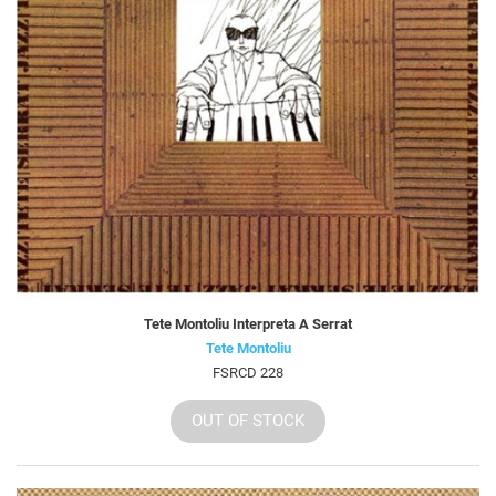
Tete Montoliu Interpreta A Serrat
Tete Montoliu
FSRCD 228
OUT OF STOCK