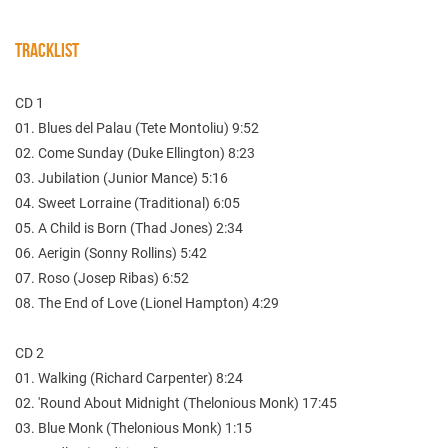
TRACKLIST
CD 1
01. Blues del Palau (Tete Montoliu) 9:52
02. Come Sunday (Duke Ellington) 8:23
03. Jubilation (Junior Mance) 5:16
04. Sweet Lorraine (Traditional) 6:05
05. A Child is Born (Thad Jones) 2:34
06. Aerigin (Sonny Rollins) 5:42
07. Roso (Josep Ribas) 6:52
08. The End of Love (Lionel Hampton) 4:29
CD 2
01. Walking (Richard Carpenter) 8:24
02. 'Round About Midnight (Thelonious Monk) 17:45
03. Blue Monk (Thelonious Monk) 1:15