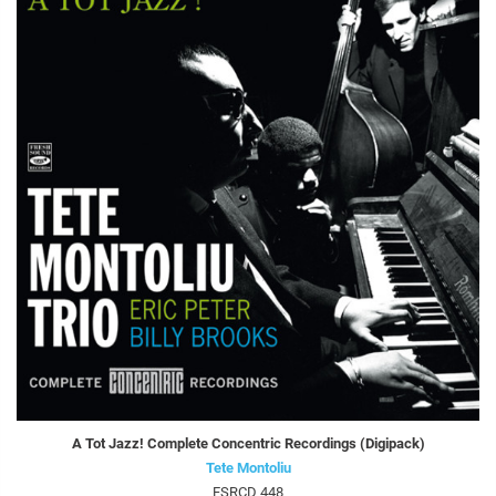
A Tot Jazz! Complete Concentric Recordings (Digipack)
Tete Montoliu
FSRCD 448