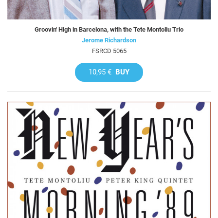
Groovin' High in Barcelona, with the Tete Montoliu Trio
Jerome Richardson
FSRCD 5065
10,95 €
BUY