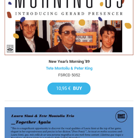
New Year's Morning '89
Tete Montoliu & Peter King
FSRCD 5052
10,95 €
BUY