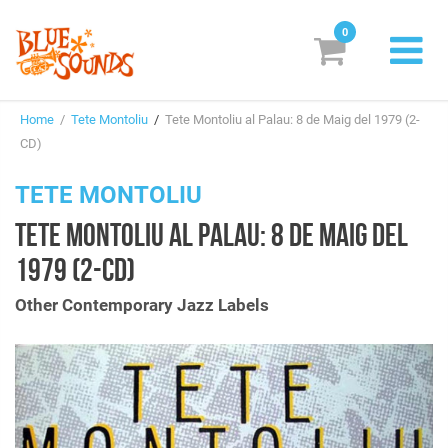
0
New Releases
Home
/
Tete Montoliu
/
Tete Montoliu al Palau: 8 de Maig del 1979 (2-
Labels
CD)
Suggestions
TETE MONTOLIU
TETE MONTOLIU AL PALAU: 8 DE MAIG DEL
Genres & Styles
1979 (2-CD)
Vinyl
Other Contemporary Jazz Labels
Box Sets
Search
Login/Register
Subscribe!
EUR