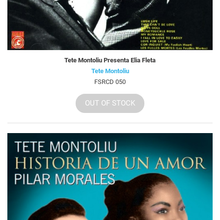
Tete Montoliu Presenta Elia Fleta
Tete Montoliu
FSRCD 050
OUT OF STOCK