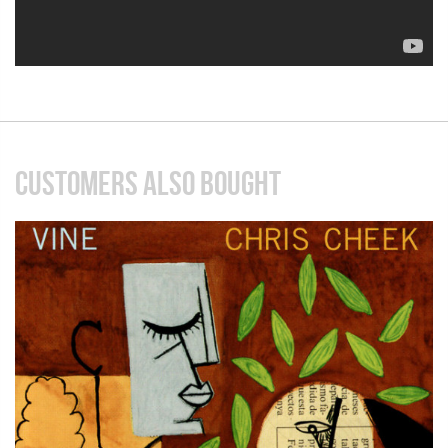
CUSTOMERS ALSO BOUGHT