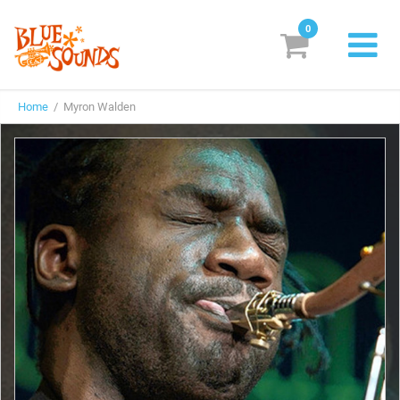
0
New Releases
Home
/ Myron Walden
Labels
Suggestions
Genres & Styles
Vinyl
Box Sets
Search
Login/Register
Subscribe!
EUR