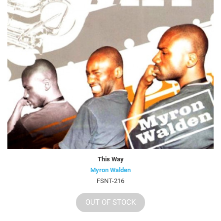
This Way
Myron Walden
FSNT-216
OUT OF STOCK