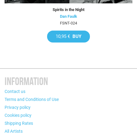
Spirits in the Night
Dan Faulk
FSNT-024
10,95 €
BUY
INFORMATION
Contact us
Terms and Conditions of Use
Privacy policy
Cookies policy
Shipping Rates
All Artists