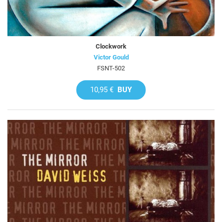
Clockwork
Victor Gould
FSNT-502
10,95 €
BUY