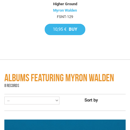
Higher Ground
Myron Walden
FSNT-129
10,95 €
BUY
ALBUMS FEATURING MYRON WALDEN
8 RECORDS
Sort by