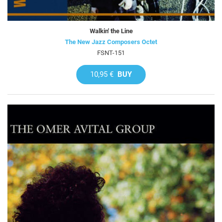
Walkin' the Line
The New Jazz Composers Octet
FSNT-151
10,95 €
BUY