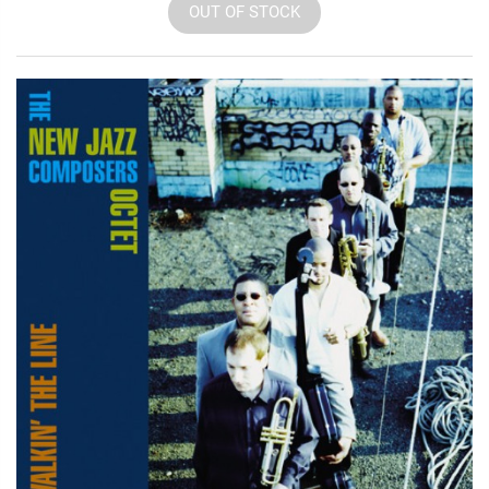
OUT OF STOCK