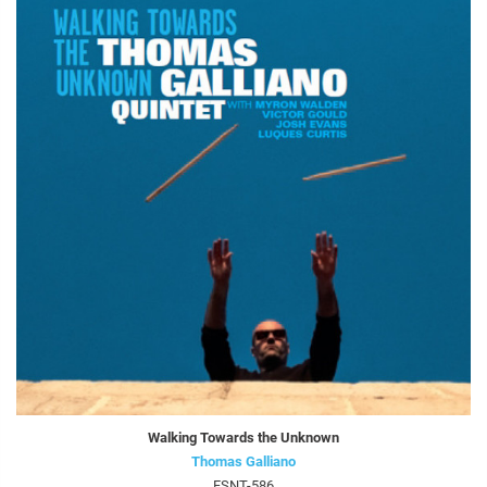
Walking Towards the Unknown
Thomas Galliano
FSNT-586