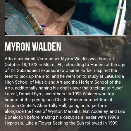
MYRON WALDEN
Alto saxophonist/composer Myron Walden was born on
October 18, 1973 in Miami, FL, relocating to Harlem at the age
of 12. Subsequent exposure to Charlie Parker inspired the
teen to pick up the alto, and he went on to study at LaGuardia
High School of Music and Art and the Harlem School of the
Arts, additionally honing his craft under the tutelage of Yusef
Lateef, Donald Byrd, and others. In 1993 Walden won top
honors at the prestigious Charlie Parker competition at
Lincoln Center's Alice Tully Hall, going on to perform
alongside the likes of Wynton Marsalis, Nat Adderley, and Lou
Donaldson before making his debut as a leader with 1996's
Hypnosis. Like a Flower Seeking the Sun followed in 1999.