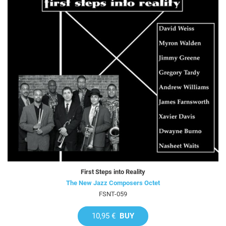
First Steps into Reality
The New Jazz Composers Octet
FSNT-059
10,95 €
BUY