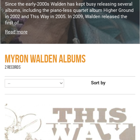
Since the early-2000s Walden has kept busy releasing several
albums, including the piano-less quartet album Higher Ground
in 2002 and This Way in 2005. In 2009, Walden released the
first of...
Read more
MYRON WALDEN ALBUMS
2 RECORDS
Sort by