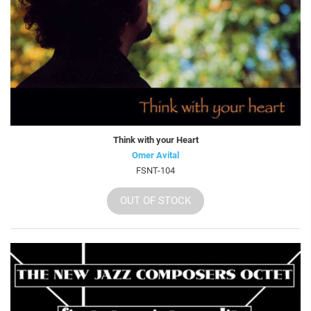
Think with your Heart
Omer Avital
FSNT-104
OUT OF STOCK