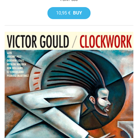
10,95 €
BUY