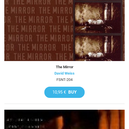
The Mirror
David Weiss
FSNT-204
10,95 €
BUY