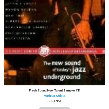
Fresh Sound New Talent Sampler CD
Various Artists
FSNT 951