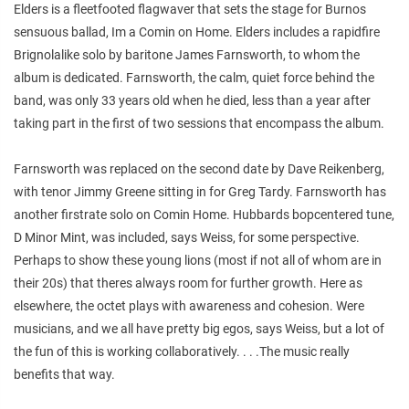
Elders is a fleetfooted flagwaver that sets the stage for Burnos
sensuous ballad, Im a Comin on Home. Elders includes a rapidfire
Brignolalike solo by baritone James Farnsworth, to whom the
album is dedicated. Farnsworth, the calm, quiet force behind the
band, was only 33 years old when he died, less than a year after
taking part in the first of two sessions that encompass the album.
Farnsworth was replaced on the second date by Dave Reikenberg,
with tenor Jimmy Greene sitting in for Greg Tardy. Farnsworth has
another firstrate solo on Comin Home. Hubbards bopcentered tune,
D Minor Mint, was included, says Weiss, for some perspective.
Perhaps to show these young lions (most if not all of whom are in
their 20s) that theres always room for further growth. Here as
elsewhere, the octet plays with awareness and cohesion. Were
musicians, and we all have pretty big egos, says Weiss, but a lot of
the fun of this is working collaboratively. . . .The music really
benefits that way.