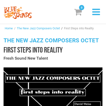
0
New Releases
Home
/
The New Jazz Composers Octet
/
First Steps into Reality
Labels
THE NEW JAZZ COMPOSERS OCTET
Suggestions
FIRST STEPS INTO REALITY
Genres & Styles
Fresh Sound New Talent
Vinyl
Box Sets
Search
Login/Register
Subscribe!
EUR