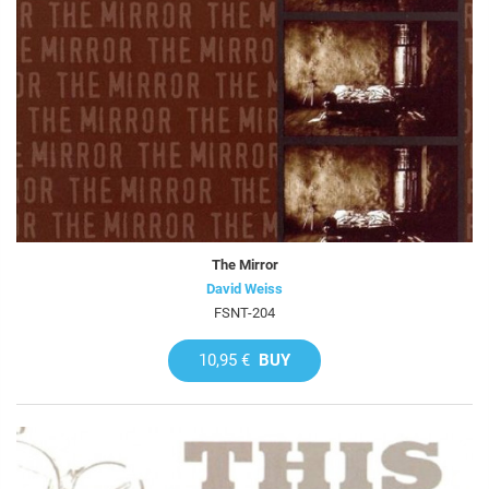
The Mirror
David Weiss
FSNT-204
10,95 €
BUY