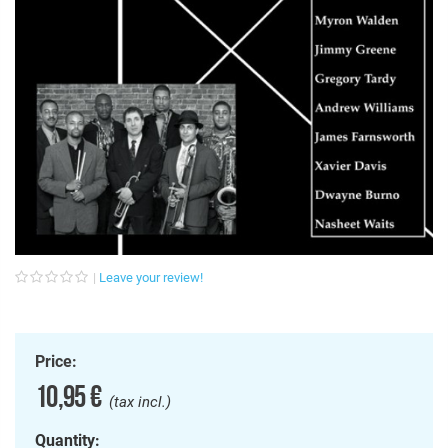
Leave your review!
Price:
10,95 €
(tax incl.)
Quantity: