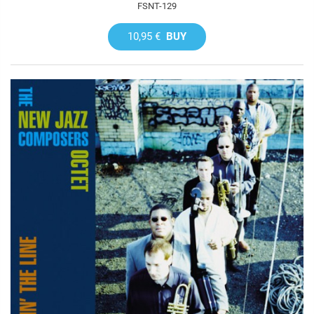
FSNT-129
10,95 €
BUY