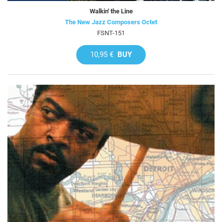
Walkin' the Line
The New Jazz Composers Octet
FSNT-151
10,95 €
BUY