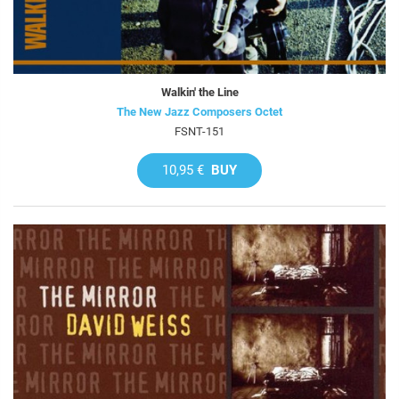
Walkin' the Line
The New Jazz Composers Octet
FSNT-151
10,95 €
BUY