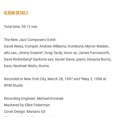
ALBUM DETAILS
Total time: 59:12 min.
The New Jazz Composers Octet:
David Weiss, trumpet; Andrew Williams, trombone; Myron Walden,
alto sax, Jimmy Greene*, Greg Tardy, tenor sx; James Farnsworth,
Dave Rickenberg* baritone sax; Xavier Davis, piano; Dwayne Burno,
bass; Nasheet Waits, drums.
Recorded in New York City, March 28, 1997 and *May 3, 1998 at
RPM Studio
Recording Engineer: Michael Krowiak
Mastered by Elliot Federman
Cover Design: Mariano Gil