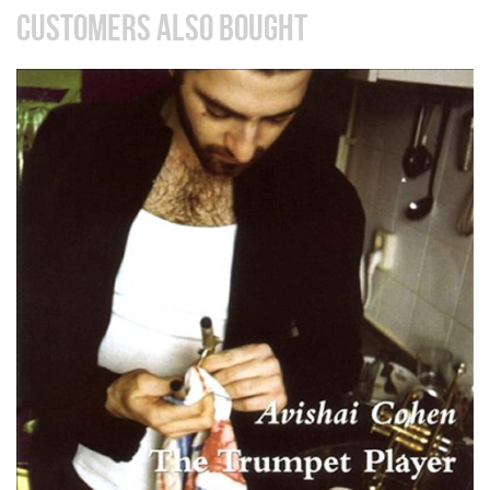
CUSTOMERS ALSO BOUGHT