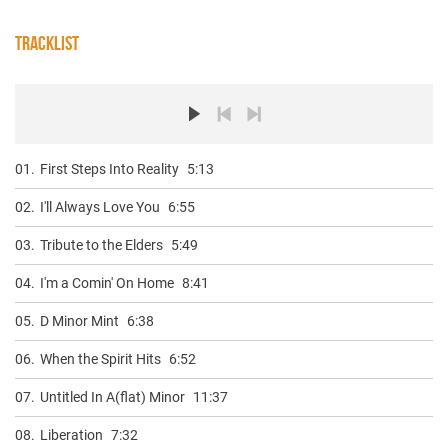
TRACKLIST
01.
First Steps Into Reality
5:13
02.
I'll Always Love You
6:55
03.
Tribute to the Elders
5:49
04.
I'm a Comin' On Home
8:41
05.
D Minor Mint
6:38
06.
When the Spirit Hits
6:52
07.
Untitled In A(flat) Minor
11:37
08.
Liberation
7:32