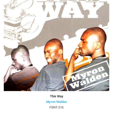
This Way
Myron Walden
FSNT-216