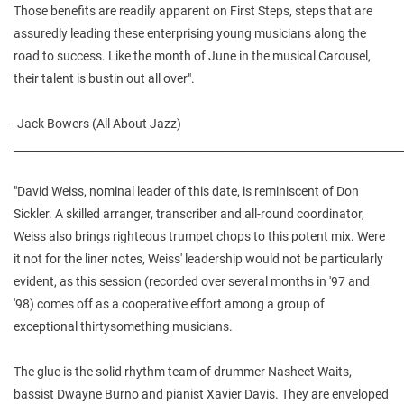
Those benefits are readily apparent on First Steps, steps that are
assuredly leading these enterprising young musicians along the
road to success. Like the month of June in the musical Carousel,
their talent is bustin out all over".
-Jack Bowers (All About Jazz)
________________________________________________________________________
"David Weiss, nominal leader of this date, is reminiscent of Don
Sickler. A skilled arranger, transcriber and all-round coordinator,
Weiss also brings righteous trumpet chops to this potent mix. Were
it not for the liner notes, Weiss' leadership would not be particularly
evident, as this session (recorded over several months in '97 and
'98) comes off as a cooperative effort among a group of
exceptional thirtysomething musicians.
The glue is the solid rhythm team of drummer Nasheet Waits,
bassist Dwayne Burno and pianist Xavier Davis. They are enveloped