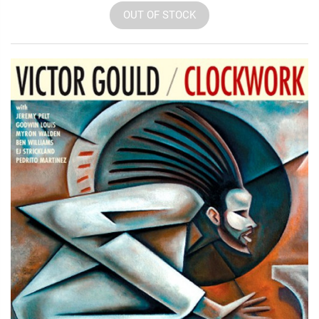
OUT OF STOCK