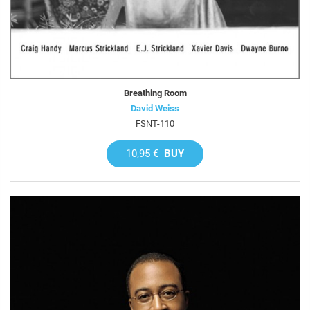
Breathing Room
David Weiss
FSNT-110
10,95 €
BUY