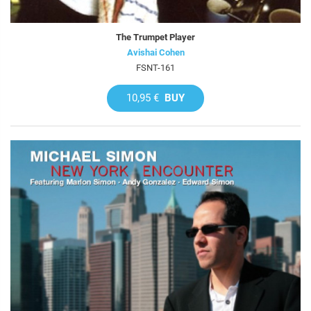
The Trumpet Player
Avishai Cohen
FSNT-161
10,95 €
BUY