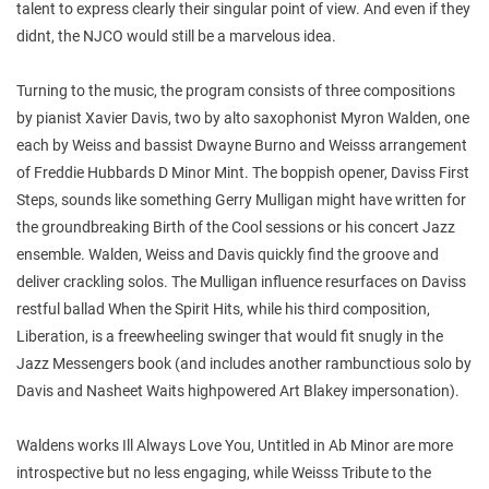
talent to express clearly their singular point of view. And even if they
didnt, the NJCO would still be a marvelous idea.
Turning to the music, the program consists of three compositions
by pianist Xavier Davis, two by alto saxophonist Myron Walden, one
each by Weiss and bassist Dwayne Burno and Weisss arrangement
of Freddie Hubbards D Minor Mint. The boppish opener, Daviss First
Steps, sounds like something Gerry Mulligan might have written for
the groundbreaking Birth of the Cool sessions or his concert Jazz
ensemble. Walden, Weiss and Davis quickly find the groove and
deliver crackling solos. The Mulligan influence resurfaces on Daviss
restful ballad When the Spirit Hits, while his third composition,
Liberation, is a freewheeling swinger that would fit snugly in the
Jazz Messengers book (and includes another rambunctious solo by
Davis and Nasheet Waits highpowered Art Blakey impersonation).
Waldens works Ill Always Love You, Untitled in Ab Minor are more
introspective but no less engaging, while Weisss Tribute to the