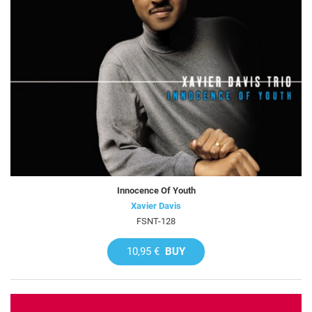
Innocence Of Youth
Xavier Davis
FSNT-128
10,95 €
BUY