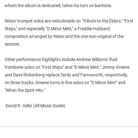
whom the album is dedicated, takes his turn on baritone.
Weiss' trumpet solos are redoubtable on "Tribute to the Elders," "First
Steps," and especially "D Minor Mint," a Freddie Hubbard
composition arranged by Weiss and the one non-original of the
session.
Other performance highlights include Andrew Williams' fluid
trombone solos on "First Steps" and "D Minor Mint." Jimmy Greene
and Dave Rickenberg replace Tardy and Farnsworth, respectively,
on three tracks. Greene turns in fine solos on "D Minor Mint" and
"When the Spirit Hits."
-David R. Adler (All Music Guide)