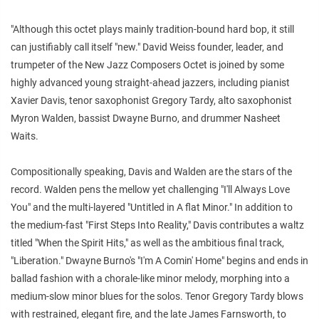
"Although this octet plays mainly tradition-bound hard bop, it still
can justifiably call itself "new." David Weiss founder, leader, and
trumpeter of the New Jazz Composers Octet is joined by some
highly advanced young straight-ahead jazzers, including pianist
Xavier Davis, tenor saxophonist Gregory Tardy, alto saxophonist
Myron Walden, bassist Dwayne Burno, and drummer Nasheet
Waits.
Compositionally speaking, Davis and Walden are the stars of the
record. Walden pens the mellow yet challenging "I'll Always Love
You" and the multi-layered "Untitled in A flat Minor." In addition to
the medium-fast "First Steps Into Reality," Davis contributes a waltz
titled "When the Spirit Hits," as well as the ambitious final track,
"Liberation." Dwayne Burno's "I'm A Comin' Home" begins and ends in
ballad fashion with a chorale-like minor melody, morphing into a
medium-slow minor blues for the solos. Tenor Gregory Tardy blows
with restrained, elegant fire, and the late James Farnsworth, to