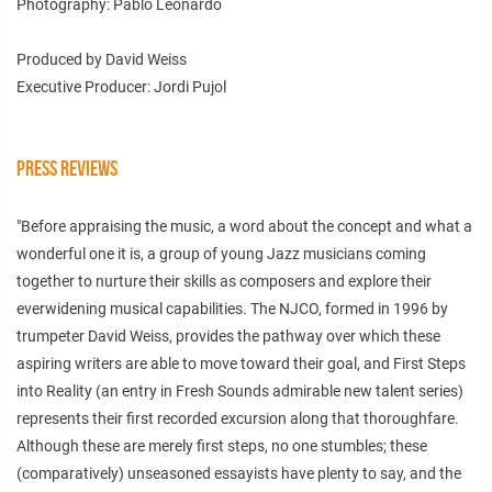
Photography: Pablo Leonardo
Produced by David Weiss
Executive Producer: Jordi Pujol
PRESS REVIEWS
"Before appraising the music, a word about the concept and what a
wonderful one it is, a group of young Jazz musicians coming
together to nurture their skills as composers and explore their
everwidening musical capabilities. The NJCO, formed in 1996 by
trumpeter David Weiss, provides the pathway over which these
aspiring writers are able to move toward their goal, and First Steps
into Reality (an entry in Fresh Sounds admirable new talent series)
represents their first recorded excursion along that thoroughfare.
Although these are merely first steps, no one stumbles; these
(comparatively) unseasoned essayists have plenty to say, and the