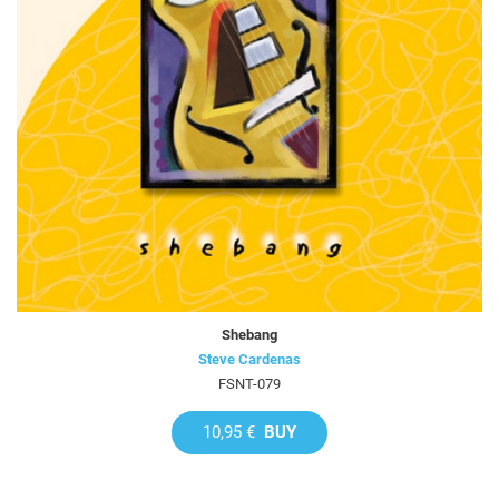
Shebang
Steve Cardenas
FSNT-079
10,95 €
BUY