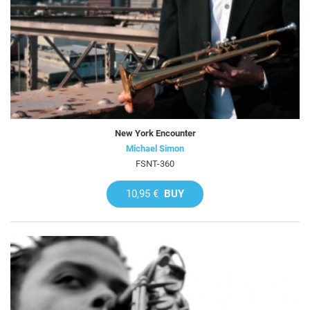
New York Encounter
Michael Simon
FSNT-360
10,95 €
BUY