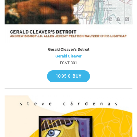
Gerald Cleaver's Detroit
Gerald Cleaver
FSNT-301
10,95 €
BUY