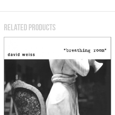
RELATED PRODUCTS