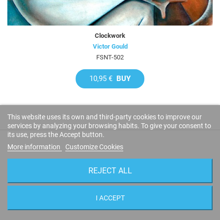
Clockwork
Victor Gould
FSNT-502
10,95 €
BUY
This website uses its own and third-party cookies to improve our
services by analyzing your browsing habits. To give your consent to
its use, press the Accept button.
More information
Customize Cookies
CUSTOMER REVIEWS
REJECT ALL
I ACCEPT
LEAVE YOUR IMPRESSIONS!