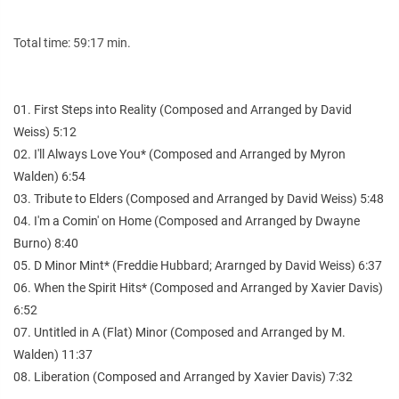
Total time: 59:17 min.
01. First Steps into Reality (Composed and Arranged by David
Weiss) 5:12
02. I'll Always Love You* (Composed and Arranged by Myron
Walden) 6:54
03. Tribute to Elders (Composed and Arranged by David Weiss) 5:48
04. I'm a Comin' on Home (Composed and Arranged by Dwayne
Burno) 8:40
05. D Minor Mint* (Freddie Hubbard; Ararnged by David Weiss) 6:37
06. When the Spirit Hits* (Composed and Arranged by Xavier Davis)
6:52
07. Untitled in A (Flat) Minor (Composed and Arranged by M.
Walden) 11:37
08. Liberation (Composed and Arranged by Xavier Davis) 7:32