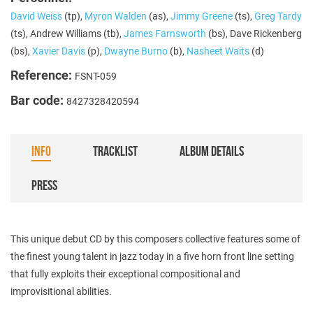
David Weiss
(tp),
Myron Walden
(as),
Jimmy Greene
(ts),
Greg Tardy
(ts), Andrew Williams (tb),
James Farnsworth
(bs), Dave Rickenberg
(bs),
Xavier Davis
(p),
Dwayne Burno
(b),
Nasheet Waits
(d)
Reference:
FSNT-059
Bar code:
8427328420594
INFO
TRACKLIST
ALBUM DETAILS
PRESS
This unique debut CD by this composers collective features some of
the finest young talent in jazz today in a five horn front line setting
that fully exploits their exceptional compositional and
improvisitional abilities.