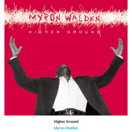
Higher Ground
Myron Walden