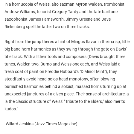
in a hornucopia of Weiss, alto saxman Myron Walden, trombonist
Andrew Williams, tenorist Gregory Tardy and the late baritone
saxophonist James Farnsworth. Jimmy Greene and Dave
Riekenberg spell the latter two on three tracks.
Right from the jump there's a hint of Mingus flavor in their crisp, little
big band horn harmonies as they swing through the gate on Davis'
title track. With all their tools and composers (Davis brought three
tunes, Walden two, Burno and Weiss one each, and Weiss laid a
fresh coat of paint on Freddie Hubbard's "D Minor Mint"), they
steadfastly avoid head-solos-head monotony, often blowing
burnished harmonies behind a soloist, massed horns turning up at
unexpected junctures of a given piece. Their sense of architecture, a
la the classic structure of Weiss' "Tribute to the Elders," also merits
kudos."
-Willard Jenkins (Jazz Times Magazine)
________________________________________________________________________