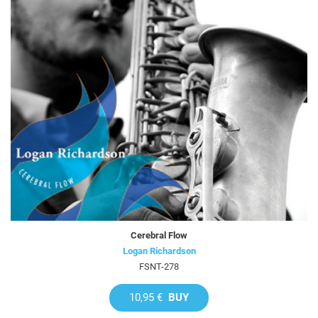
Cerebral Flow
Logan Richardson
FSNT-278
10,95 €
BUY