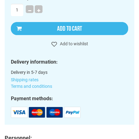
ADD TO CART
Add to wishlist
Delivery information:
Delivery in 5-7 days
Shipping rates
Terms and conditions
Payment methods:
Personnel: