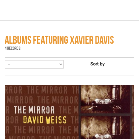
ALBUMS FEATURING XAVIER DAVIS
4 RECORDS
Sort by