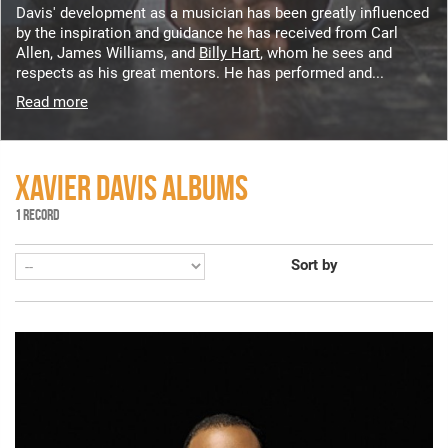
Davis' development as a musician has been greatly influenced
by the inspiration and guidance he has received from Carl
Allen, James Williams, and
Billy Hart
, whom he sees and
respects as his great mentors. He has performed and...
Read more
XAVIER DAVIS ALBUMS
1 RECORD
Sort by