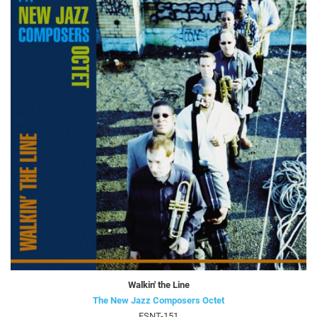
Walkin' the Line
The New Jazz Composers Octet
FSNT-151