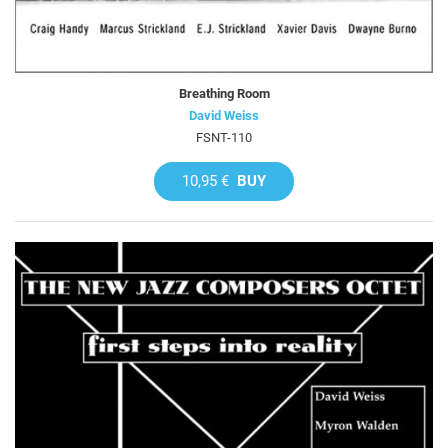
Breathing Room
David Weiss
FSNT-110
10,95 €
BUY