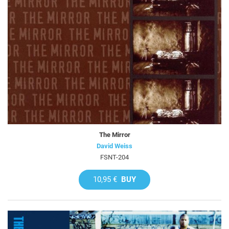
The Mirror
David Weiss
FSNT-204
10,95 €
BUY