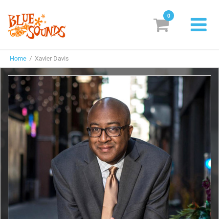
0
New Releases
Home
/ Xavier Davis
Labels
Suggestions
Genres & Styles
Vinyl
Box Sets
Search
Login/Register
Subscribe!
EUR