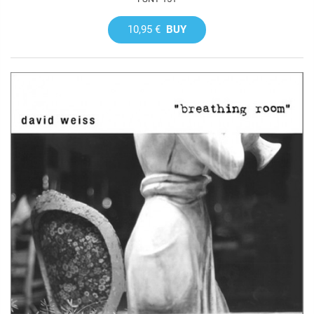
10,95 €
BUY