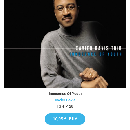
Innocence Of Youth
Xavier Davis
FSNT-128
10,95 €
BUY