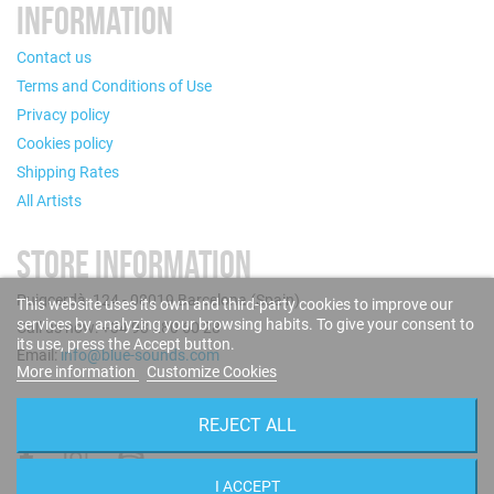
INFORMATION
Contact us
Terms and Conditions of Use
Privacy policy
Cookies policy
Shipping Rates
All Artists
STORE INFORMATION
Puigcerdà, 124 - 08019 Barcelona (Spain)
This website uses its own and third-party cookies to improve our
services by analyzing your browsing habits. To give your consent to
Call us now: +34 93 280 60 28
its use, press the Accept button.
Email:
info@blue-sounds.com
More information
Customize Cookies
FOLLOW US
REJECT ALL
I ACCEPT