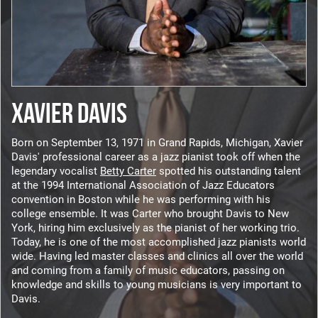
XAVIER DAVIS
Born on September 13, 1971 in Grand Rapids, Michigan, Xavier
Davis' professional career as a jazz pianist took off when the
legendary vocalist
Betty Carter
spotted his outstanding talent
at the 1994 International Association of Jazz Educators
convention in Boston while he was performing with his
college ensemble. It was Carter who brought Davis to New
York, hiring him exclusively as the pianist of her working trio.
Today, he is one of the most accomplished jazz pianists world
wide. Having led master classes and clinics all over the world
and coming from a family of music educators, passing on
knowledge and skills to young musicians is very important to
Davis.