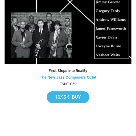
First Steps into Reality
The New Jazz Composers Octet
FSNT-059
10,95 €
BUY