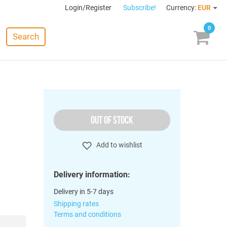
Login/Register
Subscribe!
Currency:
EUR
0
Search
OUT OF STOCK
Add to wishlist
Delivery information:
Delivery in 5-7 days
Shipping rates
Terms and conditions