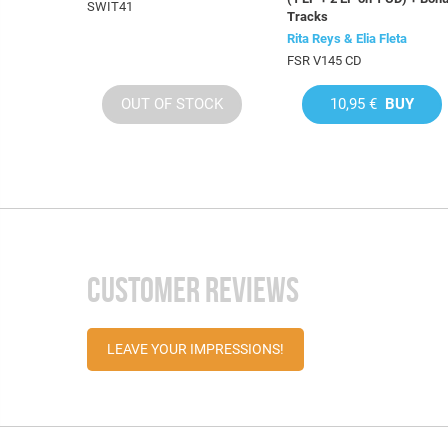
SWIT41
Tracks
Rita Reys & Elia Fleta
FSR V145 CD
OUT OF STOCK
10,95 €
BUY
CUSTOMER REVIEWS
LEAVE YOUR IMPRESSIONS!