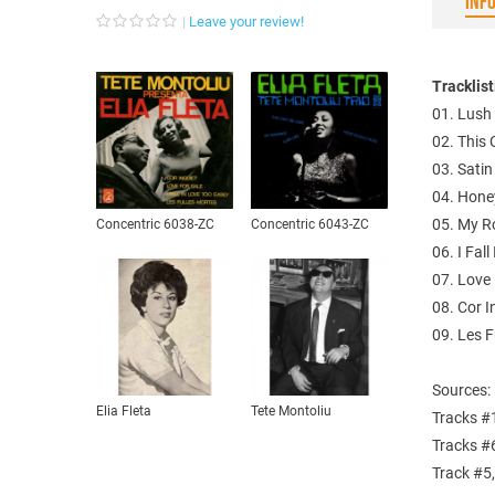
INF
Leave your review!
Tracklis
01. Lush 
02. This 
03. Satin
04. Hone
05. My R
Concentric 6038-ZC
Concentric 6043-ZC
06. I Fal
07. Love 
08. Cor I
09. Les F
Sources:
Elia Fleta
Tete Montoliu
Tracks #
Tracks #
Track #5,