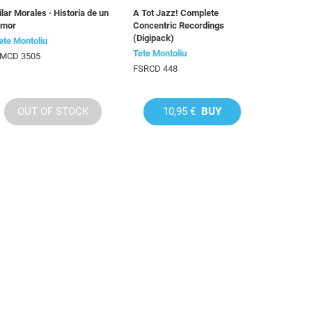
ilar Morales · Historia de un
A Tot Jazz! Complete
mor
Concentric Recordings
(Digipack)
ete Montoliu
Tete Montoliu
MCD 3505
FSRCD 448
OUT OF STOCK
10,95 €
BUY