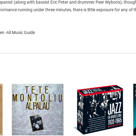
panist (along with bassist Eric Peter and drummer Peer Wyboris), thoug
ormance running under three minutes, there is little exposure for any of 
en -All Music Guide