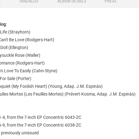
O
TRACKLIST
ALBUM DETAILS
PRESS
ting
:
Life (Strayhorn)
Can't Be Love (Rodgers-Hart)
 Doll (Ellington)
ysuckle Rose (Waller)
omance (Rodgers-Hart)
l In Love To Easily (Cahn-Styne)
For Sale (Porter)
nquiet (My Foolish Heart) (Young, Adap. J.M. Espinàs)
ulles Mortes (Les Feuilles Mortes) (Prévert-Kosma, Adap. J.M .Espinàs)
1-4, from the 7-inch EP Concentric 6043-ZC
6-9, from the 7-inch EP Concentric 6038-ZC
 previously unissued