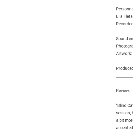
Personne
Elia Flet
Recorded
Sound eng
Photogra
Artwork:
Produced 
_________
Review:
"Blind Ca
session, 
a bit mor
accented 