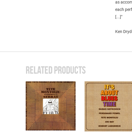
as accom
each perf
[...]"
Ken Dryd
RELATED PRODUCTS