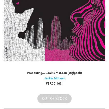
Presenting... Jackie McLean (Digipack)
Jackie McLean
FSRCD 1634
OUT OF STOCK