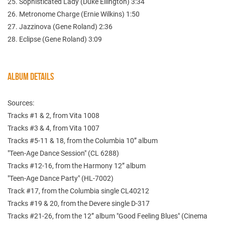
25. Sophisticated Lady (Duke Ellington) 3:34
26. Metronome Charge (Ernie Wilkins) 1:50
27. Jazzinova (Gene Roland) 2:36
28. Eclipse (Gene Roland) 3:09
ALBUM DETAILS
Sources:
Tracks #1 & 2, from Vita 1008
Tracks #3 & 4, from Vita 1007
Tracks #5-11 & 18, from the Columbia 10” album
"Teen-Age Dance Session" (CL 6288)
Tracks #12-16, from the Harmony 12” album
"Teen-Age Dance Party" (HL-7002)
Track #17, from the Columbia single CL40212
Tracks #19 & 20, from the Devere single D-317
Tracks #21-26, from the 12” album "Good Feeling Blues" (Cinema