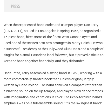
PRESS
When the experienced bandleader and trumpet player, Dan Terry
(1924-2011), settled in Los Angeles in spring 1952, he organized a
16-piece band, hired some of the finest West Coast players and
used one of the scene’s best new arrangers in Marty Paich. He won
a successful residency at the Hollywood Club Oasis and a couple of
singles for a small Pasadena label followed, but it proved difficult to
keep the band together financially, and they disbanded.
Undaunted, Terry assembled a swing band in 1953, working with a
more commercially slanted book than Paich’s original, largely
written by Gene Roland. The band achieved a compact rather than
a blasting sound on the up-tempos, and played slow dance tempos
with imagination and variations in color. The richly-textured band’s
emphasis was on a full ensemble sound. “It’s the swinginest band”