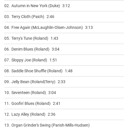
02.
Autumn in New York (Duke)
3:12
03.
Terry Cloth (Paich)
2:46
04.
Free Again (McLaughlin-Olsen-Johnson)
3:13
05.
Terry's Tune (Roland)
1:43
06.
Denim Blues (Roland)
3:04
07.
Sloppy Joe (Roland)
1:51
08.
Saddle Shoe Shuffle (Roland)
1:48
09.
Jelly Bean (Roland|Terry)
2:33
10.
Seventeen (Roland)
3:04
11.
Goofin' Blues (Roland)
2:41
12.
Lazy Alley (Roland)
2:36
13.
Organ Grinder's Swing (Parish-Mills-Hudsen)