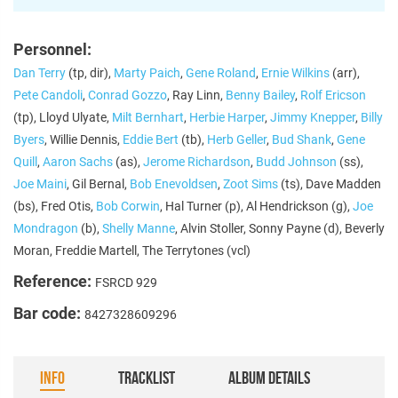
Personnel:
Dan Terry
(tp, dir),
Marty Paich
,
Gene Roland
,
Ernie Wilkins
(arr),
Pete Candoli
,
Conrad Gozzo
, Ray Linn,
Benny Bailey
,
Rolf Ericson
(tp), Lloyd Ulyate,
Milt Bernhart
,
Herbie Harper
,
Jimmy Knepper
,
Billy
Byers
, Willie Dennis,
Eddie Bert
(tb),
Herb Geller
,
Bud Shank
,
Gene
Quill
,
Aaron Sachs
(as),
Jerome Richardson
,
Budd Johnson
(ss),
Joe Maini
, Gil Bernal,
Bob Enevoldsen
,
Zoot Sims
(ts), Dave Madden
(bs), Fred Otis,
Bob Corwin
, Hal Turner (p), Al Hendrickson (g),
Joe
Mondragon
(b),
Shelly Manne
, Alvin Stoller, Sonny Payne (d), Beverly
Moran, Freddie Martell, The Terrytones (vcl)
Reference:
FSRCD 929
Bar code:
8427328609296
INFO
TRACKLIST
ALBUM DETAILS