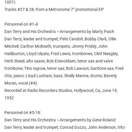
1001)
Tracks #27 & 28, from a Metronome 7” promotional EP
Personnel on #1-4:
Dan Terry and His Orchestra —Arrangements by Marty Paich
Dan Terry, leader and trumpet; Pete Candoli, Bobby Clark, Ollie
Mitchell, Carlton McBeath, trumpets; Jimmy Priddy, John
Halliburton, Lloyd Ulyate, Fred Lewis, trombones; Clint Neagley,
Herb Steed, alto saxes; Bob Enevoldsen, tenor sax and valve
trombone; Tino Isgrow, tenor sax; Bob Lawson, baritone sax; Fred
Otis, piano; Lloyd Lunham, bass; Shelly Manne, drums; Beverly
Moran, vocal (#4).
Recorded at Radio Recorders Studios, Hollywood, Ca, June 19,
1952
Personnel on #5-18:
Dan Terry and His Orchestra —Arrangements by Gene Roland
Dan Terry, leader and trumpet; Conrad Gozzo, John Anderson, Vito