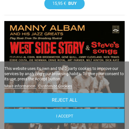
15,95 €
BUY
This website uses its own and third-party cookies to improve our
services by analyzing your browsing habits. To give your consent to
its use, press the Accept button.
More information
Customize Cookies
REJECT ALL
I ACCEPT