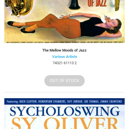
The Mellow Moods of Jazz
Various Artists
74321 61113 2
OUT OF STOCK