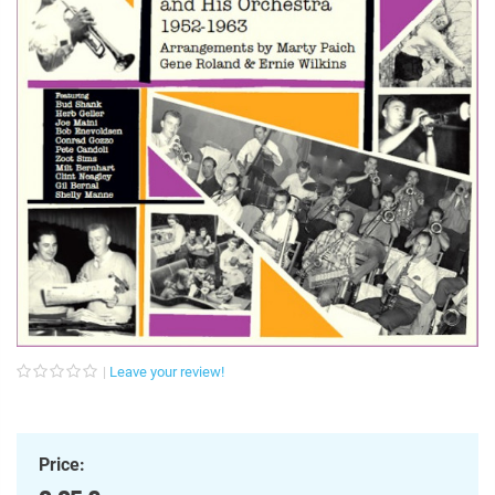
Leave your review!
Price: