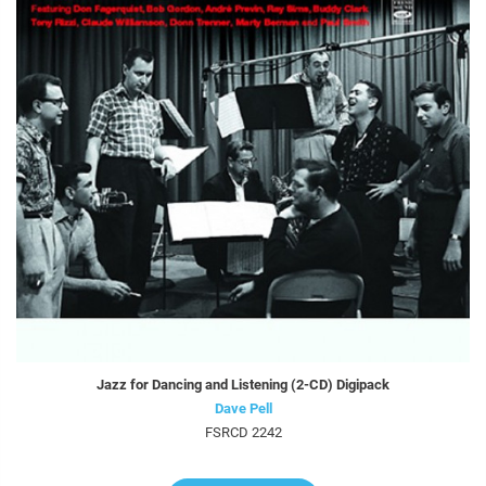
Jazz for Dancing and Listening (2-CD) Digipack
Dave Pell
FSRCD 2242