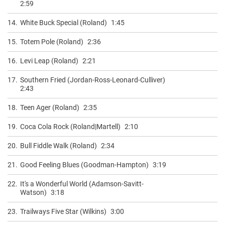
2:59
14.
White Buck Special (Roland)
1:45
15.
Totem Pole (Roland)
2:36
16.
Levi Leap (Roland)
2:21
17.
Southern Fried (Jordan-Ross-Leonard-Culliver)
2:43
18.
Teen Ager (Roland)
2:35
19.
Coca Cola Rock (Roland|Martell)
2:10
20.
Bull Fiddle Walk (Roland)
2:34
21.
Good Feeling Blues (Goodman-Hampton)
3:19
22.
It's a Wonderful World (Adamson-Savitt-
Watson)
3:18
23.
Trailways Five Star (Wilkins)
3:00