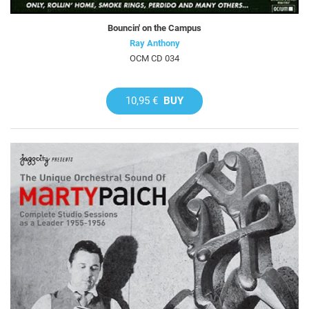
Bouncin' on the Campus
Ray Anthony
OCM CD 034
10,95 €
BUY