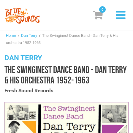
0
New Releases
Home
/
Dan Terry
/
The Swinginest Dance Band - Dan Terry & His
Labels
orchestra 1952-1963
Suggestions
DAN TERRY
THE SWINGINEST DANCE BAND - DAN TERRY
Genres & Styles
& HIS ORCHESTRA 1952-1963
Vinyl
Fresh Sound Records
Box Sets
Search
Login/Register
Subscribe!
EUR