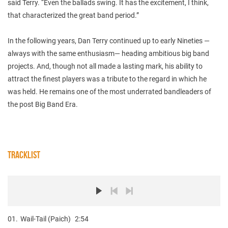
said Terry. “Even the ballads swing. It has the excitement, I think,
that characterized the great band period.”
In the following years, Dan Terry continued up to early Nineties —
always with the same enthusiasm— heading ambitious big band
projects. And, though not all made a lasting mark, his ability to
attract the finest players was a tribute to the regard in which he
was held. He remains one of the most underrated bandleaders of
the post Big Band Era.
TRACKLIST
01.
Wail-Tail (Paich)
2:54