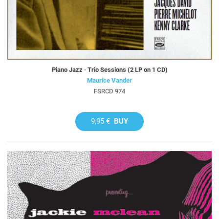
Piano Jazz · Trio Sessions (2 LP on 1 CD)
Maurice Vander
FSRCD 974
9,95 €
BUY