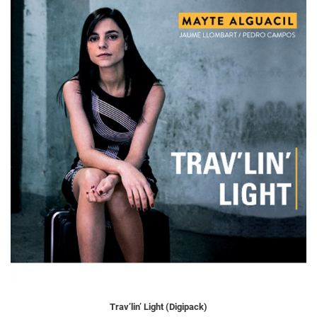
Trav’lin’ Light (Digipack)