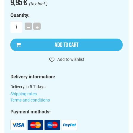
9,95 €
(tax incl.)
Quantity:
ADD TO CART
Add to wishlist
Delivery information:
Delivery in 5-7 days
Shipping rates
Terms and conditions
Payment methods: