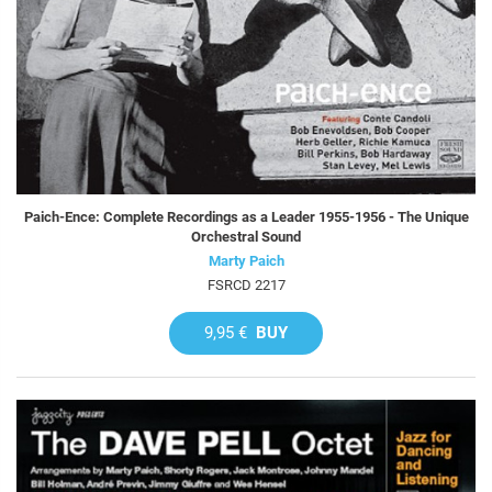
Paich-Ence: Complete Recordings as a Leader 1955-1956 - The Unique
Orchestral Sound
Marty Paich
FSRCD 2217
9,95 €
BUY