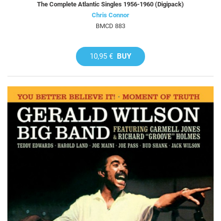
The Complete Atlantic Singles 1956-1960 (Digipack)
Chris Connor
BMCD 883
10,95 €
BUY