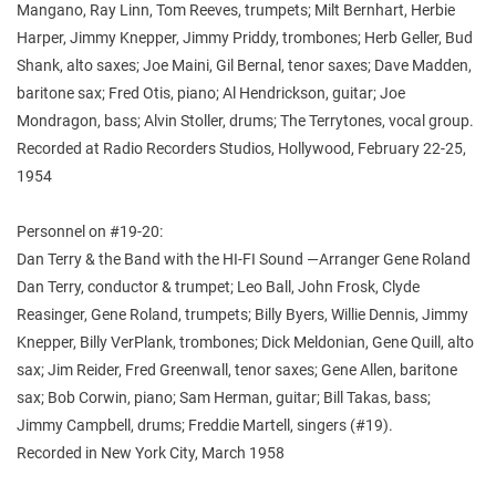
Mangano, Ray Linn, Tom Reeves, trumpets; Milt Bernhart, Herbie
Harper, Jimmy Knepper, Jimmy Priddy, trombones; Herb Geller, Bud
Shank, alto saxes; Joe Maini, Gil Bernal, tenor saxes; Dave Madden,
baritone sax; Fred Otis, piano; Al Hendrickson, guitar; Joe
Mondragon, bass; Alvin Stoller, drums; The Terrytones, vocal group.
Recorded at Radio Recorders Studios, Hollywood, February 22-25,
1954
Personnel on #19-20:
Dan Terry & the Band with the HI-FI Sound —Arranger Gene Roland
Dan Terry, conductor & trumpet; Leo Ball, John Frosk, Clyde
Reasinger, Gene Roland, trumpets; Billy Byers, Willie Dennis, Jimmy
Knepper, Billy VerPlank, trombones; Dick Meldonian, Gene Quill, alto
sax; Jim Reider, Fred Greenwall, tenor saxes; Gene Allen, baritone
sax; Bob Corwin, piano; Sam Herman, guitar; Bill Takas, bass;
Jimmy Campbell, drums; Freddie Martell, singers (#19).
Recorded in New York City, March 1958