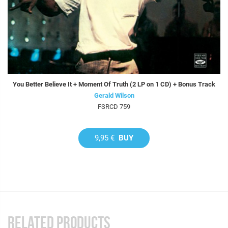
You Better Believe It + Moment Of Truth (2 LP on 1 CD) + Bonus Track
Gerald Wilson
FSRCD 759
9,95 €
BUY
RELATED PRODUCTS