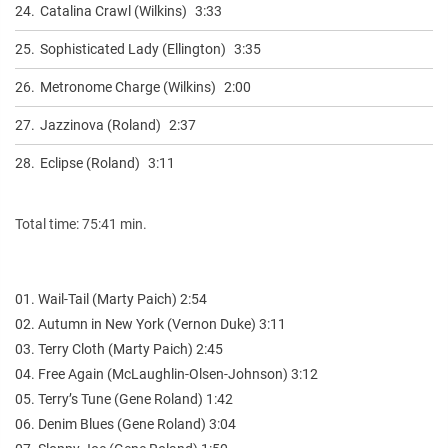
24.
Catalina Crawl (Wilkins)
3:33
25.
Sophisticated Lady (Ellington)
3:35
26.
Metronome Charge (Wilkins)
2:00
27.
Jazzinova (Roland)
2:37
28.
Eclipse (Roland)
3:11
Total time: 75:41 min.
01. Wail-Tail (Marty Paich) 2:54
02. Autumn in New York (Vernon Duke) 3:11
03. Terry Cloth (Marty Paich) 2:45
04. Free Again (McLaughlin-Olsen-Johnson) 3:12
05. Terry’s Tune (Gene Roland) 1:42
06. Denim Blues (Gene Roland) 3:04