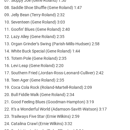
07. Sloppy Joe (Gene Roland) 1:50
08. Saddle Shoe Shuffle (Gene Roland) 1:47
09. Jelly Bean (Terry-Roland) 2:32
10. Seventeen (Gene Roland) 3:03
11. Goofin’ Blues (Gene Roland) 2:40
12. Lazy Alley (Gene Roland) 2:35
13. Organ Grinder’s Swing (Parish-Mills-Hudsen) 2:58
14. White Buck Special (Gene Roland) 1:44
15. Totem Pole (Gene Roland) 2:35
16. Levi Leap (Gene Roland) 2:20
17. Southern Fried (Jordan-Ross-Leonard-Culliver) 2:42
18. Teen Ager (Gene Roland) 2:35
19. Coca Cola Rock (Roland-Martell-Roland) 2:09
20. Bull Fiddle Walk (Gene Roland) 2:34
21. Good Feeling Blues (Goodman-Hampton) 3:19
22. It’s a Wonderful World (Adamson-Savitt-Watson) 3:17
23. Trailways Five Star (Ernie Wilkins) 2:59
24. Catalina Crawl (Ernie Wilkins) 3:32