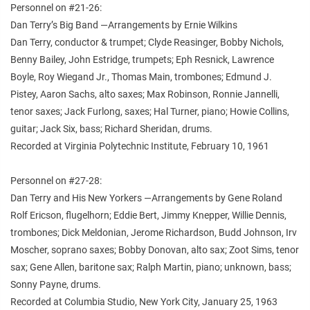
Personnel on #21-26:
Dan Terry’s Big Band —Arrangements by Ernie Wilkins
Dan Terry, conductor & trumpet; Clyde Reasinger, Bobby Nichols,
Benny Bailey, John Estridge, trumpets; Eph Resnick, Lawrence
Boyle, Roy Wiegand Jr., Thomas Main, trombones; Edmund J.
Pistey, Aaron Sachs, alto saxes; Max Robinson, Ronnie Jannelli,
tenor saxes; Jack Furlong, saxes; Hal Turner, piano; Howie Collins,
guitar; Jack Six, bass; Richard Sheridan, drums.
Recorded at Virginia Polytechnic Institute, February 10, 1961
Personnel on #27-28:
Dan Terry and His New Yorkers —Arrangements by Gene Roland
Rolf Ericson, flugelhorn; Eddie Bert, Jimmy Knepper, Willie Dennis,
trombones; Dick Meldonian, Jerome Richardson, Budd Johnson, Irv
Moscher, soprano saxes; Bobby Donovan, alto sax; Zoot Sims, tenor
sax; Gene Allen, baritone sax; Ralph Martin, piano; unknown, bass;
Sonny Payne, drums.
Recorded at Columbia Studio, New York City, January 25, 1963