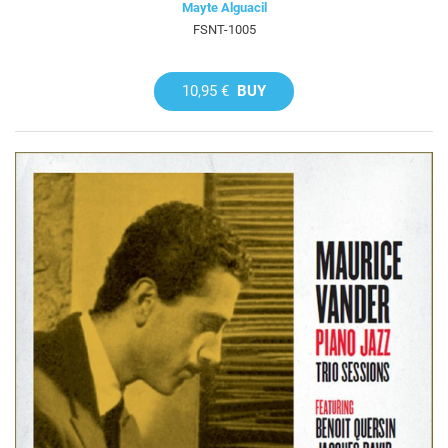
Mayte Alguacil
FSNT-1005
10,95 €
BUY