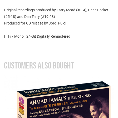
Original recordings produced by Larry Mead (#1-4), Gene Becker
(#5-18) and Dan Terry (#19-28)
Produced for CD release by Jordi Pujol
Hi Fi / Mono · 24-Bit Digitally Remastered
CUSTOMERS ALSO BOUGHT