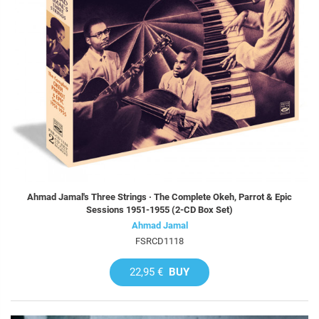
Ahmad Jamal's Three Strings · The Complete Okeh, Parrot & Epic
Sessions 1951-1955 (2-CD Box Set)
Ahmad Jamal
FSRCD1118
22,95 €
BUY