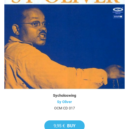
Sycholoswing
Sy Oliver
OCM CD 017
9,95 €
BUY