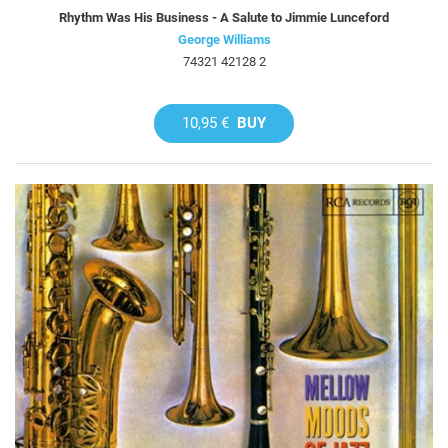
Rhythm Was His Business - A Salute to Jimmie Lunceford
George Williams
74321 42128 2
10,95 €
BUY