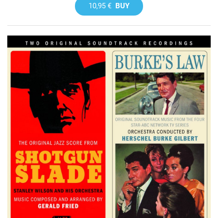
10,95 €
BUY