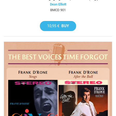
Dean Elliott
BMCD 901
10,95 €
BUY