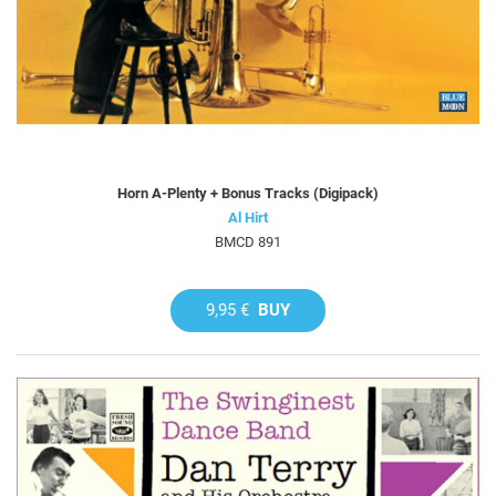
Horn A-Plenty + Bonus Tracks (Digipack)
Al Hirt
BMCD 891
9,95 €
BUY