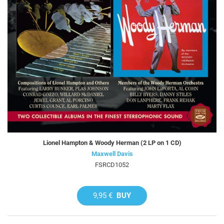
Lionel Hampton & Woody Herman (2 LP on 1 CD)
Maxwell Davis
FSRCD1052
9,95 €
BUY