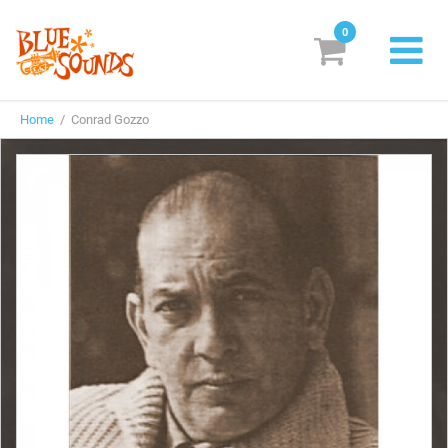
0
New Releases
Home
/ Conrad Gozzo
Labels
Suggestions
Genres & Styles
Vinyl
Box Sets
Search
Login/Register
Subscribe!
EUR