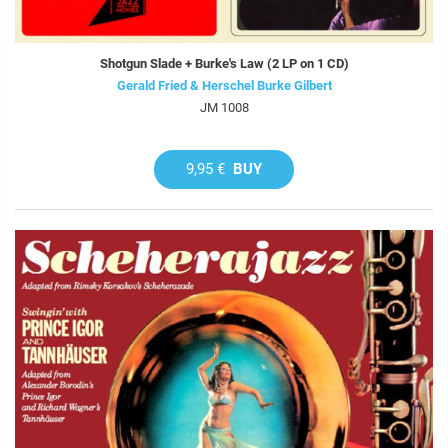
Shotgun Slade + Burke's Law (2 LP on 1 CD)
Gerald Fried & Herschel Burke Gilbert
JM 1008
9,95 €
BUY