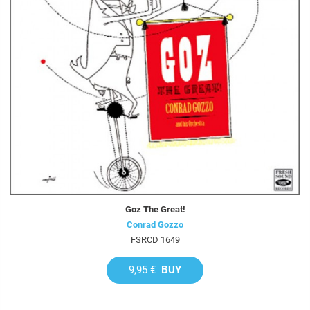
Goz The Great!
Conrad Gozzo
FSRCD 1649
9,95 €
BUY