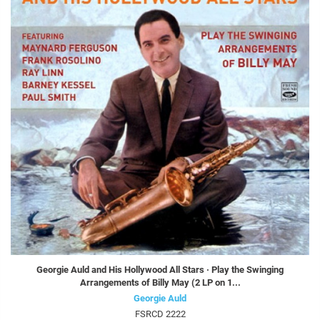
Georgie Auld and His Hollywood All Stars · Play the Swinging
Arrangements of Billy May (2 LP on 1...
Georgie Auld
FSRCD 2222