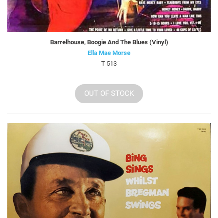
Barrelhouse, Boogie And The Blues (Vinyl)
Ella Mae Morse
T 513
OUT OF STOCK