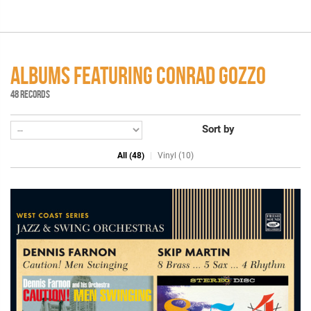
ALBUMS FEATURING CONRAD GOZZO
48 RECORDS
Sort by
All (48)
Vinyl (10)