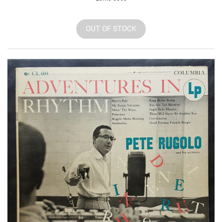
OUT OF STOCK