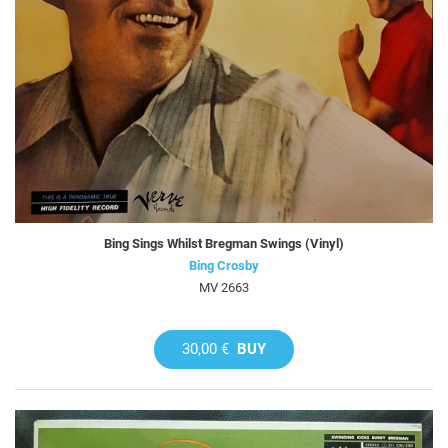
Bing Sings Whilst Bregman Swings (Vinyl)
Bing Crosby
MV 2663
30,00 €
BUY