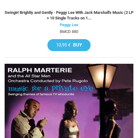
Swingin' Brightly and Gently · Peggy Lee With Jack Marshall's Music (2 LP
+ 10 Single Tracks on 1...
Peggy Lee
BMCD 880
10,95 €
BUY