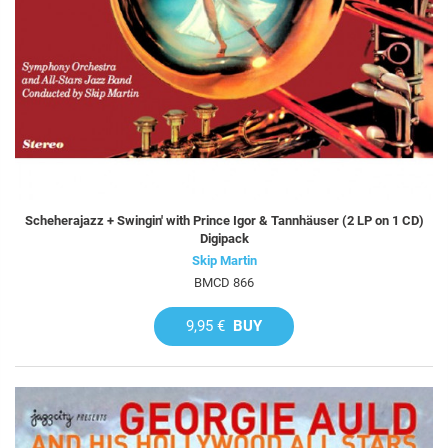
Scheherajazz + Swingin' with Prince Igor & Tannhäuser (2 LP on 1 CD)
Digipack
Skip Martin
BMCD 866
9,95 €
BUY