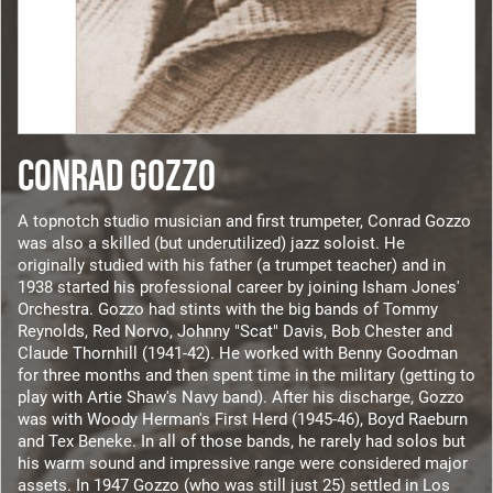
CONRAD GOZZO
A topnotch studio musician and first trumpeter, Conrad Gozzo
was also a skilled (but underutilized) jazz soloist. He
originally studied with his father (a trumpet teacher) and in
1938 started his professional career by joining Isham Jones'
Orchestra. Gozzo had stints with the big bands of Tommy
Reynolds, Red Norvo, Johnny "Scat" Davis, Bob Chester and
Claude Thornhill (1941-42). He worked with Benny Goodman
for three months and then spent time in the military (getting to
play with Artie Shaw's Navy band). After his discharge, Gozzo
was with Woody Herman's First Herd (1945-46), Boyd Raeburn
and Tex Beneke. In all of those bands, he rarely had solos but
his warm sound and impressive range were considered major
assets. In 1947 Gozzo (who was still just 25) settled in Los