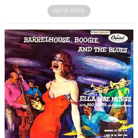
OUT OF STOCK