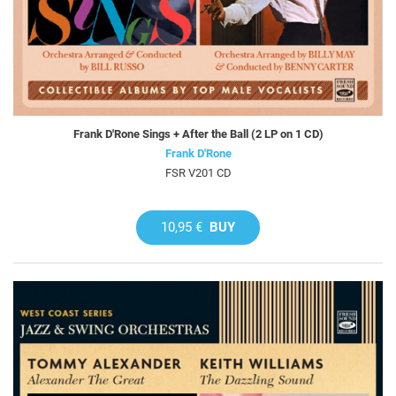
Frank D'Rone Sings + After the Ball (2 LP on 1 CD)
Frank D'Rone
FSR V201 CD
10,95 €
BUY