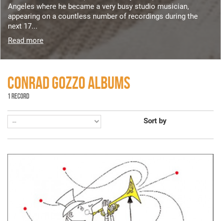
Angeles where he became a very busy studio musician,
appearing on a countless number of recordings during the
next 17...
Read more
CONRAD GOZZO ALBUMS
1 RECORD
Sort by