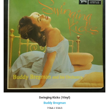
Swinging Kicks (Vinyl)
Buddy Bregman
23MJ 3363