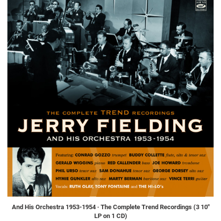
And His Orchestra 1953-1954 · The Complete Trend Recordings (3 10"
LP on 1 CD)