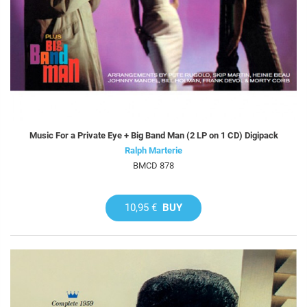
Music For a Private Eye + Big Band Man (2 LP on 1 CD) Digipack
Ralph Marterie
BMCD 878
10,95 €
BUY