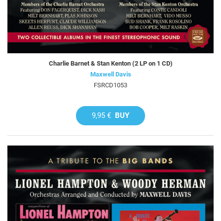
Charlie Barnet & Stan Kenton (2 LP on 1 CD)
Maxwell Davis
FSRCD1053
9,95 €
BUY