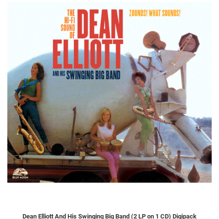
Dean Elliott And His Swinging Big Band (2 LP on 1 CD) Digipack