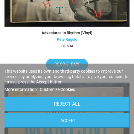
Adventures In Rhythm (Vinyl)
Pete Rugolo
CL 604
30,00 €
BUY
This website uses its own and third-party cookies to improve our
services by analyzing your browsing habits. To give your consent to
its use, press the Accept button.
More information
Customize Cookies
REJECT ALL
I ACCEPT