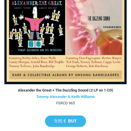
Alexander the Great + The Dazzling Sound (2 LP on 1 CD)
Tommy Alexander & Keith Williams
FSRCD 965
9,95 €
BUY