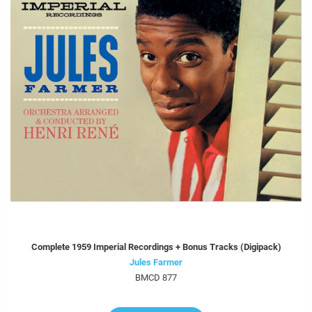
Complete 1959 Imperial Recordings + Bonus Tracks (Digipack)
Jules Farmer
BMCD 877