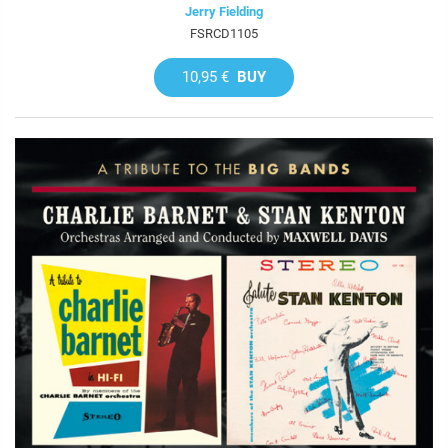
Jerry Fielding
FSRCD1105
10,95 €
BUY