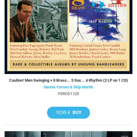
Caution! Men Swinging + 8 Brass... 5 Sax... 4 Rhythm (2 LP on 1 CD)
Dennis Farnon & Skip Martin
FSRCD1120
10,95 €
BUY