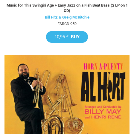
Music for This Swingin' Age + Easy Jazz on a Fish Beat Bass (2 LP on 1
CD)
Bill Hitz & Greig McRitchie
FSRCD 959
10,95 €
BUY