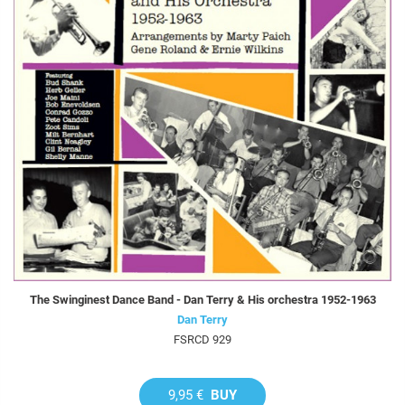
The Swinginest Dance Band - Dan Terry & His orchestra 1952-1963
Dan Terry
FSRCD 929
9,95 €
BUY