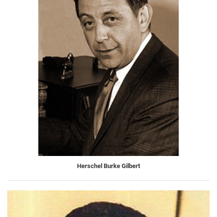
Herschel Burke Gilbert