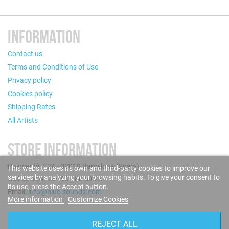
INFORMATION
Contact us
Terms and Conditions of Use
Privacy policy
Cookies policy
Shipping Rates
All Artists
STORE INFORMATION
Puigcerdà, 124 - 08019 Barcelona (Spain)
This website uses its own and third-party cookies to improve our
services by analyzing your browsing habits. To give your consent to
Call us now: +34 93 280 60 28
its use, press the Accept button.
Email:
info@blue-sounds.com
More information
Customize Cookies
FOLLOW US
REJECT ALL