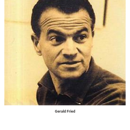
Gerald Fried