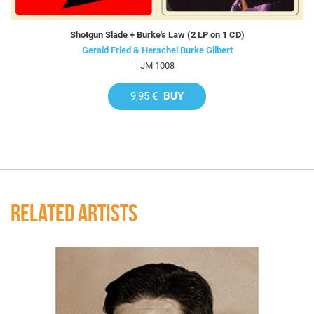
Shotgun Slade + Burke's Law (2 LP on 1 CD)
Gerald Fried & Herschel Burke Gilbert
JM 1008
9,95 €
BUY
RELATED ARTISTS