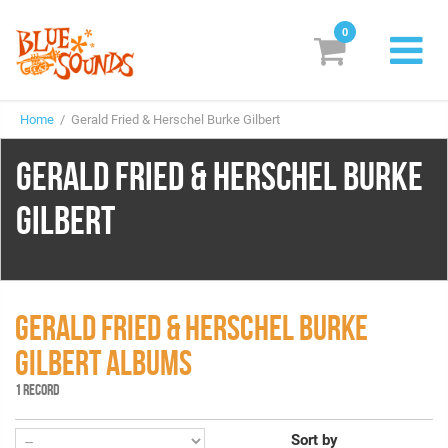
0
New Releases
Home
/ Gerald Fried & Herschel Burke Gilbert
Labels
GERALD FRIED & HERSCHEL BURKE
Suggestions
GILBERT
Genres & Styles
Vinyl
Box Sets
GERALD FRIED & HERSCHEL BURKE
GILBERT ALBUMS
Search
1 RECORD
Login/Register
Subscribe!
EUR
Sort by