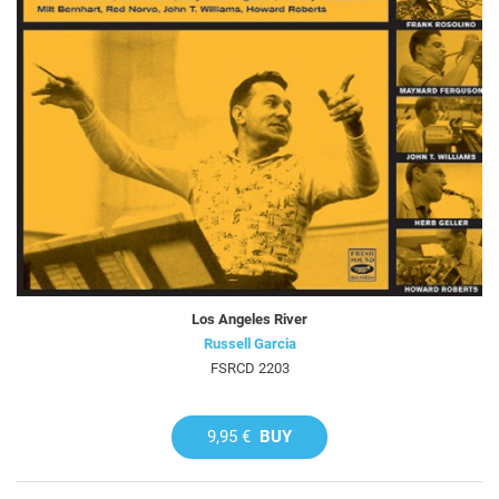
Los Angeles River
Russell Garcia
FSRCD 2203
9,95 €
BUY