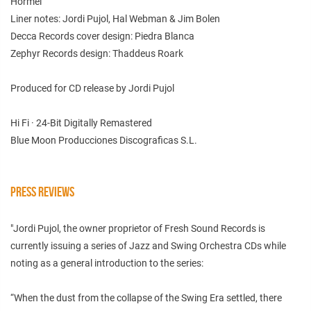
Hormel
Liner notes: Jordi Pujol, Hal Webman & Jim Bolen
Decca Records cover design: Piedra Blanca
Zephyr Records design: Thaddeus Roark
Produced for CD release by Jordi Pujol
Hi Fi · 24-Bit Digitally Remastered
Blue Moon Producciones Discograficas S.L.
PRESS REVIEWS
"Jordi Pujol, the owner proprietor of Fresh Sound Records is
currently issuing a series of Jazz and Swing Orchestra CDs while
noting as a general introduction to the series:
“When the dust from the collapse of the Swing Era settled, there