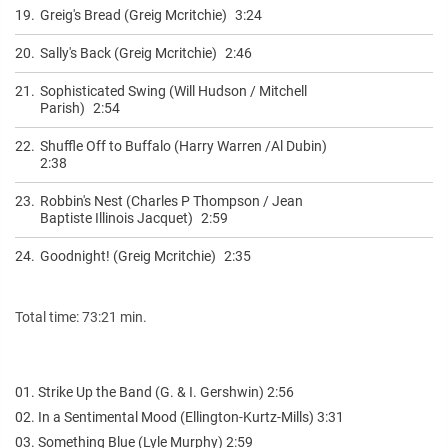
19.
Greig's Bread (Greig Mcritchie)
3:24
20.
Sally's Back (Greig Mcritchie)
2:46
21.
Sophisticated Swing (Will Hudson / Mitchell
Parish)
2:54
22.
Shuffle Off to Buffalo (Harry Warren /Al Dubin)
2:38
23.
Robbin's Nest (Charles P Thompson / Jean
Baptiste Illinois Jacquet)
2:59
24.
Goodnight! (Greig Mcritchie)
2:35
Total time: 73:21 min.
01. Strike Up the Band (G. & I. Gershwin) 2:56
02. In a Sentimental Mood (Ellington-Kurtz-Mills) 3:31
03. Something Blue (Lyle Murphy) 2:59