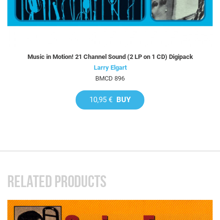
Music in Motion! 21 Channel Sound (2 LP on 1 CD) Digipack
Larry Elgart
BMCD 896
10,95 €
BUY
RELATED PRODUCTS