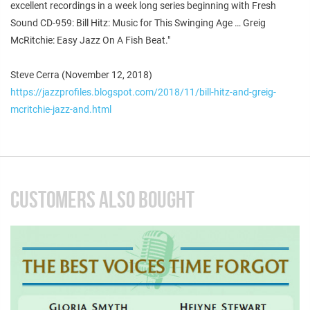
excellent recordings in a week long series beginning with Fresh
Sound CD-959: Bill Hitz: Music for This Swinging Age … Greig
McRitchie: Easy Jazz On A Fish Beat."
Steve Cerra (November 12, 2018)
https://jazzprofiles.blogspot.com/2018/11/bill-hitz-and-greig-
mcritchie-jazz-and.html
CUSTOMERS ALSO BOUGHT