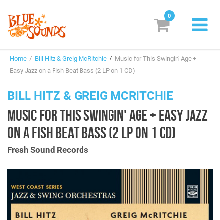
0
New Releases
Home
/
Bill Hitz & Greig McRitchie
/
Music for This Swingin' Age +
Labels
Easy Jazz on a Fish Beat Bass (2 LP on 1 CD)
Suggestions
BILL HITZ & GREIG MCRITCHIE
MUSIC FOR THIS SWINGIN' AGE + EASY JAZZ
Genres & Styles
ON A FISH BEAT BASS (2 LP ON 1 CD)
Vinyl
Fresh Sound Records
Box Sets
Search
Login/Register
Subscribe!
EUR