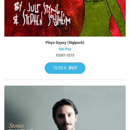
Plays Gypsy (Digipack)
Rai Paz
FSNT-1015
10,95 €
BUY