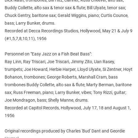
Buddy Collette, alto sax & tenor sax & flute; Bill Ulyate, tenor sax;
Chuck Gentry, baritone sax; Gerald Wiggins, piano; Curtis Counce,
bass; Larry Bunker, drums.
Recorded at Decca Recordings Studios, Hollywood, May 21 & July 9
(#1,5,7,8,10,11), 1956
Personnel on "Easy Jazz on a Fish Beat Bass":
Ray Linn, Ray Triscari, Joe Triscari, Jimmy Zito, Uan Rasey,
trumpets; Joe Howard, Herbie Harper, Lloyd Ulyate, Si Zentner, Hoyt
Bohanon, trombones; George Roberts, Marshall Cram, bass
trombones Buddy Collette, alto sax & flute; Marty Berman, baritone
sax; Russ Freeman, piano; Larry Bunker, vibes; Tony Rizzi, guitar;
Joe Mondragon, bass; Shelly Manne, drums.
Recorded at Capitol Records, Hollywood, July 17, 18 and August 1,
1956
Original recordings produced by Charles 'Bud' Dant and Geordie