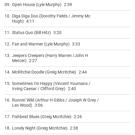
09.
Open House (Lyle Murphy)
2:39
10.
Diga Diga Doo (Dorothy Fields / Jimmy Mc
Hugh)
4:11
11.
Status Quo (Bill Hitz)
3:20
12.
Fair and Warmer (Lyle Murphy)
3:33
13.
Jeepers Creepers (Harry Warren /John H
Mercer)
2:27
14.
McRitchie Doodle (Greig Mcritchie)
2:44
15.
Sometimes I'm Happy (Vincent Youmans /
Irving Caesar / Clifford Grey)
2:40
16.
Runnin' Wild (Arthur H Gibbs / Joseph W Grey /
Leo Wood)
3:06
17.
Fishbeat Blues (Greig Mcritchie)
2:26
18.
Lonely Night (Greig Mcritchie)
2:38