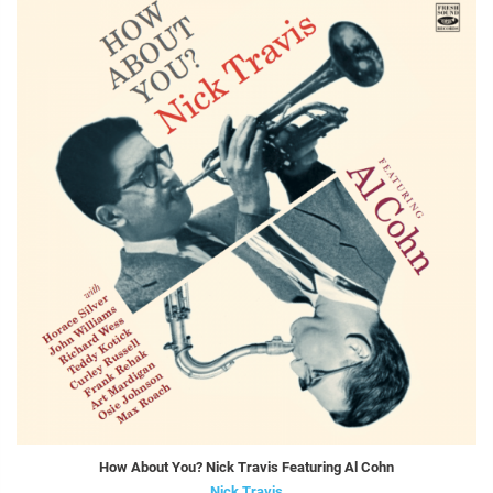
How About You? Nick Travis Featuring Al Cohn
Nick Travis