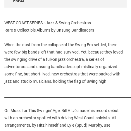
PRESS
WEST COAST SERIES · Jazz & Swing Orchestras
Rare & Collectible Albums by Unsung Bandleaders
When the dust from the collapse of the Swing Era settled, there
were few big bands left that had survived. Yet, because they loved
the swinging drive of a full-on jazz orchestra, a series of
adventurous and unsung bandleaders optimistically organized
some fine, but short-lived, new orchestras that were packed with
jazz and studio musicians, holding the flag of Swing high.
________________________________________________________________________
On Music for This Swingin’ Age, Bill Hitz’s made his record debut
with an orchestra spotted with driving West Coast soloists. All
arrangements, by Hitz himself and Lyle (Spud) Murphy, use