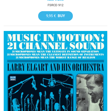
FSRCD 912
9,95 €
BUY