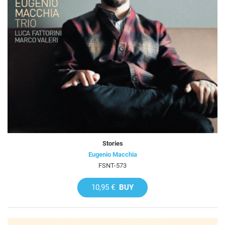
Stories
Eugenio Macchia
FSNT-573
10,95 €
BUY