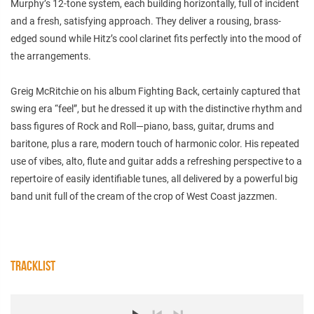
Murphy’s 12-tone system, each building horizontally, full of incident
and a fresh, satisfying approach. They deliver a rousing, brass-
edged sound while Hitz’s cool clarinet fits perfectly into the mood of
the arrangements.
Greig McRitchie on his album Fighting Back, certainly captured that
swing era “feel”, but he dressed it up with the distinctive rhythm and
bass figures of Rock and Roll—piano, bass, guitar, drums and
baritone, plus a rare, modern touch of harmonic color. His repeated
use of vibes, alto, flute and guitar adds a refreshing perspective to a
repertoire of easily identifiable tunes, all delivered by a powerful big
band unit full of the cream of the crop of West Coast jazzmen.
TRACKLIST