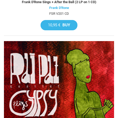
Frank D'Rone Sings + After the Ball (2 LP on 1 CD)
Frank D'Rone
FSR V201 CD
10,95 €
BUY