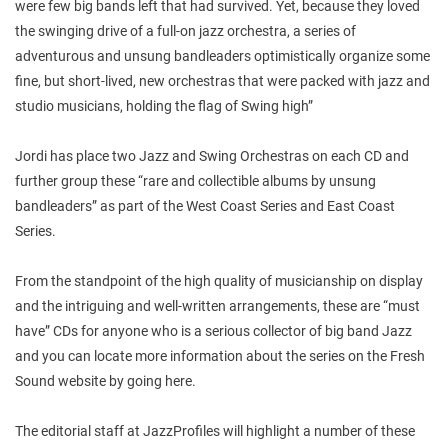
were few big bands left that had survived. Yet, because they loved
the swinging drive of a full-on jazz orchestra, a series of
adventurous and unsung bandleaders optimistically organize some
fine, but short-lived, new orchestras that were packed with jazz and
studio musicians, holding the flag of Swing high”
Jordi has place two Jazz and Swing Orchestras on each CD and
further group these “rare and collectible albums by unsung
bandleaders” as part of the West Coast Series and East Coast
Series.
From the standpoint of the high quality of musicianship on display
and the intriguing and well-written arrangements, these are “must
have” CDs for anyone who is a serious collector of big band Jazz
and you can locate more information about the series on the Fresh
Sound website by going here.
The editorial staff at JazzProfiles will highlight a number of these