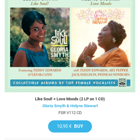
Like Soul! + Love Moods (2 LP on 1 CD)
Gloria Smyth & Helyne Stewart
FSR V112 CD
10,95 €
BUY