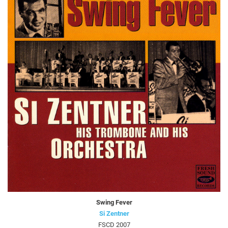
Swing Fever
Si Zentner
FSCD 2007