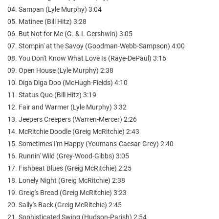
04. Sampan (Lyle Murphy) 3:04
05. Matinee (Bill Hitz) 3:28
06. But Not for Me (G. & I. Gershwin) 3:05
07. Stompin' at the Savoy (Goodman-Webb-Sampson) 4:00
08. You Don't Know What Love Is (Raye-DePaul) 3:16
09. Open House (Lyle Murphy) 2:38
10. Diga Diga Doo (McHugh-Fields) 4:10
11. Status Quo (Bill Hitz) 3:19
12. Fair and Warmer (Lyle Murphy) 3:32
13. Jeepers Creepers (Warren-Mercer) 2:26
14. McRitchie Doodle (Greig McRitchie) 2:43
15. Sometimes I'm Happy (Youmans-Caesar-Grey) 2:40
16. Runnin' Wild (Grey-Wood-Gibbs) 3:05
17. Fishbeat Blues (Greig McRitchie) 2:25
18. Lonely Night (Greig McRitchie) 2:38
19. Greig's Bread (Greig McRitchie) 3:23
20. Sally's Back (Greig McRitchie) 2:45
21. Sophisticated Swing (Hudson-Parish) 2:54