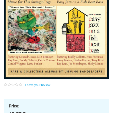
Leave your review!
Price: