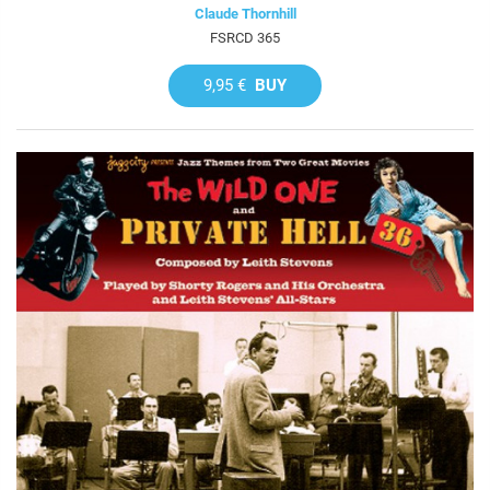
Claude Thornhill
FSRCD 365
9,95 €
BUY