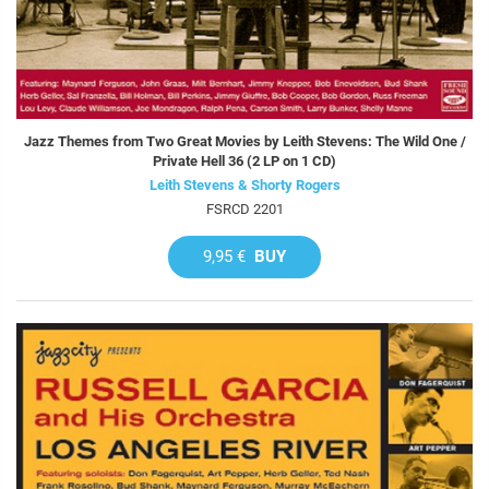
Jazz Themes from Two Great Movies by Leith Stevens: The Wild One /
Private Hell 36 (2 LP on 1 CD)
Leith Stevens & Shorty Rogers
FSRCD 2201
9,95 €
BUY