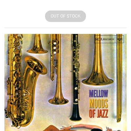
OUT OF STOCK