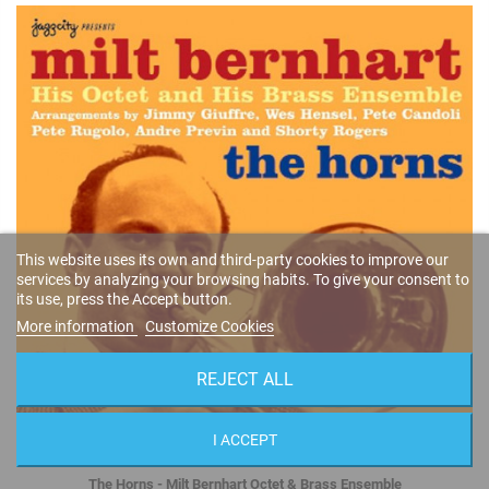
This website uses its own and third-party cookies to improve our
services by analyzing your browsing habits. To give your consent to
its use, press the Accept button.
More information
Customize Cookies
REJECT ALL
I ACCEPT
The Horns - Milt Bernhart Octet & Brass Ensemble