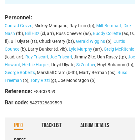
Personnel:
Conrad Gozzo
, Mickey Mangano, Ray Linn (tp),
Milt Bernhart
,
Dick
Nash
(tb),
Bill Hitz
(cl, arr), Russ Cheever (as),
Buddy Collette
(as, ts,
fl), Bill Ulyate (ts), Chuck Gentry (bs),
Gerald Wiggins
(p),
Curtis
Counce
(b), Larry Bunker (d, vib),
Lyle Murphy
(arr),
Greig McRitchie
(lead, arr),
Ray Triscari
,
Joe Triscari
, Jimmy Zito, Uan Rasey (tp),
Joe
Howard
,
Herbie Harper
, Lloyd Ulyate,
Si Zentner
, Hoyt Bohanon (tb),
George Roberts
, Marshall Cram (b-tb), Marty Berman (bs),
Russ
Freeman
(p),
Tony Rizzi
(g), Joe Mondragon (b)
Reference:
FSRCD 959
Bar code:
8427328609593
INFO
TRACKLIST
ALBUM DETAILS