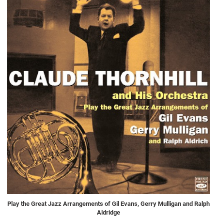
Play the Great Jazz Arrangements of Gil Evans, Gerry Mulligan and Ralph
Aldridge