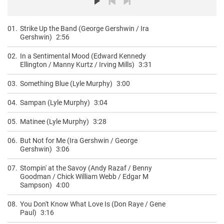
01.
Strike Up the Band (George Gershwin / Ira
Gershwin)
2:56
02.
In a Sentimental Mood (Edward Kennedy
Ellington / Manny Kurtz / Irving Mills)
3:31
03.
Something Blue (Lyle Murphy)
3:00
04.
Sampan (Lyle Murphy)
3:04
05.
Matinee (Lyle Murphy)
3:28
06.
But Not for Me (Ira Gershwin / George
Gershwin)
3:06
07.
Stompin' at the Savoy (Andy Razaf / Benny
Goodman / Chick William Webb / Edgar M
Sampson)
4:00
08.
You Don't Know What Love Is (Don Raye / Gene
Paul)
3:16