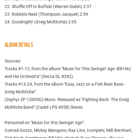
22. Shuffle Off to Buffalo (Warren-Dubin) 2:37
23. Robbin's Nest (Thompson-Jacquet) 2:59
24. Goodnight! (Greig McRitchie) 2:35
ALBUM DETAILS
Sources:
Tracks #1-12, from the album "Music for This Swingin’ Age -Bill Hitz
and His Orchestra" (Decca DL 8392)
Tracks #13-24, from the album "Easy Jazz on a Fish Beat Bass -
Greig McRitchie"
(Zephyr ZP 12005G) Mono. Reissued as "Fighting Back -The Greig
McRitche Band" (Cadet LPS 4058) Stereo
Personnel on "Music for this Swingin' Age":
Conrad Gozzo, Mickey Mangano, Ray Linn, trumpets; Milt Bernhart,
Dick Nash, trombones; Bill Hitz, clarinet; Russ Cheever, alto sax;