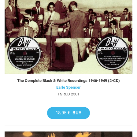
The Complete Black & White Recordings 1946-1949 (2-CD)
Earle Spencer
FSRCD 2501
18,95 €
BUY