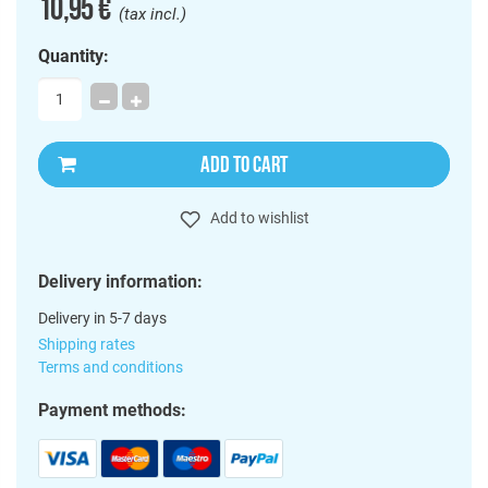
10,95 €
(tax incl.)
Quantity:
ADD TO CART
Add to wishlist
Delivery information:
Delivery in 5-7 days
Shipping rates
Terms and conditions
Payment methods: