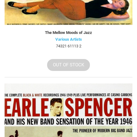
The Mellow Moods of Jazz
Various Artists
74321 61113 2
OUT OF STOCK