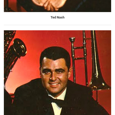
Ted Nash