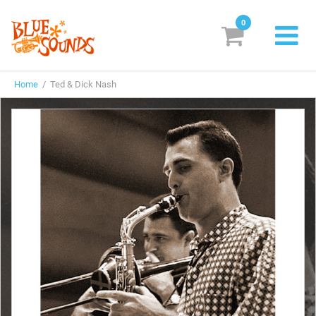
0
New Releases
Home
/ Ted & Dick Nash
Labels
Suggestions
Genres & Styles
Vinyl
Box Sets
Search
Login/Register
Subscribe!
EUR