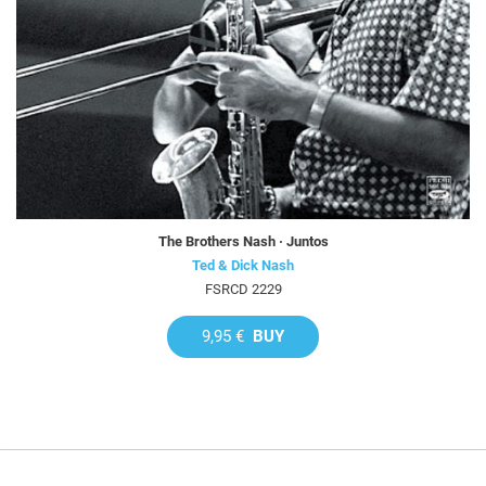
The Brothers Nash · Juntos
Ted & Dick Nash
FSRCD 2229
9,95 €
BUY