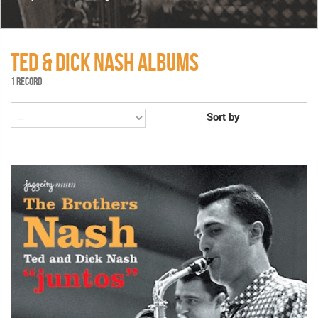
TED & DICK NASH ALBUMS
1 RECORD
Sort by