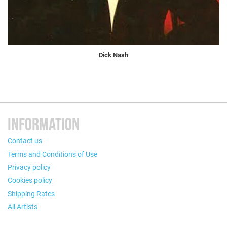
Dick Nash
INFORMATION
Contact us
Terms and Conditions of Use
Privacy policy
Cookies policy
Shipping Rates
All Artists