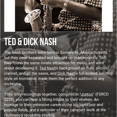
TED & DICK NASH
The Nash brothers were born in Somerville, Massachusetts,
but they were separated and brought up independently. Still,
they found the same innate attraction for music and went
about developing it.
Ted Nash
’s background on flute, piccolo,
clarinet, and all the saxes, and
Dick Nash
’s full-bodied, exciting
style on trombone, made them the perfect addition to any
orchestra.
Their only recordings together, compiled in "
Juntos
" (FSRCD
2229), you can hear a fitting tribute to their reunion. An
homage to their extensive career in the big band jazz and
popular fields, and a reminder of their constant work at the
Hollywood recording studios.