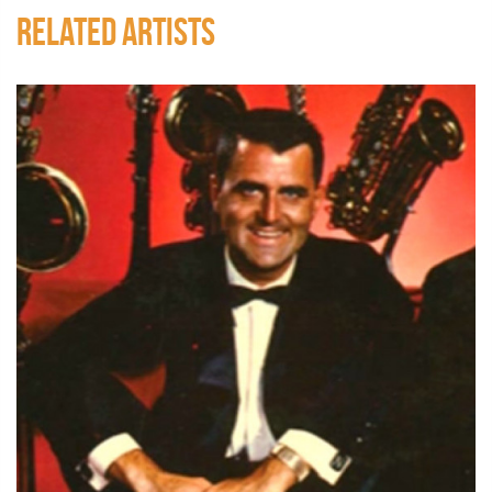
RELATED ARTISTS