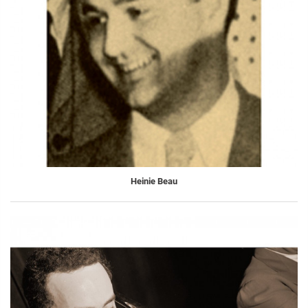
Heinie Beau