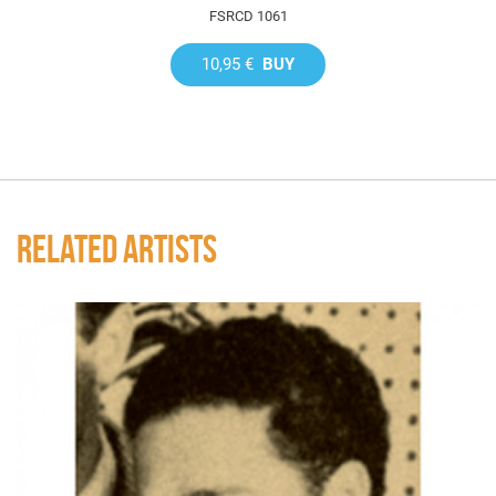
FSRCD 1061
10,95 €
BUY
RELATED ARTISTS