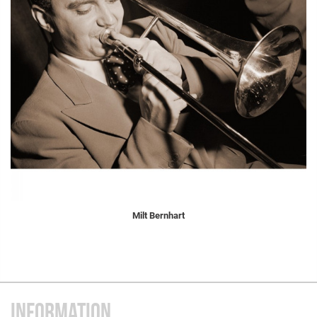
Milt Bernhart
INFORMATION