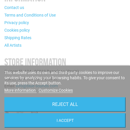
Contact us
Terms and Conditions of Use
Privacy policy
Cookies policy
Shipping Rates
All Artists
STORE INFORMATION
Puigcerdà, 124 - 08019 Barcelona (Spain)
This website uses its own and third-party cookies to improve our
services by analyzing your browsing habits. To give your consent to
Call us now: +34 93 280 60 28
its use, press the Accept button.
Email:
info@blue-sounds.com
More information
Customize Cookies
FOLLOW US
REJECT ALL
I ACCEPT