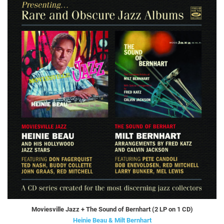
Moviesville Jazz + The Sound of Bernhart (2 LP on 1 CD)
Heinie Beau & Milt Bernhart