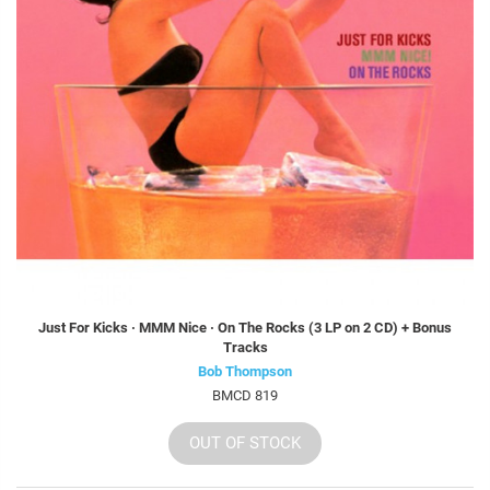
Just For Kicks · MMM Nice · On The Rocks (3 LP on 2 CD) + Bonus
Tracks
Bob Thompson
BMCD 819
OUT OF STOCK