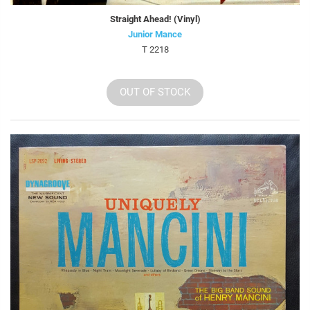
Straight Ahead! (Vinyl)
Junior Mance
T 2218
OUT OF STOCK