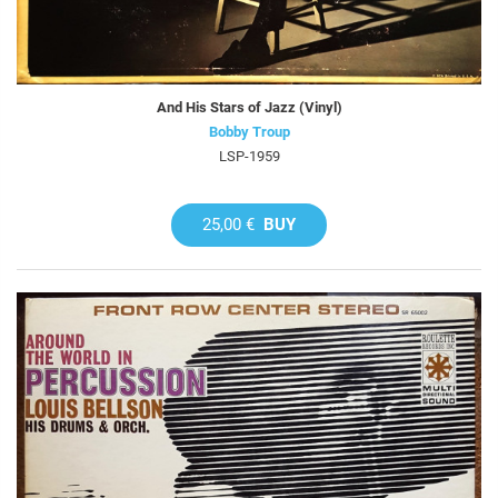
And His Stars of Jazz (Vinyl)
Bobby Troup
LSP-1959
25,00 €
BUY