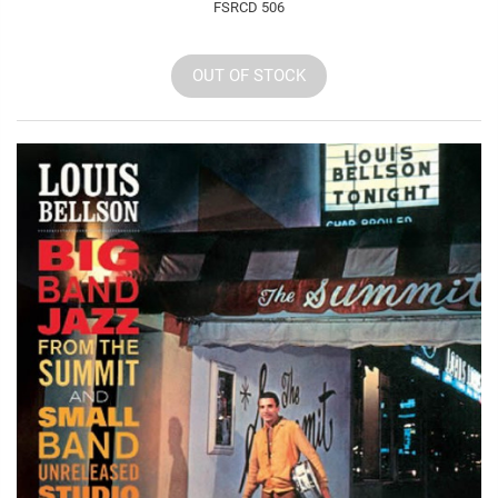
FSRCD 506
OUT OF STOCK