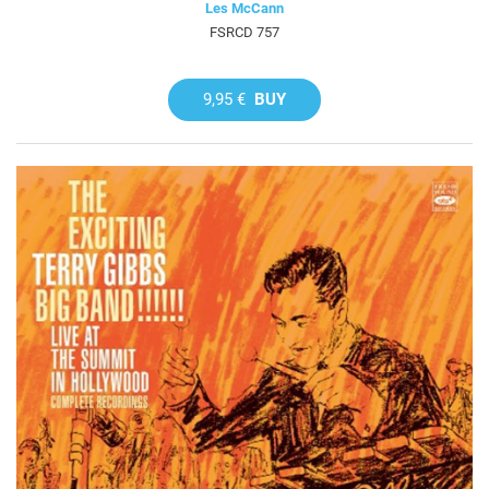
Les McCann
FSRCD 757
9,95 €
BUY