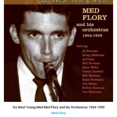
Go West Young Med Med Flory and his Orchestras 1954-1959
Med Flory