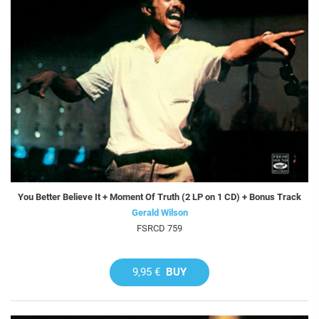
You Better Believe It + Moment Of Truth (2 LP on 1 CD) + Bonus Track
Gerald Wilson
FSRCD 759
9,95 €
BUY