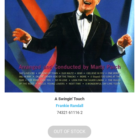
A Swingin' Touch
Frankie Randall
74321 61116 2
OUT OF STOCK