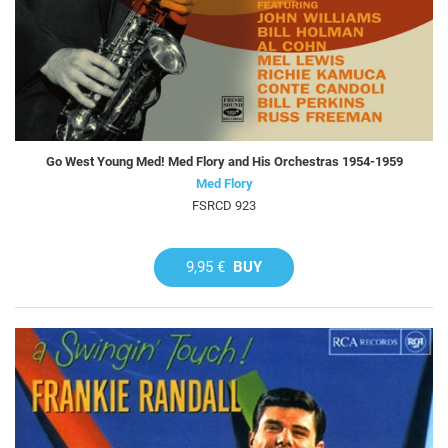
Go West Young Med! Med Flory and His Orchestras 1954-1959
Med Flory
FSRCD 923
9,95 €
BUY