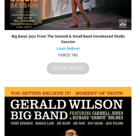
Big Band Jazz From The Summit & Small Band Unreleased Studio
Session
Louis Bellson
FSRCD 783
OUT OF STOCK