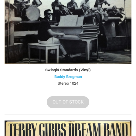
Swingin' Standards (Vinyl)
Buddy Bregman
Stereo 1024
OUT OF STOCK