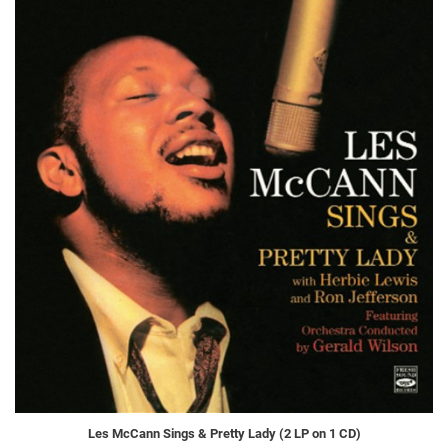
Les McCann Sings & Pretty Lady (2 LP on 1 CD)