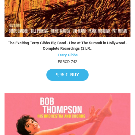
The Exciting Terry Gibbs Big Band · Live at The Summit in Hollywood ·
Complete Recordings (2 LP...
Terry Gibbs
FSRCD 742
9,95 €
BUY