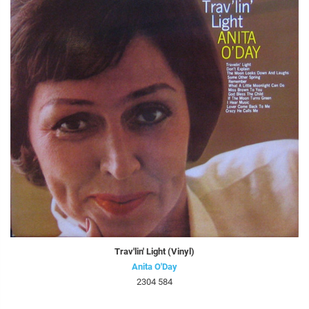
Trav'lin' Light (Vinyl)
Anita O'Day
2304 584