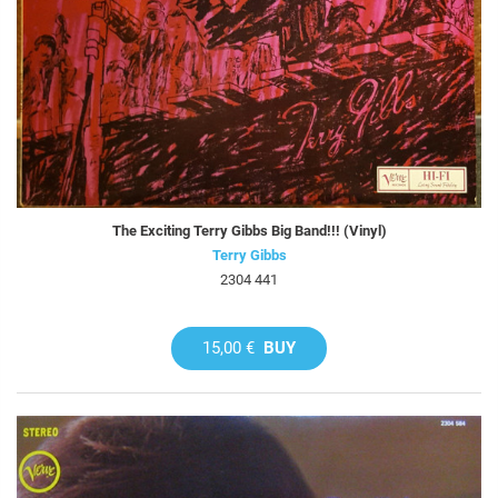
The Exciting Terry Gibbs Big Band!!! (Vinyl)
Terry Gibbs
2304 441
15,00 €
BUY