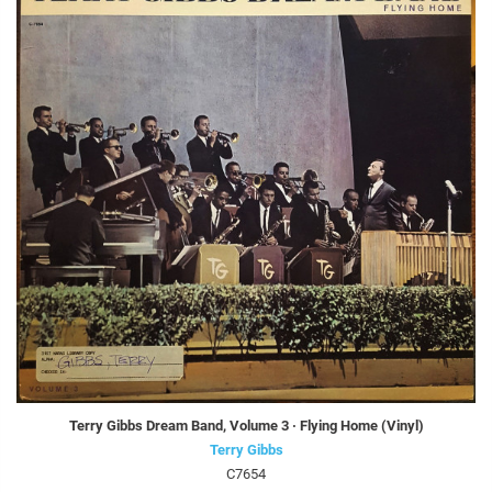
Terry Gibbs Dream Band, Volume 3 · Flying Home (Vinyl)
Terry Gibbs
C7654