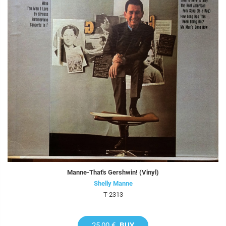
Manne-That's Gershwin! (Vinyl)
Shelly Manne
T-2313
25,00 €
BUY