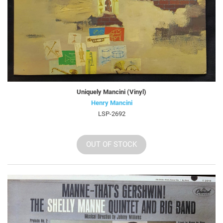
Uniquely Mancini (Vinyl)
Henry Mancini
LSP-2692
OUT OF STOCK