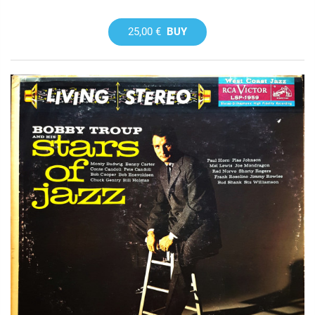
25,00 €
BUY