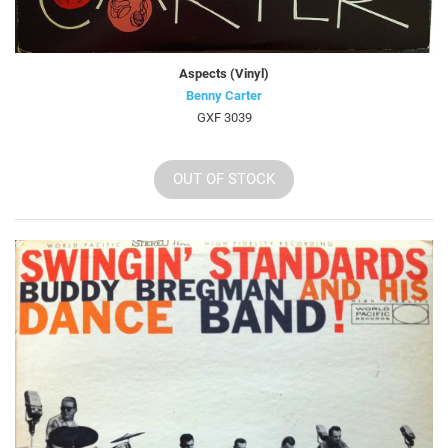
Aspects (Vinyl)
Benny Carter
GXF 3039
OUT OF STOCK