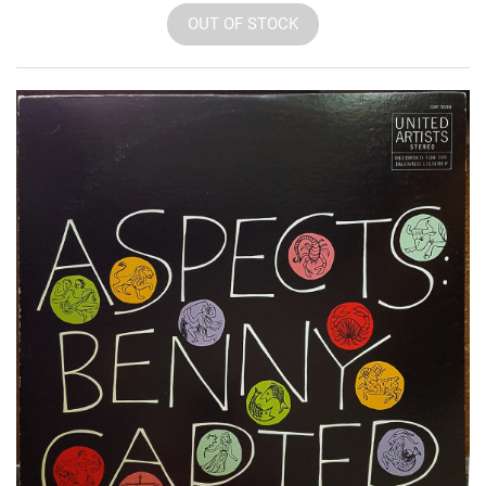
OUT OF STOCK