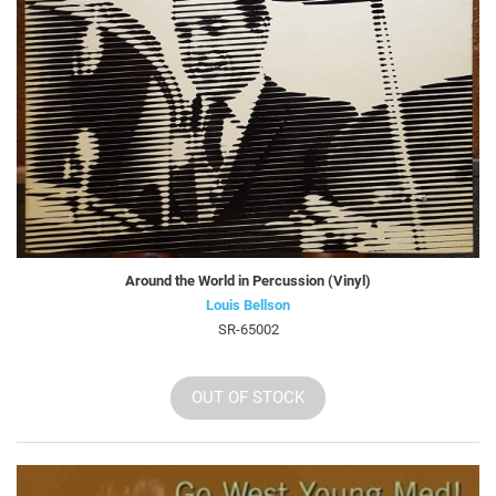
Around the World in Percussion (Vinyl)
Louis Bellson
SR-65002
OUT OF STOCK