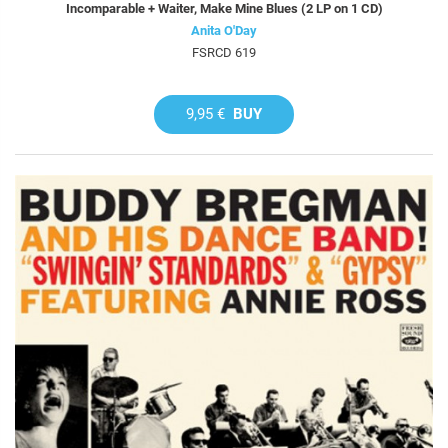
Incomparable + Waiter, Make Mine Blues (2 LP on 1 CD)
Anita O'Day
FSRCD 619
9,95 €
BUY