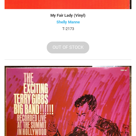
My Fair Lady (Vinyl)
Shelly Manne
T-2173
OUT OF STOCK