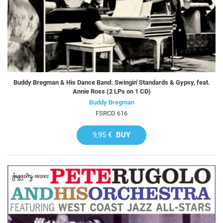
Buddy Bregman & His Dance Band: Swingin' Standards & Gypsy, feat.
Annie Ross (2 LPs on 1 CD)
Buddy Bregman
FSRCD 616
9,95 €
BUY