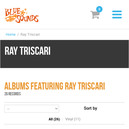
0
New Releases
Home
/ Ray Triscari
Labels
RAY TRISCARI
Suggestions
Genres & Styles
Vinyl
ALBUMS FEATURING RAY TRISCARI
Box Sets
26 RECORDS
Sort by
Search
All (26)
Vinyl (11)
Login/Register
Subscribe!
EUR