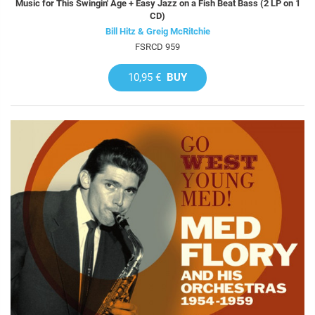
Music for This Swingin' Age + Easy Jazz on a Fish Beat Bass (2 LP on 1
CD)
Bill Hitz & Greig McRitchie
FSRCD 959
10,95 €
BUY