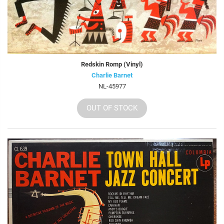
Redskin Romp (Vinyl)
Charlie Barnet
NL-45977
OUT OF STOCK