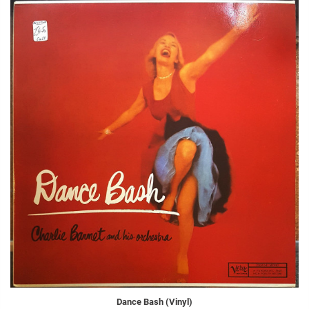
Dance Bash (Vinyl)