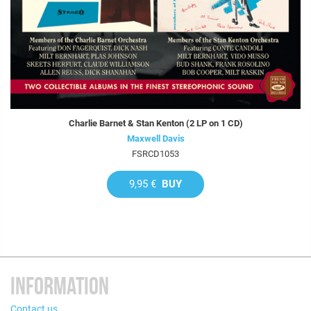
Charlie Barnet & Stan Kenton (2 LP on 1 CD)
Maxwell Davis
FSRCD1053
9,95 €
BUY
INFORMATION
Contact us