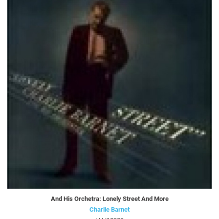
And His Orchetra: Lonely Street And More
Charlie Barnet