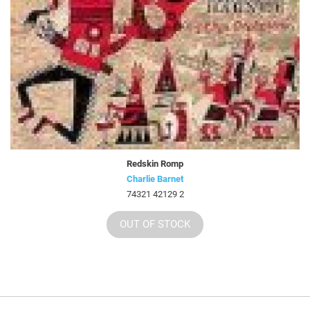
Redskin Romp
Charlie Barnet
74321 42129 2
OUT OF STOCK