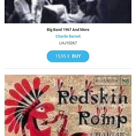
Big Band 1967 And More
Charlie Barnet
LHJ10267
15,95 €
BUY