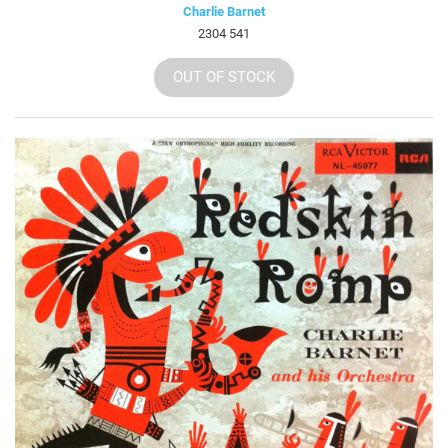
Charlie Barnet
2304 541
OUT OF STOCK