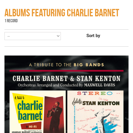
ALBUMS FEATURING CHARLIE BARNET
1 RECORD
Sort by