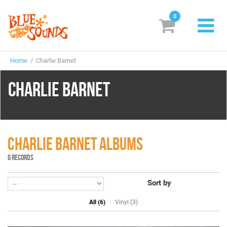
0
New Releases
Home
/ Charlie Barnet
Labels
CHARLIE BARNET
Suggestions
Genres & Styles
Vinyl
CHARLIE BARNET ALBUMS
6 RECORDS
Box Sets
Sort by
Search
All (6)
Vinyl (3)
Login/Register
Subscribe!
EUR