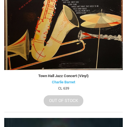
Town Hall Jazz Concert (Vinyl)
Charlie Barnet
CL 639
OUT OF STOCK