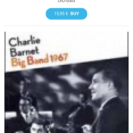
LHJ10303
15,95 €
BUY