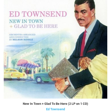
New In Town + Glad To Be Here (2 LP on 1 CD)
Ed Townsend