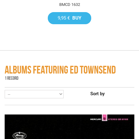
BMCD 1632
9,95 €
BUY
ALBUMS FEATURING ED TOWNSEND
1 RECORD
Sort by