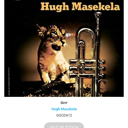
Grrr
Hugh Masekela
GSCD612
OUT OF STOCK