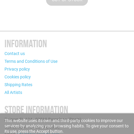
INFORMATION
Contact us
Terms and Conditions of Use
Privacy policy
Cookies policy
Shipping Rates
All Artists
STORE INFORMATION
Puigcerdà, 124 - 08019 Barcelona (Spain)
This website uses its own and third-party cookies to improve our
services by analyzing your browsing habits. To give your consent to
Call us now: +34 93 280 60 28
its use, press the Accept button.