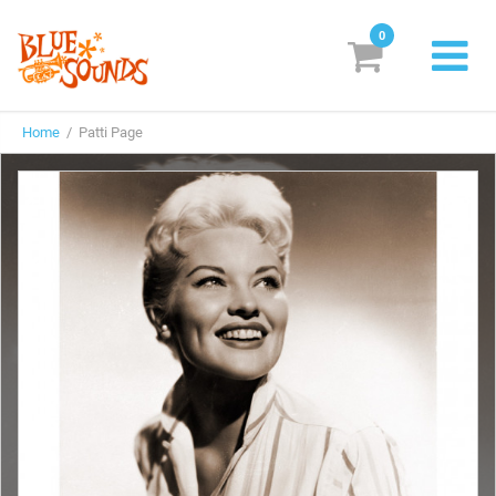
0
New Releases
Home
/ Patti Page
Labels
Suggestions
Genres & Styles
Vinyl
Box Sets
Search
Login/Register
Subscribe!
EUR