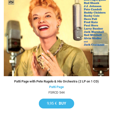
Patti Page with Pete Rugolo & His Orchestra (2 LP on 1 CD)
Patti Page
FSRCD 544
9,95 €
BUY