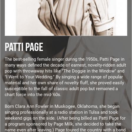
PATTI PAGE
The best-selling female singer during the 1950s, Patti Page in
many ways defined the decade of earnest, novelty-ridden adult
pop with throwaway hits like "The Doggie in the Window" and
"I Went to Your Wedding." By singing a wide range of popular
material and her own share of novelty fluff, she proved easily
susceptible to the fall of classic adult pop but remained a
chart force into the mid-'60s.
Born Clara Ann Fowler in Muskogee, Oklahoma, she began
singing professionally at a radio station in Tulsa and took
weekend gigs on the side. (After being billed as Patti Page for
a program sponsored by Page Milk, she decided to take the
name even after leaving.) Page toured the country with a band