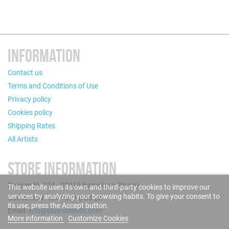
INFORMATION
Contact us
Terms and Conditions of Use
Privacy policy
Cookies policy
Shipping Rates
All Artists
STORE INFORMATION
Puigcerdà, 124 - 08019 Barcelona (Spain)
This website uses its own and third-party cookies to improve our
services by analyzing your browsing habits. To give your consent to
Call us now: +34 93 280 60 28
its use, press the Accept button.
Email:
info@blue-sounds.com
More information
Customize Cookies