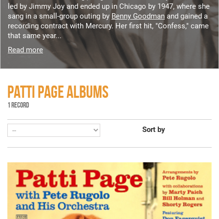
led by Jimmy Joy and ended up in Chicago by 1947, where she
sang in a small-group outing by
Benny Goodman
and gained a
recording contract with Mercury. Her first hit, "Confess," came
that same year...
Read more
PATTI PAGE ALBUMS
1 RECORD
Sort by